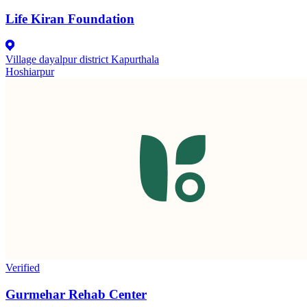
Life Kiran Foundation
Village dayalpur district Kapurthala
Hoshiarpur
Verified
Gurmehar Rehab Center