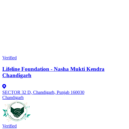
Verified
Lifeline Foundation - Nasha Mukti Kendra
Chandigarh
SECTOR 32 D, Chandigarh, Punjab 160030
Chandigarh
Verified