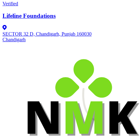
Verified
Lifeline Foundations
SECTOR 32 D, Chandigarh, Punjab 160030
Chandigarh