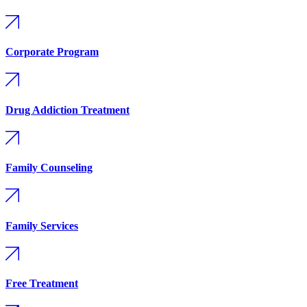
Corporate Program
Drug Addiction Treatment
Family Counseling
Family Services
Free Treatment