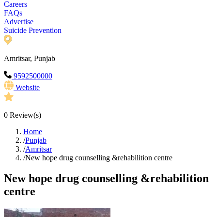
Careers
FAQs
Advertise
Suicide Prevention
Amritsar, Punjab
9592500000
Website
0
Review(s)
Home
/
Punjab
/
Amritsar
/
New hope drug counselling &rehabilition centre
New hope drug counselling &rehabilition
centre