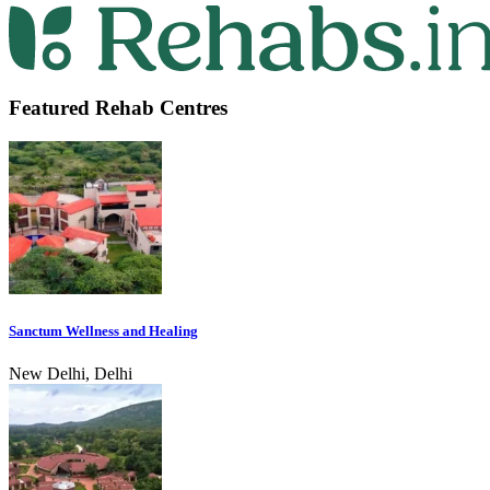
Featured Rehab Centres
Sanctum Wellness and Healing
New Delhi, Delhi