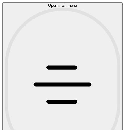
Open main menu