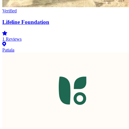
Verified
Lifeline Foundation
1
Reviews
Patiala