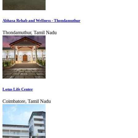
Abhasa Rehab and Wellness - Thondamuthur
Thondamuthur, Tamil Nadu
Lotus Life Center
Coimbatore, Tamil Nadu