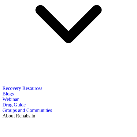
Recovery Resources
Blogs
Webinar
Drug Guide
Groups and Communities
About Rehabs.in