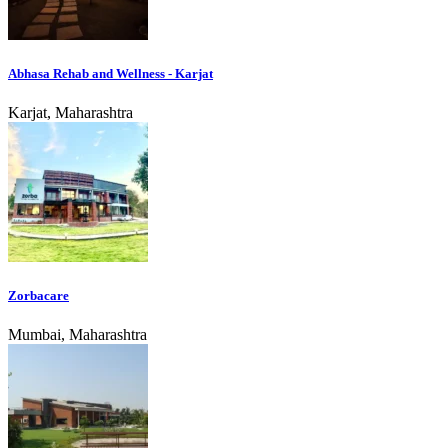
Abhasa Rehab and Wellness - Karjat
Karjat, Maharashtra
Zorbacare
Mumbai, Maharashtra