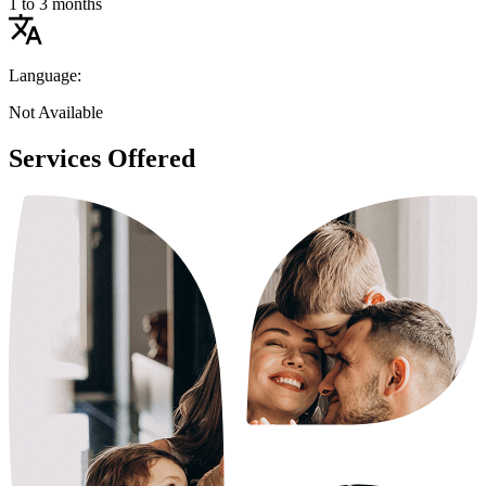
1 to 3 months
Language:
Not Available
Services Offered