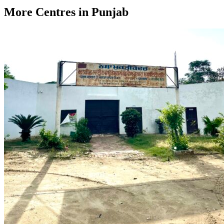
More Centres in Punjab