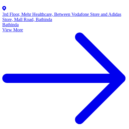
3rd Floor, Mehr Healthcare, Between Vodafone Store and Adidas
Store, Mall Road, Bathinda
Bathinda
View More