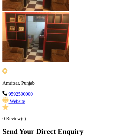
Amritsar, Punjab
9592500000
Website
0
Review(s)
Send Your Direct Enquiry