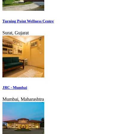
Turning Point Wellness Centre
Surat, Gujarat
JRC - Mumbai
Mumbai, Maharashtra