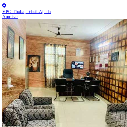
VPO Thoba, Tehsil-Ajnala
Amritsar