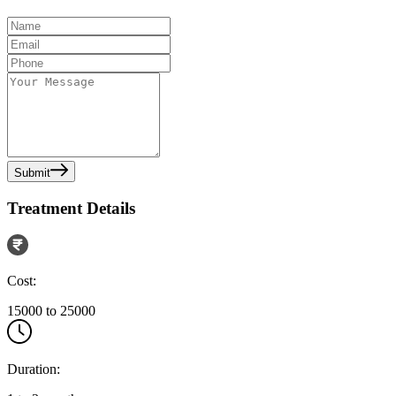
Submit
Treatment Details
Cost:
15000 to 25000
Duration: