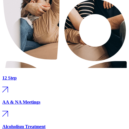
12 Step
AA & NA Meetings
Alcoholism Treatment