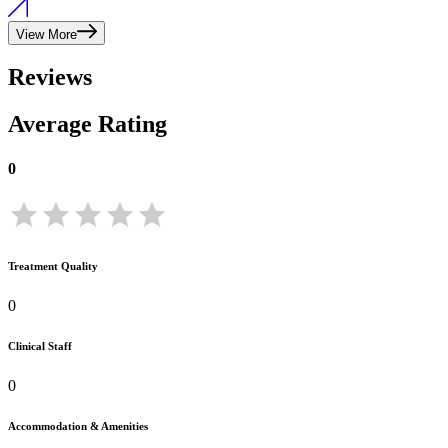
View More
Reviews
Average Rating
0
Treatment Quality
0
Clinical Staff
0
Accommodation & Amenities