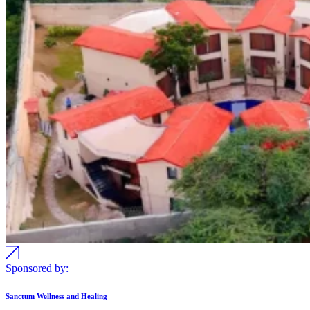
Sponsored by:
Sanctum Wellness and Healing