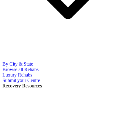
By City & State
Browse all Rehabs
Luxury Rehabs
Submit your Centre
Recovery Resources