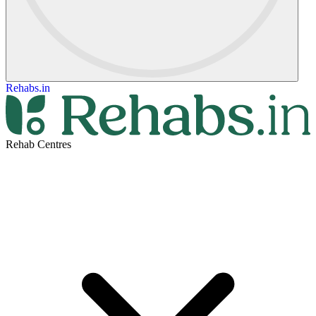
Rehabs.in
Rehab Centres