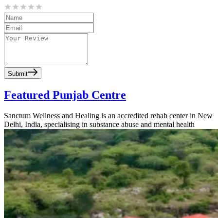
Submit
Featured Punjab Centre
Sanctum Wellness and Healing is an accredited rehab center in New
Delhi, India, specialising in substance abuse and mental health