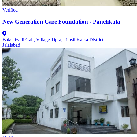
Verified
New Generation Care Foundation - Panchkula
Bakshiwali Gali, Village Tipra, Tehsil Kalka District
Jalalabad