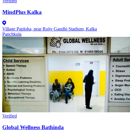
Verified
MindPlus Kalka
Village Paploha, near Rajiv Gandhi Stadium, Kalka
Panchkula
Verified
Global Wellness Bathinda