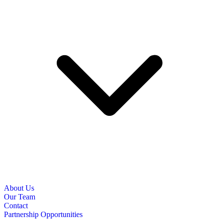
About Us
Our Team
Contact
Partnership Opportunities