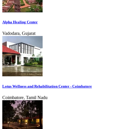
Alpha Healing Center
Vadodara, Gujarat
Lotus Wellness and Rehabilitation Center - Coimbatore
Coimbatore, Tamil Nadu