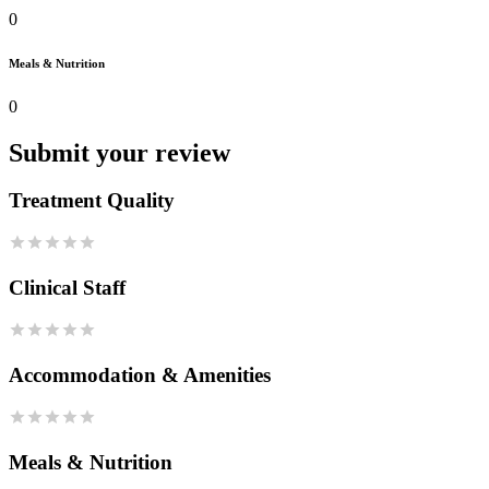
0
Meals & Nutrition
0
Submit your review
Treatment Quality
Clinical Staff
Accommodation & Amenities
Meals & Nutrition