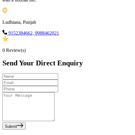
Ludhiana, Punjab
9152384662, 9988462021
0
Review(s)
Send Your Direct Enquiry
Submit