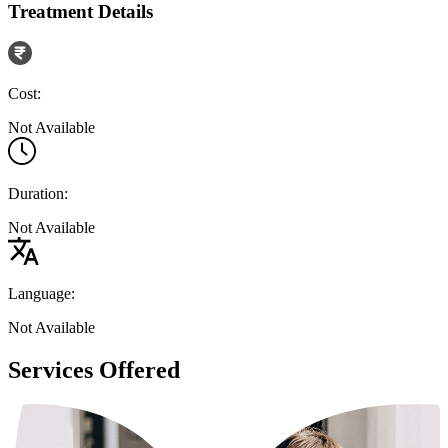
Treatment Details
Cost:
Not Available
Duration:
Not Available
Language:
Not Available
Services Offered