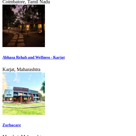
Coimbatore, Tamil Nadu
Abhasa Rehab and Wellness - Karjat
Karjat, Maharashtra
Zorbacare