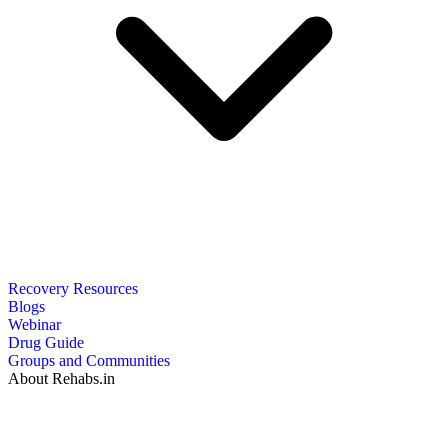
Recovery Resources
Blogs
Webinar
Drug Guide
Groups and Communities
About Rehabs.in