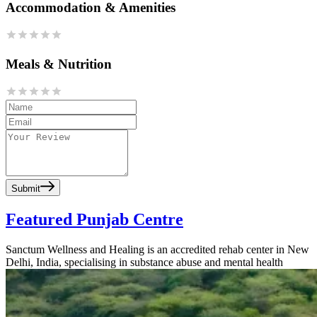
Accommodation & Amenities
Meals & Nutrition
Submit
Featured Punjab Centre
Sanctum Wellness and Healing is an accredited rehab center in New
Delhi, India, specialising in substance abuse and mental health