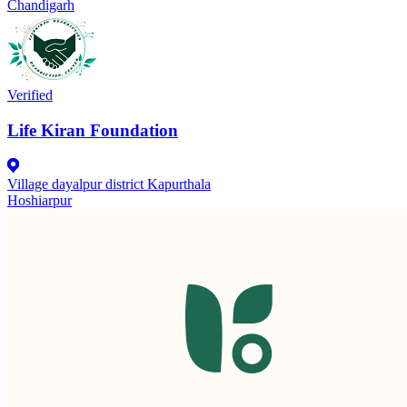
Chandigarh
Verified
Life Kiran Foundation
Village dayalpur district Kapurthala
Hoshiarpur