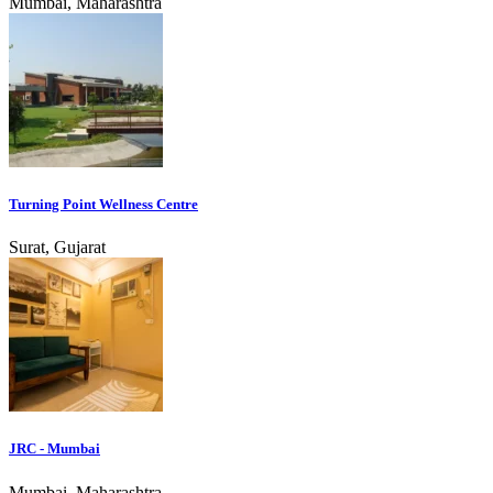
Mumbai, Maharashtra
Turning Point Wellness Centre
Surat, Gujarat
JRC - Mumbai
Mumbai, Maharashtra