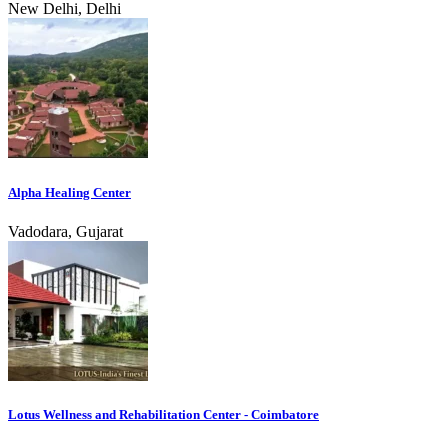
New Delhi, Delhi
Alpha Healing Center
Vadodara, Gujarat
Lotus Wellness and Rehabilitation Center - Coimbatore