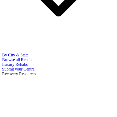
By City & State
Browse all Rehabs
Luxury Rehabs
Submit your Centre
Recovery Resources