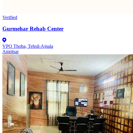
Verified
Gurmehar Rehab Center
VPO Thoba, Tehsil-Ajnala
Amritsar