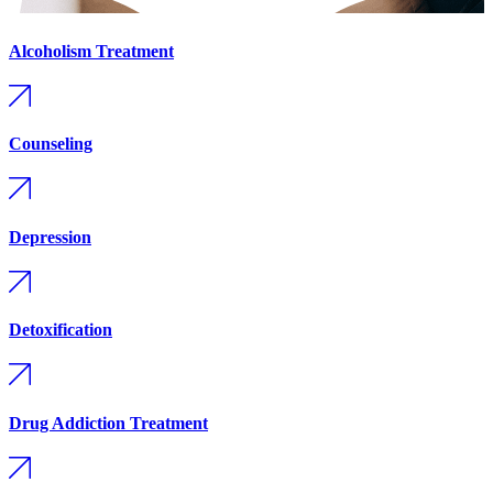
Alcoholism Treatment
Counseling
Depression
Detoxification
Drug Addiction Treatment