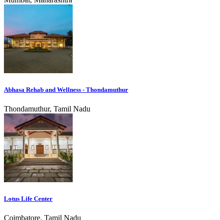
Abhasa Rehab and Wellness - Thondamuthur
Thondamuthur, Tamil Nadu
Lotus Life Center
Coimbatore, Tamil Nadu