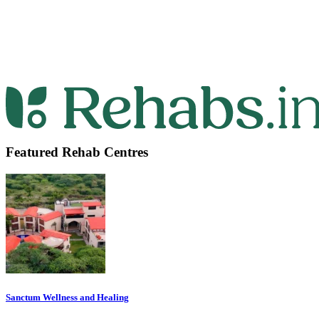
Featured Rehab Centres
Sanctum Wellness and Healing