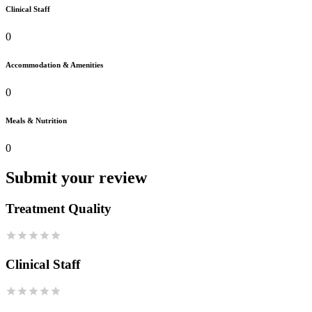
Clinical Staff
0
Accommodation & Amenities
0
Meals & Nutrition
0
Submit your review
Treatment Quality
Clinical Staff