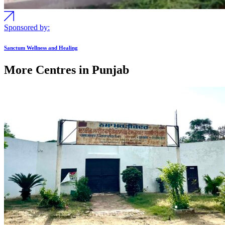
Sponsored by:
Sanctum Wellness and Healing
More Centres in Punjab