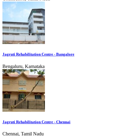
Jagruti Rehabilitation Centre - Bangalore
Bengaluru, Karnataka
Jagruti Rehabilitation Centre - Chennai
Chennai, Tamil Nadu