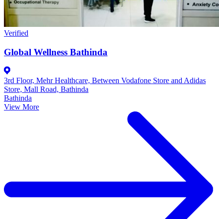
Verified
Global Wellness Bathinda
3rd Floor, Mehr Healthcare, Between Vodafone Store and Adidas
Store, Mall Road, Bathinda
Bathinda
View More