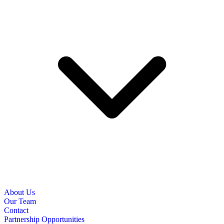
About Us
Our Team
Contact
Partnership Opportunities