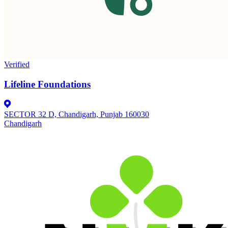
Verified
Lifeline Foundations
SECTOR 32 D, Chandigarh, Punjab 160030
Chandigarh