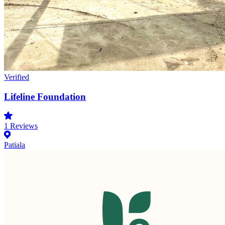
Verified
Lifeline Foundation
1
Reviews
Patiala