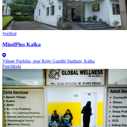
Verified
MindPlus Kalka
Village Paploha, near Rajiv Gandhi Stadium, Kalka
Panchkula