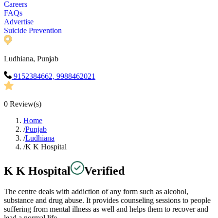
Careers
FAQs
Advertise
Suicide Prevention
Ludhiana, Punjab
9152384662, 9988462021
0
Review(s)
Home
/
Punjab
/
Ludhiana
/
K K Hospital
K K Hospital
Verified
The centre deals with addiction of any form such as alcohol,
substance and drug abuse. It provides counseling sessions to people
suffering from mental illness as well and helps them to recover and
lead a normal life.