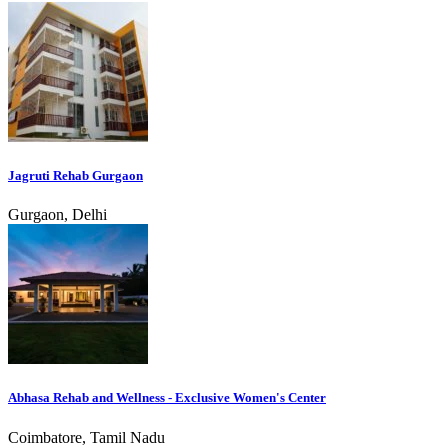
Jagruti Rehab Gurgaon
Gurgaon, Delhi
Abhasa Rehab and Wellness - Exclusive Women's Center
Coimbatore, Tamil Nadu