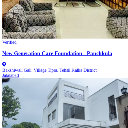
Verified
New Generation Care Foundation - Panchkula
Bakshiwali Gali, Village Tipra, Tehsil Kalka District
Jalalabad