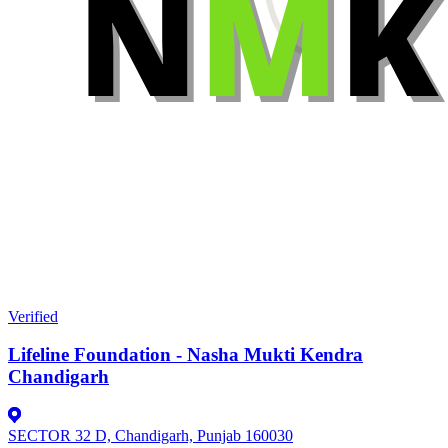
Verified
Lifeline Foundation - Nasha Mukti Kendra
Chandigarh
SECTOR 32 D, Chandigarh, Punjab 160030