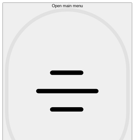
Open main menu