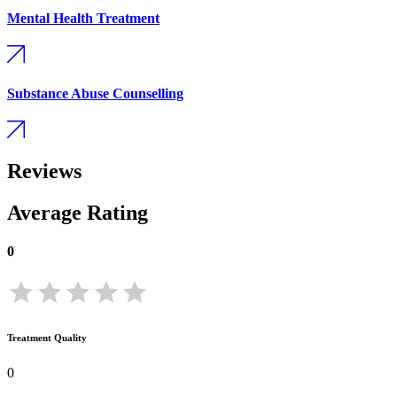
Mental Health Treatment
Substance Abuse Counselling
Reviews
Average Rating
0
Treatment Quality
0