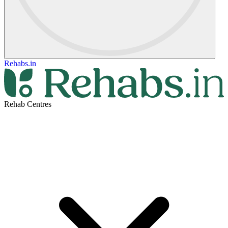
Rehabs.in
Rehab Centres