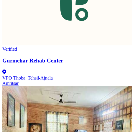
Verified
Gurmehar Rehab Center
VPO Thoba, Tehsil-Ajnala
Amritsar