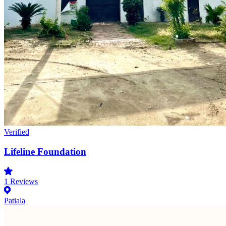
Verified
Lifeline Foundation
1
Reviews
Patiala