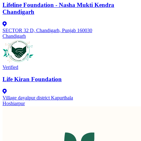
Lifeline Foundation - Nasha Mukti Kendra
Chandigarh
SECTOR 32 D, Chandigarh, Punjab 160030
Chandigarh
Verified
Life Kiran Foundation
Village dayalpur district Kapurthala
Hoshiarpur