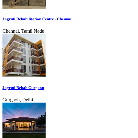
Jagruti Rehabilitation Centre - Chennai
Chennai, Tamil Nadu
Jagruti Rehab Gurgaon
Gurgaon, Delhi