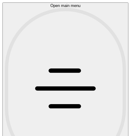
Open main menu