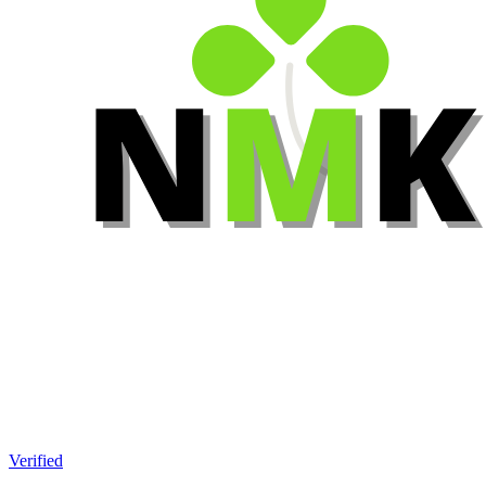
Verified