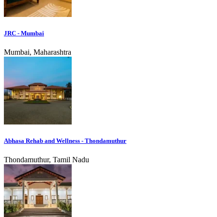
JRC - Mumbai
Mumbai, Maharashtra
Abhasa Rehab and Wellness - Thondamuthur
Thondamuthur, Tamil Nadu