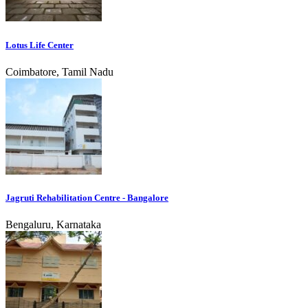
Lotus Life Center
Coimbatore, Tamil Nadu
Jagruti Rehabilitation Centre - Bangalore
Bengaluru, Karnataka