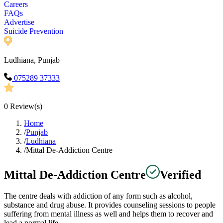
Careers
FAQs
Advertise
Suicide Prevention
Ludhiana, Punjab
075289 37333
0
Review(s)
Home
/
Punjab
/
Ludhiana
/
Mittal De-Addiction Centre
Mittal De-Addiction Centre
Verified
The centre deals with addiction of any form such as alcohol,
substance and drug abuse. It provides counseling sessions to people
suffering from mental illness as well and helps them to recover and
lead a normal life.