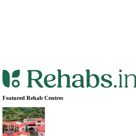
Featured Rehab Centres