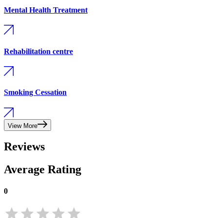
Mental Health Treatment
Rehabilitation centre
Smoking Cessation
View More
Reviews
Average Rating
0