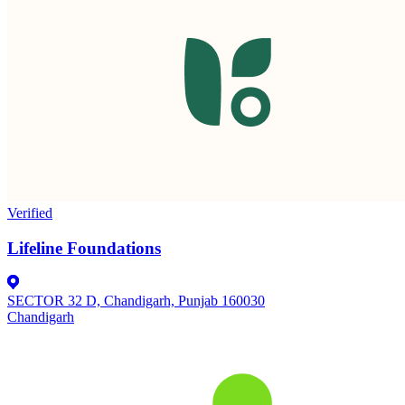
Verified
Lifeline Foundations
SECTOR 32 D, Chandigarh, Punjab 160030
Chandigarh