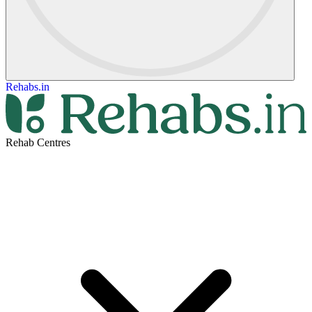
Rehabs.in
Rehab Centres