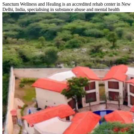
Sanctum Wellness and Healing is an accredited rehab center in New
Delhi, India, specialising in substance abuse and mental health