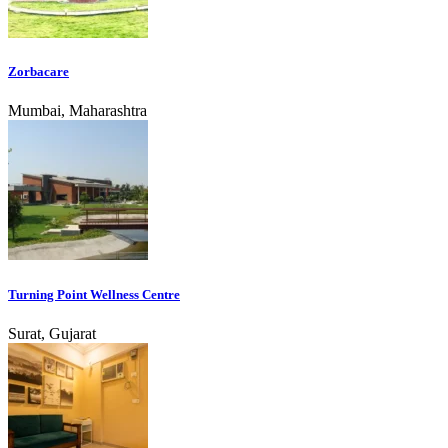
Zorbacare
Mumbai, Maharashtra
Turning Point Wellness Centre
Surat, Gujarat