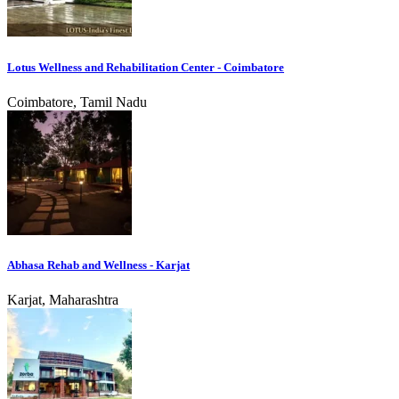
Lotus Wellness and Rehabilitation Center - Coimbatore
Coimbatore, Tamil Nadu
Abhasa Rehab and Wellness - Karjat
Karjat, Maharashtra