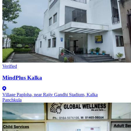
Verified
MindPlus Kalka
Village Paploha, near Rajiv Gandhi Stadium, Kalka
Panchkula