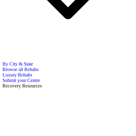
By City & State
Browse all Rehabs
Luxury Rehabs
Submit your Centre
Recovery Resources