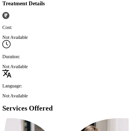
Treatment Details
Cost:
Not Available
Duration:
Not Available
Language:
Not Available
Services Offered