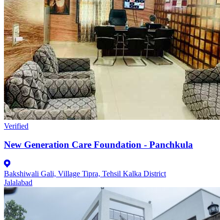
Verified
New Generation Care Foundation - Panchkula
Bakshiwali Gali, Village Tipra, Tehsil Kalka District
Jalalabad