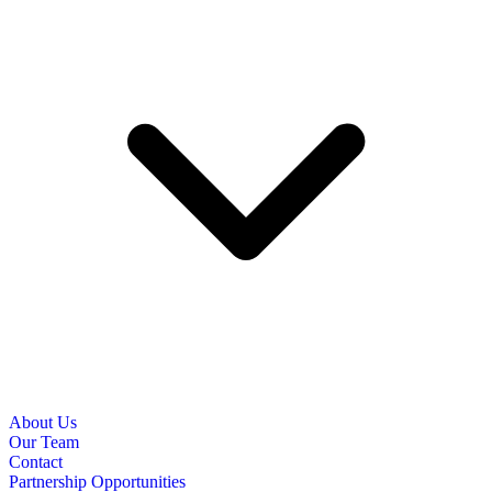
About Us
Our Team
Contact
Partnership Opportunities