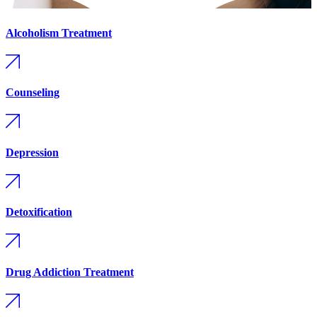
Alcoholism Treatment
Counseling
Depression
Detoxification
Drug Addiction Treatment