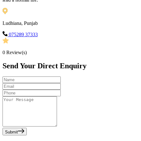
Ludhiana, Punjab
075289 37333
0
Review(s)
Send Your Direct Enquiry
Submit