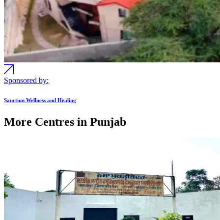
Sponsored by:
Sanctum Wellness and Healing
More Centres in Punjab