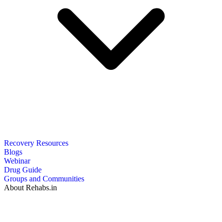
Recovery Resources
Blogs
Webinar
Drug Guide
Groups and Communities
About Rehabs.in