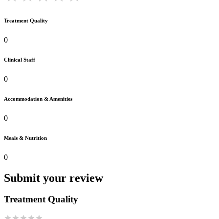
Treatment Quality
0
Clinical Staff
0
Accommodation & Amenities
0
Meals & Nutrition
0
Submit your review
Treatment Quality