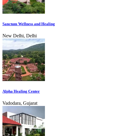
Sanctum Wellness and Healing
New Delhi, Delhi
Alpha Healing Center
Vadodara, Gujarat