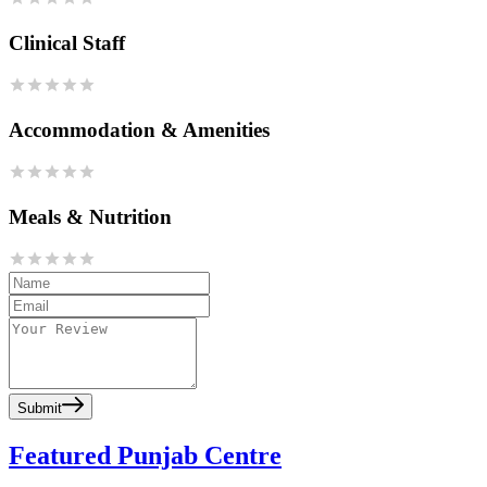
Clinical Staff
Accommodation & Amenities
Meals & Nutrition
Submit
Featured Punjab Centre