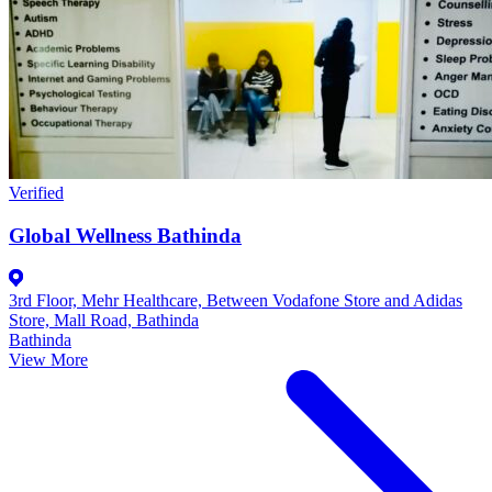
Verified
Global Wellness Bathinda
3rd Floor, Mehr Healthcare, Between Vodafone Store and Adidas
Store, Mall Road, Bathinda
Bathinda
View More