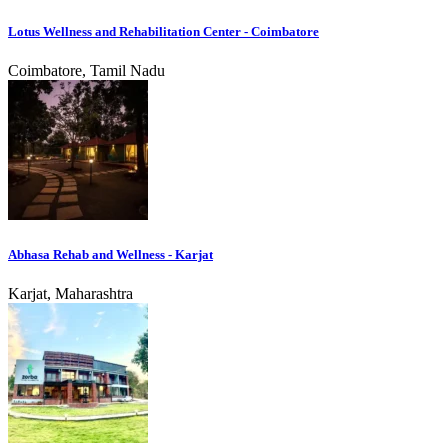
Lotus Wellness and Rehabilitation Center - Coimbatore
Coimbatore, Tamil Nadu
Abhasa Rehab and Wellness - Karjat
Karjat, Maharashtra