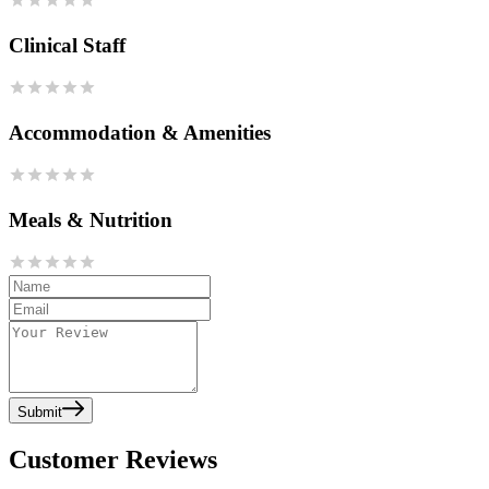
Clinical Staff
Accommodation & Amenities
Meals & Nutrition
Submit
Customer Reviews