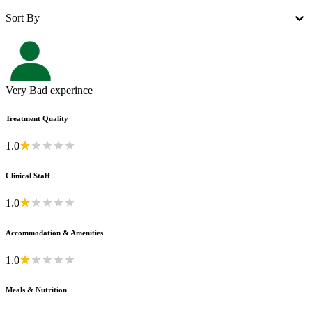
Sort By
Very Bad experince
Treatment Quality
1.0
Clinical Staff
1.0
Accommodation & Amenities
1.0
Meals & Nutrition