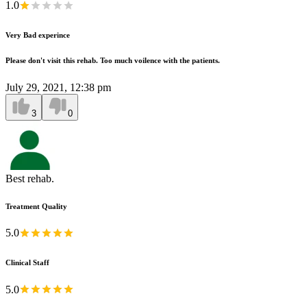
1.0
Very Bad experince
Please don't visit this rehab. Too much voilence with the patients.
July 29, 2021, 12:38 pm
3
0
Best rehab.
Treatment Quality
5.0
Clinical Staff
5.0