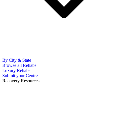
By City & State
Browse all Rehabs
Luxury Rehabs
Submit your Centre
Recovery Resources