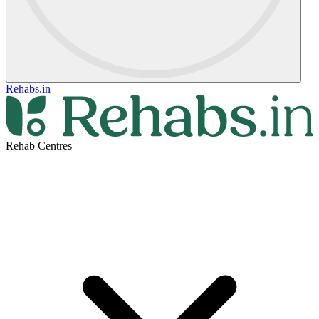
Rehabs.in
Rehab Centres