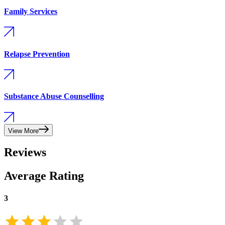
Family Services
Relapse Prevention
Substance Abuse Counselling
View More
Reviews
Average Rating
3