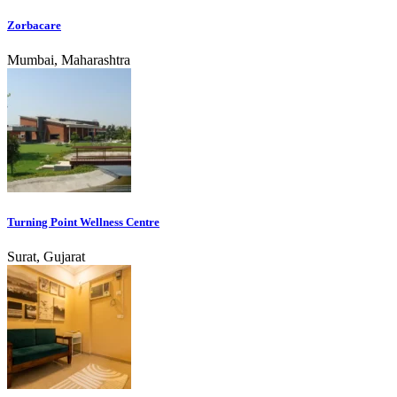
Zorbacare
Mumbai, Maharashtra
Turning Point Wellness Centre
Surat, Gujarat