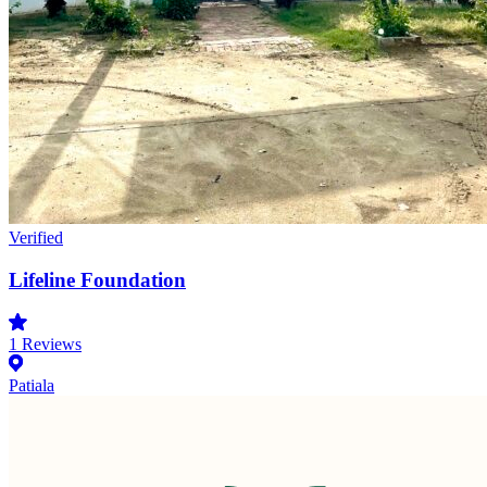
Verified
Lifeline Foundation
1
Reviews
Patiala