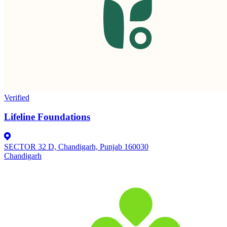
Verified
Lifeline Foundations
SECTOR 32 D, Chandigarh, Punjab 160030
Chandigarh