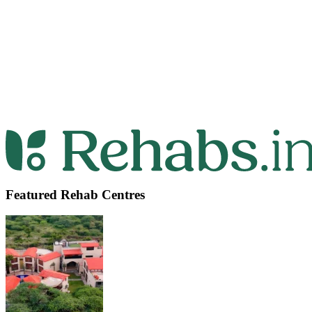
Featured Rehab Centres