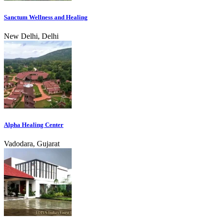
Sanctum Wellness and Healing
New Delhi, Delhi
Alpha Healing Center
Vadodara, Gujarat