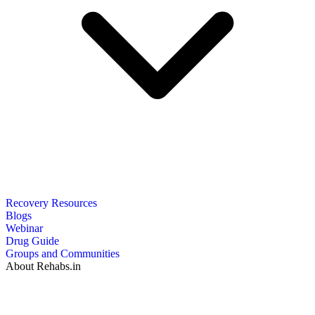
Recovery Resources
Blogs
Webinar
Drug Guide
Groups and Communities
About Rehabs.in