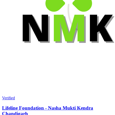
Verified
Lifeline Foundation - Nasha Mukti Kendra
Chandigarh