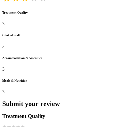
Treatment Quality
3
Clinical Staff
3
Accommodation & Amenities
3
Meals & Nutrition
3
Submit your review
Treatment Quality