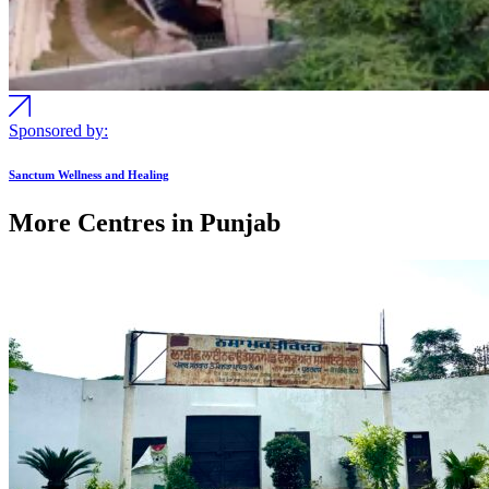
Sponsored by:
Sanctum Wellness and Healing
More Centres in Punjab