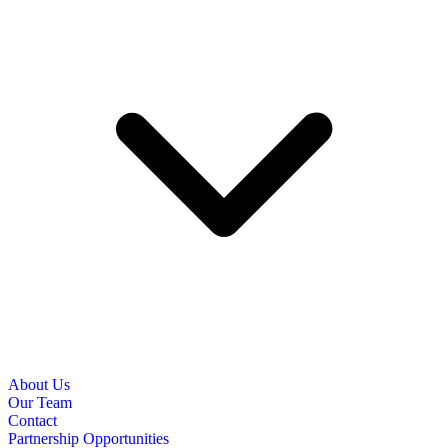
About Us
Our Team
Contact
Partnership Opportunities