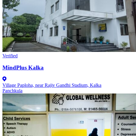
Verified
MindPlus Kalka
Village Paploha, near Rajiv Gandhi Stadium, Kalka
Panchkula