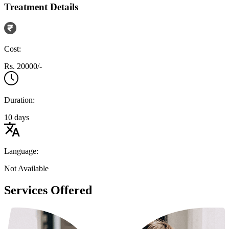
Treatment Details
Cost:
Rs. 20000/-
Duration:
10 days
Language:
Not Available
Services Offered