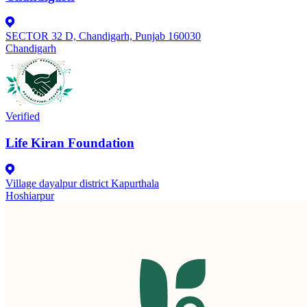
SECTOR 32 D, Chandigarh, Punjab 160030
Chandigarh
Verified
Life Kiran Foundation
Village dayalpur district Kapurthala
Hoshiarpur