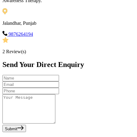
Awareness Therapy.
Jalandhar, Punjab
9876264194
2
Review(s)
Send Your Direct Enquiry
Submit