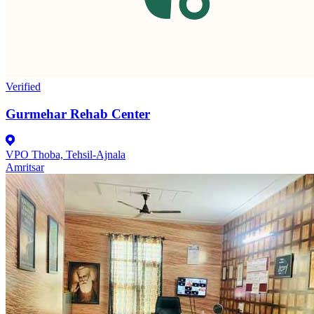
Verified
Gurmehar Rehab Center
VPO Thoba, Tehsil-Ajnala
Amritsar