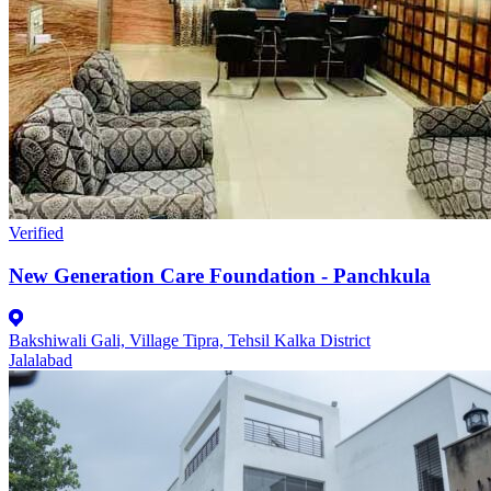
Verified
New Generation Care Foundation - Panchkula
Bakshiwali Gali, Village Tipra, Tehsil Kalka District
Jalalabad