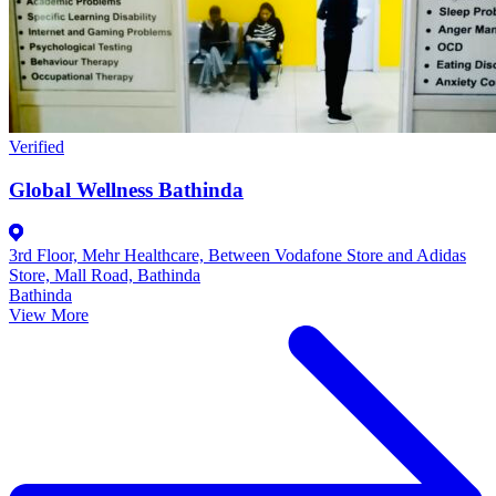
Verified
Global Wellness Bathinda
3rd Floor, Mehr Healthcare, Between Vodafone Store and Adidas
Store, Mall Road, Bathinda
Bathinda
View More