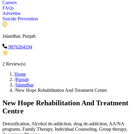
Careers
FAQs
Advertise
Suicide Prevention
Jalandhar, Punjab
9876264194
2
Review(s)
Home
/
Punjab
/
Jalandhar
/
New Hope Rehabilitation And Treatment Centre
New Hope Rehabilitation And Treatment
Centre
Detoxification, Alcohol de-addiction, drug de-addiction, AA/NA
programs. Family Therapy, Individual Counseling, Group therapy,