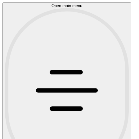
Open main menu