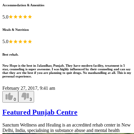
Accommodation & Amenities
5.0
Meals & Nutrition
5.0
Best rehab.
New Hope is the best in Jalandhar, Punjab. They have modern facility, treatment is 5
star, counseling is super awesome. I was highly influenced by their counseling and can say
that they are the best if you are planning to quit drugs. No manhandling at all. This is my
personal experience.
February 27, 2017, 9:41 am
0
3
Featured Punjab Centre
Sanctum Wellness and Healing is an accredited rehab center in New
Delhi, India, specialising in substance abuse and mental health