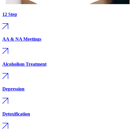
12 Step
AA & NA Meetings
Alcoholism Treatment
Depression
Detoxification