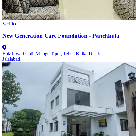
Verified
New Generation Care Foundation - Panchkula
Bakshiwali Gali, Village Tipra, Tehsil Kalka District
Jalalabad