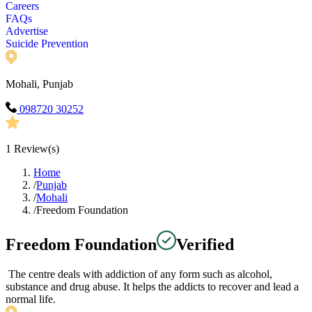
Careers
FAQs
Advertise
Suicide Prevention
Mohali, Punjab
098720 30252
1
Review(s)
Home
/
Punjab
/
Mohali
/
Freedom Foundation
Freedom Foundation
Verified
The centre deals with addiction of any form such as alcohol,
substance and drug abuse. It helps the addicts to recover and lead a
normal life.