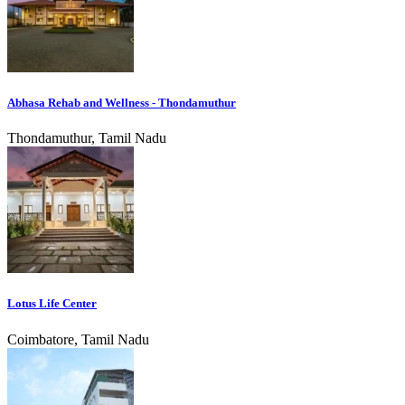
Abhasa Rehab and Wellness - Thondamuthur
Thondamuthur, Tamil Nadu
Lotus Life Center
Coimbatore, Tamil Nadu