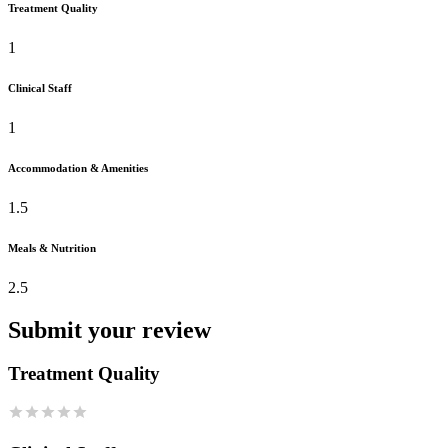
Treatment Quality
1
Clinical Staff
1
Accommodation & Amenities
1.5
Meals & Nutrition
2.5
Submit your review
Treatment Quality