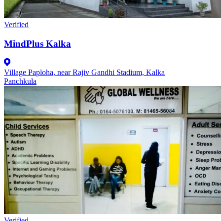
Verified
MindPlus Kalka
Village Paploha, near Rajiv Gandhi Stadium, Kalka
Panchkula
Verified