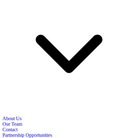
About Us
Our Team
Contact
Partnership Opportunities