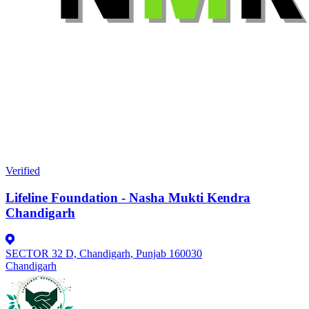
Verified
Lifeline Foundation - Nasha Mukti Kendra
Chandigarh
SECTOR 32 D, Chandigarh, Punjab 160030
Chandigarh