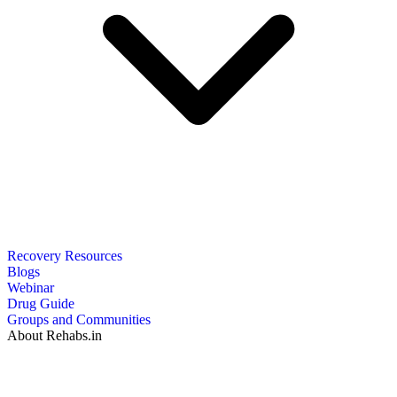
Recovery Resources
Blogs
Webinar
Drug Guide
Groups and Communities
About Rehabs.in