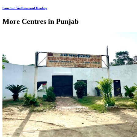
Sanctum Wellness and Healing
More Centres in Punjab