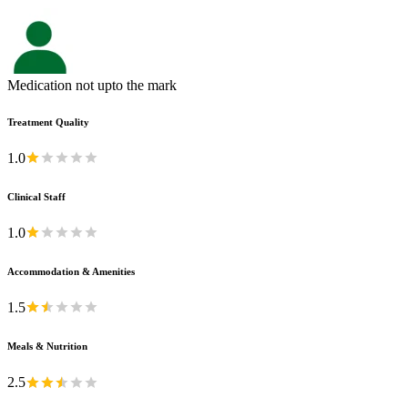
Medication not upto the mark
Treatment Quality
1.0
Clinical Staff
1.0
Accommodation & Amenities
1.5
Meals & Nutrition
2.5