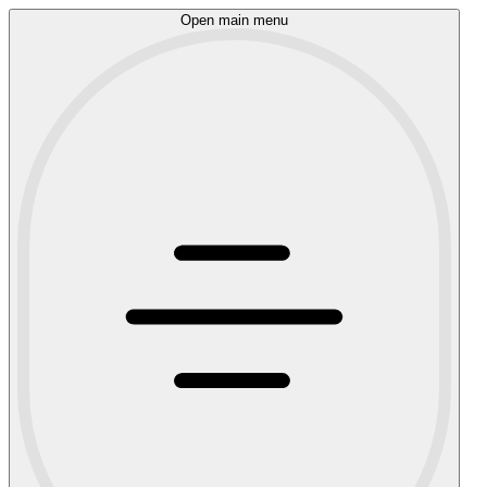
Open main menu