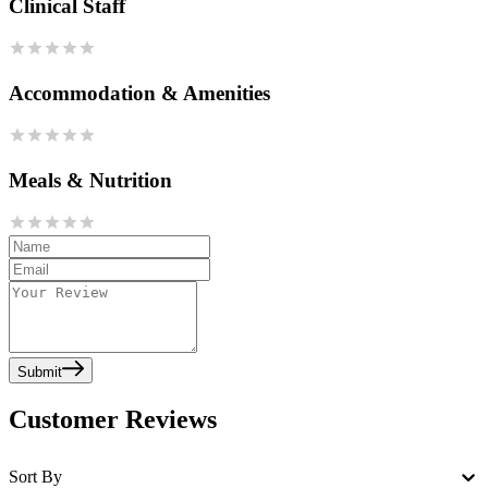
Clinical Staff
Accommodation & Amenities
Meals & Nutrition
Submit
Customer Reviews
Sort By