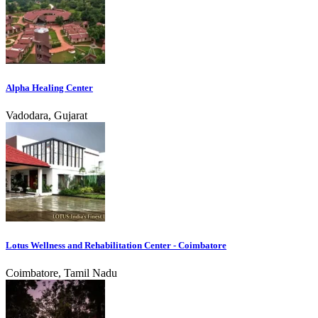
Alpha Healing Center
Vadodara, Gujarat
Lotus Wellness and Rehabilitation Center - Coimbatore
Coimbatore, Tamil Nadu