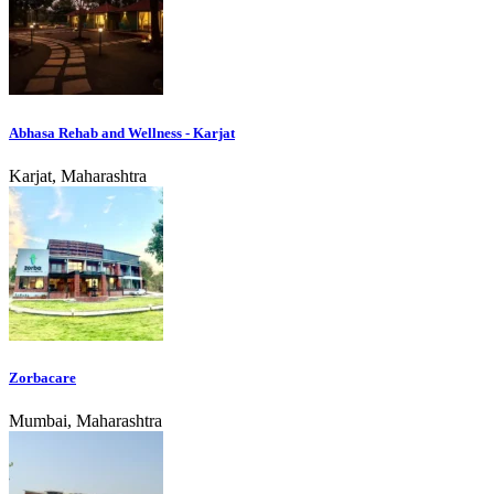
Abhasa Rehab and Wellness - Karjat
Karjat, Maharashtra
Zorbacare
Mumbai, Maharashtra