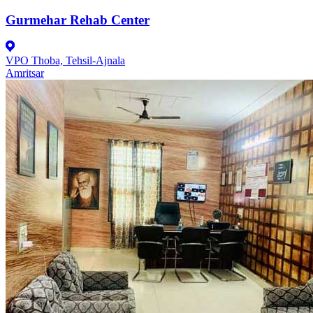
Gurmehar Rehab Center
VPO Thoba, Tehsil-Ajnala
Amritsar