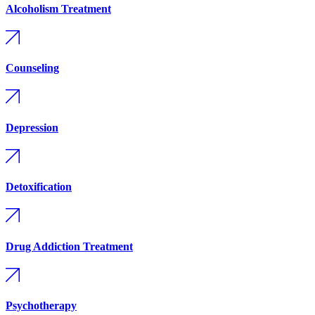
Alcoholism Treatment
Counseling
Depression
Detoxification
Drug Addiction Treatment
Psychotherapy