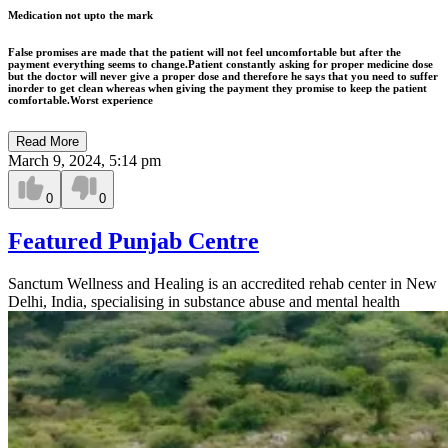
Medication not upto the mark
False promises are made that the patient will not feel uncomfortable but after the
payment everything seems to change.Patient constantly asking for proper medicine dose
but the doctor will never give a proper dose and therefore he says that you need to suffer
inorder to get clean whereas when giving the payment they promise to keep the patient
comfortable.Worst experience
Read More
March 9, 2024, 5:14 pm
0
0
Featured Punjab Centre
Sanctum Wellness and Healing is an accredited rehab center in New
Delhi, India, specialising in substance abuse and mental health