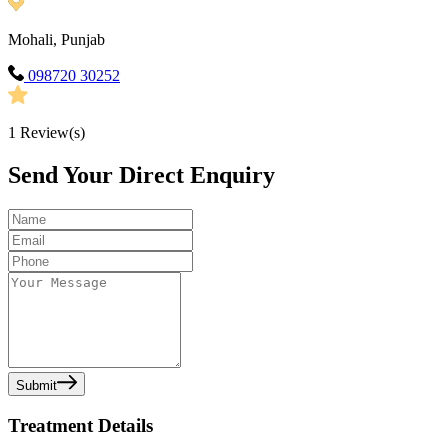
Mohali, Punjab
098720 30252
1
Review(s)
Send Your Direct Enquiry
Submit
Treatment Details