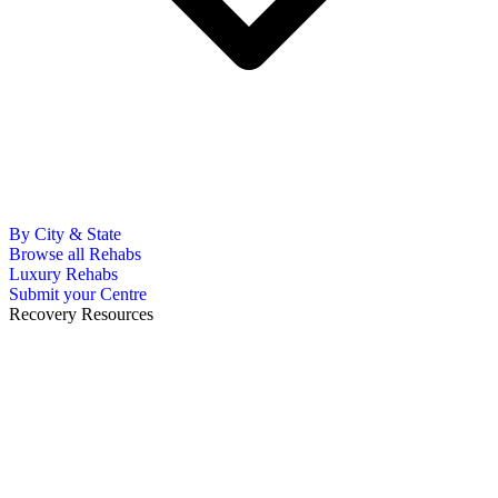
By City & State
Browse all Rehabs
Luxury Rehabs
Submit your Centre
Recovery Resources