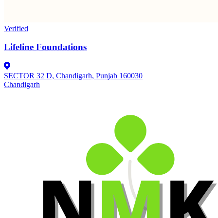
Verified
Lifeline Foundations
SECTOR 32 D, Chandigarh, Punjab 160030
Chandigarh