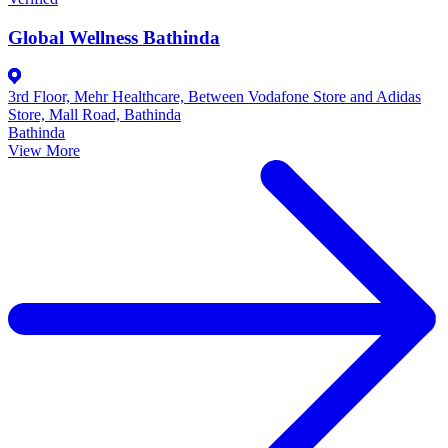
Global Wellness Bathinda
3rd Floor, Mehr Healthcare, Between Vodafone Store and Adidas
Store, Mall Road, Bathinda
Bathinda
View More