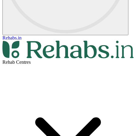
Rehabs.in
Rehab Centres