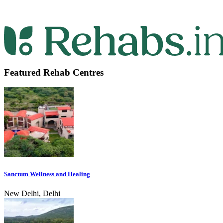
Featured Rehab Centres
Sanctum Wellness and Healing
New Delhi, Delhi