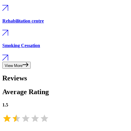
Rehabilitation centre
Smoking Cessation
View More
Reviews
Average Rating
1.5