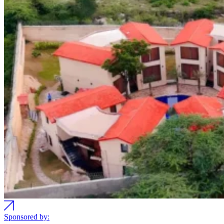
Sponsored by: