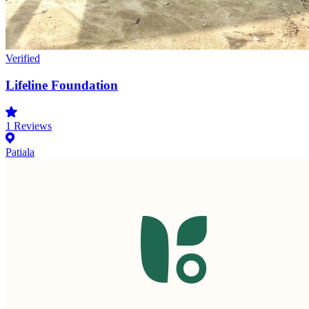
Verified
Lifeline Foundation
1
Reviews
Patiala