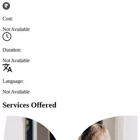
Cost:
Not Available
Duration:
Not Available
Language:
Not Available
Services Offered