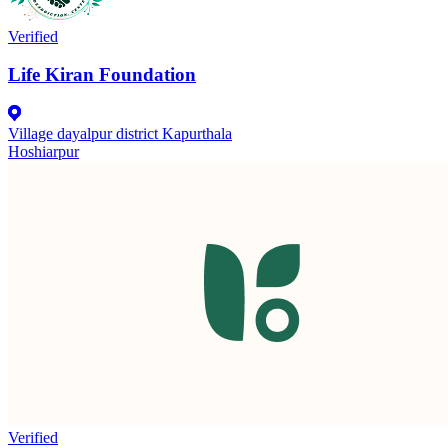
Verified
Life Kiran Foundation
Village dayalpur district Kapurthala
Hoshiarpur
Verified