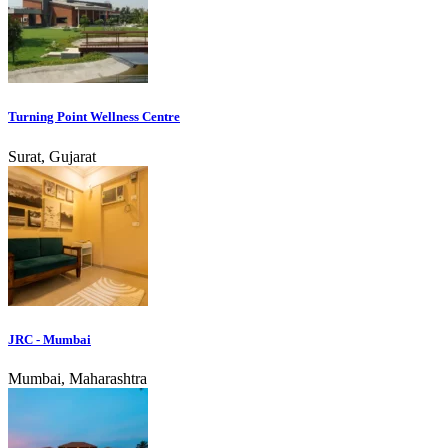
Turning Point Wellness Centre
Surat, Gujarat
JRC - Mumbai
Mumbai, Maharashtra