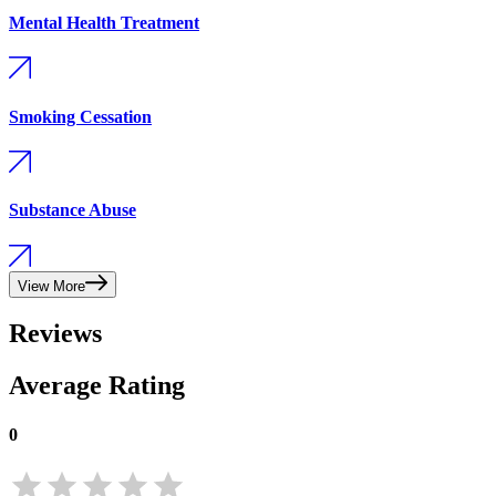
Mental Health Treatment
Smoking Cessation
Substance Abuse
View More
Reviews
Average Rating
0