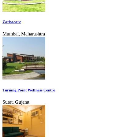
Zorbacare
Mumbai, Maharashtra
Turning Point Wellness Centre
Surat, Gujarat