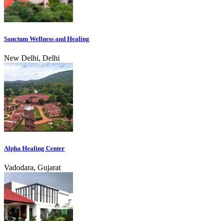
Sanctum Wellness and Healing
New Delhi, Delhi
Alpha Healing Center
Vadodara, Gujarat