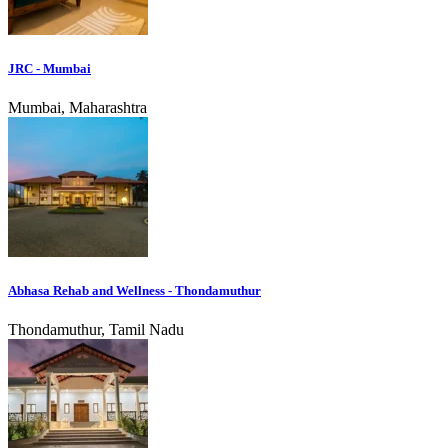
JRC - Mumbai
Mumbai, Maharashtra
Abhasa Rehab and Wellness - Thondamuthur
Thondamuthur, Tamil Nadu