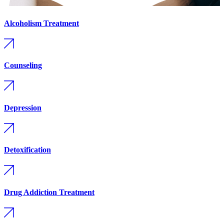
Alcoholism Treatment
Counseling
Depression
Detoxification
Drug Addiction Treatment