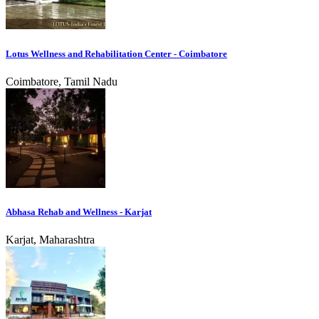
Lotus Wellness and Rehabilitation Center - Coimbatore
Coimbatore, Tamil Nadu
Abhasa Rehab and Wellness - Karjat
Karjat, Maharashtra