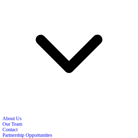
About Us
Our Team
Contact
Partnership Opportunities