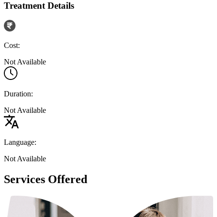
Treatment Details
Cost:
Not Available
Duration:
Not Available
Language:
Not Available
Services Offered