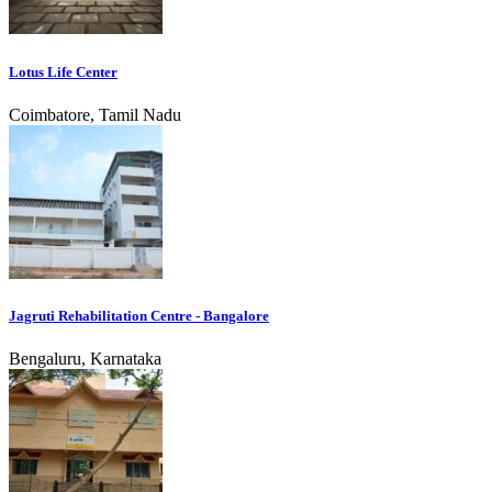
Lotus Life Center
Coimbatore, Tamil Nadu
Jagruti Rehabilitation Centre - Bangalore
Bengaluru, Karnataka