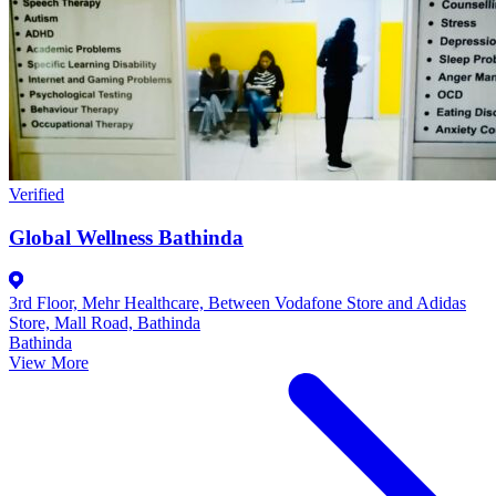
Verified
Global Wellness Bathinda
3rd Floor, Mehr Healthcare, Between Vodafone Store and Adidas
Store, Mall Road, Bathinda
Bathinda
View More