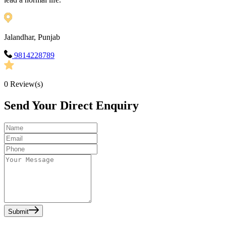
Jalandhar, Punjab
9814228789
0
Review(s)
Send Your Direct Enquiry
Submit