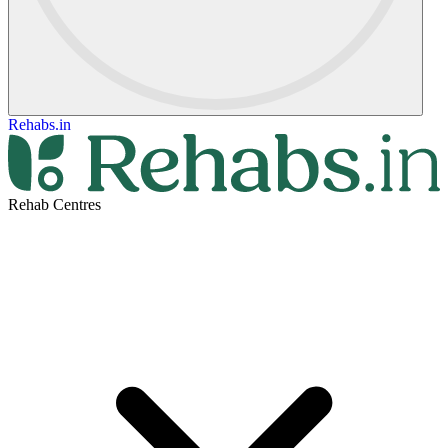
Rehabs.in
Rehab Centres