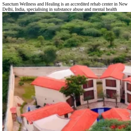
Sanctum Wellness and Healing is an accredited rehab center in New
Delhi, India, specialising in substance abuse and mental health