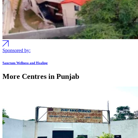
Sponsored by:
Sanctum Wellness and Healing
More Centres in Punjab