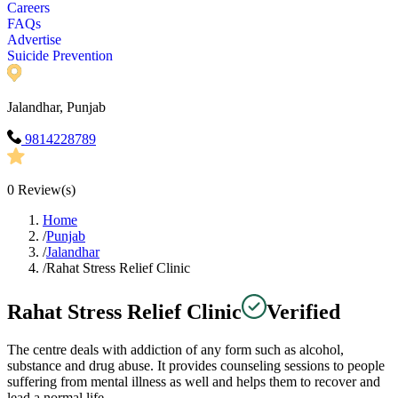
Careers
FAQs
Advertise
Suicide Prevention
Jalandhar, Punjab
9814228789
0
Review(s)
Home
/
Punjab
/
Jalandhar
/
Rahat Stress Relief Clinic
Rahat Stress Relief Clinic
Verified
The centre deals with addiction of any form such as alcohol,
substance and drug abuse. It provides counseling sessions to people
suffering from mental illness as well and helps them to recover and
lead a normal life.