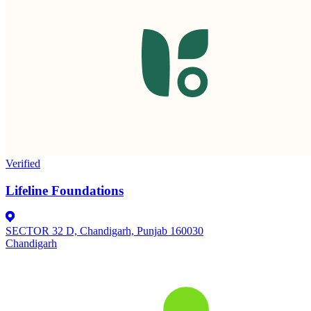
Verified
Lifeline Foundations
SECTOR 32 D, Chandigarh, Punjab 160030
Chandigarh