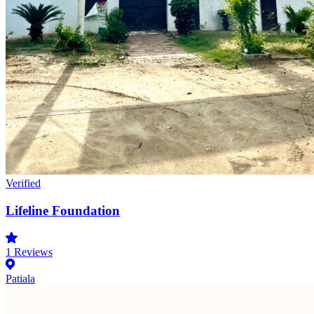
Verified
Lifeline Foundation
1
Reviews
Patiala