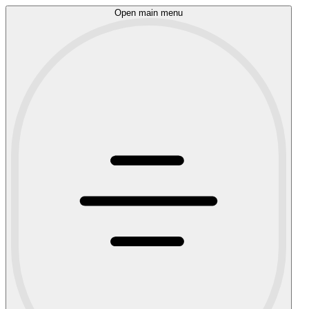
Open main menu