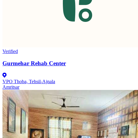
Verified
Gurmehar Rehab Center
VPO Thoba, Tehsil-Ajnala
Amritsar