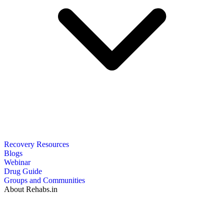
Recovery Resources
Blogs
Webinar
Drug Guide
Groups and Communities
About Rehabs.in