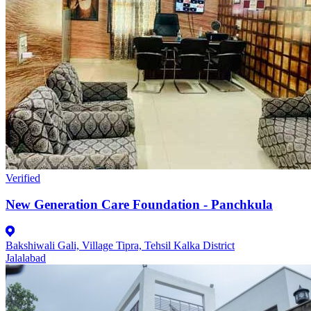
Verified
New Generation Care Foundation - Panchkula
Bakshiwali Gali, Village Tipra, Tehsil Kalka District
Jalalabad