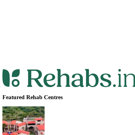
Featured Rehab Centres