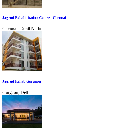
Jagruti Rehabilitation Centre - Chennai
Chennai, Tamil Nadu
Jagruti Rehab Gurgaon
Gurgaon, Delhi