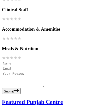
Clinical Staff
Accommodation & Amenities
Meals & Nutrition
Submit
Featured Punjab Centre