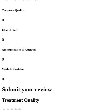
Treatment Quality
0
Clinical Staff
0
Accommodation & Amenities
0
Meals & Nutrition
0
Submit your review
Treatment Quality