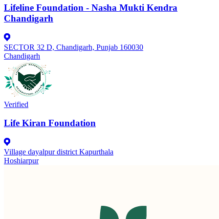
Lifeline Foundation - Nasha Mukti Kendra
Chandigarh
SECTOR 32 D, Chandigarh, Punjab 160030
Chandigarh
Verified
Life Kiran Foundation
Village dayalpur district Kapurthala
Hoshiarpur