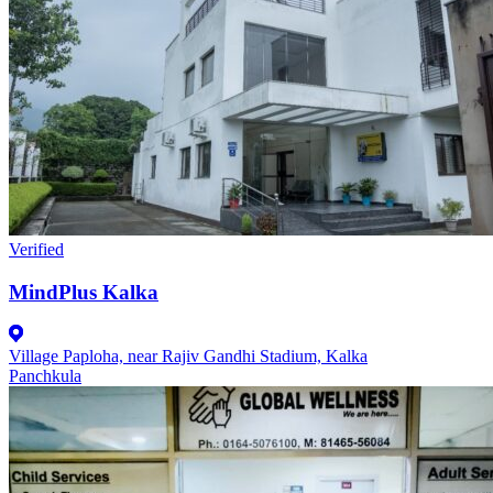
Verified
MindPlus Kalka
Village Paploha, near Rajiv Gandhi Stadium, Kalka
Panchkula