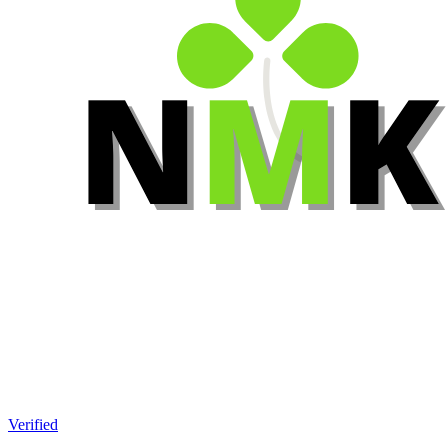
Verified