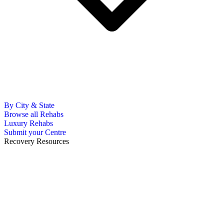
By City & State
Browse all Rehabs
Luxury Rehabs
Submit your Centre
Recovery Resources