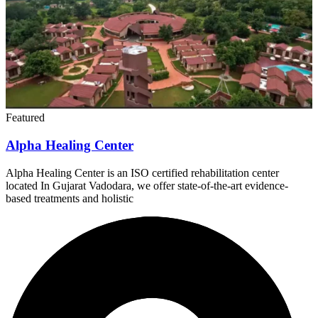
Featured
Alpha Healing Center
Alpha Healing Center is an ISO certified rehabilitation center
located In Gujarat Vadodara, we offer state-of-the-art evidence-
based treatments and holistic