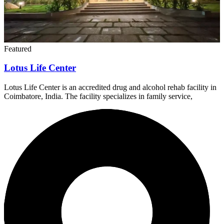
Featured
Lotus Life Center
Lotus Life Center is an accredited drug and alcohol rehab facility in
Coimbatore, India. The facility specializes in family service,