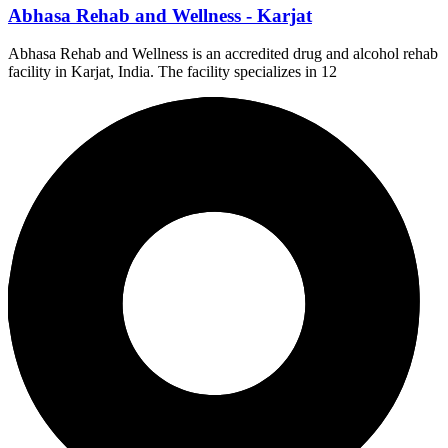
Abhasa Rehab and Wellness - Karjat
Abhasa Rehab and Wellness is an accredited drug and alcohol rehab
facility in Karjat, India. The facility specializes in 12