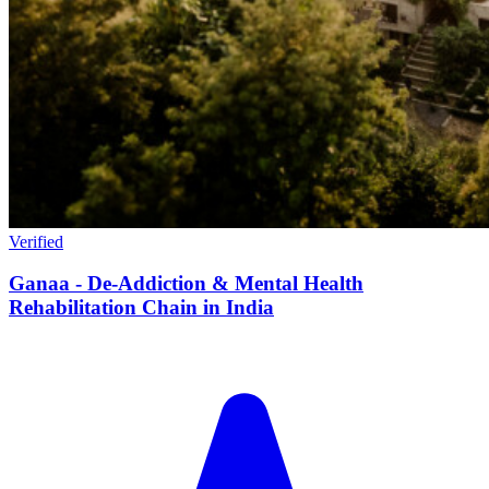
Verified
Ganaa - De-Addiction & Mental Health
Rehabilitation Chain in India