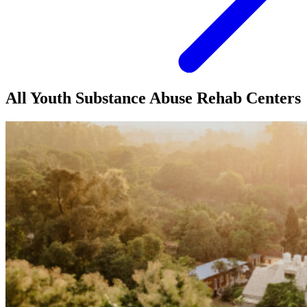
All Youth Substance Abuse Rehab Centers