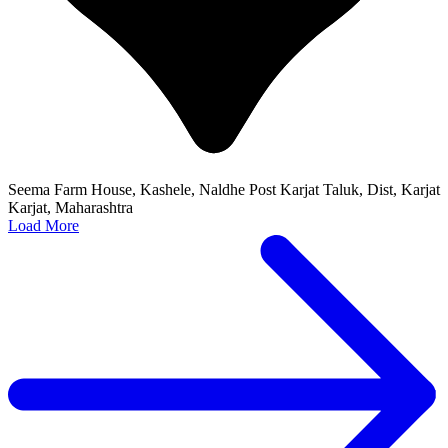
Seema Farm House, Kashele, Naldhe Post Karjat Taluk, Dist, Karjat
Karjat, Maharashtra
Load More