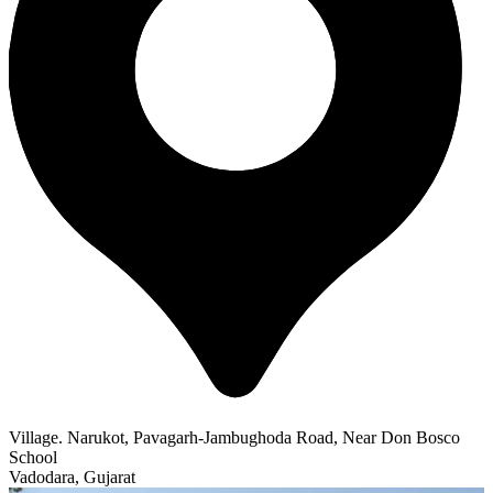
Village. Narukot, Pavagarh-Jambughoda Road, Near Don Bosco
School
Vadodara, Gujarat