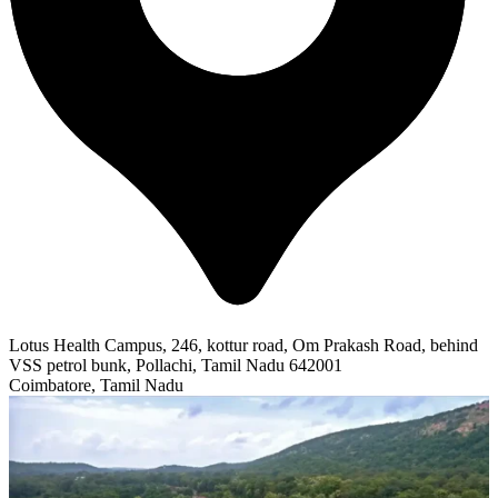
Lotus Health Campus, 246, kottur road, Om Prakash Road, behind
VSS petrol bunk, Pollachi, Tamil Nadu 642001
Coimbatore, Tamil Nadu