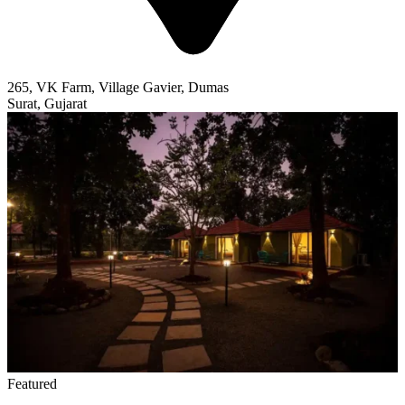
265, VK Farm, Village Gavier, Dumas
Surat, Gujarat
Featured