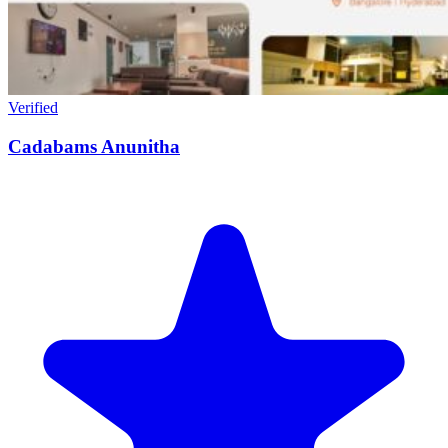
Verified
Cadabams Anunitha