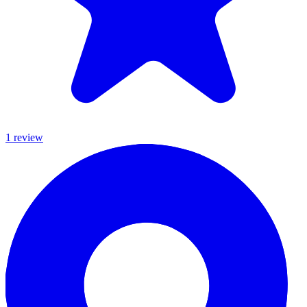
1
review