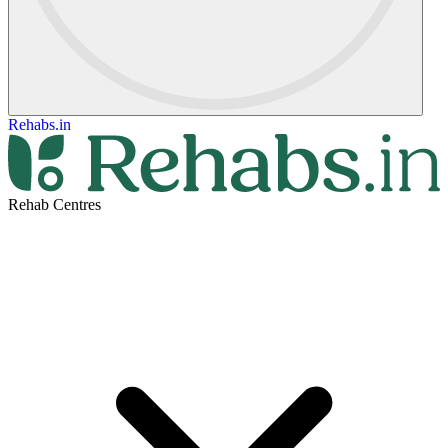
Rehabs.in
Rehab Centres