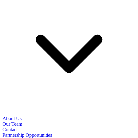
About Us
Our Team
Contact
Partnership Opportunities