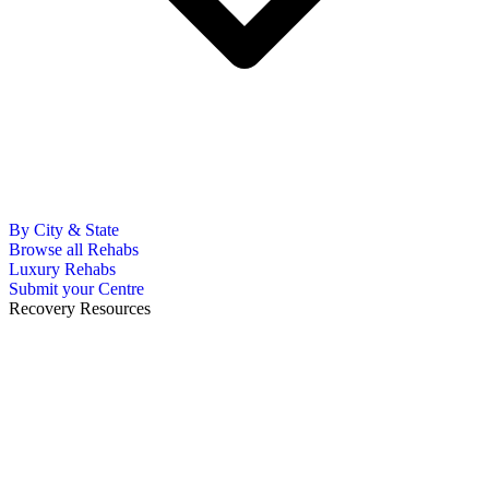
By City & State
Browse all Rehabs
Luxury Rehabs
Submit your Centre
Recovery Resources