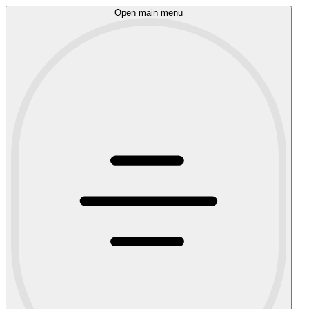
Open main menu