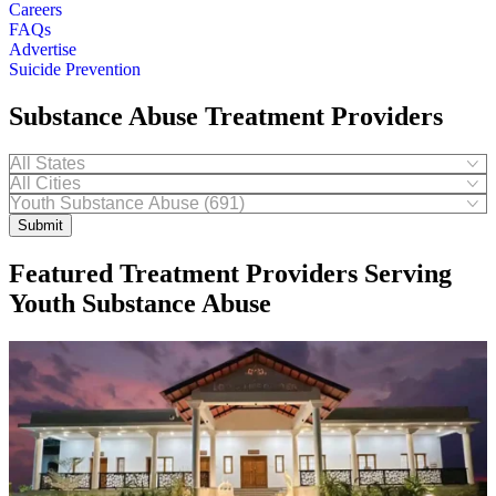
Careers
FAQs
Advertise
Suicide Prevention
Substance Abuse Treatment Providers
Submit
Featured Treatment Providers Serving
Youth Substance Abuse