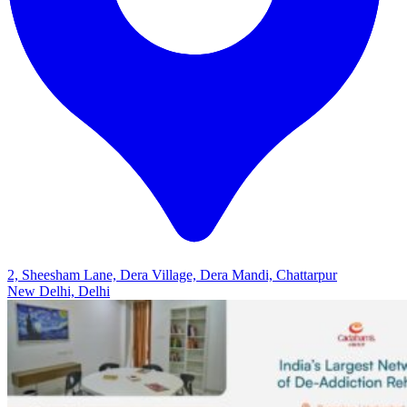
2, Sheesham Lane, Dera Village, Dera Mandi, Chattarpur
New Delhi, Delhi