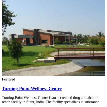
Featured
Turning Point Wellness Centre
Turning Point Wellness Centre is an accredited drug and alcohol
rehab facility in Surat, India. The facility specializes in substance