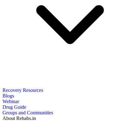
Recovery Resources
Blogs
Webinar
Drug Guide
Groups and Communities
About Rehabs.in