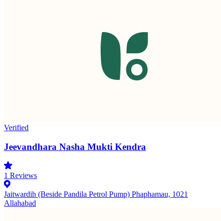
Verified
Jeevandhara Nasha Mukti Kendra
1
Reviews
Jaitwardih (Beside Pandila Petrol Pump) Phaphamau, 1021
Allahabad