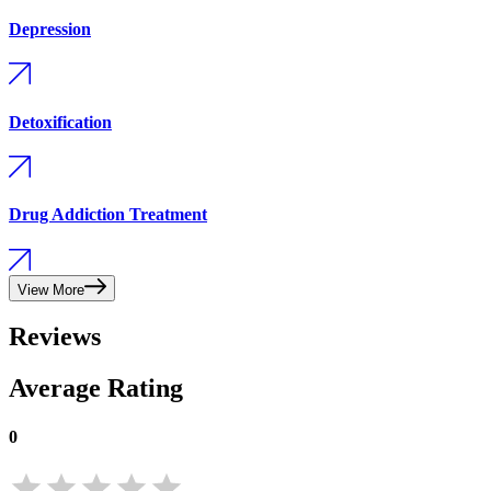
Depression
Detoxification
Drug Addiction Treatment
View More
Reviews
Average Rating
0