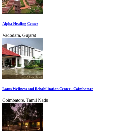
Alpha Healing Center
Vadodara, Gujarat
Lotus Wellness and Rehabilitation Center - Coimbatore
Coimbatore, Tamil Nadu