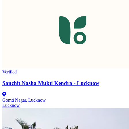
Verified
Sanchit Nasha Mukti Kendra - Lucknow
Gomti Nagar, Lucknow
Lucknow