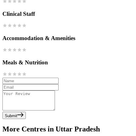
Clinical Staff
Accommodation & Amenities
Meals & Nutrition
Submit
More Centres in Uttar Pradesh