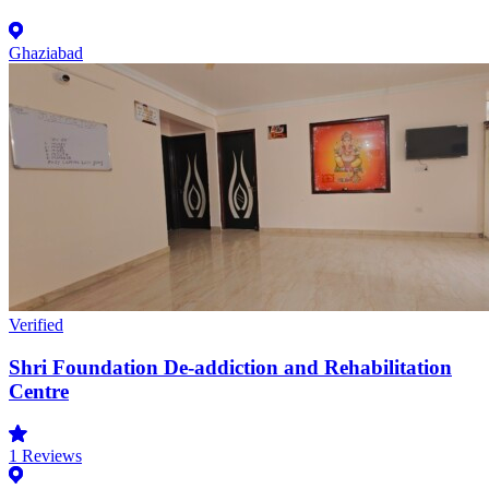
Ghaziabad
Verified
Shri Foundation De-addiction and Rehabilitation
Centre
1
Reviews