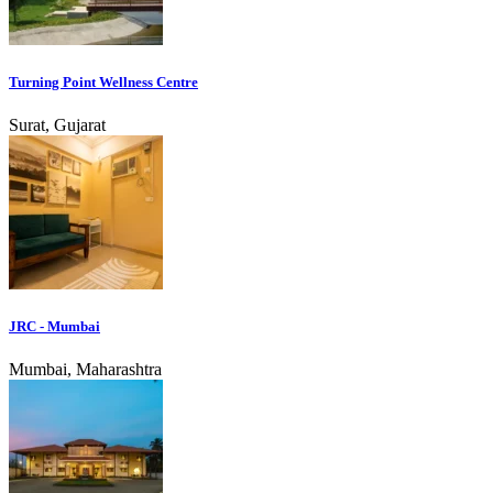
Turning Point Wellness Centre
Surat, Gujarat
JRC - Mumbai
Mumbai, Maharashtra