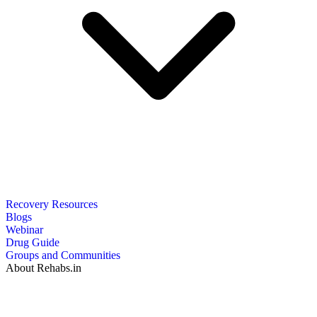
Recovery Resources
Blogs
Webinar
Drug Guide
Groups and Communities
About Rehabs.in