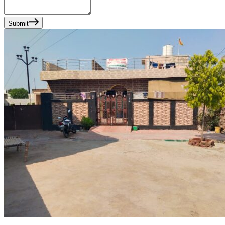
Submit