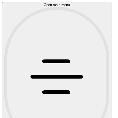
Open main menu