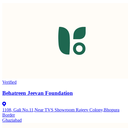
Verified
Behatreen Jeevan Foundation
1108, Gali No.11,Near TVS Showroom Rajeev Colony,Bhopura
Border
Ghaziabad