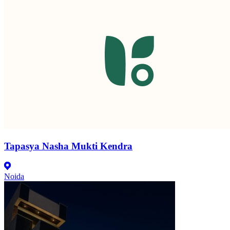
Tapasya Nasha Mukti Kendra
Noida