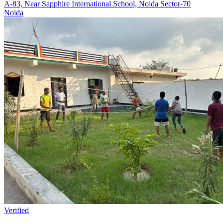
A-83, Near Sapphire International School, Noida Sector-70
Noida
Verified