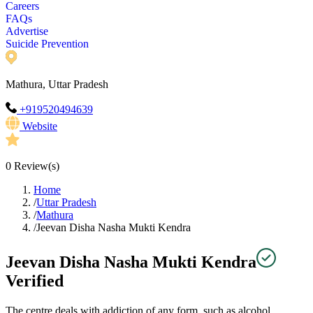
Careers
FAQs
Advertise
Suicide Prevention
Mathura, Uttar Pradesh
+919520494639
Website
0
Review(s)
Home
/
Uttar Pradesh
/
Mathura
/
Jeevan Disha Nasha Mukti Kendra
Jeevan Disha Nasha Mukti Kendra
Verified
The centre deals with addiction of any form, such as alcohol,