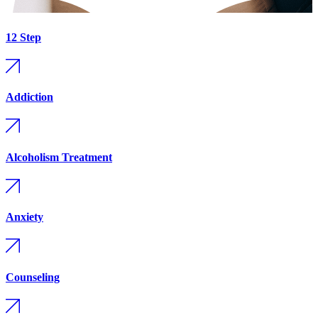
12 Step
Addiction
Alcoholism Treatment
Anxiety
Counseling