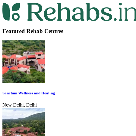
Featured Rehab Centres
Sanctum Wellness and Healing
New Delhi, Delhi