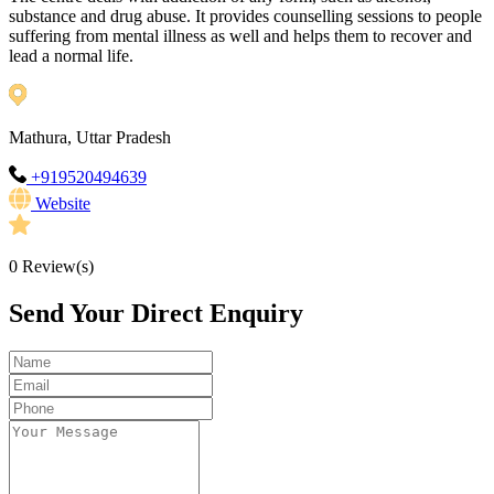
substance and drug abuse. It provides counselling sessions to people
suffering from mental illness as well and helps them to recover and
lead a normal life.
Mathura, Uttar Pradesh
+919520494639
Website
0
Review(s)
Send Your Direct Enquiry