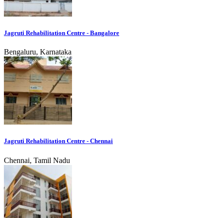
Jagruti Rehabilitation Centre - Bangalore
Bengaluru, Karnataka
Jagruti Rehabilitation Centre - Chennai
Chennai, Tamil Nadu