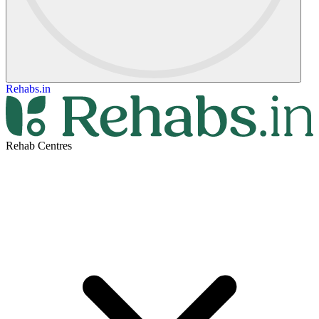
Rehabs.in
Rehab Centres