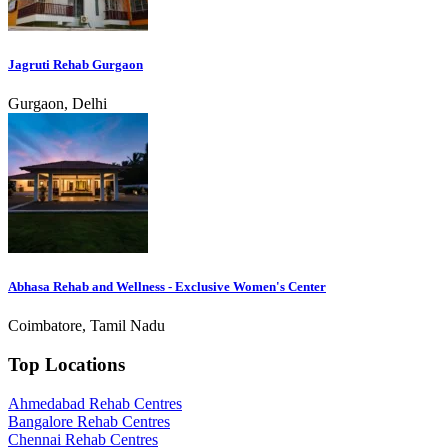
Jagruti Rehab Gurgaon
Gurgaon, Delhi
Abhasa Rehab and Wellness - Exclusive Women's Center
Coimbatore, Tamil Nadu
Top Locations
Ahmedabad Rehab Centres
Bangalore Rehab Centres
Chennai Rehab Centres