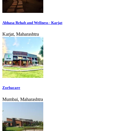
Abhasa Rehab and Wellness - Karjat
Karjat, Maharashtra
Zorbacare
Mumbai, Maharashtra