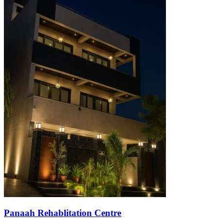
Panaah Rehablitation Centre