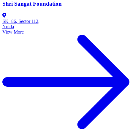
Shri Sangat Foundation
SK- 86, Sector 112,
Noida
View More