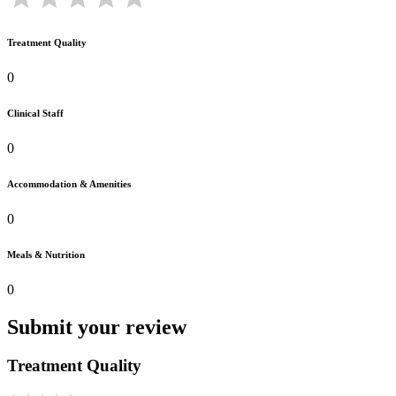
Treatment Quality
0
Clinical Staff
0
Accommodation & Amenities
0
Meals & Nutrition
0
Submit your review
Treatment Quality