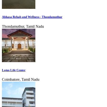
Abhasa Rehab and Wellness - Thondamuthur
Thondamuthur, Tamil Nadu
Lotus Life Center
Coimbatore, Tamil Nadu