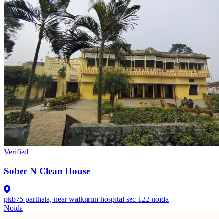
Verified
Sober N Clean House
pkb75 parthala, near walknrun hospital sec 122 noida
Noida