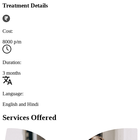
Treatment Details
Cost:
8000 p/m
Duration:
3 months
Language:
English and Hindi
Services Offered