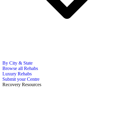
By City & State
Browse all Rehabs
Luxury Rehabs
Submit your Centre
Recovery Resources