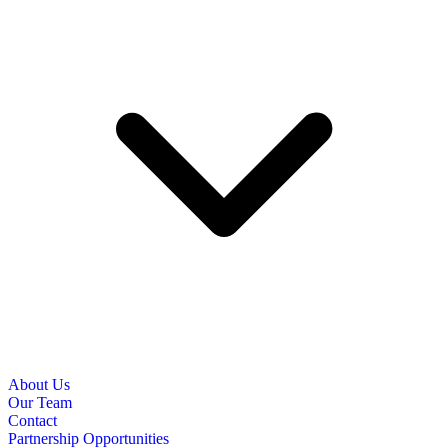
About Us
Our Team
Contact
Partnership Opportunities