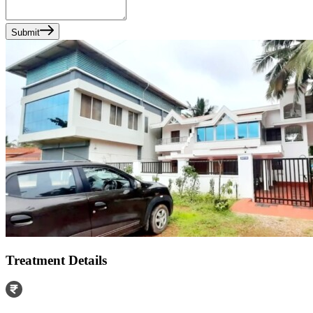
Submit
Treatment Details