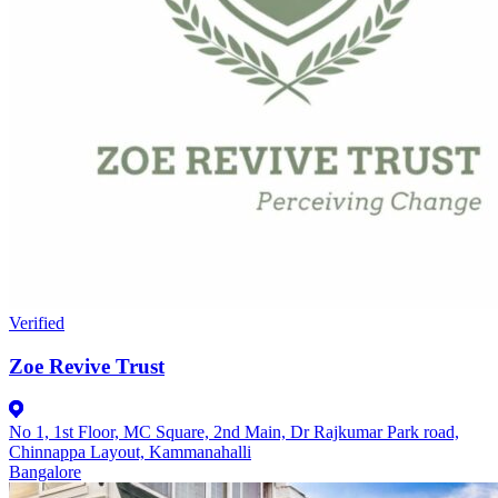
Verified
Zoe Revive Trust
No 1, 1st Floor, MC Square, 2nd Main, Dr Rajkumar Park road,
Chinnappa Layout, Kammanahalli
Bangalore