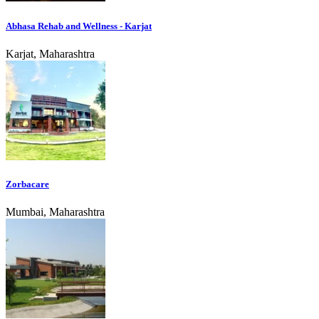
Abhasa Rehab and Wellness - Karjat
Karjat, Maharashtra
Zorbacare
Mumbai, Maharashtra