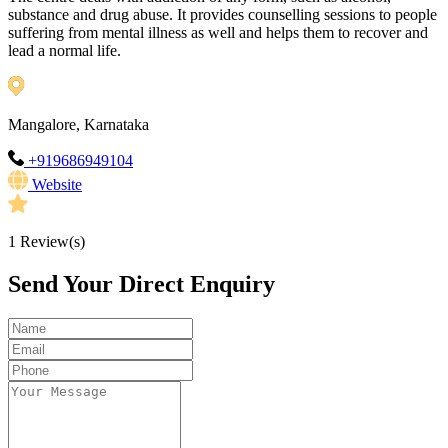
substance and drug abuse. It provides counselling sessions to people
suffering from mental illness as well and helps them to recover and
lead a normal life.
Mangalore, Karnataka
+919686949104
Website
1
Review(s)
Send Your Direct Enquiry