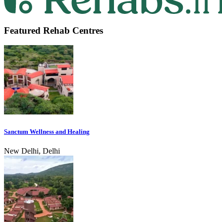
Featured Rehab Centres
Sanctum Wellness and Healing
New Delhi, Delhi