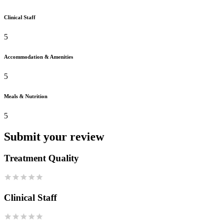
Clinical Staff
5
Accommodation & Amenities
5
Meals & Nutrition
5
Submit your review
Treatment Quality
Clinical Staff