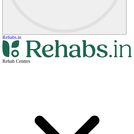
Rehabs.in
Rehab Centres