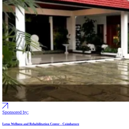
Sponsored by:
Lotus Wellness and Rehabilitation Center - Coimbatore