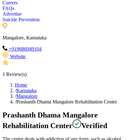
Careers
FAQs
Advertise
Suicide Prevention
Mangalore, Karnataka
+919686949104
Website
1
Review(s)
Home
/
Karnataka
/
Mangalore
/
Prashanth Dhama Mangalore Rehabilitation Center
Prashanth Dhama Mangalore
Rehabilitation Center
Verified
The centre deals with addiction of any form, such as alcohol,