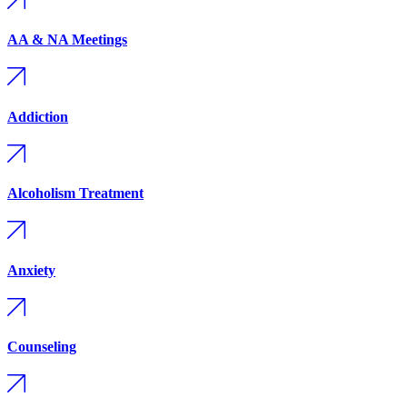
AA & NA Meetings
Addiction
Alcoholism Treatment
Anxiety
Counseling