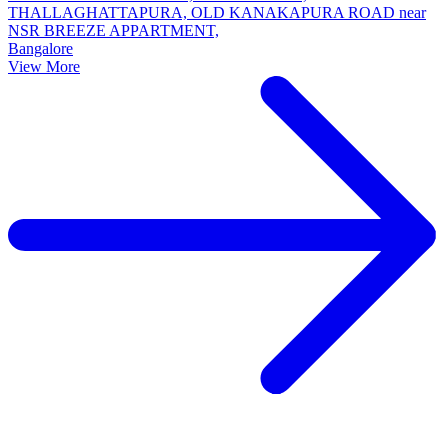
THALLAGHATTAPURA, OLD KANAKAPURA ROAD near
NSR BREEZE APPARTMENT,
Bangalore
View More