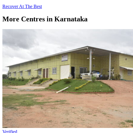
Recover At The Best
More Centres in Karnataka
Verified