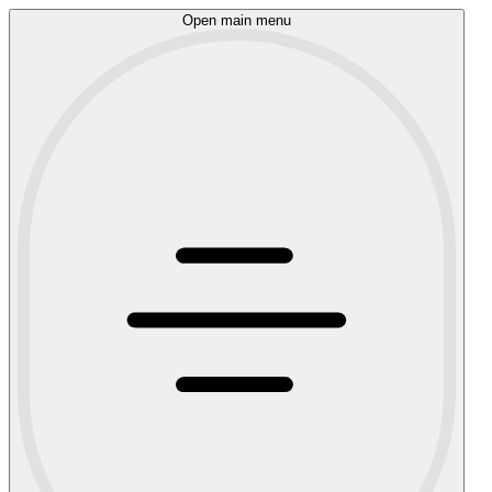
Open main menu