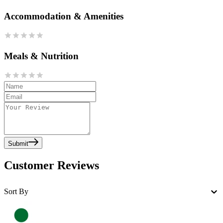
Accommodation & Amenities
Meals & Nutrition
Submit
Customer Reviews
Sort By