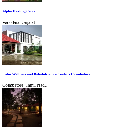
Alpha Healing Center
Vadodara, Gujarat
Lotus Wellness and Rehabilitation Center - Coimbatore
Coimbatore, Tamil Nadu