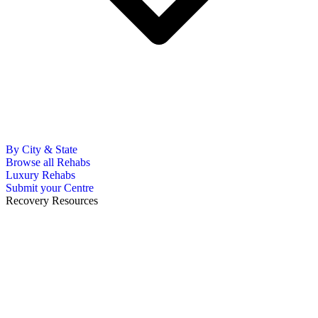
By City & State
Browse all Rehabs
Luxury Rehabs
Submit your Centre
Recovery Resources