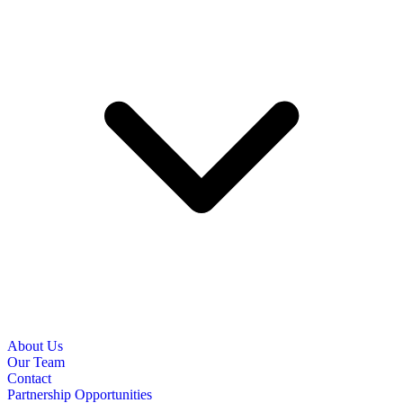
About Us
Our Team
Contact
Partnership Opportunities