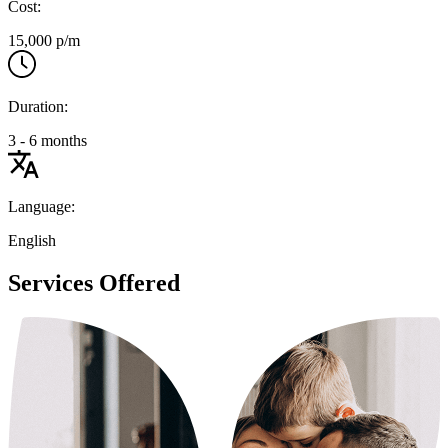
Cost:
15,000 p/m
Duration:
3 - 6 months
Language:
English
Services Offered