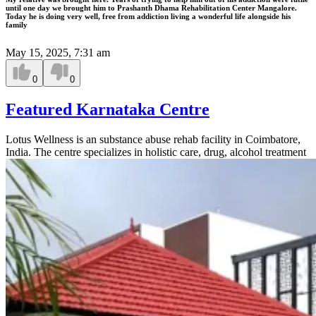
until one day we brought him to Prashanth Dhama Rehabilitation Center Mangalore.
Today he is doing very well, free from addiction living a wonderful life alongside his
family
May 15, 2025, 7:31 am
0
0
Featured Karnataka Centre
Lotus Wellness is an substance abuse rehab facility in Coimbatore,
India. The centre specializes in holistic care, drug, alcohol treatment