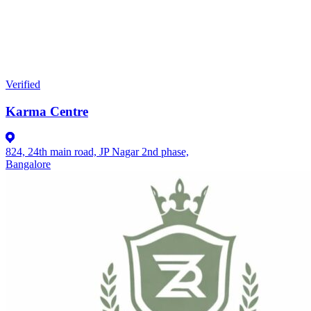
Verified
Karma Centre
824, 24th main road, JP Nagar 2nd phase,
Bangalore