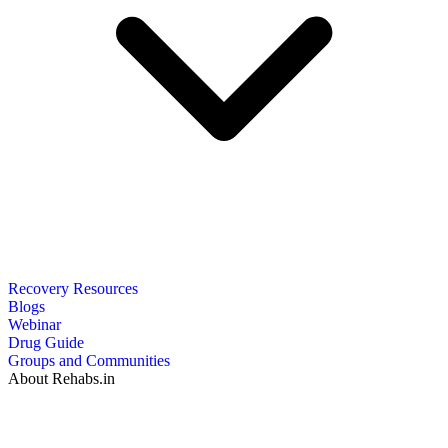
Recovery Resources
Blogs
Webinar
Drug Guide
Groups and Communities
About Rehabs.in