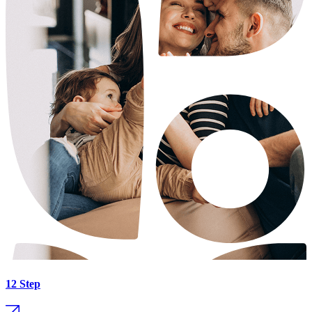
12 Step