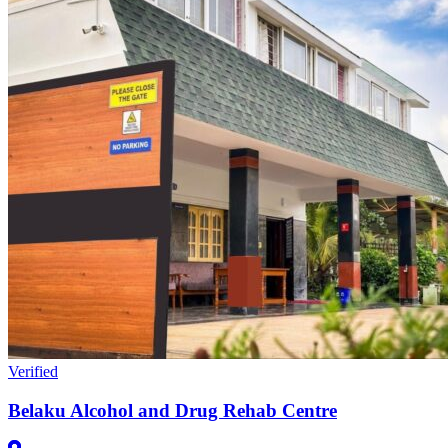
Verified
Belaku Alcohol and Drug Rehab Centre