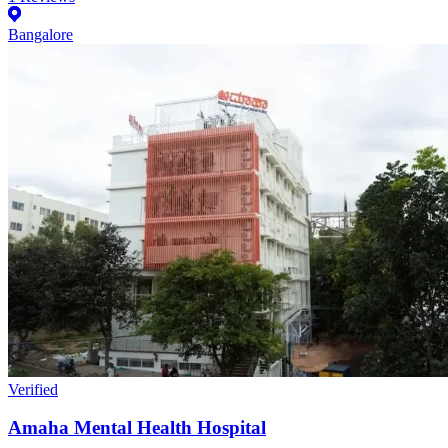
Bangalore
Verified
Amaha Mental Health Hospital