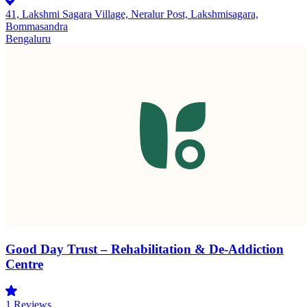
41, Lakshmi Sagara Village, Neralur Post, Lakshmisagara,
Bommasandra
Bengaluru
Good Day Trust – Rehabilitation & De-Addiction
Centre
1
Reviews