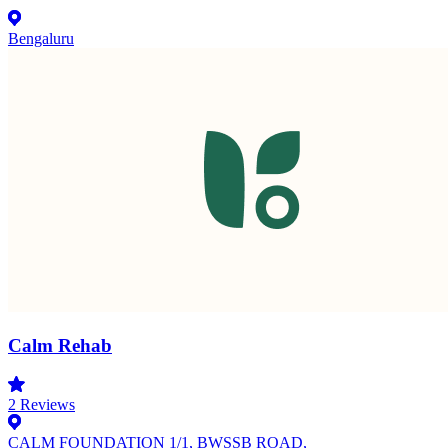
Bengaluru
Calm Rehab
2
Reviews
CALM FOUNDATION 1/1, BWSSB ROAD,