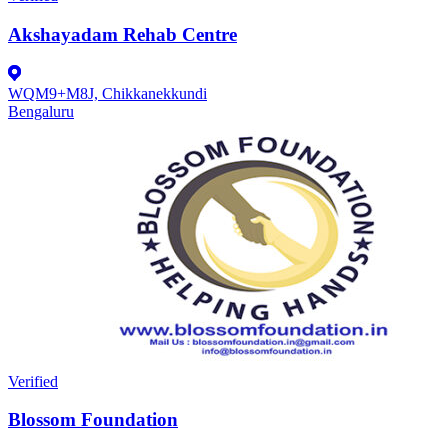
Akshayadam Rehab Centre
WQM9+M8J, Chikkanekkundi
Bengaluru
Verified
Blossom Foundation