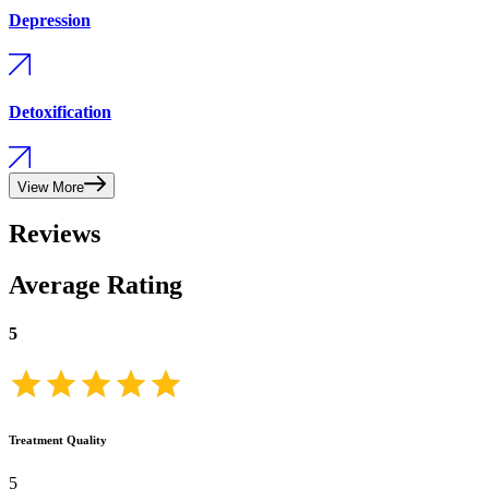
Depression
Detoxification
View More
Reviews
Average Rating
5
Treatment Quality
5