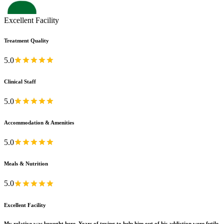
Excellent Facility
Treatment Quality
5.0
Clinical Staff
5.0
Accommodation & Amenities
5.0
Meals & Nutrition
5.0
Excellent Facility
My relative was brought here. Years of trying to help him out of his addiction were futile