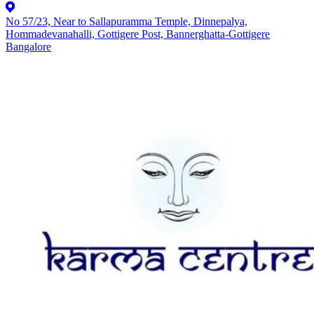
No 57/23, Near to Sallapuramma Temple, Dinnepalya,
Hommadevanahalli, Gottigere Post, Bannerghatta-Gottigere
Bangalore