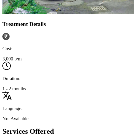
Treatment Details
Cost:
3,000 p/m
Duration:
1 - 2 months
Language:
Not Available
Services Offered