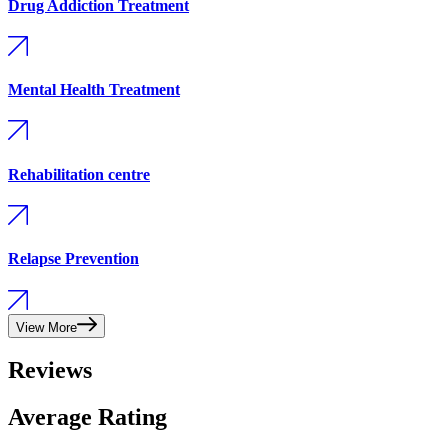
Drug Addiction Treatment
Mental Health Treatment
Rehabilitation centre
Relapse Prevention
View More
Reviews
Average Rating