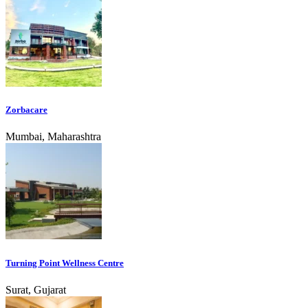
Zorbacare
Mumbai, Maharashtra
Turning Point Wellness Centre
Surat, Gujarat