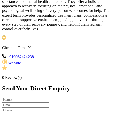
substance, and mental health addictions. They offer a holistic
approach to recovery, focusing on the physical, emotional, and
psychological well-being of every person who comes for help. The
expert team provides personalized treatment plans, compassionate
care, and a supportive environment, guiding individuals through
every step of their recovery journey, and helping them reclaim
control over their lives.
Chennai, Tamil Nadu
+919962424238
Website
0
Review(s)
Send Your Direct Enquiry