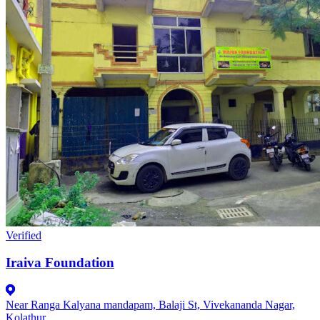
Verified
Iraiva Foundation
Near Ranga Kalyana mandapam, Balaji St, Vivekananda Nagar,
Kolathur