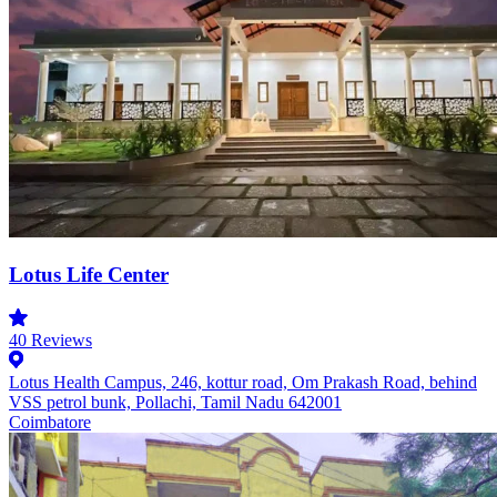
Lotus Life Center
40
Reviews
Lotus Health Campus, 246, kottur road, Om Prakash Road, behind
VSS petrol bunk, Pollachi, Tamil Nadu 642001
Coimbatore