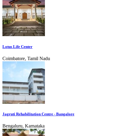
Lotus Life Center
Coimbatore, Tamil Nadu
Jagruti Rehabilitation Centre - Bangalore
Bengaluru, Karnataka