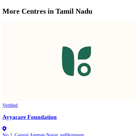
More Centres in Tamil Nadu
Verified
Ayyacare Foundation
No 2, Gangai Amman Nagar, pallikuppam,