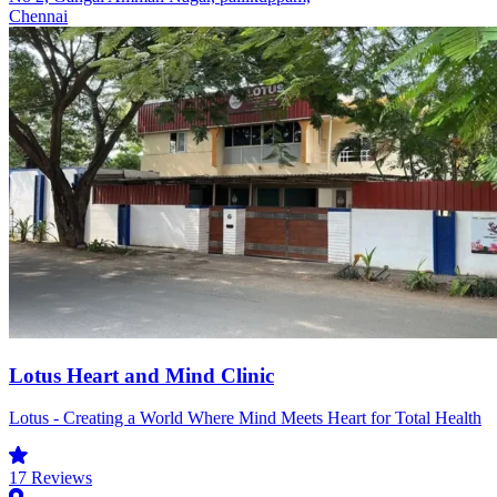
Chennai
Lotus Heart and Mind Clinic
Lotus - Creating a World Where Mind Meets Heart for Total Health
17
Reviews