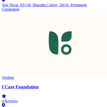
Sree Nivas, 83/136, Bharathi Colony, 3rd St, Peelamedu
Coimbatore
Verified
I Care Foundation
4
Reviews