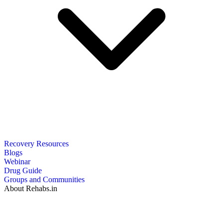
Recovery Resources
Blogs
Webinar
Drug Guide
Groups and Communities
About Rehabs.in