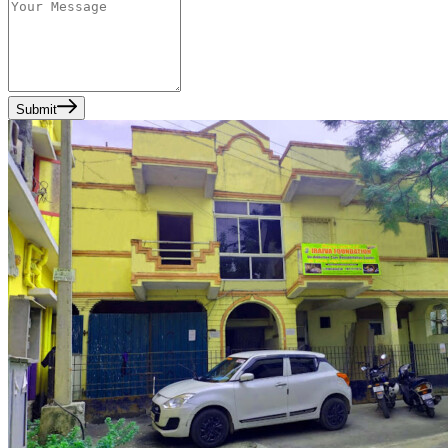
Submit