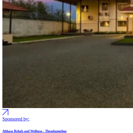
Sponsored by:
Abhasa Rehab and Wellness - Thondamuthur