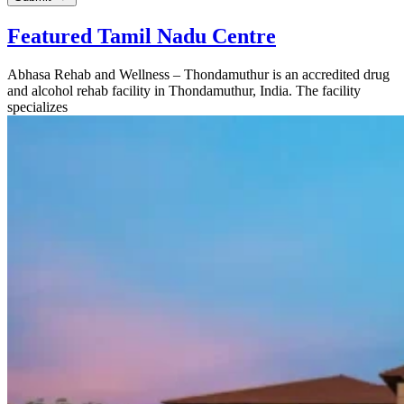
Featured Tamil Nadu Centre
Abhasa Rehab and Wellness – Thondamuthur is an accredited drug
and alcohol rehab facility in Thondamuthur, India. The facility
specializes