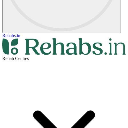
Rehabs.in
Rehab Centres