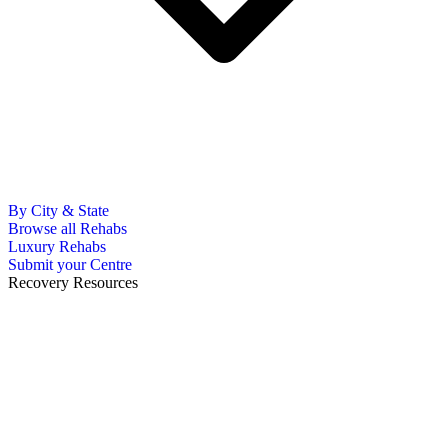
By City & State
Browse all Rehabs
Luxury Rehabs
Submit your Centre
Recovery Resources