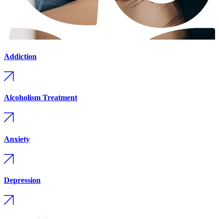
Addiction
Alcoholism Treatment
Anxiety
Depression