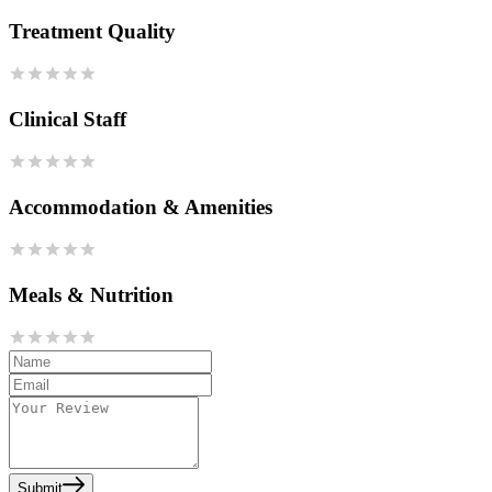
Treatment Quality
Clinical Staff
Accommodation & Amenities
Meals & Nutrition
Submit