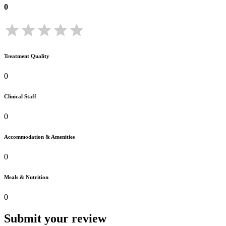
0
Treatment Quality
0
Clinical Staff
0
Accommodation & Amenities
0
Meals & Nutrition
0
Submit your review