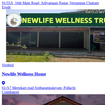
91/55A, 16th Main Road, Adiyamaan Nagar, Veerappan Chatram
Erode
Verified
Newlife Wellness Home
61/A7 Meenkari road Ambarampalayam, Pollachi
Coimbatore