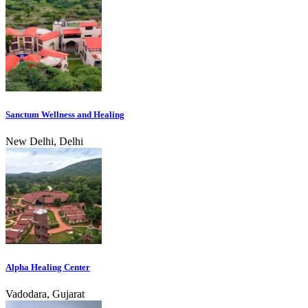
Sanctum Wellness and Healing
New Delhi, Delhi
Alpha Healing Center
Vadodara, Gujarat