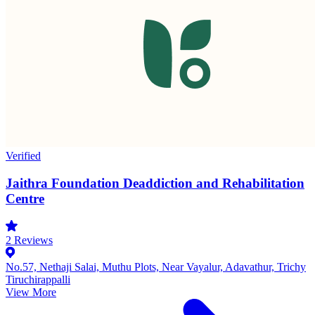
Verified
Jaithra Foundation Deaddiction and Rehabilitation
Centre
2
Reviews
No.57, Nethaji Salai, Muthu Plots, Near Vayalur, Adavathur, Trichy
Tiruchirappalli
View More