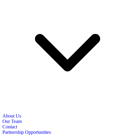
About Us
Our Team
Contact
Partnership Opportunities