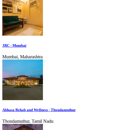
JRC - Mumbai
Mumbai, Maharashtra
Abhasa Rehab and Wellness - Thondamuthur
Thondamuthur, Tamil Nadu