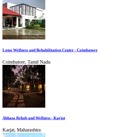
Lotus Wellness and Rehabilitation Center - Coimbatore
Coimbatore, Tamil Nadu
Abhasa Rehab and Wellness - Karjat
Karjat, Maharashtra