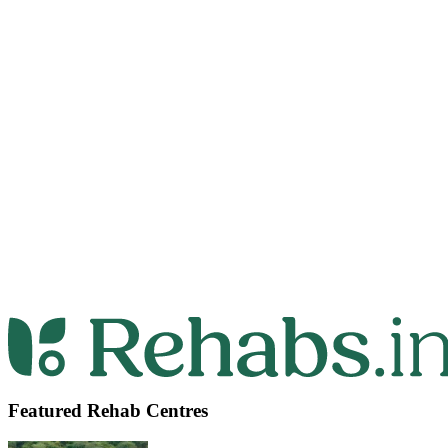
Featured Rehab Centres