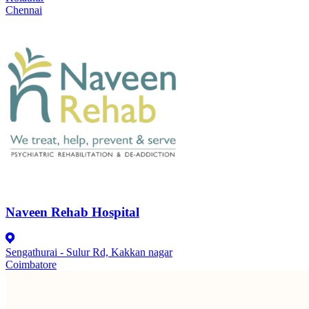
Chennai
Naveen Rehab Hospital
Sengathurai - Sulur Rd, Kakkan nagar
Coimbatore