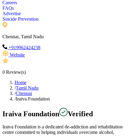
Careers
FAQs
Advertise
Suicide Prevention
Chennai, Tamil Nadu
+919962424238
Website
0
Review(s)
Home
/
Tamil Nadu
/
Chennai
/
Iraiva Foundation
Iraiva Foundation
Verified
Iraiva Foundation is a dedicated de-addiction and rehabilitation
centre committed to helping individuals overcome alcohol,