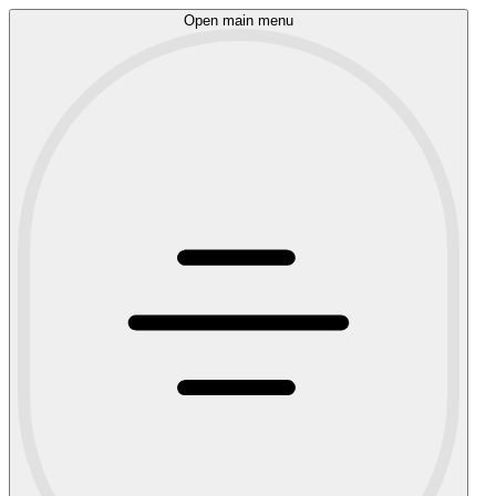
Open main menu