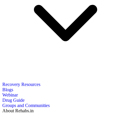
Recovery Resources
Blogs
Webinar
Drug Guide
Groups and Communities
About Rehabs.in