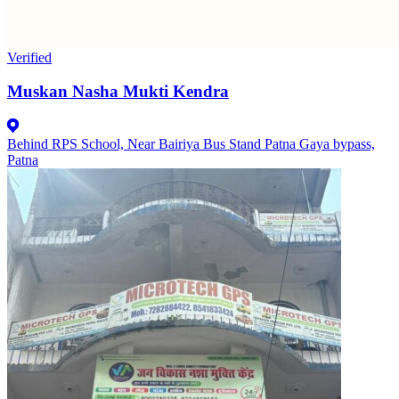
Verified
Muskan Nasha Mukti Kendra
Behind RPS School, Near Bairiya Bus Stand Patna Gaya bypass,
Patna