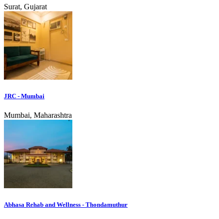
Surat, Gujarat
JRC - Mumbai
Mumbai, Maharashtra
Abhasa Rehab and Wellness - Thondamuthur