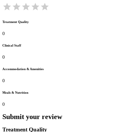
Treatment Quality
0
Clinical Staff
0
Accommodation & Amenities
0
Meals & Nutrition
0
Submit your review
Treatment Quality