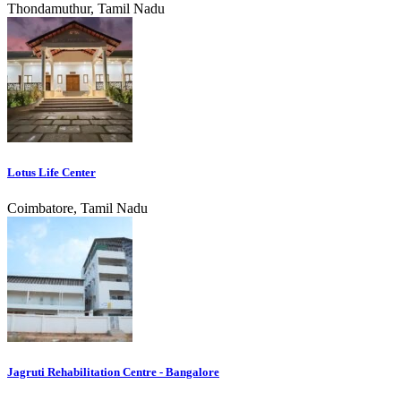
Thondamuthur, Tamil Nadu
Lotus Life Center
Coimbatore, Tamil Nadu
Jagruti Rehabilitation Centre - Bangalore