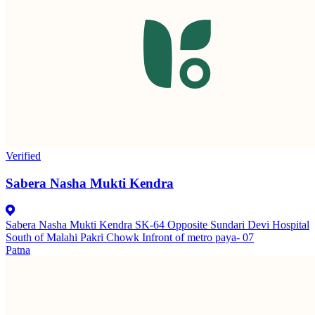
Verified
Sabera Nasha Mukti Kendra
Sabera Nasha Mukti Kendra SK-64 Opposite Sundari Devi Hospital
South of Malahi Pakri Chowk Infront of metro paya- 07
Patna