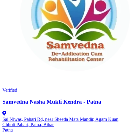
Verified
Samvedna Nasha Mukti Kendra - Patna
Sai Niwas, Pahari Rd, near Sheetla Mata Mandir, Agam Kuan,
Chhoti Pahari, Patna, Bihar
Patna