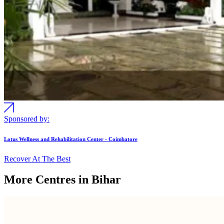
Sponsored by:
Lotus Wellness and Rehabilitation Center - Coimbatore
Recover At The Best
More Centres in Bihar