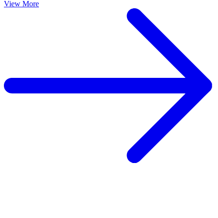
View More