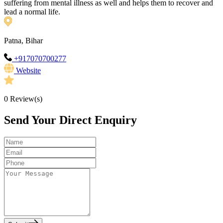
suffering from mental illness as well and helps them to recover and
lead a normal life.
Patna, Bihar
+917070700277
Website
0
Review(s)
Send Your Direct Enquiry