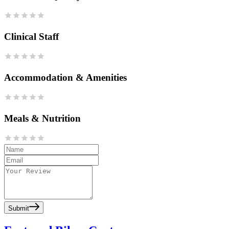
Clinical Staff
Accommodation & Amenities
Meals & Nutrition
Submit