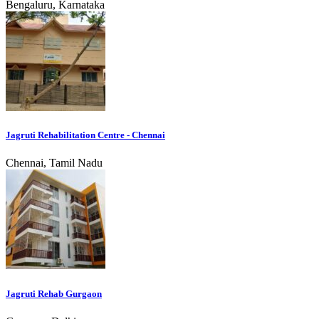
Bengaluru, Karnataka
Jagruti Rehabilitation Centre - Chennai
Chennai, Tamil Nadu
Jagruti Rehab Gurgaon