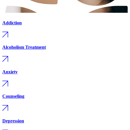
Addiction
Alcoholism Treatment
Anxiety
Counseling
Depression