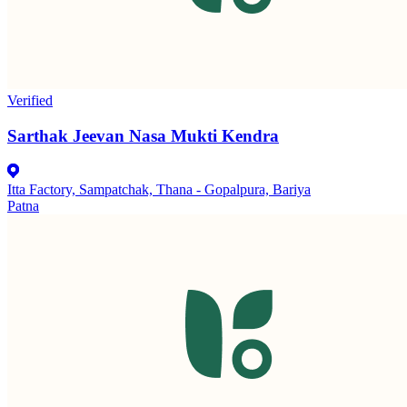
Verified
Sarthak Jeevan Nasa Mukti Kendra
Itta Factory, Sampatchak, Thana - Gopalpura, Bariya
Patna