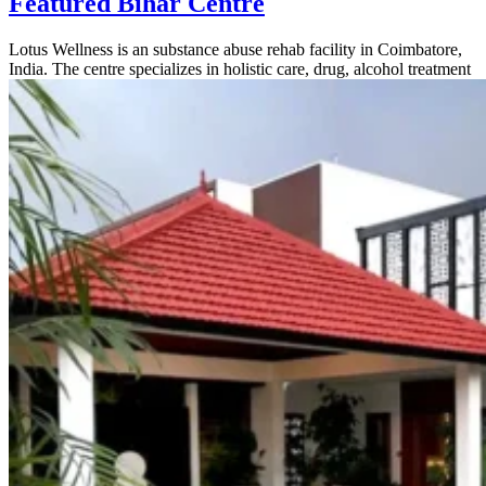
Featured Bihar Centre
Lotus Wellness is an substance abuse rehab facility in Coimbatore,
India. The centre specializes in holistic care, drug, alcohol treatment