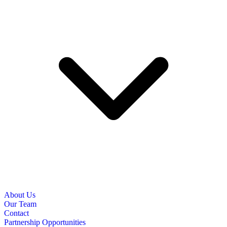
About Us
Our Team
Contact
Partnership Opportunities