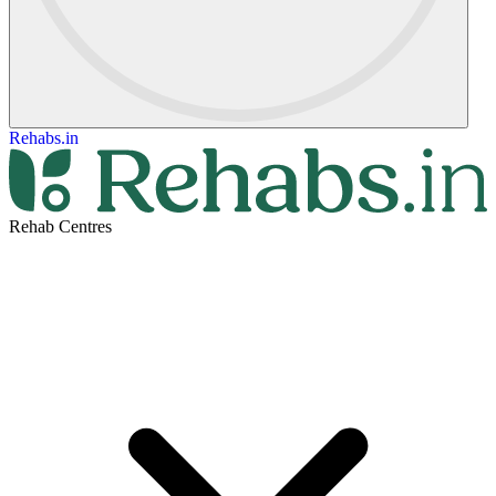
Rehabs.in
Rehab Centres