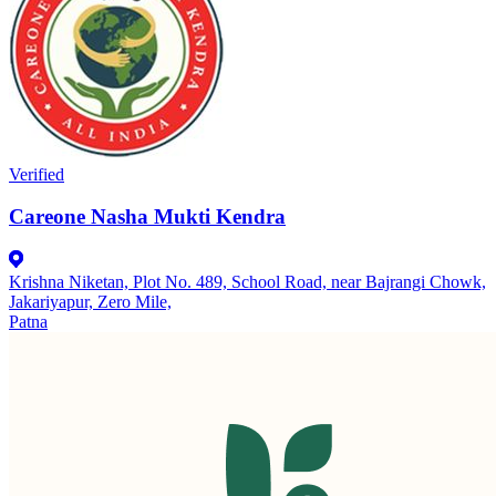
Verified
Careone Nasha Mukti Kendra
Krishna Niketan, Plot No. 489, School Road, near Bajrangi Chowk,
Jakariyapur, Zero Mile,
Patna