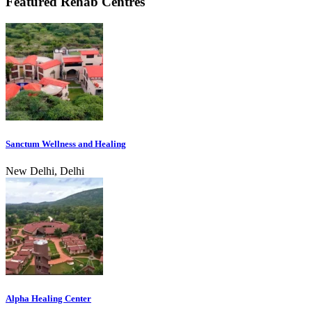
Featured Rehab Centres
Sanctum Wellness and Healing
New Delhi, Delhi
Alpha Healing Center