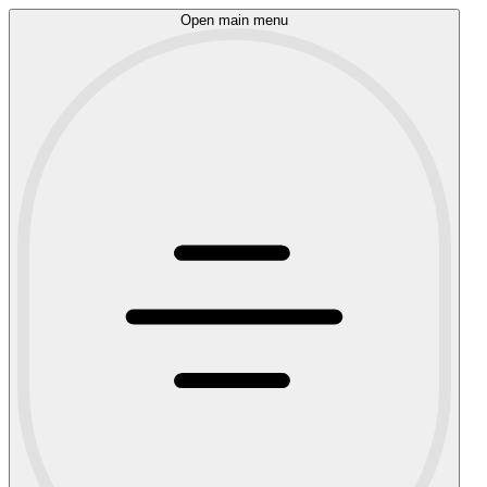
Open main menu