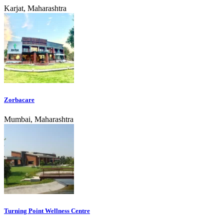
Karjat, Maharashtra
Zorbacare
Mumbai, Maharashtra
Turning Point Wellness Centre