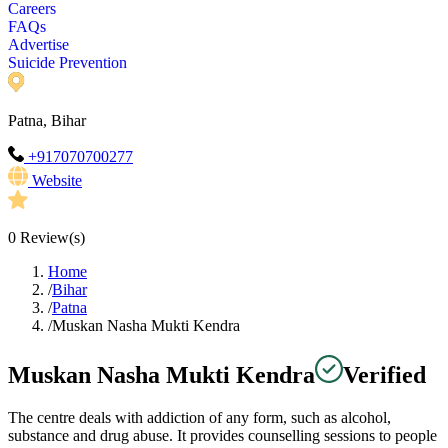
Careers
FAQs
Advertise
Suicide Prevention
Patna, Bihar
+917070700277
Website
0
Review(s)
Home
/
Bihar
/
Patna
/
Muskan Nasha Mukti Kendra
Muskan Nasha Mukti Kendra
Verified
The centre deals with addiction of any form, such as alcohol,
substance and drug abuse. It provides counselling sessions to people