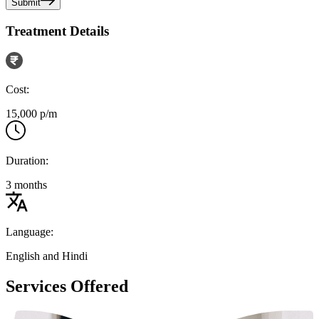
Submit
Treatment Details
Cost:
15,000 p/m
Duration:
3 months
Language:
English and Hindi
Services Offered