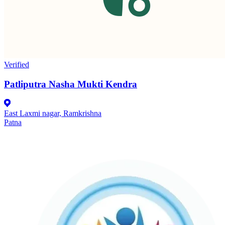
Verified
Patliputra Nasha Mukti Kendra
East Laxmi nagar, Ramkrishna
Patna