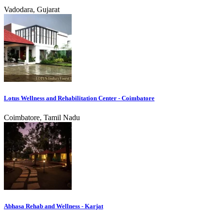
Vadodara, Gujarat
Lotus Wellness and Rehabilitation Center - Coimbatore
Coimbatore, Tamil Nadu
Abhasa Rehab and Wellness - Karjat