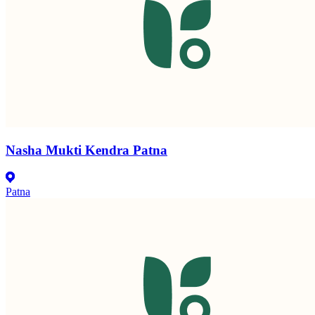
Nasha Mukti Kendra Patna
Patna