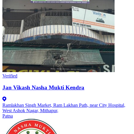
Verified
Jan Vikash Nasha Mukti Kendra
Ramlakhan Singh Market, Ram Lakhan Path, near City Hospital,
West Ashok Nagar, Mithapur,
Patna