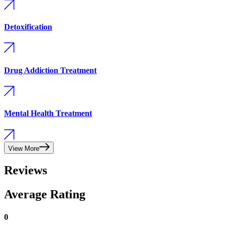
Detoxification
Drug Addiction Treatment
Mental Health Treatment
View More
Reviews
Average Rating
0