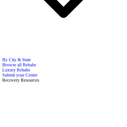
By City & State
Browse all Rehabs
Luxury Rehabs
Submit your Centre
Recovery Resources