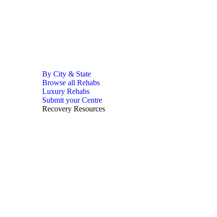
By City & State
Browse all Rehabs
Luxury Rehabs
Submit your Centre
Recovery Resources