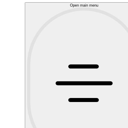
Open main menu