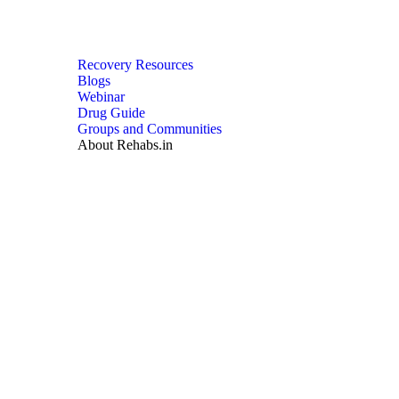
Recovery Resources
Blogs
Webinar
Drug Guide
Groups and Communities
About Rehabs.in