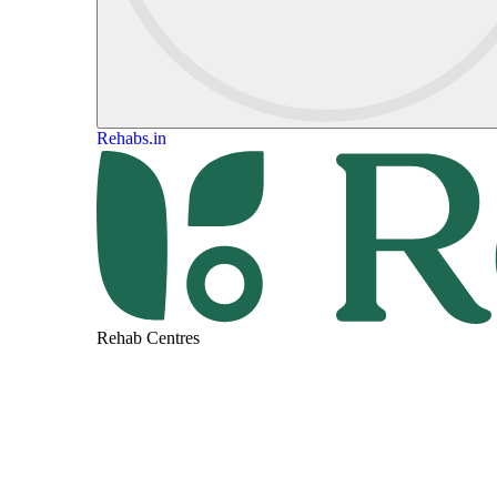
Rehabs.in
Rehab Centres