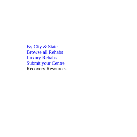
By City & State
Browse all Rehabs
Luxury Rehabs
Submit your Centre
Recovery Resources