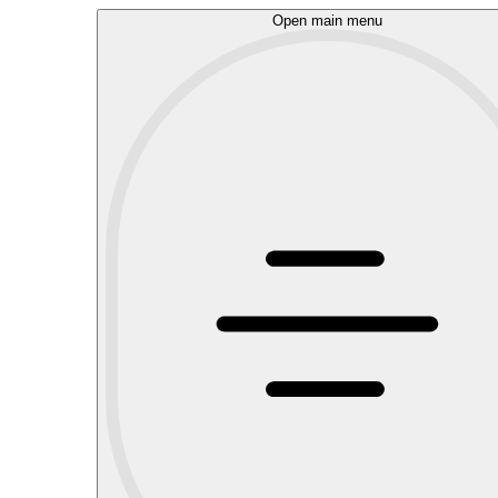
Open main menu