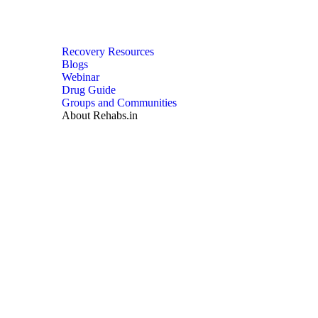
Recovery Resources
Blogs
Webinar
Drug Guide
Groups and Communities
About Rehabs.in