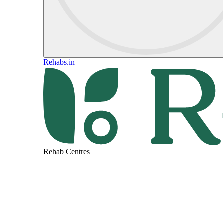
Rehabs.in
Rehab Centres