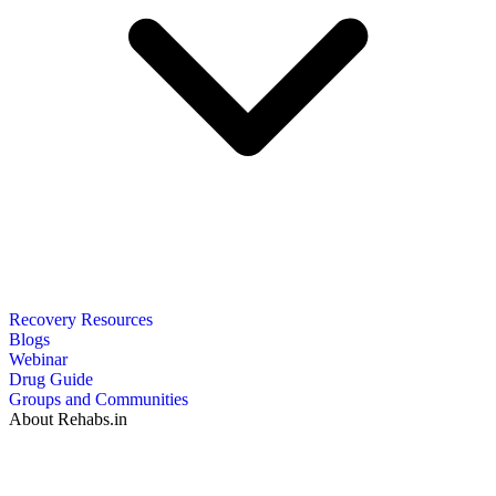
Recovery Resources
Blogs
Webinar
Drug Guide
Groups and Communities
About Rehabs.in