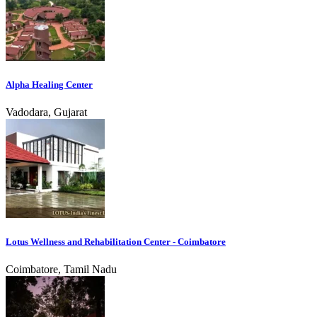
Alpha Healing Center
Vadodara, Gujarat
Lotus Wellness and Rehabilitation Center - Coimbatore
Coimbatore, Tamil Nadu