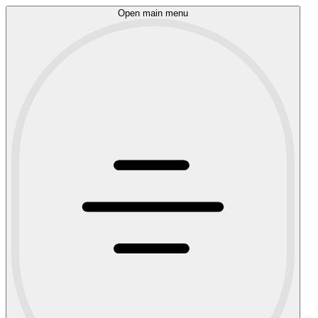
Open main menu