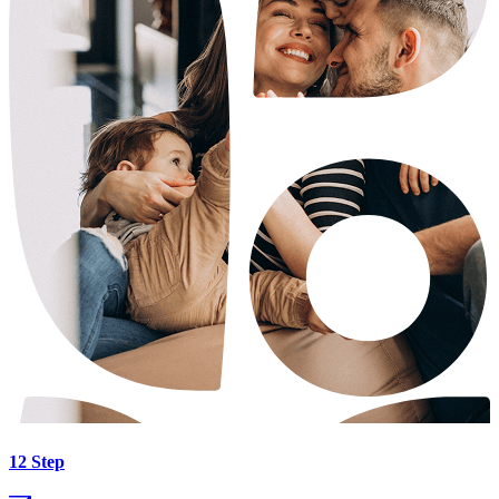
12 Step