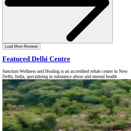
Load More Reviews
Featured Delhi Centre
Sanctum Wellness and Healing is an accredited rehab center in New
Delhi, India, specialising in substance abuse and mental health