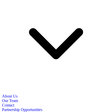
About Us
Our Team
Contact
Partnership Opportunities