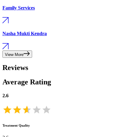
Family Services
Nasha Mukti Kendra
View More
Reviews
Average Rating
2.6
Treatment Quality