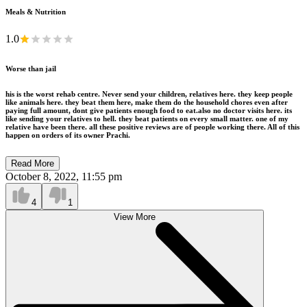
Meals & Nutrition
1.0
Worse than jail
his is the worst rehab centre. Never send your children, relatives here. they keep people
like animals here. they beat them here, make them do the household chores even after
paying full amount, dont give patients enough food to eat.also no doctor visits here. its
like sending your relatives to hell. they beat patients on every small matter. one of my
relative have been there. all these positive reviews are of people working there. All of this
happen on orders of its owner Prachi.
Read More
October 8, 2022, 11:55 pm
4
1
View More