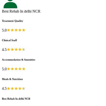
Best Rehab In delhi NCR
Treatment Quality
5.0
Clinical Staff
4.5
Accommodation & Amenities
5.0
Meals & Nutrition
4.5
Best Rehab In delhi NCR