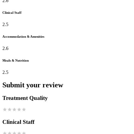
2.6
Clinical Staff
2.5
Accommodation & Amenities
2.6
Meals & Nutrition
2.5
Submit your review
Treatment Quality
Clinical Staff