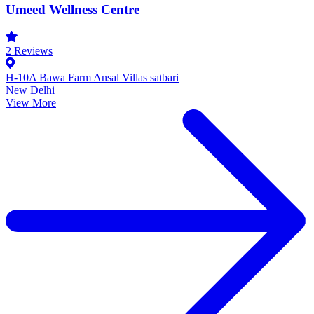
Umeed Wellness Centre
2
Reviews
H-10A Bawa Farm Ansal Villas satbari
New Delhi
View More