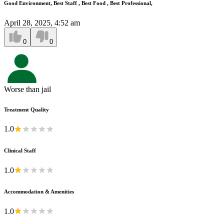
Good Environment, Best Staff , Best Food , Best Professional,
April 28, 2025, 4:52 am
0
0
Worse than jail
Treatment Quality
1.0
Clinical Staff
1.0
Accommodation & Amenities
1.0