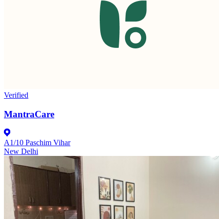
Verified
MantraCare
A1/10 Paschim Vihar
New Delhi