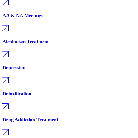
AA & NA Meetings
Alcoholism Treatment
Depression
Detoxification
Drug Addiction Treatment