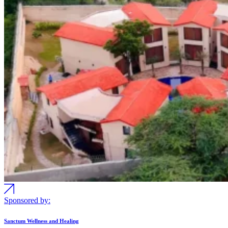
Sponsored by:
Sanctum Wellness and Healing