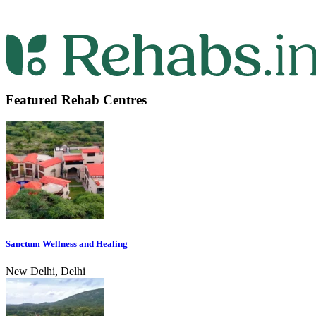
Featured Rehab Centres
Sanctum Wellness and Healing
New Delhi, Delhi