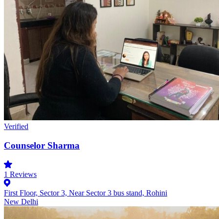
Verified
Counselor Sharma
1
Reviews
First Floor, Sector 3, Near Sector 3 bus stand, Rohini
New Delhi