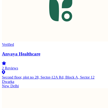
Verified
Anvaya Healthcare
2
Reviews
Second floor, plot no 28, Sector-12A Rd, Block A, Sector 12
Dwarka
New Delhi