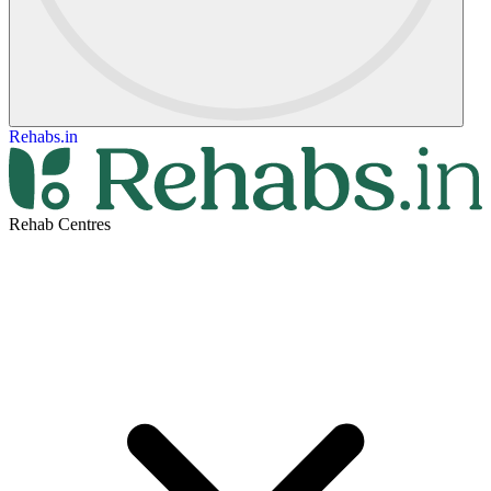
Rehabs.in
Rehab Centres