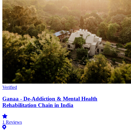
Verified
Ganaa - De-Addiction & Mental Health
Rehabilitation Chain in India
1
Reviews