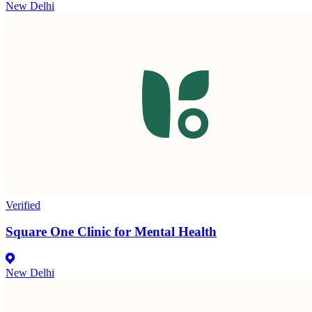
New Delhi
Verified
Square One Clinic for Mental Health
New Delhi