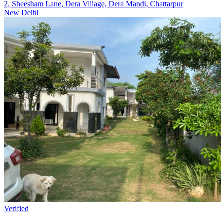
2, Sheesham Lane, Dera Village, Dera Mandi, Chattarpur
New Delhi
Verified