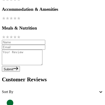
Accommodation & Amenities
Meals & Nutrition
Submit
Customer Reviews
Sort By