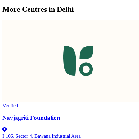
More Centres in Delhi
Verified
Navjagriti Foundation
I-106, Sector-4, Bawana Industrial Area