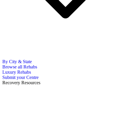
By City & State
Browse all Rehabs
Luxury Rehabs
Submit your Centre
Recovery Resources