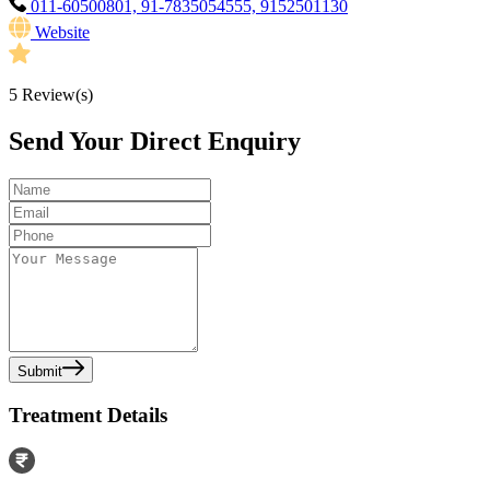
011-60500801, 91-7835054555, 9152501130
Website
5
Review(s)
Send Your Direct Enquiry
Submit
Treatment Details