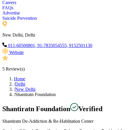
Careers
FAQs
Advertise
Suicide Prevention
New Delhi, Delhi
011-60500801, 91-7835054555, 9152501130
Website
5
Review(s)
Home
/
Delhi
/
New Delhi
/
Shantiratn Foundation
Shantiratn Foundation
Verified
Shantiratn De-Addiction & Re-Hablitation Center