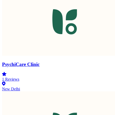
PsychiCare Clinic
1
Reviews
New Delhi