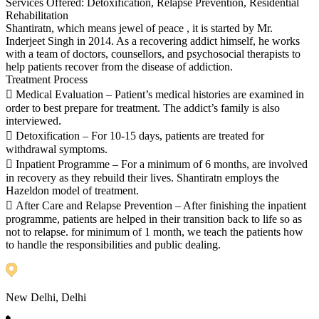
Services Offered: Detoxification, Relapse Prevention, Residential
Rehabilitation
Shantiratn, which means jewel of peace , it is started by Mr.
Inderjeet Singh in 2014. As a recovering addict himself, he works
with a team of doctors, counsellors, and psychosocial therapists to
help patients recover from the disease of addiction.
Treatment Process
 Medical Evaluation – Patient’s medical histories are examined in
order to best prepare for treatment. The addict’s family is also
interviewed.
 Detoxification – For 10-15 days, patients are treated for
withdrawal symptoms.
 Inpatient Programme – For a minimum of 6 months, are involved
in recovery as they rebuild their lives. Shantiratn employs the
Hazeldon model of treatment.
 After Care and Relapse Prevention – After finishing the inpatient
programme, patients are helped in their transition back to life so as
not to relapse. for minimum of 1 month, we teach the patients how
to handle the responsibilities and public dealing.
New Delhi, Delhi