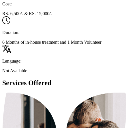
Cost:
RS. 6,500/- & RS. 15,000/-
Duration:
6 Months of in-house treatment and 1 Month Volunteer
Language:
Not Available
Services Offered