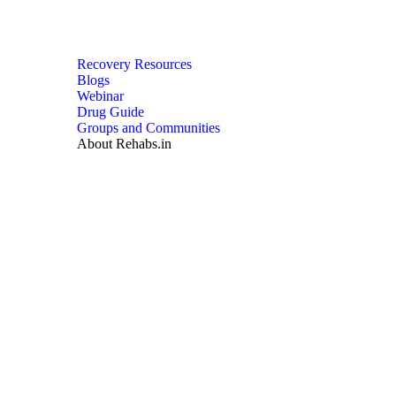
Recovery Resources
Blogs
Webinar
Drug Guide
Groups and Communities
About Rehabs.in