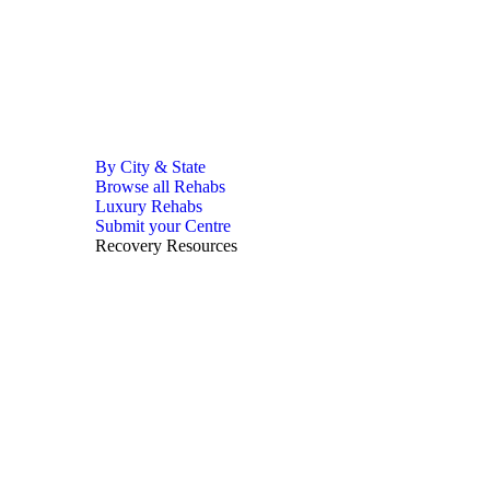
By City & State
Browse all Rehabs
Luxury Rehabs
Submit your Centre
Recovery Resources