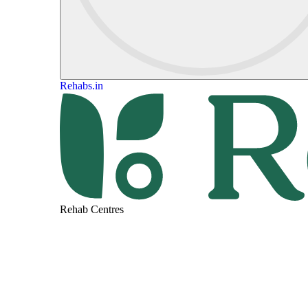
Rehabs.in
Rehab Centres