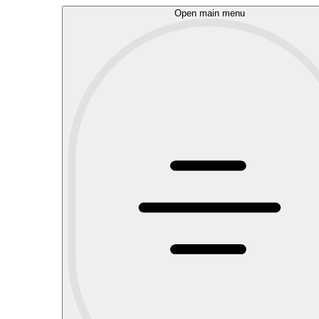
Open main menu