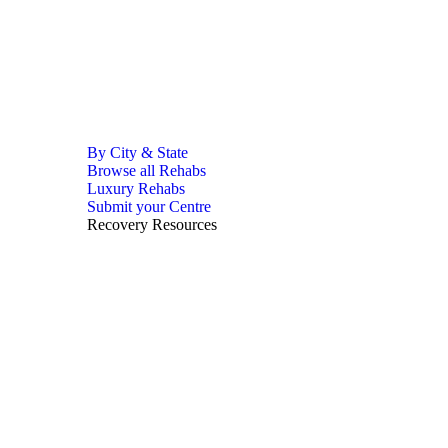
By City & State
Browse all Rehabs
Luxury Rehabs
Submit your Centre
Recovery Resources