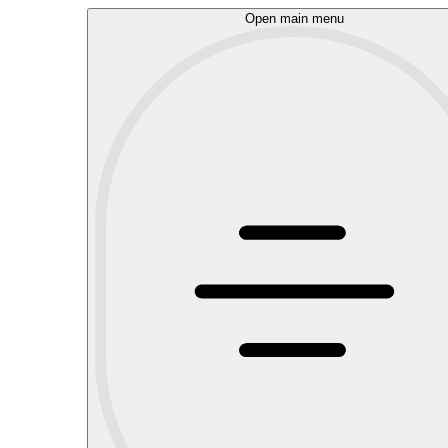
Open main menu