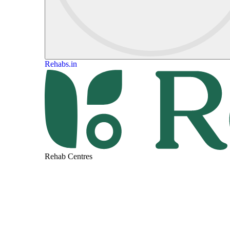
Rehabs.in
Rehab Centres