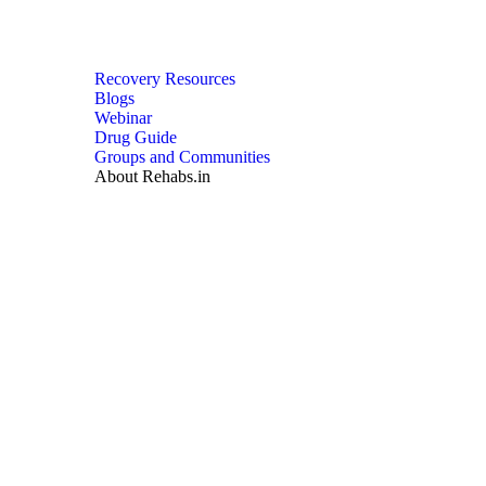
Recovery Resources
Blogs
Webinar
Drug Guide
Groups and Communities
About Rehabs.in