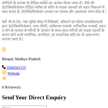
थेरेपियों के माध्यम से पीड़ित व्यक्ति का उपचार किया जाता है l जैसे की
डेटोक्सिफिकेशन पीड़ित व्यक्ति के शरीर से मादक अवयवों को बहार निकलने में
मदद करता है, डेटोक्सिफिकेशन उपचार का प्रथम और आवश्यक चरण होता है l
श्री जी.के.ऐस. नशा मुक्ति केंद्र में विशेषज्ञों, डॉक्टरों एवं श्रेष्ठ परामर्शदाताओं
द्वारा डेटोक्सिफिकेशन, ग्रुप थैरेपी, व्यक्तिगत परामर्श, पारिवारिक परामर्श, ध्यान
व योग के माध्यम से मरीजों के उपचार के साथ-साथ मरीजों को मादक पदार्थों के
कारण होने वाली शारीरिक, मानसिक, एवं सामाजिक क्षति का भी आत्म-मनन
कराया जाता है l
Bhopal, Madhya Pradesh
9584565155
Website
0
Review(s)
Send Your Direct Enquiry