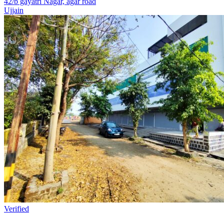
42/b gayatri Nagar, agar road
Ujjain
Verified