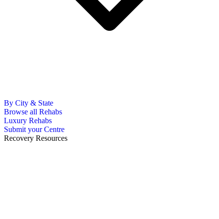
By City & State
Browse all Rehabs
Luxury Rehabs
Submit your Centre
Recovery Resources