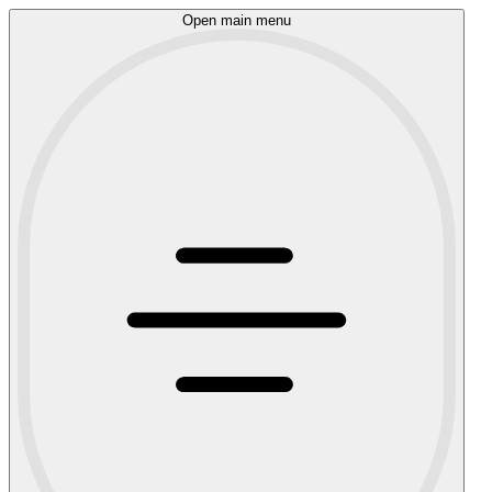
Open main menu