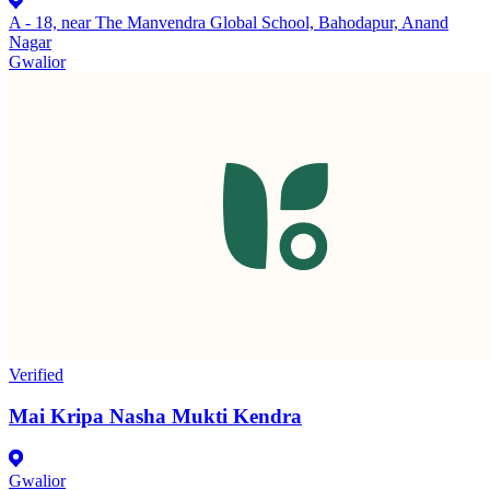
A - 18, near The Manvendra Global School, Bahodapur, Anand
Nagar
Gwalior
Verified
Mai Kripa Nasha Mukti Kendra
Gwalior