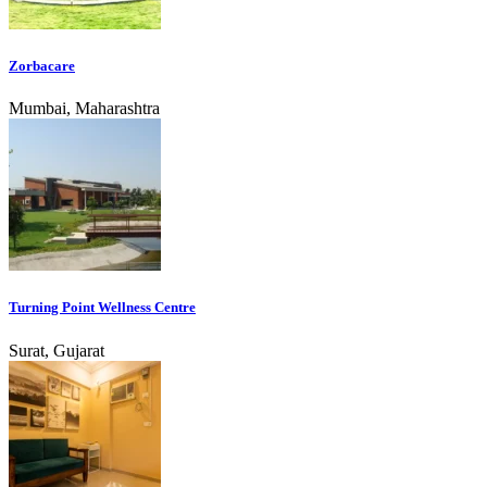
Zorbacare
Mumbai, Maharashtra
Turning Point Wellness Centre
Surat, Gujarat