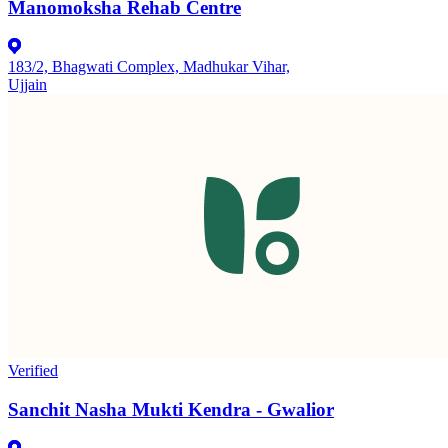
Manomoksha Rehab Centre
183/2, Bhagwati Complex, Madhukar Vihar,
Ujjain
Verified
Sanchit Nasha Mukti Kendra - Gwalior