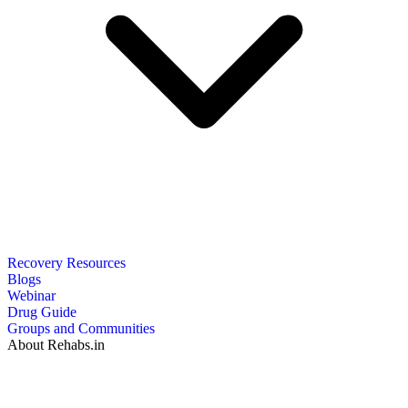
Recovery Resources
Blogs
Webinar
Drug Guide
Groups and Communities
About Rehabs.in