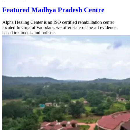
Featured Madhya Pradesh Centre
Alpha Healing Center is an ISO certified rehabilitation center
located In Gujarat Vadodara, we offer state-of-the-art evidence-
based treatments and holistic