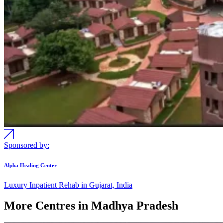
Sponsored by:
Alpha Healing Center
Luxury Inpatient Rehab in Gujarat, India
More Centres in Madhya Pradesh