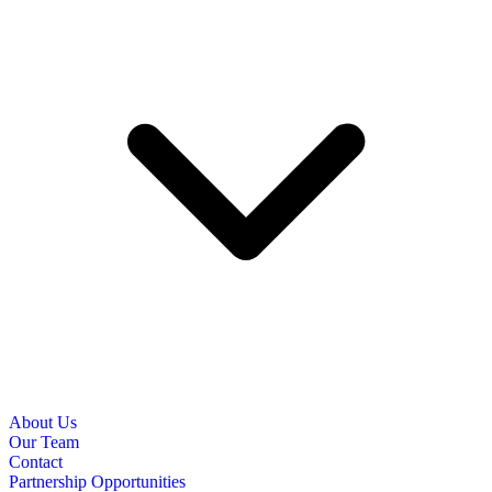
About Us
Our Team
Contact
Partnership Opportunities