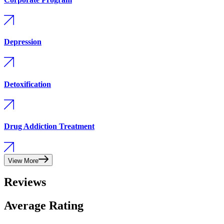
Depression
Detoxification
Drug Addiction Treatment
View More
Reviews
Average Rating