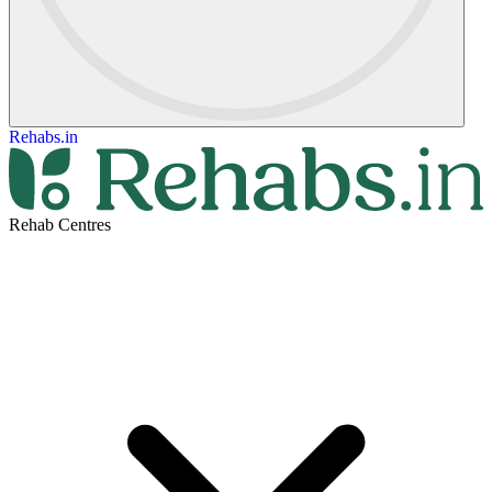
Rehabs.in
Rehab Centres