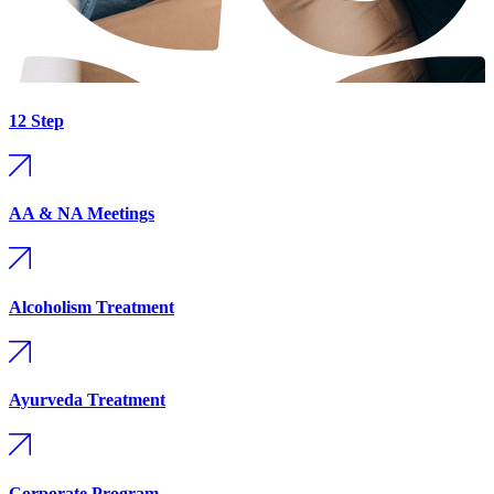
12 Step
AA & NA Meetings
Alcoholism Treatment
Ayurveda Treatment
Corporate Program