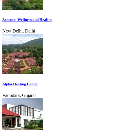
Sanctum Wellness and Healing
New Delhi, Delhi
Alpha Healing Center
Vadodara, Gujarat