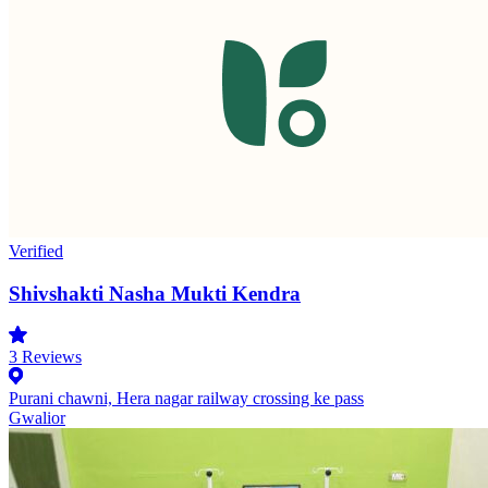
Verified
Shivshakti Nasha Mukti Kendra
3
Reviews
Purani chawni, Hera nagar railway crossing ke pass
Gwalior