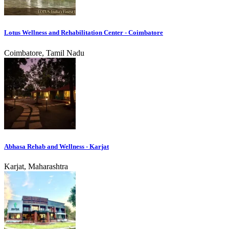
Lotus Wellness and Rehabilitation Center - Coimbatore
Coimbatore, Tamil Nadu
Abhasa Rehab and Wellness - Karjat
Karjat, Maharashtra