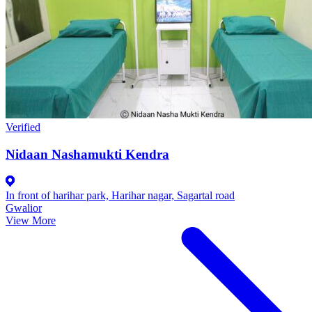
Verified
Nidaan Nashamukti Kendra
In front of harihar park, Harihar nagar, Sagartal road
Gwalior
View More