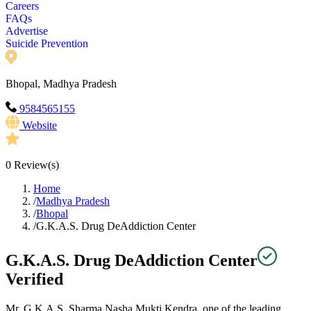
Careers
FAQs
Advertise
Suicide Prevention
Bhopal, Madhya Pradesh
9584565155
Website
0
Review(s)
Home
/
Madhya Pradesh
/
Bhopal
/
G.K.A.S. Drug DeAddiction Center
G.K.A.S. Drug DeAddiction Center
Verified
Mr. G.K.A.S. Sharma Nasha Mukti Kendra, one of the leading