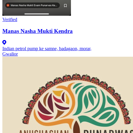
Verified
Manas Nasha Mukti Kendra
Indian petrol pump ke samne, badagaon, morar,
Gwalior