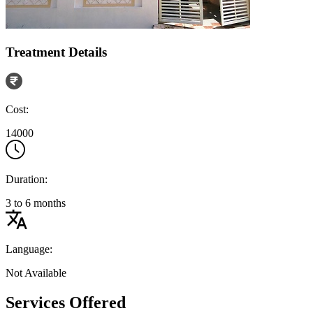
Treatment Details
Cost:
14000
Duration:
3 to 6 months
Language:
Not Available
Services Offered