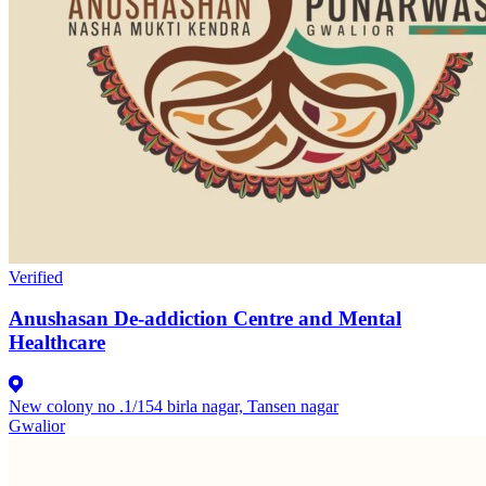
Verified
Anushasan De-addiction Centre and Mental
Healthcare
New colony no .1/154 birla nagar, Tansen nagar
Gwalior