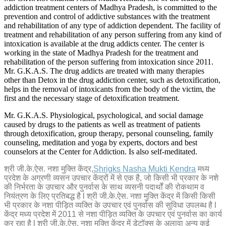
addiction treatment centers of Madhya Pradesh, is committed to the
prevention and control of addictive substances with the treatment
and rehabilitation of any type of addiction dependent. The facility of
treatment and rehabilitation of any person suffering from any kind of
intoxication is available at the drug addicts center. The center is
working in the state of Madhya Pradesh for the treatment and
rehabilitation of the person suffering from intoxication since 2011.
Mr. G.K.A.S. The drug addicts are treated with many therapies
other than Detox in the drug addiction center, such as detoxification,
helps in the removal of intoxicants from the body of the victim, the
first and the necessary stage of detoxification treatment.
Mr. G.K.A.S. Physiological, psychological, and social damage
caused by drugs to the patients as well as treatment of patients
through detoxification, group therapy, personal counseling, family
counseling, meditation and yoga by experts, doctors and best
counselors at the Center for Addiction. Is also self-meditated.
श्री जी.के.ऐस. नशा मुक्ति केंद्र,
Shrigks Nasha Mukti Kendra
मध्य
प्रदेश के अग्रणी व्यसन उपचार केंद्रों में से एक है, जो किसी भी प्रकार के नशे
की निर्भरता के उपचार और पुनर्वास के साथ व्यसनी पदार्थों की रोकथाम व
नियंत्रण के लिए प्रतिबद्ध है l श्री जी.के.ऐस. नशा मुक्ति केंद्र में किसी किसी
भी प्रकार के नशा पीड़ित व्यक्ति के उपचार एवं पुनर्वास की सुविधा उपलब्ध है l
केंद्र मध्य प्रदेश में 2011 से नशा पीड़ित व्यक्ति के उपचार एवं पुनर्वास का कार्य
कर रहा है l श्री जी.के.ऐस. नशा मुक्ति केंद्र में डेटॉक्स के अलावा अन्य कई