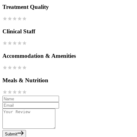
Treatment Quality
Clinical Staff
Accommodation & Amenities
Meals & Nutrition
Submit