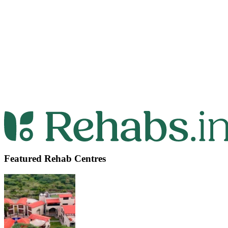
Featured Rehab Centres