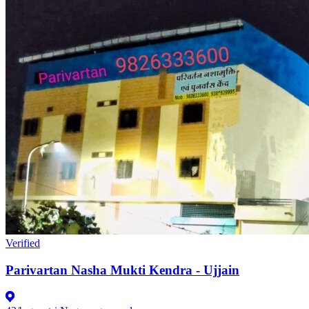
Verified
Parivartan Nasha Mukti Kendra - Ujjain