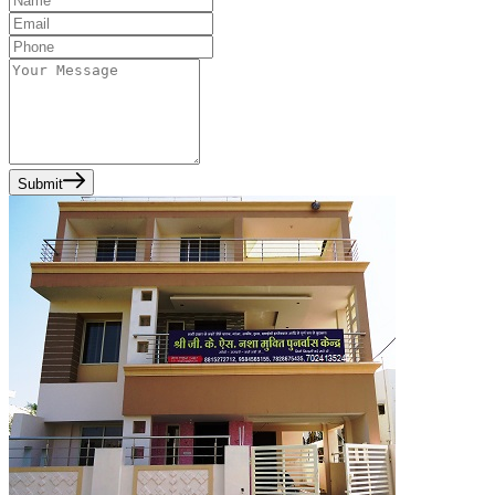
Submit