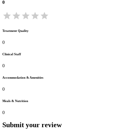
0
Treatment Quality
0
Clinical Staff
0
Accommodation & Amenities
0
Meals & Nutrition
0
Submit your review