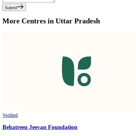
Submit
More Centres in Uttar Pradesh
Verified
Behatreen Jeevan Foundation