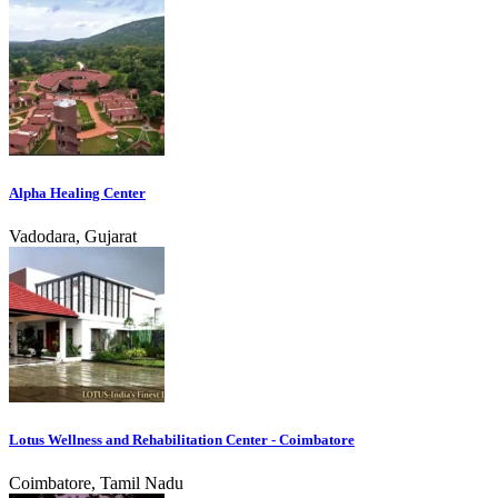
Alpha Healing Center
Vadodara, Gujarat
Lotus Wellness and Rehabilitation Center - Coimbatore
Coimbatore, Tamil Nadu