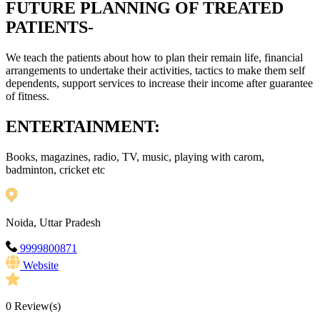
FUTURE PLANNING OF TREATED
PATIENTS-
We teach the patients about how to plan their remain life, financial
arrangements to undertake their activities, tactics to make them self
dependents, support services to increase their income after guarantee
of fitness.
ENTERTAINMENT:
Books, magazines, radio, TV, music, playing with carom,
badminton, cricket etc
Noida, Uttar Pradesh
9999800871
Website
0
Review(s)