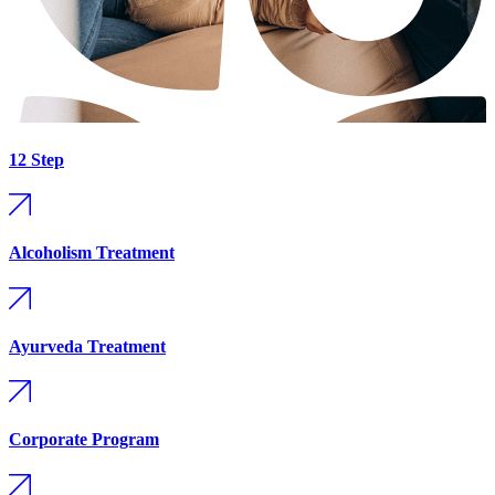
12 Step
Alcoholism Treatment
Ayurveda Treatment
Corporate Program