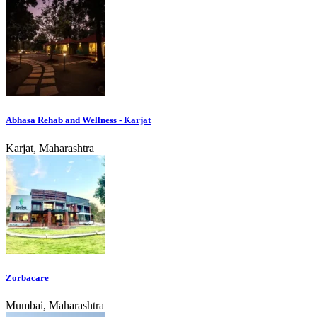
Abhasa Rehab and Wellness - Karjat
Karjat, Maharashtra
Zorbacare
Mumbai, Maharashtra