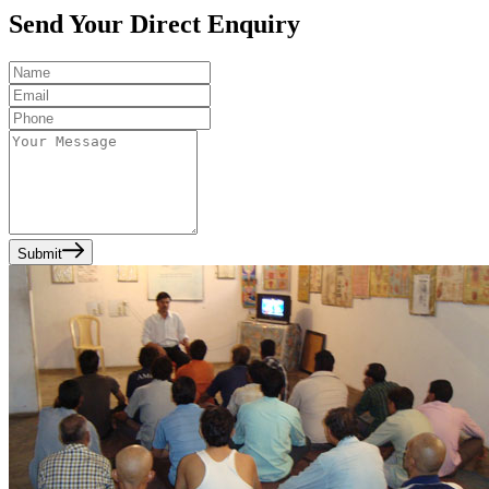
Send Your Direct Enquiry
Submit