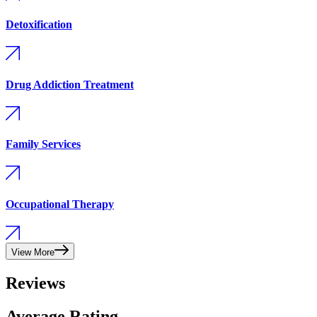
Detoxification
Drug Addiction Treatment
Family Services
Occupational Therapy
View More
Reviews
Average Rating