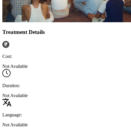
Treatment Details
Cost:
Not Available
Duration:
Not Available
Language:
Not Available