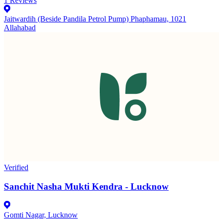
1
Reviews
Jaitwardih (Beside Pandila Petrol Pump) Phaphamau, 1021
Allahabad
Verified
Sanchit Nasha Mukti Kendra - Lucknow
Gomti Nagar, Lucknow