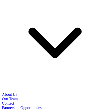
About Us
Our Team
Contact
Partnership Opportunities