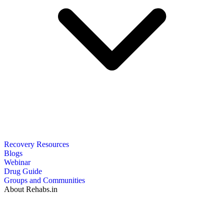
Recovery Resources
Blogs
Webinar
Drug Guide
Groups and Communities
About Rehabs.in