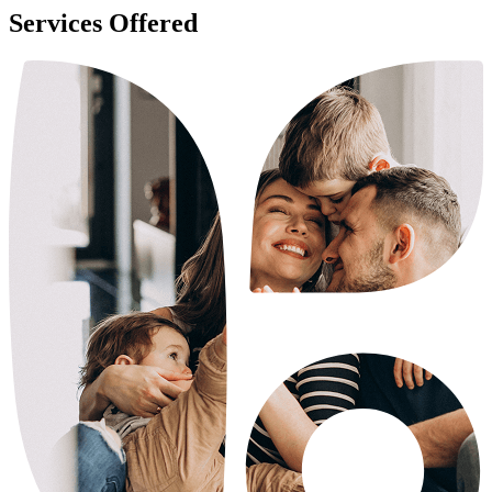
Services Offered