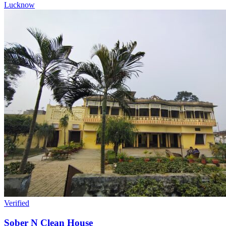
Lucknow
Verified
Sober N Clean House