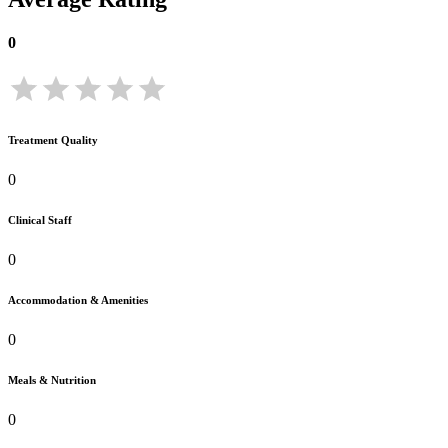
0
Treatment Quality
0
Clinical Staff
0
Accommodation & Amenities
0
Meals & Nutrition
0