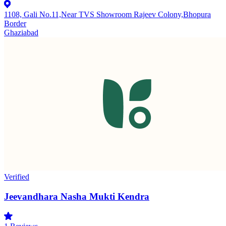
1108, Gali No.11,Near TVS Showroom Rajeev Colony,Bhopura
Border
Ghaziabad
Verified
Jeevandhara Nasha Mukti Kendra