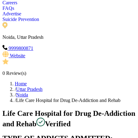
Careers
FAQs
Advertise
Suicide Prevention
Noida, Uttar Pradesh
9999800871
Website
0
Review(s)
Home
/
Uttar Pradesh
/
Noida
/
Life Care Hospital for Drug De-Addiction and Rehab
Life Care Hospital for Drug De-Addiction
and Rehab
Verified