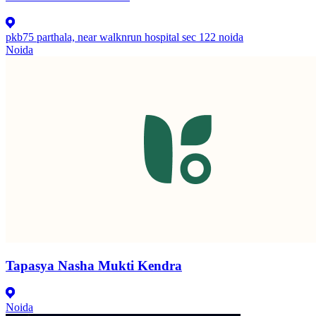
pkb75 parthala, near walknrun hospital sec 122 noida
Noida
Tapasya Nasha Mukti Kendra
Noida