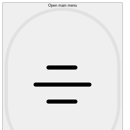
Open main menu