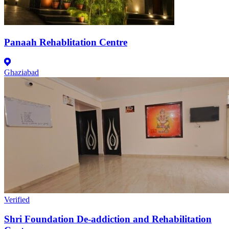
Panaah Rehablitation Centre
Ghaziabad
Verified
Shri Foundation De-addiction and Rehabilitation