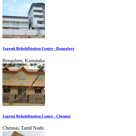
Jagruti Rehabilitation Centre - Bangalore
Bengaluru, Karnataka
Jagruti Rehabilitation Centre - Chennai
Chennai, Tamil Nadu