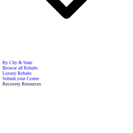
By City & State
Browse all Rehabs
Luxury Rehabs
Submit your Centre
Recovery Resources