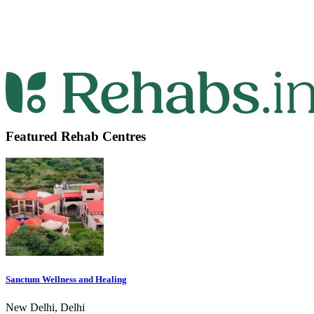
Featured Rehab Centres
Sanctum Wellness and Healing
New Delhi, Delhi