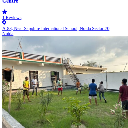
Centre
1
Reviews
A-83, Near Sapphire International School, Noida Sector-70
Noida