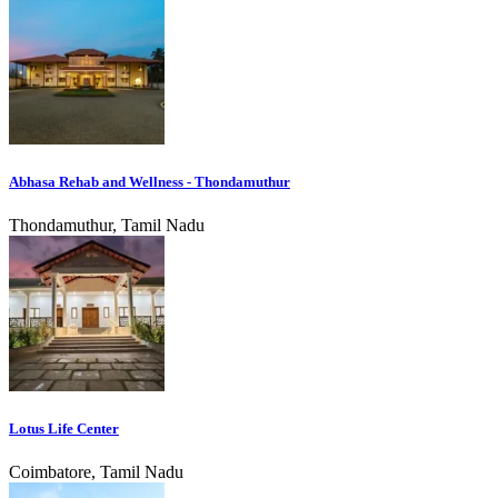
Abhasa Rehab and Wellness - Thondamuthur
Thondamuthur, Tamil Nadu
Lotus Life Center
Coimbatore, Tamil Nadu