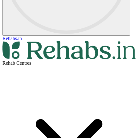
Rehabs.in
Rehab Centres