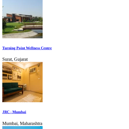
Turning Point Wellness Centre
Surat, Gujarat
JRC - Mumbai
Mumbai, Maharashtra