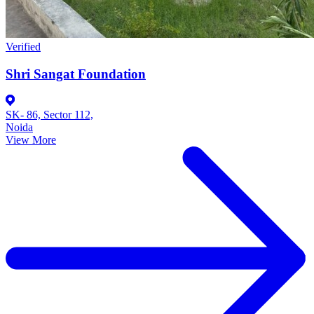
Verified
Shri Sangat Foundation
SK- 86, Sector 112,
Noida
View More