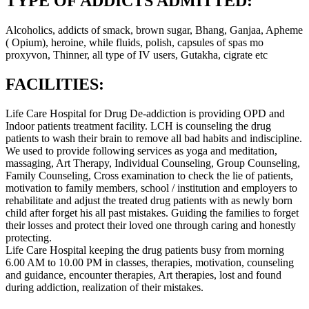
TYPE OF ADDICTS ADMITTED:
Alcoholics, addicts of smack, brown sugar, Bhang, Ganjaa, Apheme
( Opium), heroine, while fluids, polish, capsules of spas mo
proxyvon, Thinner, all type of IV users, Gutakha, cigrate etc
FACILITIES:
Life Care Hospital for Drug De-addiction is providing OPD and
Indoor patients treatment facility. LCH is counseling the drug
patients to wash their brain to remove all bad habits and indiscipline.
We used to provide following services as yoga and meditation,
massaging, Art Therapy, Individual Counseling, Group Counseling,
Family Counseling, Cross examination to check the lie of patients,
motivation to family members, school / institution and employers to
rehabilitate and adjust the treated drug patients with as newly born
child after forget his all past mistakes. Guiding the families to forget
their losses and protect their loved one through caring and honestly
protecting.
Life Care Hospital keeping the drug patients busy from morning
6.00 AM to 10.00 PM in classes, therapies, motivation, counseling
and guidance, encounter therapies, Art therapies, lost and found
during addiction, realization of their mistakes.