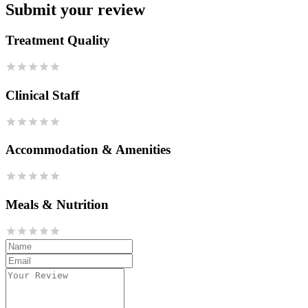
Submit your review
Treatment Quality
Clinical Staff
Accommodation & Amenities
Meals & Nutrition