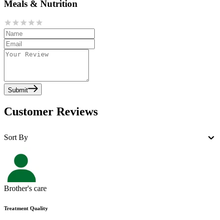
Meals & Nutrition
Submit
Customer Reviews
Sort By
Brother's care
Treatment Quality