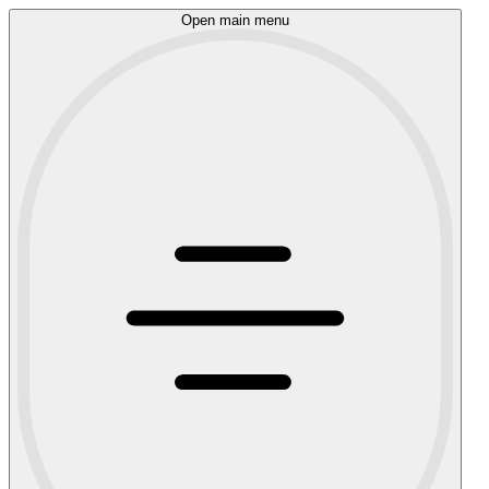
Open main menu