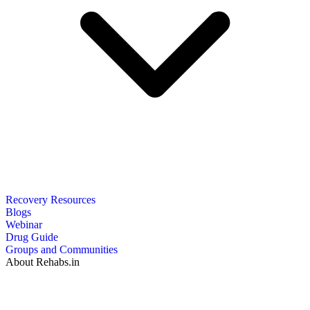
Recovery Resources
Blogs
Webinar
Drug Guide
Groups and Communities
About Rehabs.in