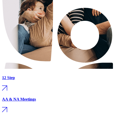
12 Step
AA & NA Meetings