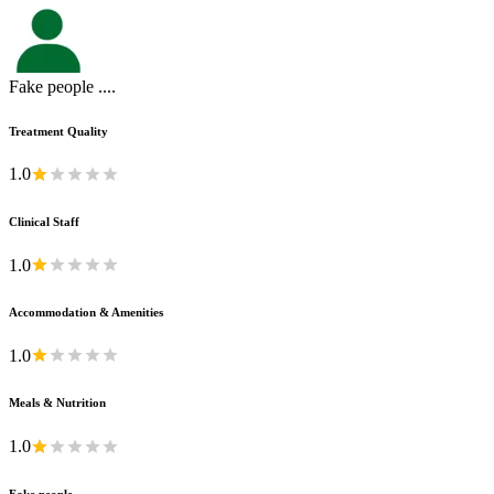
Fake people ....
Treatment Quality
1.0
Clinical Staff
1.0
Accommodation & Amenities
1.0
Meals & Nutrition
1.0
Fake people ....