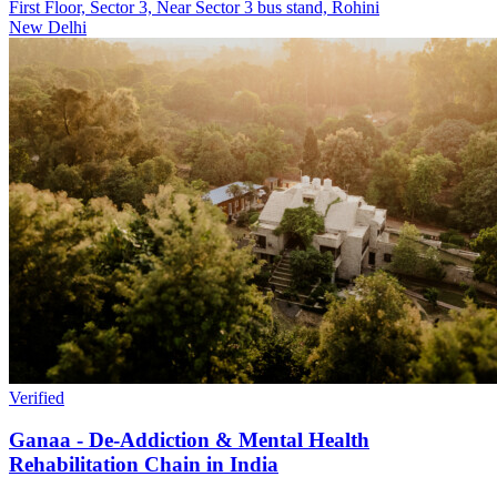
First Floor, Sector 3, Near Sector 3 bus stand, Rohini
New Delhi
Verified
Ganaa - De-Addiction & Mental Health
Rehabilitation Chain in India