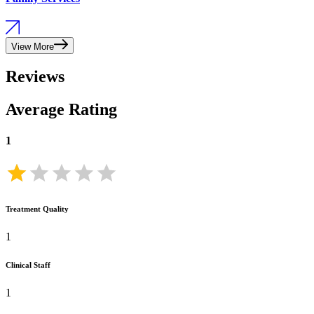
View More
Reviews
Average Rating
1
Treatment Quality
1
Clinical Staff
1