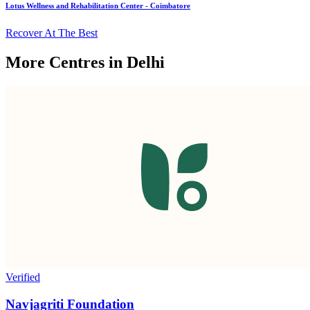
Lotus Wellness and Rehabilitation Center - Coimbatore
Recover At The Best
More Centres in Delhi
Verified
Navjagriti Foundation