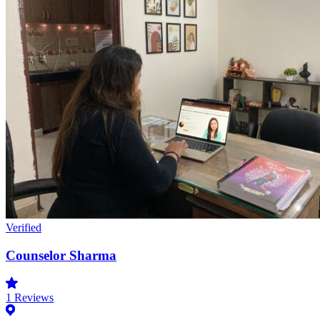
Verified
Counselor Sharma
1
Reviews