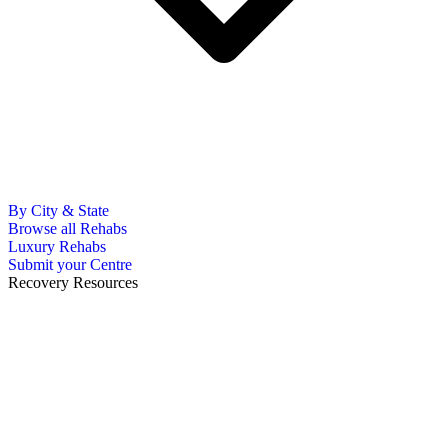
By City & State
Browse all Rehabs
Luxury Rehabs
Submit your Centre
Recovery Resources