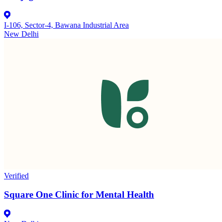
I-106, Sector-4, Bawana Industrial Area
New Delhi
Verified
Square One Clinic for Mental Health