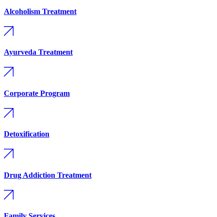
Alcoholism Treatment
Ayurveda Treatment
Corporate Program
Detoxification
Drug Addiction Treatment
Family Services