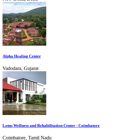
Alpha Healing Center
Vadodara, Gujarat
Lotus Wellness and Rehabilitation Center - Coimbatore
Coimbatore, Tamil Nadu