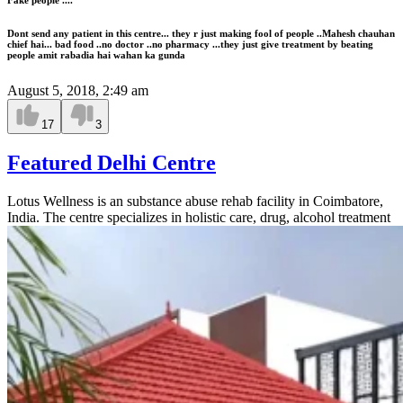
Dont send any patient in this centre... they r just making fool of people ..Mahesh chauhan
chief hai... bad food ..no doctor ..no pharmacy ...they just give treatment by beating
people amit rabadia hai wahan ka gunda
August 5, 2018, 2:49 am
17
3
Featured Delhi Centre
Lotus Wellness is an substance abuse rehab facility in Coimbatore,
India. The centre specializes in holistic care, drug, alcohol treatment