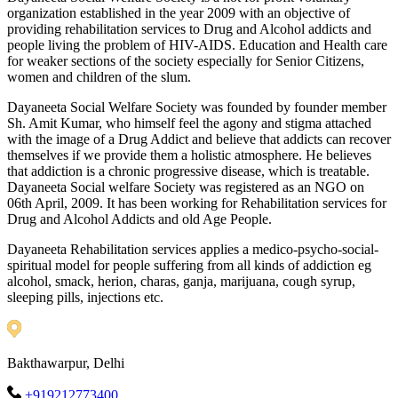
organization established in the year 2009 with an objective of
providing rehabilitation services to Drug and Alcohol addicts and
people living the problem of HIV-AIDS. Education and Health care
for weaker sections of the society especially for Senior Citizens,
women and children of the slum.
Dayaneeta Social Welfare Society was founded by founder member
Sh. Amit Kumar, who himself feel the agony and stigma attached
with the image of a Drug Addict and believe that addicts can recover
themselves if we provide them a holistic atmosphere. He believes
that addiction is a chronic progressive disease, which is treatable.
Dayaneeta Social welfare Society was registered as an NGO on
06th April, 2009. It has been working for Rehabilitation services for
Drug and Alcohol Addicts and old Age People.
Dayaneeta Rehabilitation services applies a medico-psycho-social-
spiritual model for people suffering from all kinds of addiction eg
alcohol, smack, herion, charas, ganja, marijuana, cough syrup,
sleeping pills, injections etc.
Bakthawarpur, Delhi
+919212773400