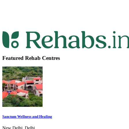
Featured Rehab Centres
Sanctum Wellness and Healing
New Delhi, Delhi