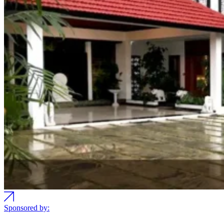
Sponsored by: