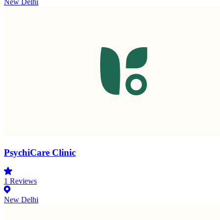
New Delhi
PsychiCare Clinic
1
Reviews
New Delhi