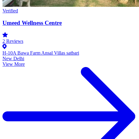
Verified
Umeed Wellness Centre
2
Reviews
H-10A Bawa Farm Ansal Villas satbari
New Delhi
View More