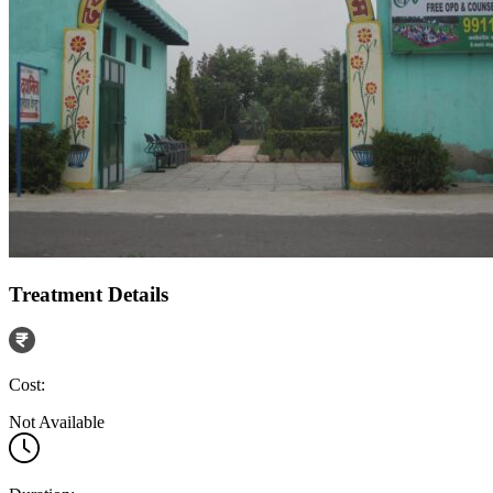
Treatment Details
Cost:
Not Available