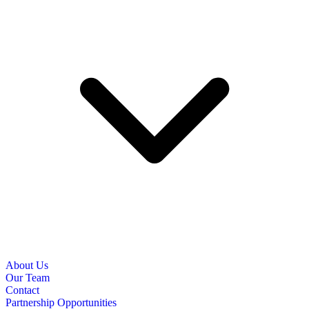
About Us
Our Team
Contact
Partnership Opportunities