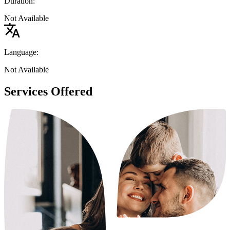
Duration:
Not Available
Language:
Not Available
Services Offered