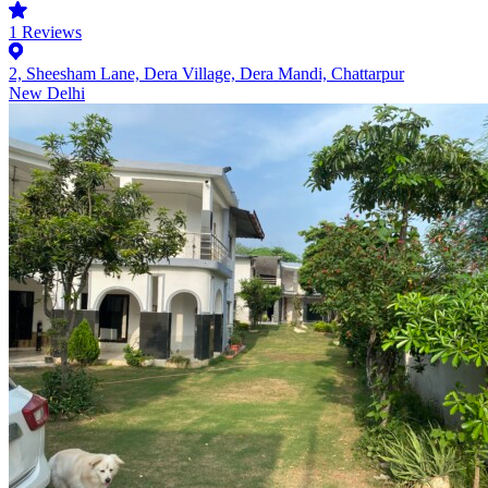
1
Reviews
2, Sheesham Lane, Dera Village, Dera Mandi, Chattarpur
New Delhi