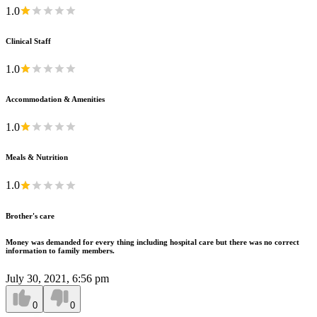
1.0
Clinical Staff
1.0
Accommodation & Amenities
1.0
Meals & Nutrition
1.0
Brother's care
Money was demanded for every thing including hospital care but there was no correct
information to family members.
July 30, 2021, 6:56 pm
0
0