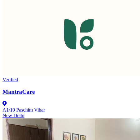
Verified
MantraCare
A1/10 Paschim Vihar
New Delhi