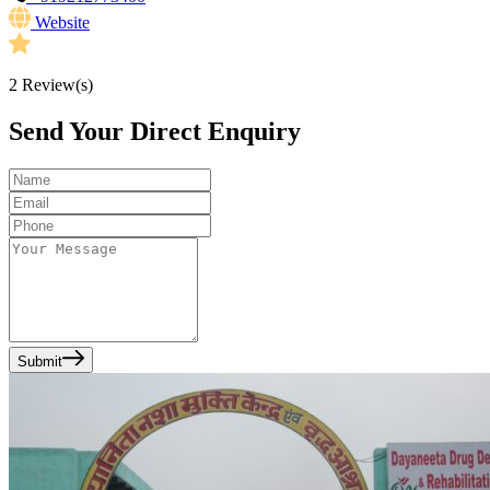
Website
2
Review(s)
Send Your Direct Enquiry
Submit