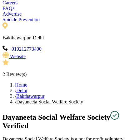
Careers
FAQs
Advertise
Suicide Prevention
Bakthawarpur, Delhi
+919212773400
Website
2
Review(s)
Home
/
Delhi
/
Bakthawarpur
/
Dayaneeta Social Welfare Society
Dayaneeta Social Welfare Society
Verified
Dayaneeta Social Welfare Society is a not for profit voluntary