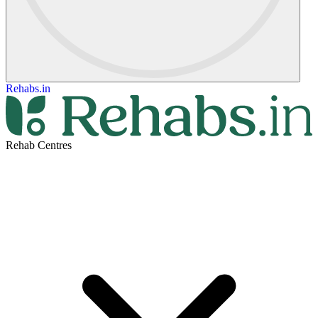
Rehabs.in
Rehab Centres