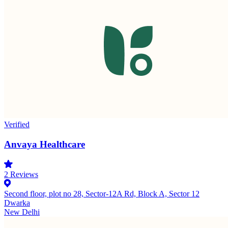
Verified
Anvaya Healthcare
2
Reviews
Second floor, plot no 28, Sector-12A Rd, Block A, Sector 12
Dwarka
New Delhi