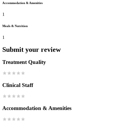
Accommodation & Amenities
1
Meals & Nutrition
1
Submit your review
Treatment Quality
Clinical Staff
Accommodation & Amenities