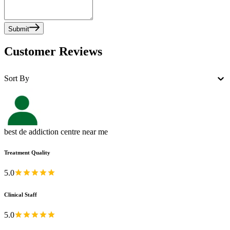
Submit
Customer Reviews
Sort By
best de addiction centre near me
Treatment Quality
5.0
Clinical Staff
5.0