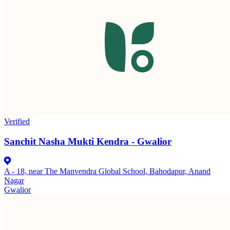
Verified
Sanchit Nasha Mukti Kendra - Gwalior
A - 18, near The Manvendra Global School, Bahodapur, Anand
Nagar
Gwalior