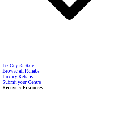
By City & State
Browse all Rehabs
Luxury Rehabs
Submit your Centre
Recovery Resources