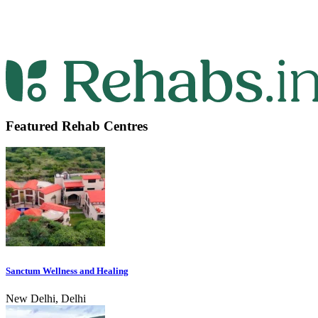
Featured Rehab Centres
Sanctum Wellness and Healing
New Delhi, Delhi