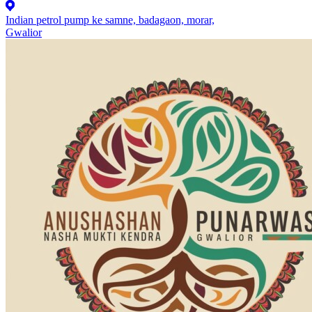
Indian petrol pump ke samne, badagaon, morar,
Gwalior