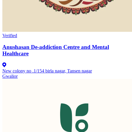
Verified
Anushasan De-addiction Centre and Mental
Healthcare
New colony no .1/154 birla nagar, Tansen nagar
Gwalior