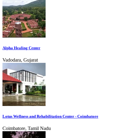
Alpha Healing Center
Vadodara, Gujarat
Lotus Wellness and Rehabilitation Center - Coimbatore
Coimbatore, Tamil Nadu