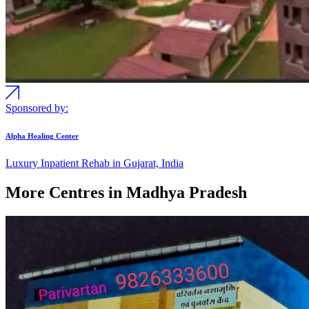
Sponsored by:
Alpha Healing Center
Luxury Inpatient Rehab in Gujarat, India
More Centres in Madhya Pradesh