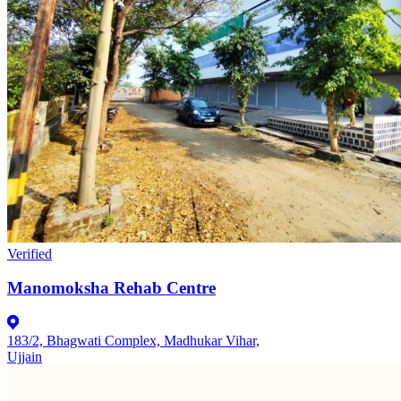
Verified
Manomoksha Rehab Centre
183/2, Bhagwati Complex, Madhukar Vihar,
Ujjain