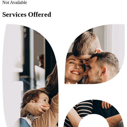
Not Available
Services Offered