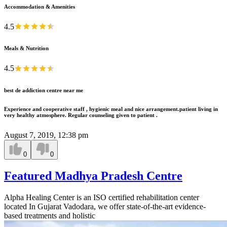
Accommodation & Amenities
4.5
Meals & Nutrition
4.5
best de addiction centre near me
Experience and cooperative staff , hygienic meal and nice arrangement.patient living in
very healthy atmosphere. Regular counseling given to patient .
August 7, 2019, 12:38 pm
0
0
Featured Madhya Pradesh Centre
Alpha Healing Center is an ISO certified rehabilitation center
located In Gujarat Vadodara, we offer state-of-the-art evidence-
based treatments and holistic