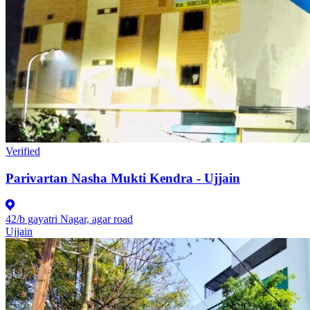
Verified
Parivartan Nasha Mukti Kendra - Ujjain
42/b gayatri Nagar, agar road
Ujjain