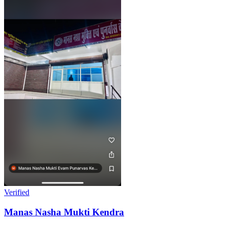
Verified
Manas Nasha Mukti Kendra