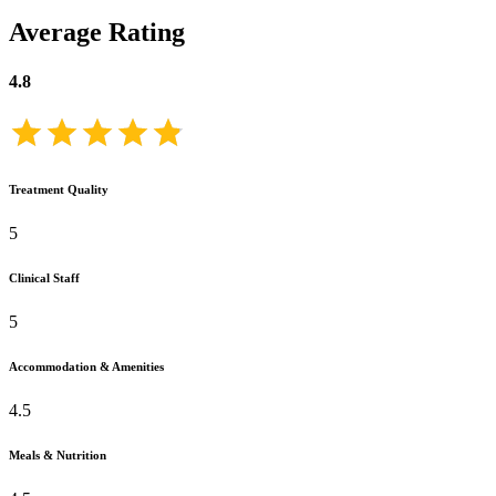
Average Rating
4.8
Treatment Quality
5
Clinical Staff
5
Accommodation & Amenities
4.5
Meals & Nutrition