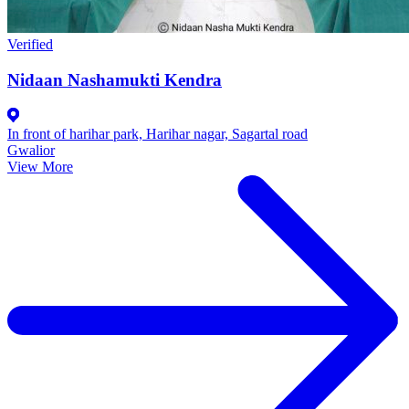
Verified
Nidaan Nashamukti Kendra
In front of harihar park, Harihar nagar, Sagartal road
Gwalior
View More