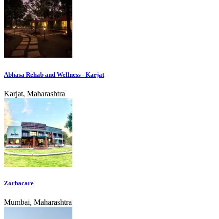
Abhasa Rehab and Wellness - Karjat
Karjat, Maharashtra
Zorbacare
Mumbai, Maharashtra