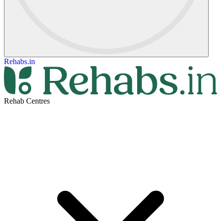
Rehabs.in
Rehab Centres