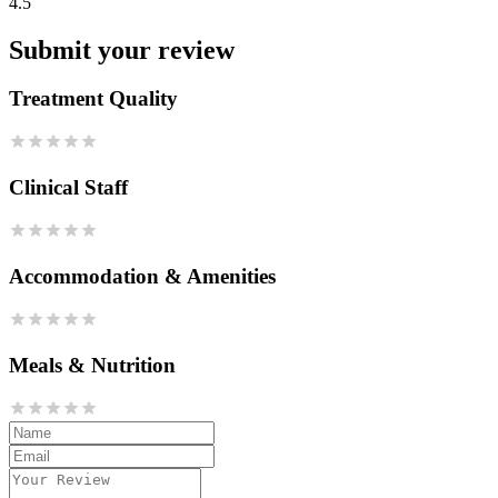
4.5
Submit your review
Treatment Quality
Clinical Staff
Accommodation & Amenities
Meals & Nutrition