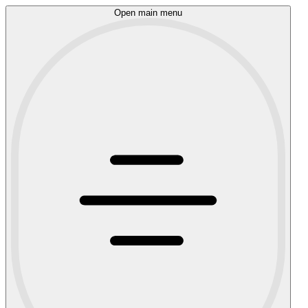
Open main menu