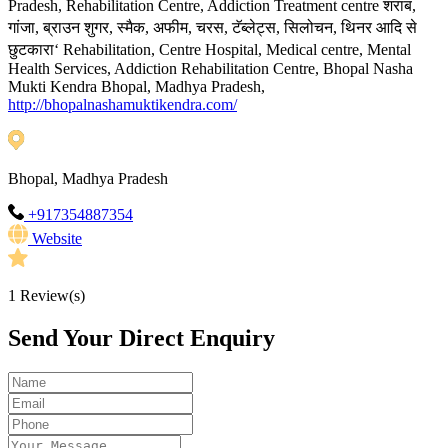
शराब
Pradesh, Rehabilitation Centre, Addiction Treatment centre
,
गांजा
ब्राउन
शुगर
स्मैक
अफीम
चरस
टॅब्लेट्स
सिलोचन
थिनर
आदि
से
,
,
,
,
,
,
,
छुटकारा
‘ Rehabilitation, Centre Hospital, Medical centre, Mental
Health Services, Addiction Rehabilitation Centre, Bhopal Nasha
Mukti Kendra Bhopal, Madhya Pradesh,
http://bhopalnashamuktikendra.com/
Bhopal, Madhya Pradesh
+917354887354
Website
1
Review(s)
Send Your Direct Enquiry