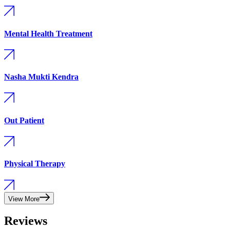
Mental Health Treatment
Nasha Mukti Kendra
Out Patient
Physical Therapy
View More
Reviews