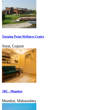
Turning Point Wellness Centre
Surat, Gujarat
JRC - Mumbai
Mumbai, Maharashtra