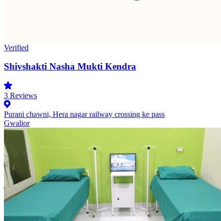
Verified
Shivshakti Nasha Mukti Kendra
3
Reviews
Purani chawni, Hera nagar railway crossing ke pass
Gwalior