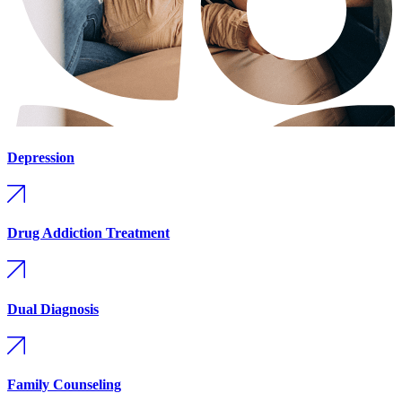
Depression
Drug Addiction Treatment
Dual Diagnosis
Family Counseling