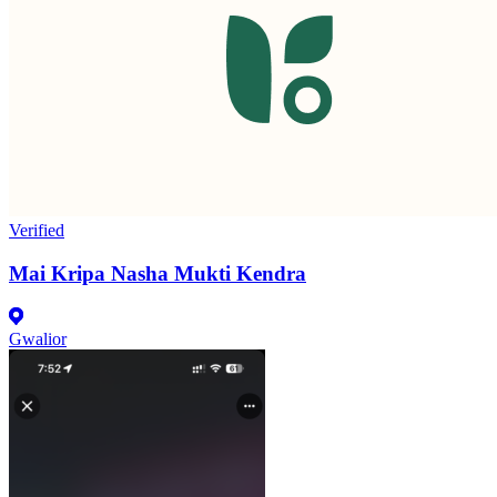
Verified
Mai Kripa Nasha Mukti Kendra
Gwalior