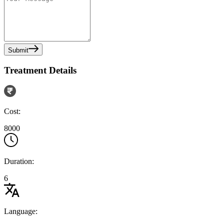
Submit
Treatment Details
Cost:
8000
Duration:
6
Language: