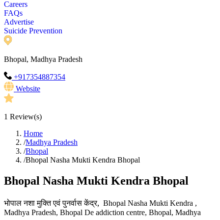
Careers
FAQs
Advertise
Suicide Prevention
Bhopal, Madhya Pradesh
+917354887354
Website
1
Review(s)
Home
/
Madhya Pradesh
/
Bhopal
/
Bhopal Nasha Mukti Kendra Bhopal
Bhopal Nasha Mukti Kendra Bhopal
भोपाल
नशा
मुक्ति
एवं
पुनर्वास
केंद्र
,
Bhopal Nasha Mukti Kendra ,
Madhya Pradesh, Bhopal De addiction centre, Bhopal, Madhya