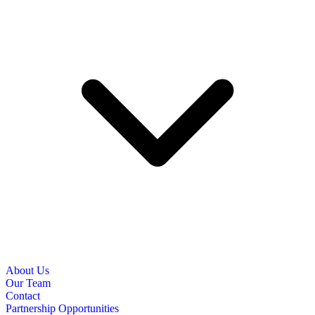
About Us
Our Team
Contact
Partnership Opportunities