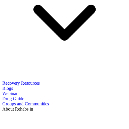
Recovery Resources
Blogs
Webinar
Drug Guide
Groups and Communities
About Rehabs.in