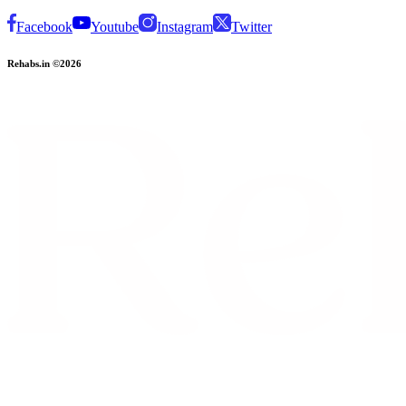
Facebook
Youtube
Instagram
Twitter
Rehabs.in ©2026