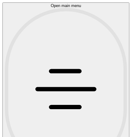
Open main menu