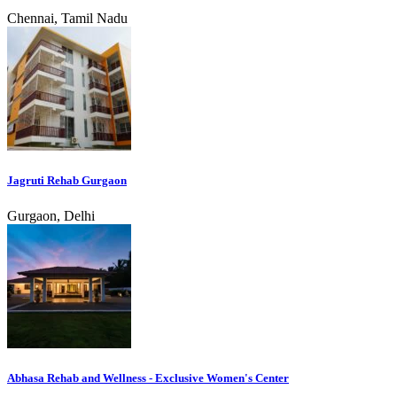
Chennai, Tamil Nadu
Jagruti Rehab Gurgaon
Gurgaon, Delhi
Abhasa Rehab and Wellness - Exclusive Women's Center