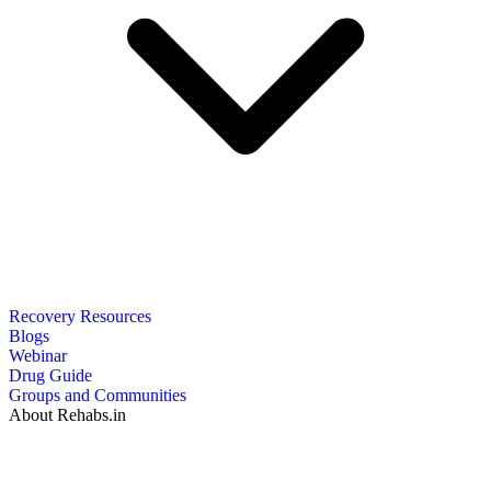
Recovery Resources
Blogs
Webinar
Drug Guide
Groups and Communities
About Rehabs.in