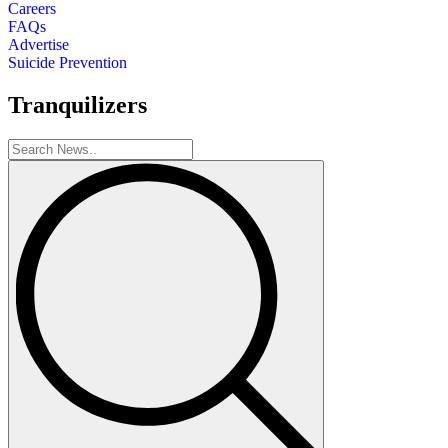
Careers
FAQs
Advertise
Suicide Prevention
Tranquilizers