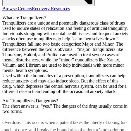
Browse Centers
Recovery Resources
What are Tranquilizers?
Tranquilizers are a unique and potentially dangerous class of drugs
used to induce states of relaxation and feeling of artificial tranquility.
Individuals struggling with mental health issues and frequent anxiety
attacks often use tranquilizers to help “calm themselves down.”
Tranquilizers fall into two basic categories: Major and Minor. The
difference between the two is obvious—”major” tranquilizers like
Thorazine, Haldol, and Prolixin are used to treat severe cases of
mental disturbances, while the “minor” tranquilizers like Xanax,
Valium, and Librium are used to help individuals with more minor
mental health symptoms.
Used within the boundaries of a prescription, tranquilizers can help
reduce anxiety and may also induce sleep. But the effect of this
drug, which depresses the central nervous system, can be used for a
different reason than fending off the occasional anxiety attack.
Are Tranquilizers Dangerous?
The short answer is, “yes.” The dangers of the drug usually come in
two forms:
Overdose: This occurs when a patient takes the liberty of taking too
much at once, and breaks the boundaries of a doctor’s prescription.