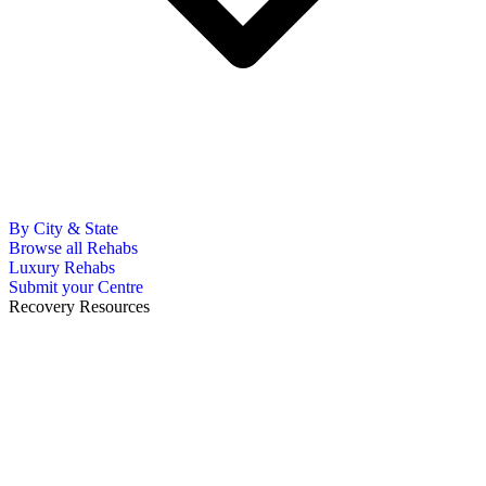
By City & State
Browse all Rehabs
Luxury Rehabs
Submit your Centre
Recovery Resources