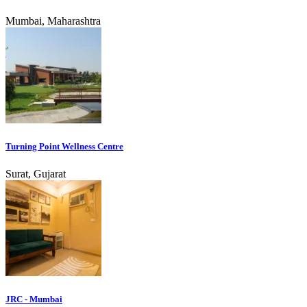
Mumbai, Maharashtra
Turning Point Wellness Centre
Surat, Gujarat
JRC - Mumbai