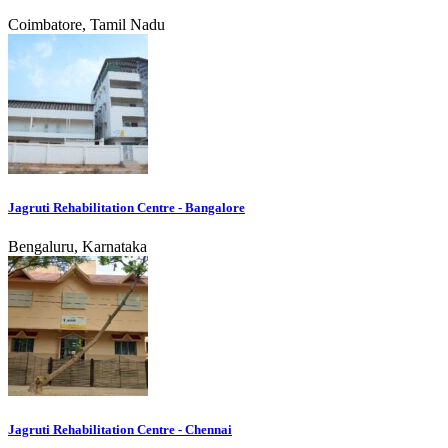
Coimbatore, Tamil Nadu
Jagruti Rehabilitation Centre - Bangalore
Bengaluru, Karnataka
Jagruti Rehabilitation Centre - Chennai