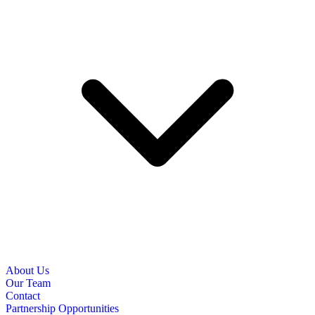
About Us
Our Team
Contact
Partnership Opportunities