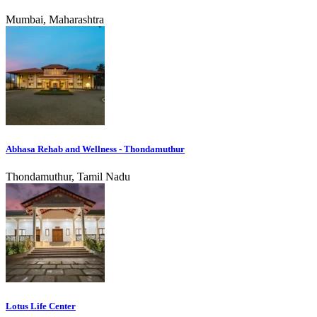
Mumbai, Maharashtra
Abhasa Rehab and Wellness - Thondamuthur
Thondamuthur, Tamil Nadu
Lotus Life Center