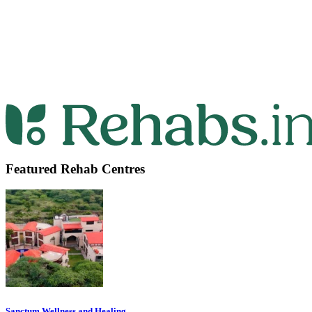
Featured Rehab Centres
Sanctum Wellness and Healing