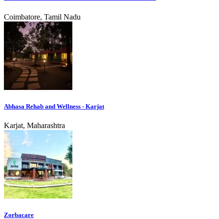
Coimbatore, Tamil Nadu
Abhasa Rehab and Wellness - Karjat
Karjat, Maharashtra
Zorbacare