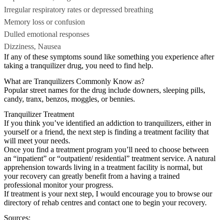
Irregular respiratory rates or depressed breathing
Memory loss or confusion
Dulled emotional responses
Dizziness, Nausea
If any of these symptoms sound like something you experience after
taking a tranquilizer drug, you need to find help.
What are Tranquilizers Commonly Know as?
Popular street names for the drug include downers, sleeping pills,
candy, tranx, benzos, moggles, or bennies.
Tranquilizer Treatment
If you think you’ve identified an addiction to tranquilizers, either in
yourself or a friend, the next step is finding a treatment facility that
will meet your needs.
Once you find a treatment program you’ll need to choose between
an “inpatient” or “outpatient/ residential” treatment service. A natural
apprehension towards living in a treatment facility is normal, but
your recovery can greatly benefit from a having a trained
professional monitor your progress.
If treatment is your next step, I would encourage you to browse our
directory of rehab centres and contact one to begin your recovery.
Sources: