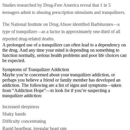
Studies researched by Drug-Free America reveal that 1 in 5
teenagers admit to abusing prescription stimulants and tranquilizers.
The National Institute on Drug Abuse identified Barbiturates—a
type of tranquilizer—as a factor in approximately one-third of all
reported drug-related deaths.
A prolonged use of a tranquilizer can often lead to a dependency on
the drug. And any time your mind is depending on something to
function normally, serious health problems and poor life choices can
be expected.
Symptoms of Tranquilizer Addiction
Maybe you’re concerned about your tranquilizer addiction, or
perhaps you believe a friend or family member has developed an
addiction. The following are a list of signs and symptoms—taken
from “Addiction Hope”—to look for if you’re suspecting a
tranquilizer addiction:
Increased sleepiness
Shaky hands
Difficulty concentrating
Rapid heartbeat, irregular heart rate