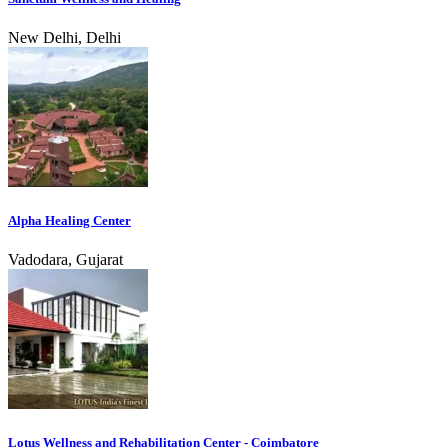
New Delhi, Delhi
Alpha Healing Center
Vadodara, Gujarat
Lotus Wellness and Rehabilitation Center - Coimbatore