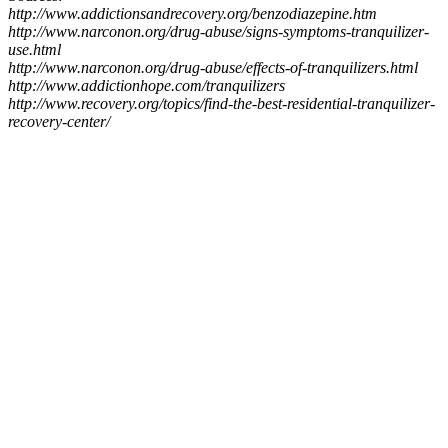
http://www.addictionsandrecovery.org/benzodiazepine.htm
http://www.narconon.org/drug-abuse/signs-symptoms-tranquilizer-
use.html
http://www.narconon.org/drug-abuse/effects-of-tranquilizers.html
http://www.addictionhope.com/tranquilizers
http://www.recovery.org/topics/find-the-best-residential-tranquilizer-
recovery-center/