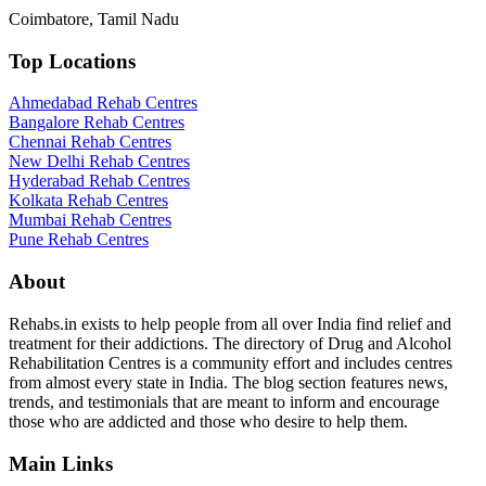
Coimbatore, Tamil Nadu
Top Locations
Ahmedabad Rehab Centres
Bangalore Rehab Centres
Chennai Rehab Centres
New Delhi Rehab Centres
Hyderabad Rehab Centres
Kolkata Rehab Centres
Mumbai Rehab Centres
Pune Rehab Centres
About
Rehabs.in exists to help people from all over India find relief and
treatment for their addictions. The directory of Drug and Alcohol
Rehabilitation Centres is a community effort and includes centres
from almost every state in India. The blog section features news,
trends, and testimonials that are meant to inform and encourage
those who are addicted and those who desire to help them.
Main Links