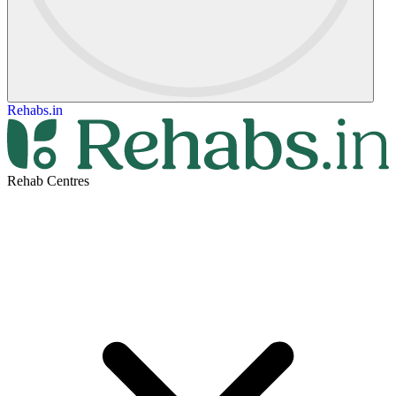
Rehabs.in
Rehab Centres