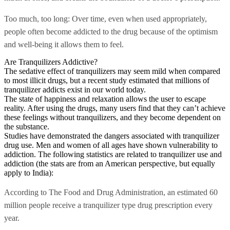
Too much, too long: Over time, even when used appropriately,
people often become addicted to the drug because of the optimism
and well-being it allows them to feel.
Are Tranquilizers Addictive?
The sedative effect of tranquilizers may seem mild when compared
to most illicit drugs, but a recent study estimated that millions of
tranquilizer addicts exist in our world today.
The state of happiness and relaxation allows the user to escape
reality. After using the drugs, many users find that they can’t achieve
these feelings without tranquilizers, and they become dependent on
the substance.
Studies have demonstrated the dangers associated with tranquilizer
drug use. Men and women of all ages have shown vulnerability to
addiction. The following statistics are related to tranquilizer use and
addiction (the stats are from an American perspective, but equally
apply to India):
According to The Food and Drug Administration, an estimated 60
million people receive a tranquilizer type drug prescription every
year.