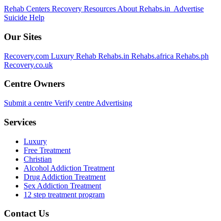
Rehab Centers
Recovery Resources
About Rehabs.in
Advertise
Suicide Help
Our Sites
Recovery.com
Luxury Rehab
Rehabs.in
Rehabs.africa
Rehabs.ph
Recovery.co.uk
Centre Owners
Submit a centre
Verify centre
Advertising
Services
Luxury
Free Treatment
Christian
Alcohol Addiction Treatment
Drug Addiction Treatment
Sex Addiction Treatment
12 step treatment program
Contact Us