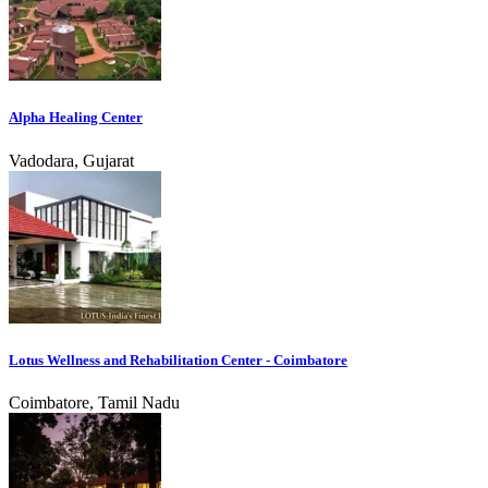
Alpha Healing Center
Vadodara, Gujarat
Lotus Wellness and Rehabilitation Center - Coimbatore
Coimbatore, Tamil Nadu