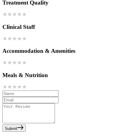
Treatment Quality
Clinical Staff
Accommodation & Amenities
Meals & Nutrition
Submit