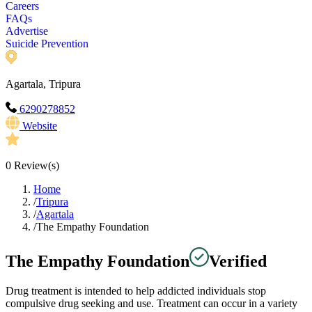
Careers
FAQs
Advertise
Suicide Prevention
Agartala, Tripura
6290278852
Website
0
Review(s)
Home
/
Tripura
/
Agartala
/
The Empathy Foundation
The Empathy Foundation
Verified
Drug treatment is intended to help addicted individuals stop
compulsive drug seeking and use. Treatment can occur in a variety