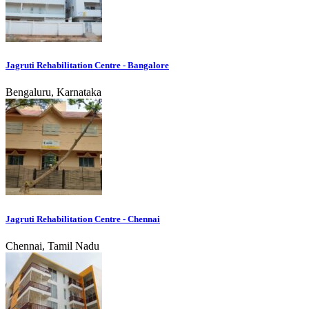
Jagruti Rehabilitation Centre - Bangalore
Bengaluru, Karnataka
Jagruti Rehabilitation Centre - Chennai
Chennai, Tamil Nadu