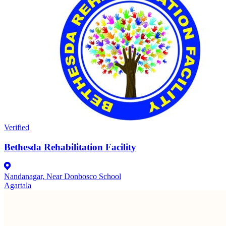
Verified
Bethesda Rehabilitation Facility
Nandanagar, Near Donbosco School
Agartala