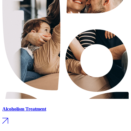
Alcoholism Treatment