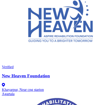
Verified
New Heaven Foundation
Khayarpur, Near cng starion
Agartala