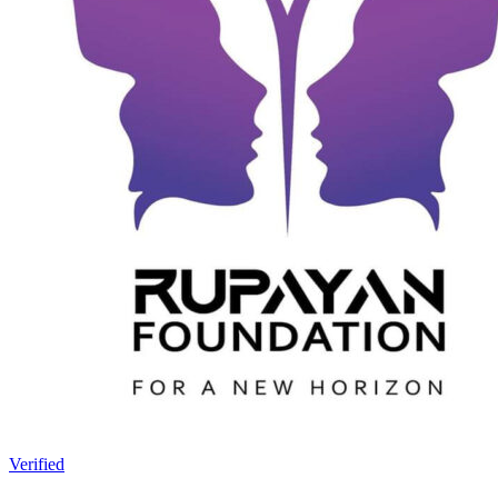
Verified