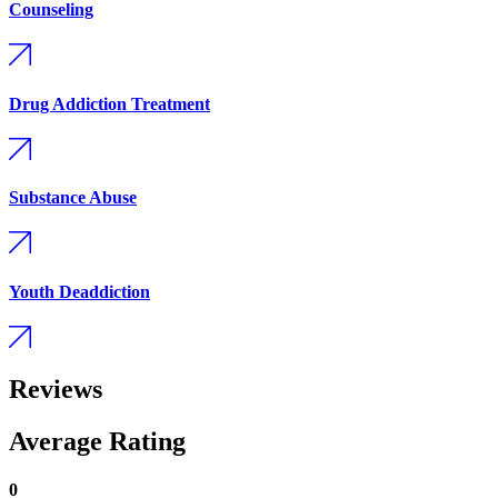
Counseling
Drug Addiction Treatment
Substance Abuse
Youth Deaddiction
Reviews
Average Rating
0