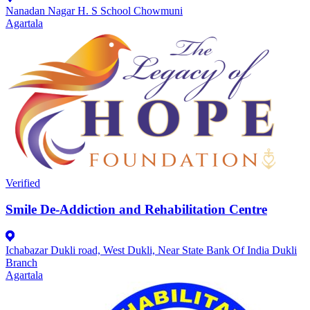
Nanadan Nagar H. S School Chowmuni
Agartala
Verified
Smile De-Addiction and Rehabilitation Centre
Ichabazar Dukli road, West Dukli, Near State Bank Of India Dukli
Branch
Agartala