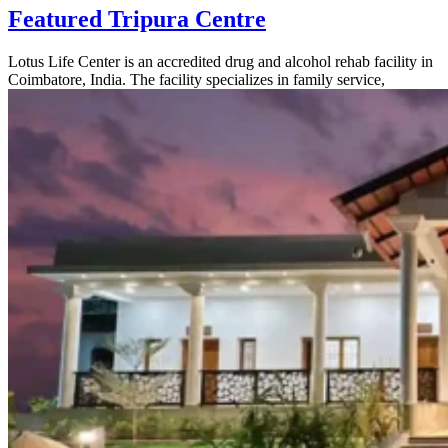
Featured Tripura Centre
Lotus Life Center is an accredited drug and alcohol rehab facility in
Coimbatore, India. The facility specializes in family service,