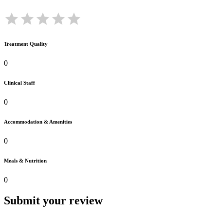
Treatment Quality
0
Clinical Staff
0
Accommodation & Amenities
0
Meals & Nutrition
0
Submit your review