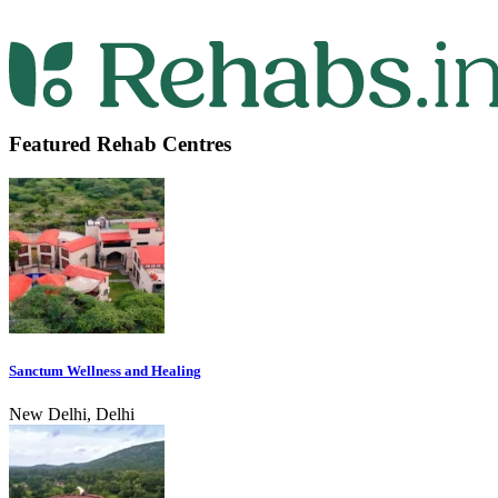
Featured Rehab Centres
Sanctum Wellness and Healing
New Delhi, Delhi