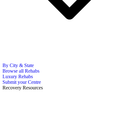
By City & State
Browse all Rehabs
Luxury Rehabs
Submit your Centre
Recovery Resources