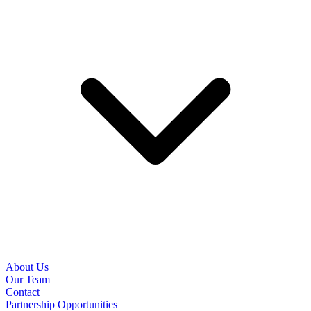
About Us
Our Team
Contact
Partnership Opportunities