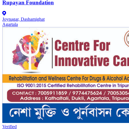
Rupayan Foundation
Joynagar, Dashamighat
Agartala
Verified