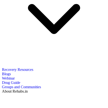
Recovery Resources
Blogs
Webinar
Drug Guide
Groups and Communities
About Rehabs.in