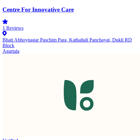
Centre For Innovative Care
1
Reviews
Bhati Abhoynagar Paschim Para, Kathaltali Panchayat, Dukli RD
Block
Agartala