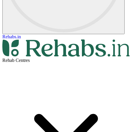
Rehabs.in
Rehab Centres