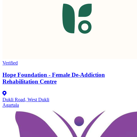
Verified
Hope Foundation - Female De-Addiction
Rehabilitation Centre
Dukli Road, West Dukli
Agartala