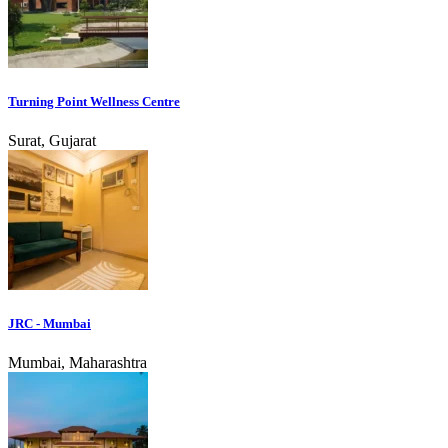
Turning Point Wellness Centre
Surat, Gujarat
JRC - Mumbai
Mumbai, Maharashtra