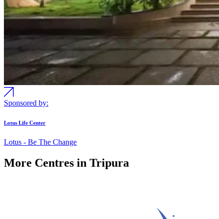
Sponsored by:
Lotus Life Center
Lotus - Be The Change
More Centres in Tripura