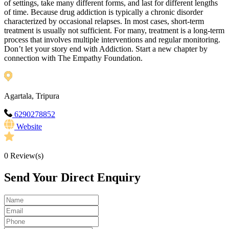
of settings, take many different forms, and last for different lengths
of time. Because drug addiction is typically a chronic disorder
characterized by occasional relapses. In most cases, short-term
treatment is usually not sufficient. For many, treatment is a long-term
process that involves multiple interventions and regular monitoring.
Don’t let your story end with Addiction. Start a new chapter by
connection with The Empathy Foundation.
Agartala, Tripura
6290278852
Website
0
Review(s)
Send Your Direct Enquiry