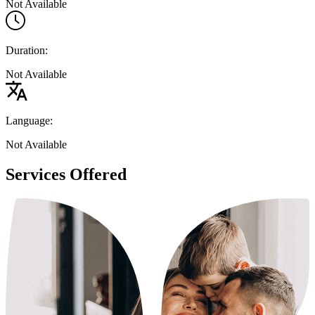
Not Available
Duration:
Not Available
Language:
Not Available
Services Offered