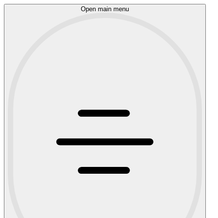
Open main menu