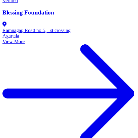
Verified
Blessing Foundation
Ramnagar, Road no-5, 1st crossing
Agartala
View More