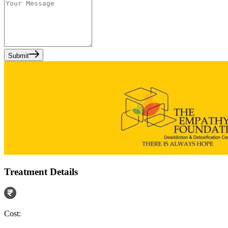
Submit
Treatment Details
Cost: