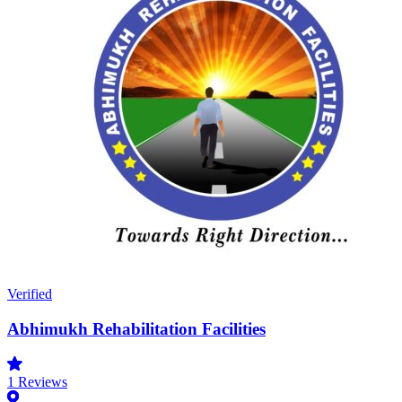
Verified
Abhimukh Rehabilitation Facilities
1
Reviews