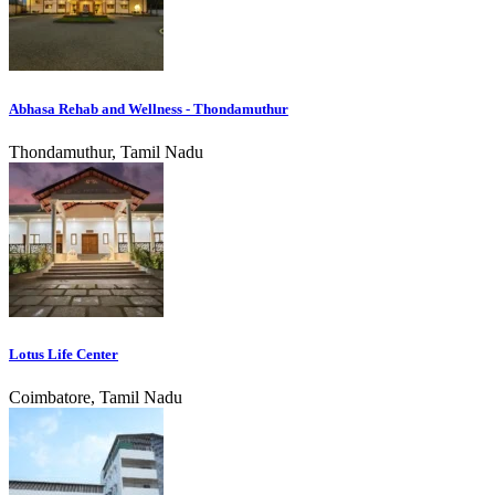
Abhasa Rehab and Wellness - Thondamuthur
Thondamuthur, Tamil Nadu
Lotus Life Center
Coimbatore, Tamil Nadu