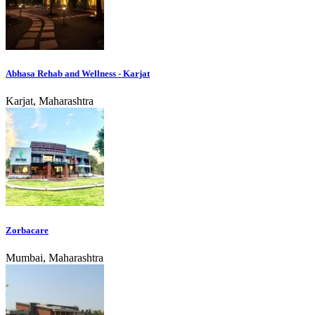
Abhasa Rehab and Wellness - Karjat
Karjat, Maharashtra
Zorbacare
Mumbai, Maharashtra