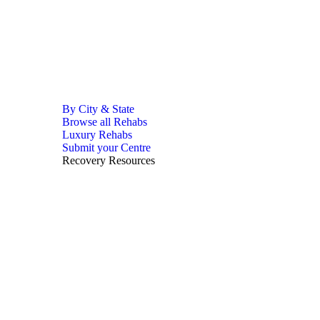
By City & State
Browse all Rehabs
Luxury Rehabs
Submit your Centre
Recovery Resources