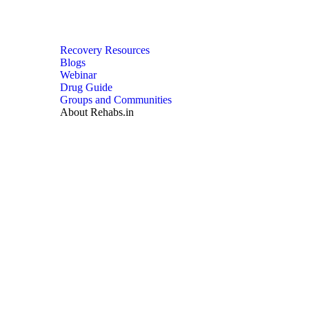
Recovery Resources
Blogs
Webinar
Drug Guide
Groups and Communities
About Rehabs.in