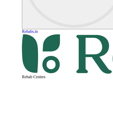
Rehabs.in
Rehab Centres