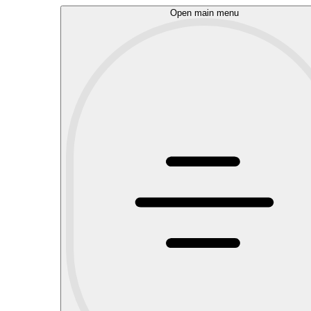
Open main menu