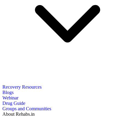
Recovery Resources
Blogs
Webinar
Drug Guide
Groups and Communities
About Rehabs.in