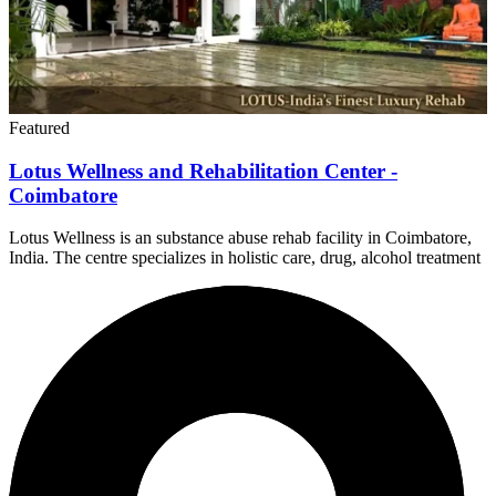
Featured
Lotus Wellness and Rehabilitation Center -
Coimbatore
Lotus Wellness is an substance abuse rehab facility in Coimbatore,
India. The centre specializes in holistic care, drug, alcohol treatment