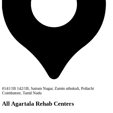
#141/1B 142/1B, Sairam Nagar, Zamin uthukuli, Pollachi
Coimbatore, Tamil Nadu
All Agartala Rehab Centers