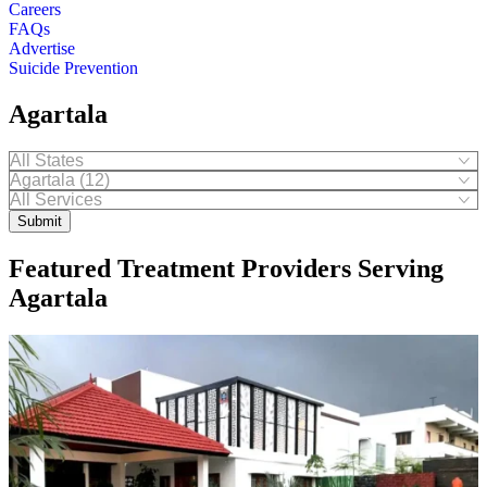
Careers
FAQs
Advertise
Suicide Prevention
Agartala
Submit
Featured Treatment Providers Serving
Agartala