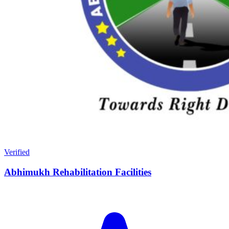
Verified
Abhimukh Rehabilitation Facilities