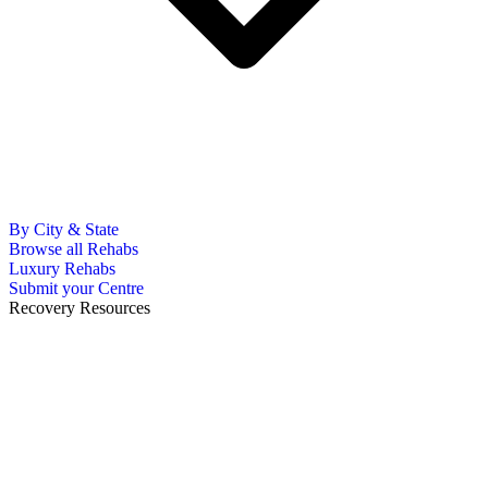
By City & State
Browse all Rehabs
Luxury Rehabs
Submit your Centre
Recovery Resources