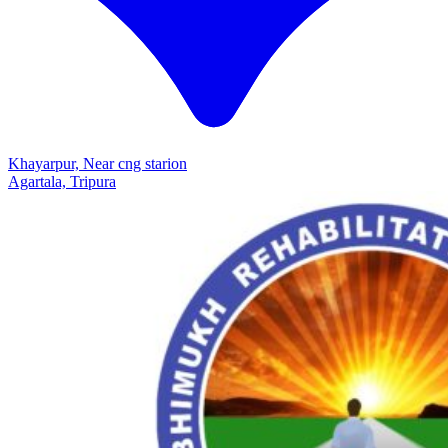
Khayarpur, Near cng starion
Agartala, Tripura