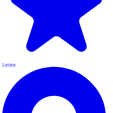
1
review