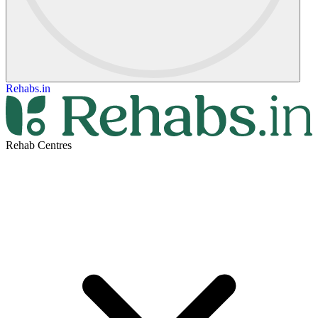
Rehabs.in
Rehab Centres