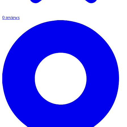
0
review
s