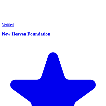
Verified
New Heaven Foundation