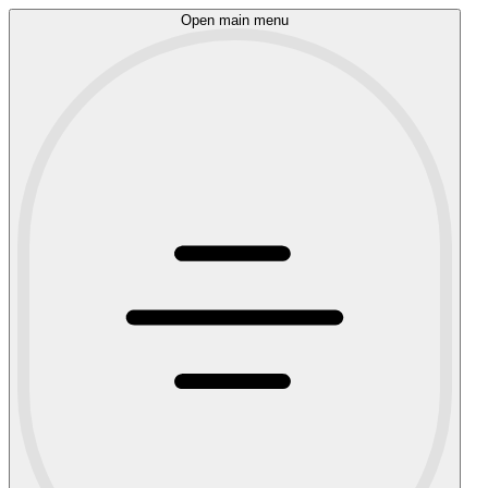
Open main menu