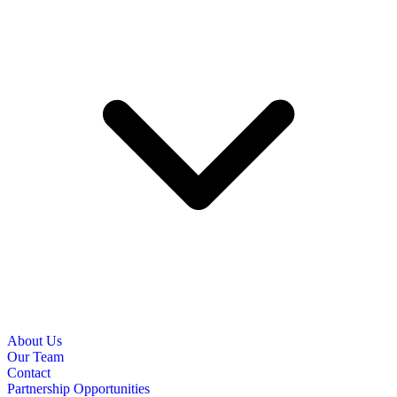
About Us
Our Team
Contact
Partnership Opportunities