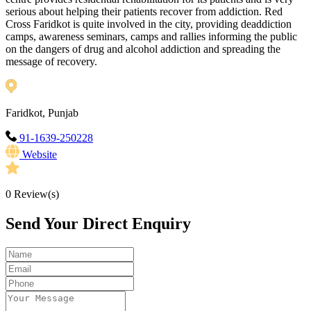
serious about helping their patients recover from addiction. Red
Cross Faridkot is quite involved in the city, providing deaddiction
camps, awareness seminars, camps and rallies informing the public
on the dangers of drug and alcohol addiction and spreading the
message of recovery.
Faridkot, Punjab
91-1639-250228
Website
0
Review(s)
Send Your Direct Enquiry