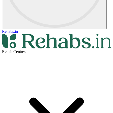
Rehabs.in
Rehab Centres