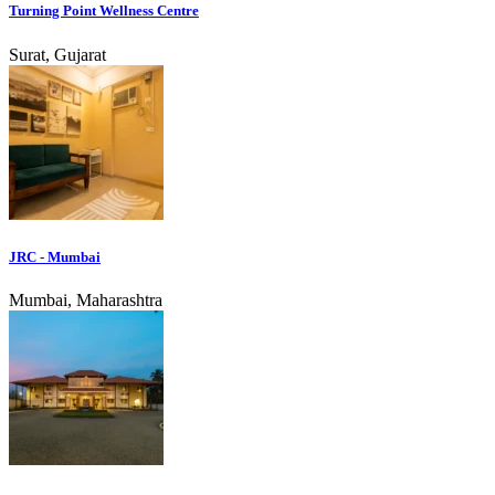
Turning Point Wellness Centre
Surat, Gujarat
JRC - Mumbai
Mumbai, Maharashtra