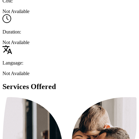
Cost:
Not Available
Duration:
Not Available
Language:
Not Available
Services Offered