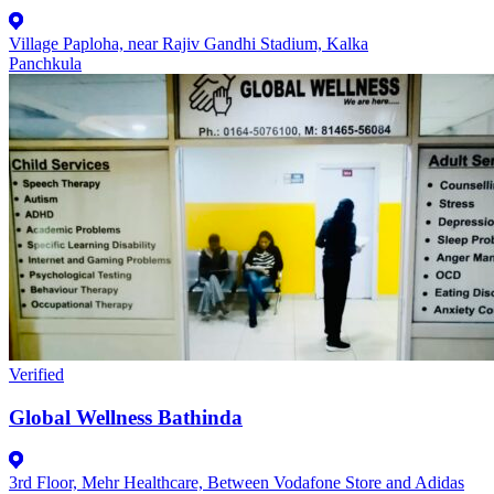
Village Paploha, near Rajiv Gandhi Stadium, Kalka
Panchkula
Verified
Global Wellness Bathinda
3rd Floor, Mehr Healthcare, Between Vodafone Store and Adidas