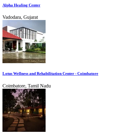
Alpha Healing Center
Vadodara, Gujarat
Lotus Wellness and Rehabilitation Center - Coimbatore
Coimbatore, Tamil Nadu