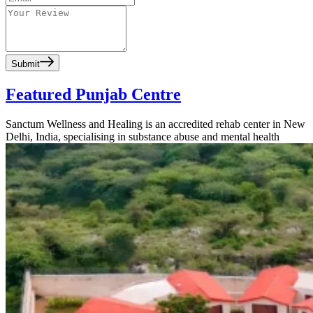
Submit
Featured Punjab Centre
Sanctum Wellness and Healing is an accredited rehab center in New
Delhi, India, specialising in substance abuse and mental health