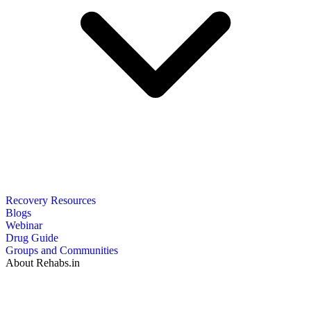
Recovery Resources
Blogs
Webinar
Drug Guide
Groups and Communities
About Rehabs.in