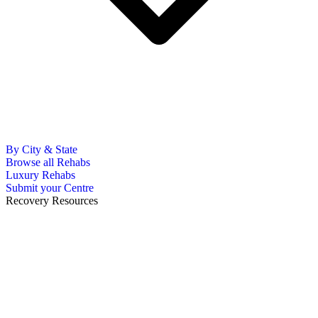
By City & State
Browse all Rehabs
Luxury Rehabs
Submit your Centre
Recovery Resources