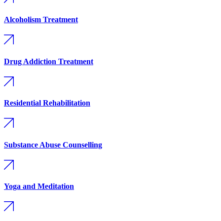
Alcoholism Treatment
Drug Addiction Treatment
Residential Rehabilitation
Substance Abuse Counselling
Yoga and Meditation