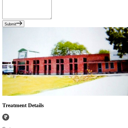
Submit
Treatment Details