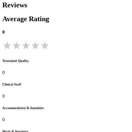
Reviews
Average Rating
0
Treatment Quality
0
Clinical Staff
0
Accommodation & Amenities
0
Meals & Nutrition