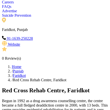
Careers
FAQs
Advertise
Suicide Prevention
Faridkot, Punjab
91-1639-250228
Website
0
Review(s)
Home
/
Punjab
/
Faridkot
/
Red Cross Rehab Centre, Faridkot
Red Cross Rehab Centre, Faridkot
Begun in 1992 as a drug awareness counselling centre, the centre
became a full fledged deaddiction centre in 2000, with 13 beds. This
centre provides residential rehabilitation for its patients and is very