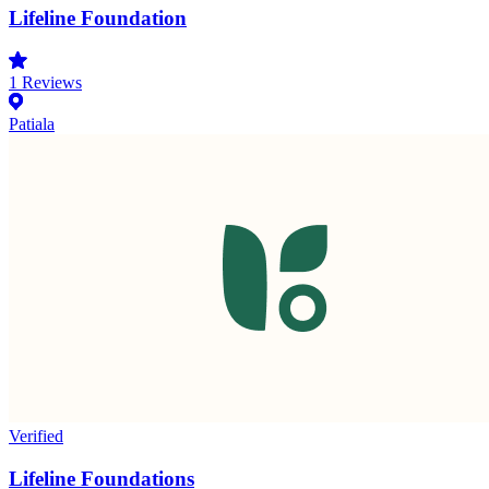
Lifeline Foundation
1
Reviews
Patiala
Verified
Lifeline Foundations