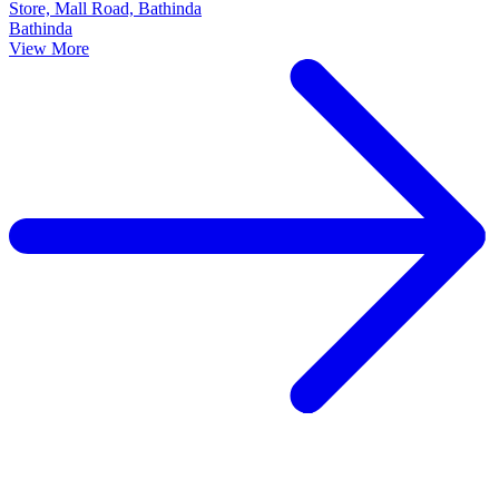
Store, Mall Road, Bathinda
Bathinda
View More