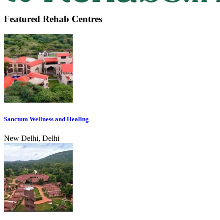
Featured Rehab Centres
Sanctum Wellness and Healing
New Delhi, Delhi