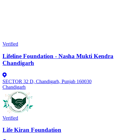
Verified
Lifeline Foundation - Nasha Mukti Kendra
Chandigarh
SECTOR 32 D, Chandigarh, Punjab 160030
Chandigarh
Verified
Life Kiran Foundation