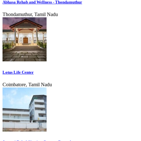
Abhasa Rehab and Wellness - Thondamuthur
Thondamuthur, Tamil Nadu
Lotus Life Center
Coimbatore, Tamil Nadu