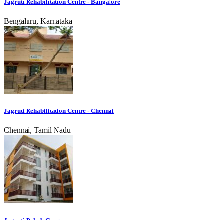
Jagruti Rehabilitation Centre - Bangalore
Bengaluru, Karnataka
Jagruti Rehabilitation Centre - Chennai
Chennai, Tamil Nadu