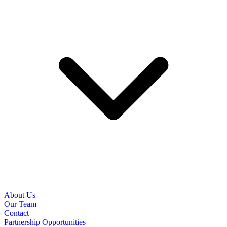
About Us
Our Team
Contact
Partnership Opportunities