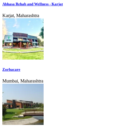
Abhasa Rehab and Wellness - Karjat
Karjat, Maharashtra
Zorbacare
Mumbai, Maharashtra