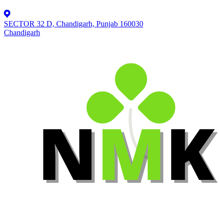
SECTOR 32 D, Chandigarh, Punjab 160030
Chandigarh