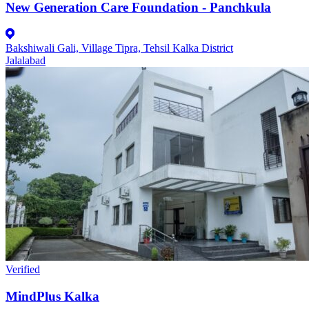
New Generation Care Foundation - Panchkula
Bakshiwali Gali, Village Tipra, Tehsil Kalka District
Jalalabad
Verified
MindPlus Kalka