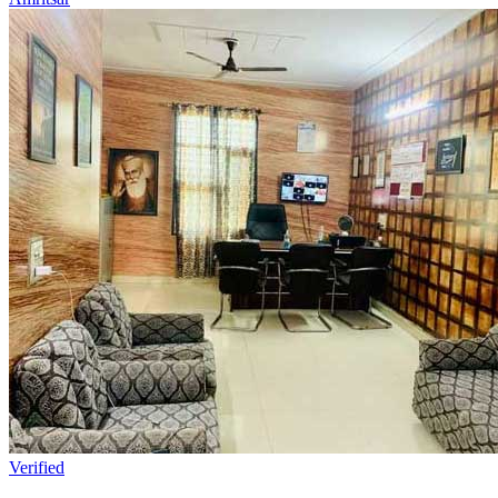
Verified