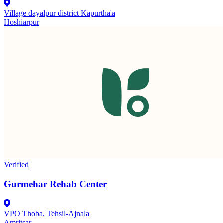
Village dayalpur district Kapurthala
Hoshiarpur
Verified
Gurmehar Rehab Center
VPO Thoba, Tehsil-Ajnala
Amritsar