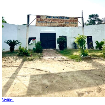
Verified