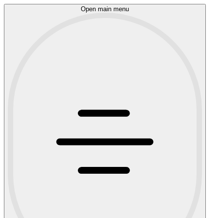
Open main menu