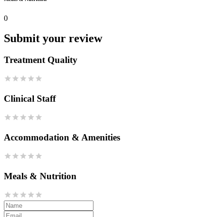
0
Submit your review
Treatment Quality
Clinical Staff
Accommodation & Amenities
Meals & Nutrition