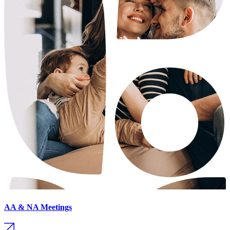
AA & NA Meetings