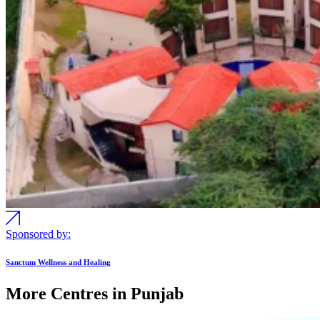
Sponsored by:
Sanctum Wellness and Healing
More Centres in Punjab