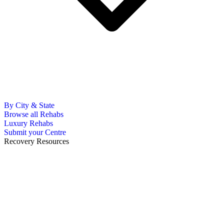
By City & State
Browse all Rehabs
Luxury Rehabs
Submit your Centre
Recovery Resources