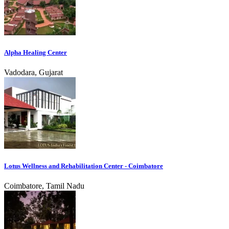
Alpha Healing Center
Vadodara, Gujarat
Lotus Wellness and Rehabilitation Center - Coimbatore
Coimbatore, Tamil Nadu