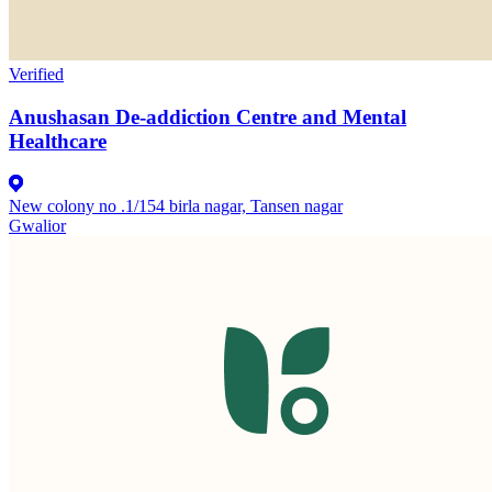
Verified
Anushasan De-addiction Centre and Mental
Healthcare
New colony no .1/154 birla nagar, Tansen nagar
Gwalior