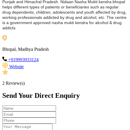
Punjab and Himachal Pradesh. Nidaan Nasha Mukti kendra bhopal
helps different types of patients or beneficiaries such as regular
drug dependents, children, adolescents and youth affected by drug,
working professionals addicted by drug and alcohol, etc. The centre
is a government approved nasha mukti kendra for alcohol & drug
addicts.
Bhopal, Madhya Pradesh
+919993933124
Website
2
Review(s)
Send Your Direct Enquiry