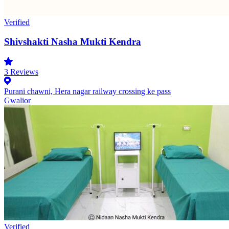
Verified
Shivshakti Nasha Mukti Kendra
3
Reviews
Purani chawni, Hera nagar railway crossing ke pass
Gwalior
Verified