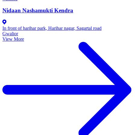
Nidaan Nashamukti Kendra
In front of harihar park, Harihar nagar, Sagartal road
Gwalior
View More