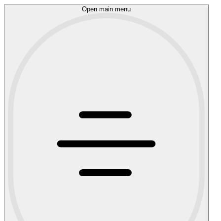
Open main menu