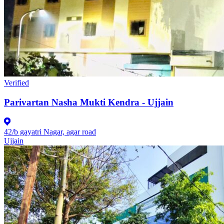
Verified
Parivartan Nasha Mukti Kendra - Ujjain
42/b gayatri Nagar, agar road
Ujjain