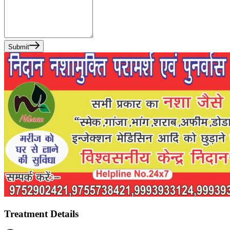
Submit
Treatment Details