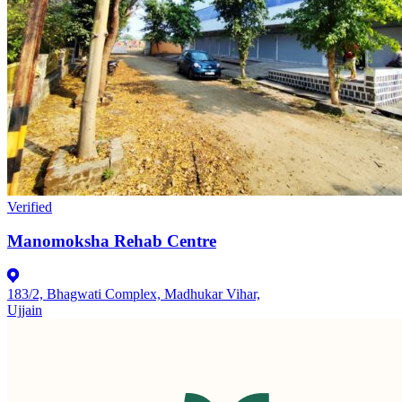
Verified
Manomoksha Rehab Centre
183/2, Bhagwati Complex, Madhukar Vihar,
Ujjain