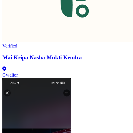
Verified
Mai Kripa Nasha Mukti Kendra
Gwalior