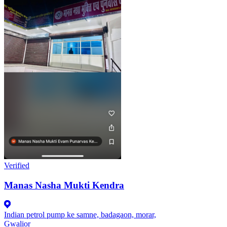
Verified
Manas Nasha Mukti Kendra
Indian petrol pump ke samne, badagaon, morar,
Gwalior