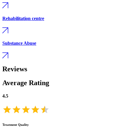
Rehabilitation centre
Substance Abuse
Reviews
Average Rating
4.5
Treatment Quality