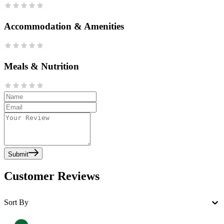
Accommodation & Amenities
Meals & Nutrition
Submit
Customer Reviews
Sort By