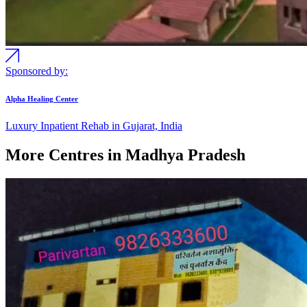
Sponsored by:
Alpha Healing Center
Luxury Inpatient Rehab in Gujarat, India
More Centres in Madhya Pradesh