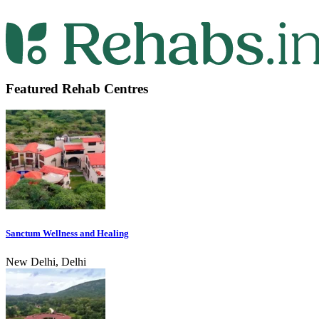
Featured Rehab Centres
Sanctum Wellness and Healing
New Delhi, Delhi