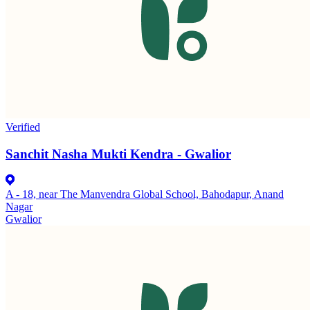
Verified
Sanchit Nasha Mukti Kendra - Gwalior
A - 18, near The Manvendra Global School, Bahodapur, Anand
Nagar
Gwalior