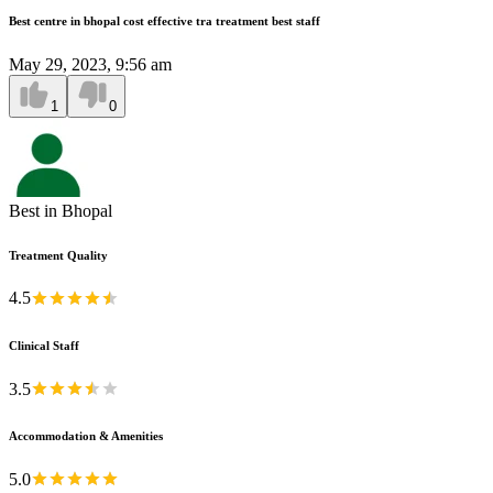
Best centre in bhopal cost effective tra treatment best staff
May 29, 2023, 9:56 am
1
0
Best in Bhopal
Treatment Quality
4.5
Clinical Staff
3.5
Accommodation & Amenities
5.0