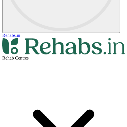
Rehabs.in
Rehab Centres