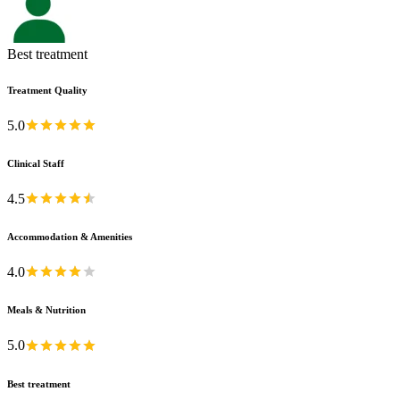
Best treatment
Treatment Quality
5.0
Clinical Staff
4.5
Accommodation & Amenities
4.0
Meals & Nutrition
5.0
Best treatment