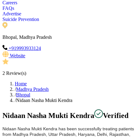
Careers
FAQs
Advertise
Suicide Prevention
Bhopal, Madhya Pradesh
+919993933124
Website
2
Review(s)
Home
/
Madhya Pradesh
/
Bhopal
/
Nidaan Nasha Mukti Kendra
Nidaan Nasha Mukti Kendra
Verified
Nidaan Nasha Mukti Kendra has been successfully treating patients
from Madhya Pradesh, Uttar Pradesh, Haryana, Delhi, Rajasthan,