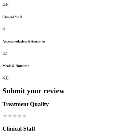
4.8
Clinical Staff
4
Accommodation & Amenities
4.5
Meals & Nutrition
4.8
Submit your review
Treatment Quality
Clinical Staff