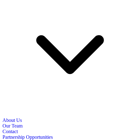
About Us
Our Team
Contact
Partnership Opportunities