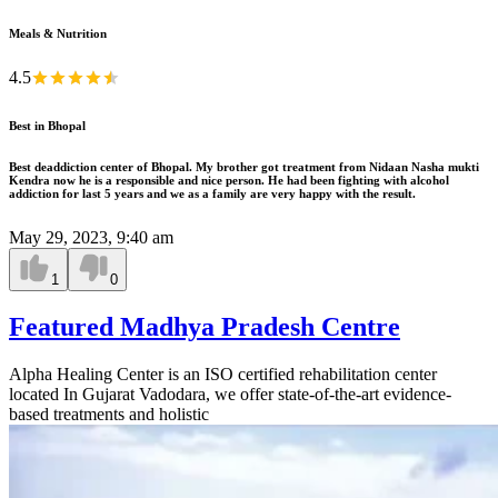
Meals & Nutrition
4.5
Best in Bhopal
Best deaddiction center of Bhopal. My brother got treatment from Nidaan Nasha mukti
Kendra now he is a responsible and nice person. He had been fighting with alcohol
addiction for last 5 years and we as a family are very happy with the result.
May 29, 2023, 9:40 am
1
0
Featured Madhya Pradesh Centre
Alpha Healing Center is an ISO certified rehabilitation center
located In Gujarat Vadodara, we offer state-of-the-art evidence-
based treatments and holistic