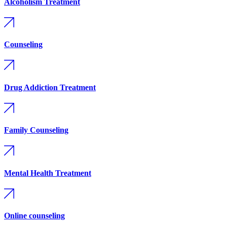
Alcoholism Treatment
Counseling
Drug Addiction Treatment
Family Counseling
Mental Health Treatment
Online counseling