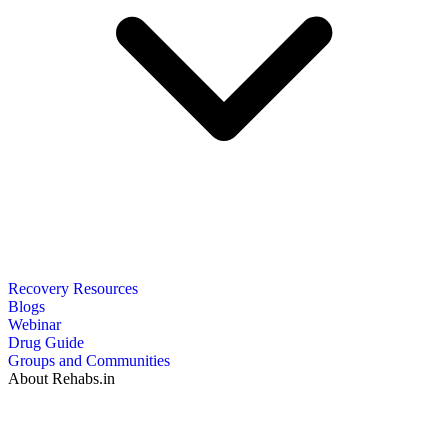
Recovery Resources
Blogs
Webinar
Drug Guide
Groups and Communities
About Rehabs.in