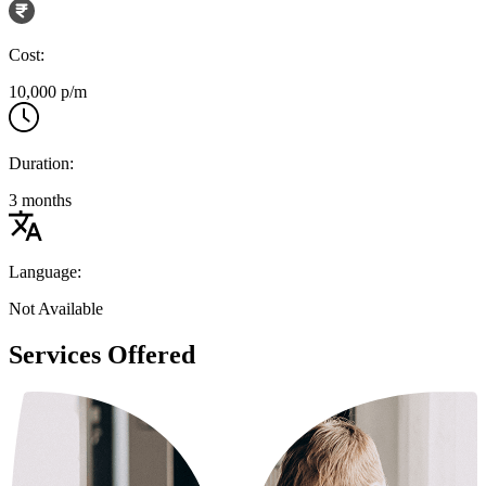
Cost:
10,000 p/m
Duration:
3 months
Language:
Not Available
Services Offered