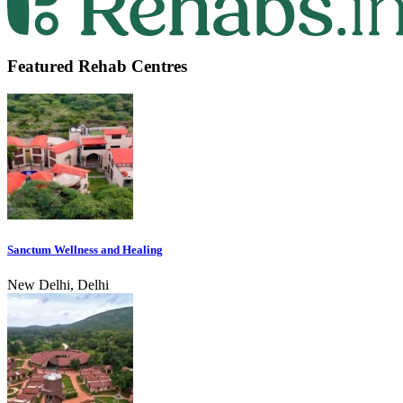
Featured Rehab Centres
Sanctum Wellness and Healing
New Delhi, Delhi