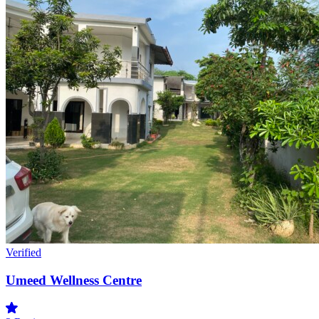
Verified
Umeed Wellness Centre