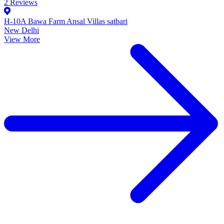
2
Reviews
H-10A Bawa Farm Ansal Villas satbari
New Delhi
View More