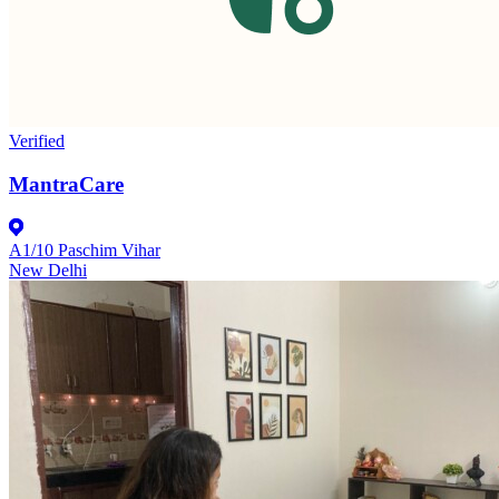
Verified
MantraCare
A1/10 Paschim Vihar
New Delhi