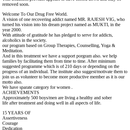
removed soon.
Welcome To Our Drug Free World.
A vision of one recovering addict named MR. RAJESH VIG, who
turned his vision into his dream project named as MUKTI, in the
year 2000.
With attitude of gratitude he has pledged to serve for addicts,
alcoholics in the society.
our program based on Group Therapies, Counselling, Yoga &
Meditation.
And in this treatment we have a support porgram also. we help
families by facilitating them from time to time. After minimum
suggested programme which is of 210 days or depending on the
progress of an individual. The institute also suggest/motivate them to
join us as volunteer to become more productive member as it is our
motto also.
We have sparate category for women .
ACHIEVEMENTS
Approximately 500 boys/men are living a healthy and sober
life after treatment and doing well in all aspects of life.
15 YEARS OF
Assertiveness
Courage
Dedication