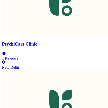
PsychiCare Clinic
1
Reviews
New Delhi