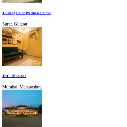
Turning Point Wellness Centre
Surat, Gujarat
JRC - Mumbai
Mumbai, Maharashtra