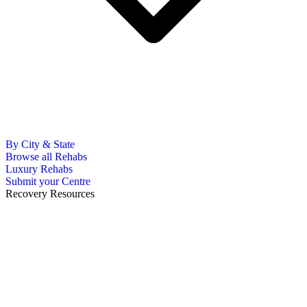
By City & State
Browse all Rehabs
Luxury Rehabs
Submit your Centre
Recovery Resources