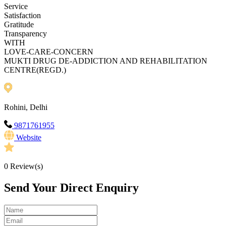
Service
Satisfaction
Gratitude
Transparency
WITH
LOVE-CARE-CONCERN
MUKTI DRUG DE-ADDICTION AND REHABILITATION
CENTRE(REGD.)
Rohini, Delhi
9871761955
Website
0
Review(s)
Send Your Direct Enquiry