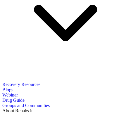
Recovery Resources
Blogs
Webinar
Drug Guide
Groups and Communities
About Rehabs.in