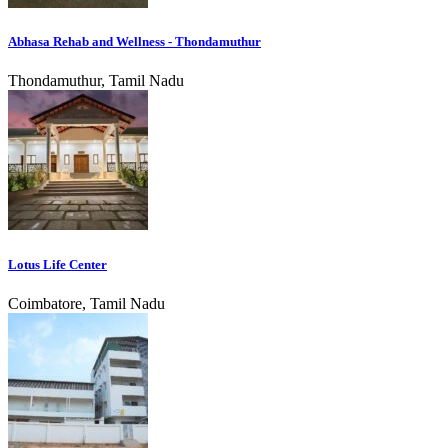
Abhasa Rehab and Wellness - Thondamuthur
Thondamuthur, Tamil Nadu
Lotus Life Center
Coimbatore, Tamil Nadu