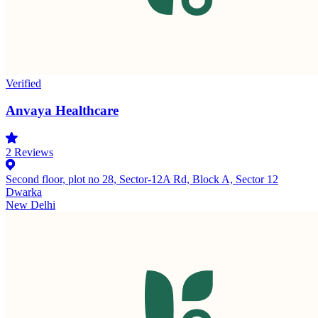
Verified
Anvaya Healthcare
2
Reviews
Second floor, plot no 28, Sector-12A Rd, Block A, Sector 12
Dwarka
New Delhi