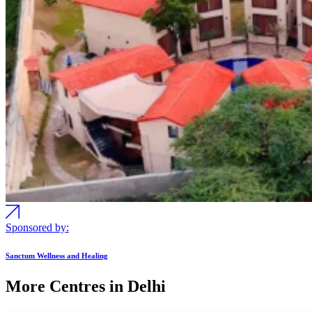
Sponsored by:
Sanctum Wellness and Healing
More Centres in Delhi