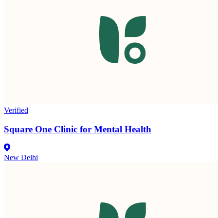
Verified
Square One Clinic for Mental Health
New Delhi