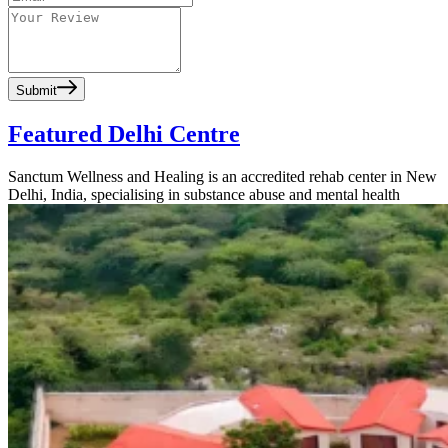
Submit
Featured Delhi Centre
Sanctum Wellness and Healing is an accredited rehab center in New
Delhi, India, specialising in substance abuse and mental health