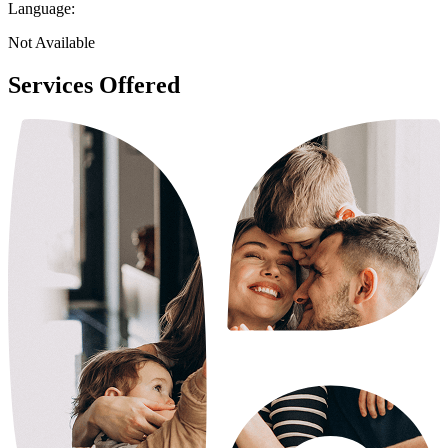
Language:
Not Available
Services Offered