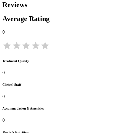
Reviews
Average Rating
0
Treatment Quality
0
Clinical Staff
0
Accommodation & Amenities
0
Meals & Nutrition