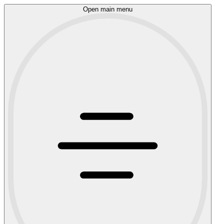
Open main menu