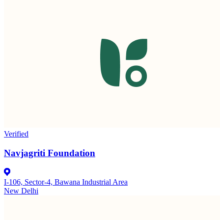
Verified
Navjagriti Foundation
I-106, Sector-4, Bawana Industrial Area
New Delhi