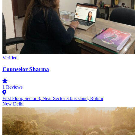
Verified
Counselor Sharma
1
Reviews
First Floor, Sector 3, Near Sector 3 bus stand, Rohini
New Delhi