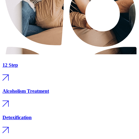
12 Step
Alcoholism Treatment
Detoxification