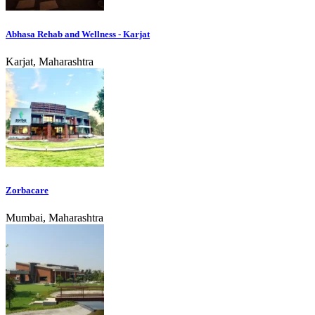
Abhasa Rehab and Wellness - Karjat
Karjat, Maharashtra
Zorbacare
Mumbai, Maharashtra