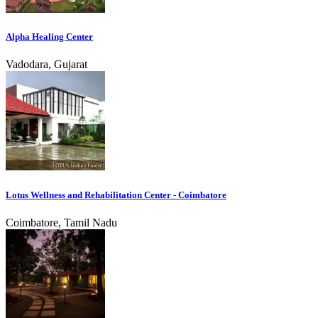
Alpha Healing Center
Vadodara, Gujarat
Lotus Wellness and Rehabilitation Center - Coimbatore
Coimbatore, Tamil Nadu