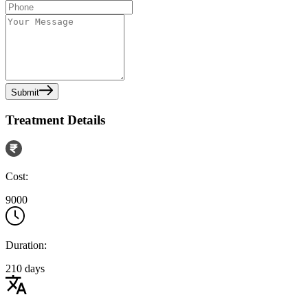
Submit
Treatment Details
Cost:
9000
Duration:
210 days