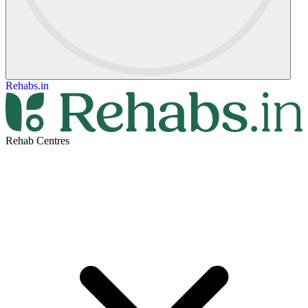
Rehabs.in
Rehab Centres