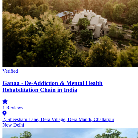
Verified
Ganaa - De-Addiction & Mental Health
Rehabilitation Chain in India
1
Reviews
2, Sheesham Lane, Dera Village, Dera Mandi, Chattarpur
New Delhi