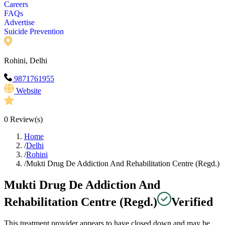
Careers
FAQs
Advertise
Suicide Prevention
Rohini, Delhi
9871761955
Website
0
Review(s)
Home
/
Delhi
/
Rohini
/
Mukti Drug De Addiction And Rehabilitation Centre (Regd.)
Mukti Drug De Addiction And
Rehabilitation Centre (Regd.)
Verified
This treatment provider appears to have closed down and may be