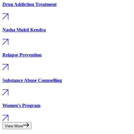
Drug Addiction Treatment
Nasha Mukti Kendra
Relapse Prevention
Substance Abuse Counselling
Women's Program
View More