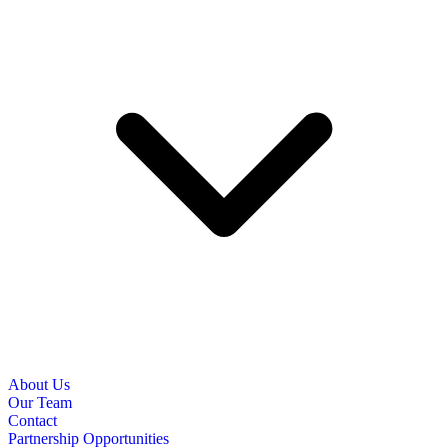
About Us
Our Team
Contact
Partnership Opportunities