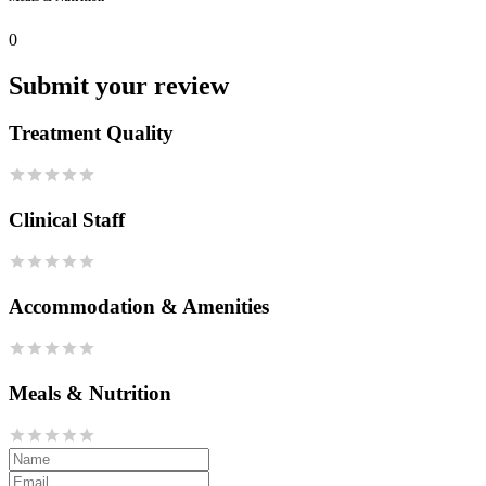
0
Submit your review
Treatment Quality
Clinical Staff
Accommodation & Amenities
Meals & Nutrition