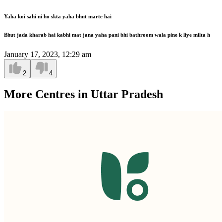
Yaha koi sahi ni ho skta yaha bhut marte hai
Bhut jada kharab hai kabhi mat jana yaha pani bhi bathroom wala pine k liye milta h
January 17, 2023, 12:29 am
2
4
More Centres in Uttar Pradesh