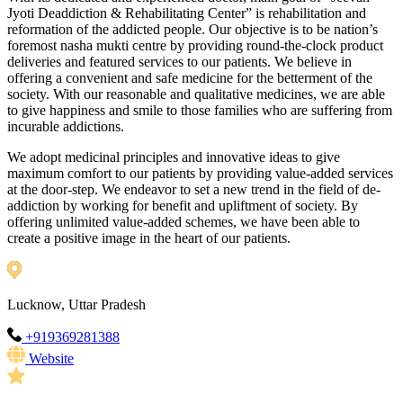
Jyoti Deaddiction & Rehabilitating Center” is rehabilitation and
reformation of the addicted people. Our objective is to be nation’s
foremost nasha mukti centre by providing round-the-clock product
deliveries and featured services to our patients. We believe in
offering a convenient and safe medicine for the betterment of the
society. With our reasonable and qualitative medicines, we are able
to give happiness and smile to those families who are suffering from
incurable addictions.
We adopt medicinal principles and innovative ideas to give
maximum comfort to our patients by providing value-added services
at the door-step. We endeavor to set a new trend in the field of de-
addiction by working for benefit and upliftment of society. By
offering unlimited value-added schemes, we have been able to
create a positive image in the heart of our patients.
Lucknow, Uttar Pradesh
+919369281388
Website