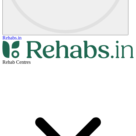
Rehabs.in
Rehab Centres