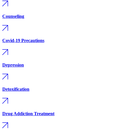
Counseling
Covid-19 Precautions
Depression
Detoxification
Drug Addiction Treatment