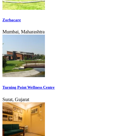
Zorbacare
Mumbai, Maharashtra
Turning Point Wellness Centre
Surat, Gujarat