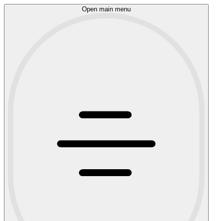
Open main menu