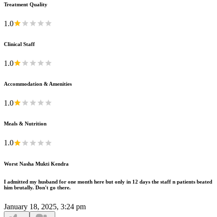
Treatment Quality
1.0
Clinical Staff
1.0
Accommodation & Amenities
1.0
Meals & Nutrition
1.0
Worst Nasha Mukti Kendra
I admitted my husband for one month here but only in 12 days the staff n patients beated
him brutally. Don't go there.
January 18, 2025, 3:24 pm