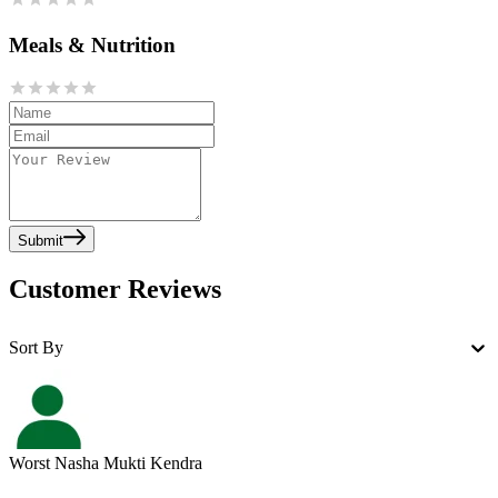
Meals & Nutrition
Submit
Customer Reviews
Sort By
Worst Nasha Mukti Kendra