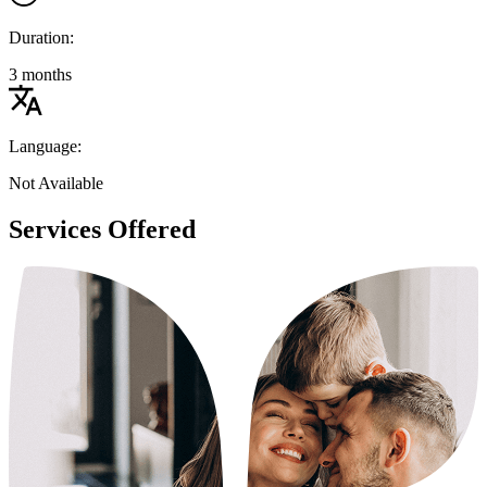
Duration:
3 months
Language:
Not Available
Services Offered