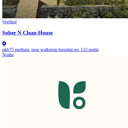
Verified
Sober N Clean House
pkb75 parthala, near walknrun hospital sec 122 noida
Noida