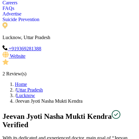
Careers
FAQs
Advertise
Suicide Prevention
Lucknow, Uttar Pradesh
+919369281388
Website
2
Review(s)
Home
/
Uttar Pradesh
/
Lucknow
/
Jeevan Jyoti Nasha Mukti Kendra
Jeevan Jyoti Nasha Mukti Kendra
Verified
With its dedicated and experienced doctor, main goal of “Jeevan