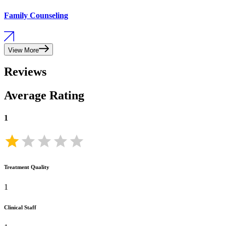
Family Counseling
View More
Reviews
Average Rating
1
Treatment Quality
1
Clinical Staff