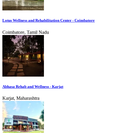
Lotus Wellness and Rehabilitation Center - Coimbatore
Coimbatore, Tamil Nadu
Abhasa Rehab and Wellness - Karjat
Karjat, Maharashtra