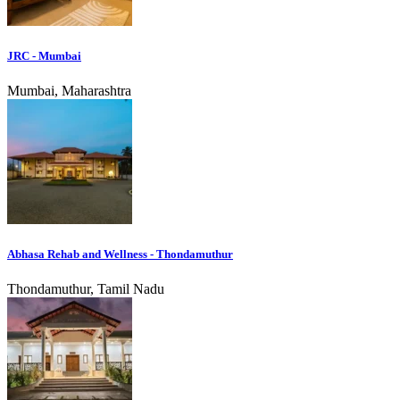
JRC - Mumbai
Mumbai, Maharashtra
Abhasa Rehab and Wellness - Thondamuthur
Thondamuthur, Tamil Nadu