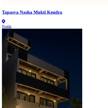
Tapasya Nasha Mukti Kendra
Noida