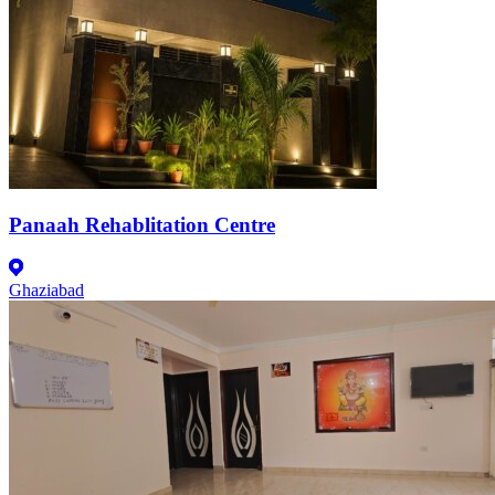
Panaah Rehablitation Centre
Ghaziabad