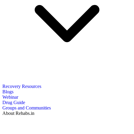
Recovery Resources
Blogs
Webinar
Drug Guide
Groups and Communities
About Rehabs.in