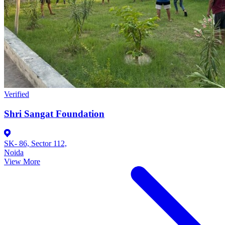
Verified
Shri Sangat Foundation
SK- 86, Sector 112,
Noida
View More