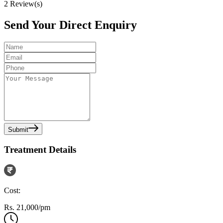
2
Review(s)
Send Your Direct Enquiry
Submit
Treatment Details
Cost:
Rs. 21,000/pm