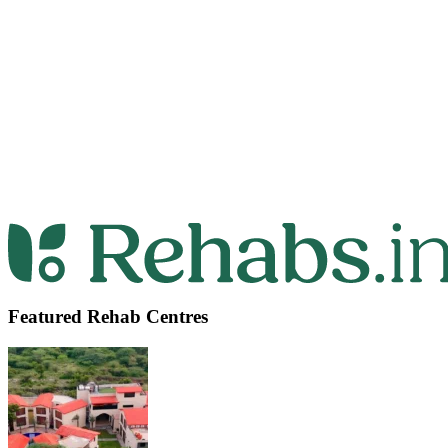
Featured Rehab Centres