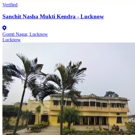
Verified
Sanchit Nasha Mukti Kendra - Lucknow
Gomti Nagar, Lucknow
Lucknow