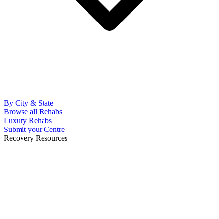
By City & State
Browse all Rehabs
Luxury Rehabs
Submit your Centre
Recovery Resources