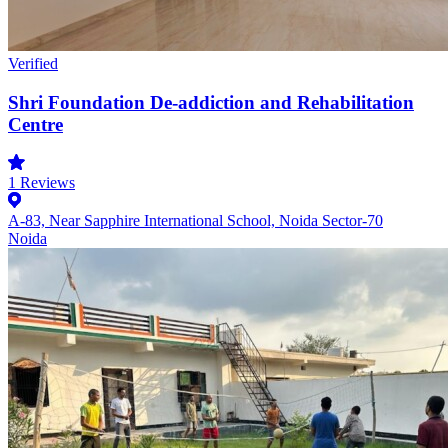
Verified
Shri Foundation De-addiction and Rehabilitation
Centre
1
Reviews
A-83, Near Sapphire International School, Noida Sector-70
Noida