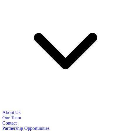
About Us
Our Team
Contact
Partnership Opportunities