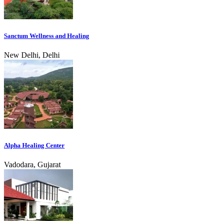
Sanctum Wellness and Healing
New Delhi, Delhi
Alpha Healing Center
Vadodara, Gujarat