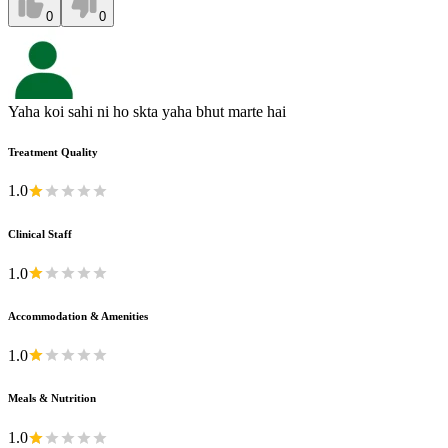
0
0
Yaha koi sahi ni ho skta yaha bhut marte hai
Treatment Quality
1.0
Clinical Staff
1.0
Accommodation & Amenities
1.0
Meals & Nutrition
1.0