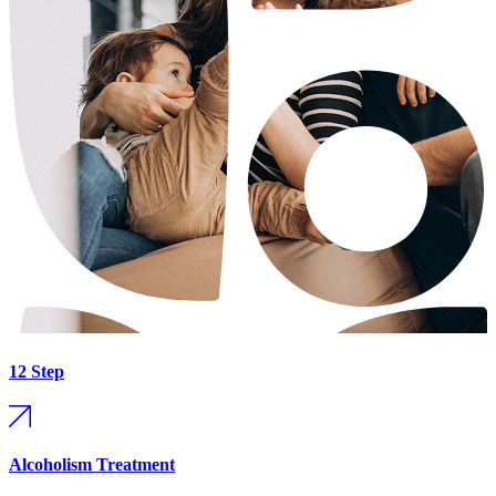
12 Step
Alcoholism Treatment