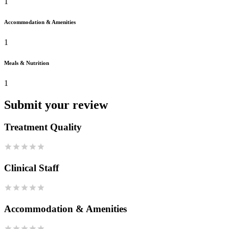
1
Accommodation & Amenities
1
Meals & Nutrition
1
Submit your review
Treatment Quality
Clinical Staff
Accommodation & Amenities