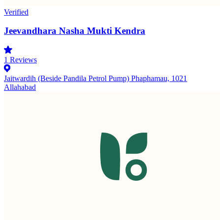
Verified
Jeevandhara Nasha Mukti Kendra
1
Reviews
Jaitwardih (Beside Pandila Petrol Pump) Phaphamau, 1021
Allahabad