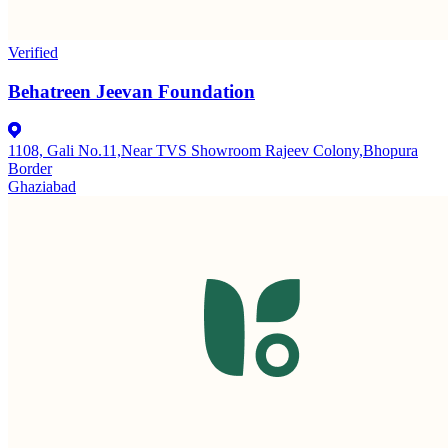
Verified
Behatreen Jeevan Foundation
1108, Gali No.11,Near TVS Showroom Rajeev Colony,Bhopura
Border
Ghaziabad