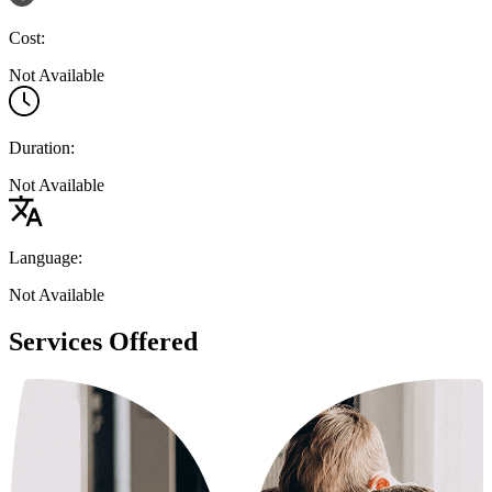
Cost:
Not Available
Duration:
Not Available
Language:
Not Available
Services Offered