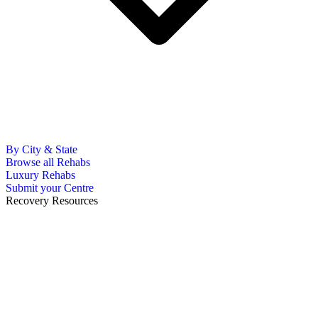
By City & State
Browse all Rehabs
Luxury Rehabs
Submit your Centre
Recovery Resources