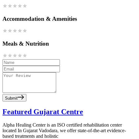
Accommodation & Amenities
Meals & Nutrition
Submit
Featured Gujarat Centre
Alpha Healing Center is an ISO certified rehabilitation center
located In Gujarat Vadodara, we offer state-of-the-art evidence-
based treatments and holistic