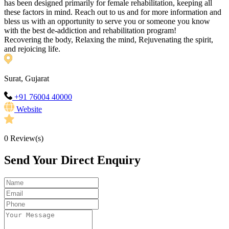
has been designed primarily for female rehabilitation, keeping all
these factors in mind. Reach out to us and for more information and
bless us with an opportunity to serve you or someone you know
with the best de-addiction and rehabilitation program!
Recovering the body, Relaxing the mind, Rejuvenating the spirit,
and rejoicing life.
Surat, Gujarat
+91 76004 40000
Website
0
Review(s)
Send Your Direct Enquiry