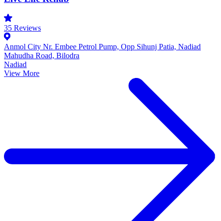
35
Reviews
Anmol City Nr. Embee Petrol Pump, Opp Sihunj Patia, Nadiad
Mahudha Road, Bilodra
Nadiad
View More