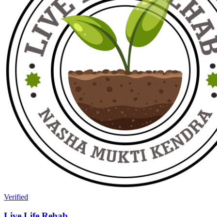
Verified
Live Life Rehab