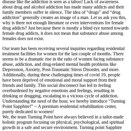
disease like the addiction is seen as a taboo! Lack of awareness
about drug and alcohol addiction has made many addicts and their
family members suffer in silence. The idea of “drugs” and “drug
addiction” generally creates an image of a man. Let us ask you this,
why is there not enough literature or even interventions for female
drug addicts? Just because there is mostly a blind eye turned towards
female drug addicts, it does not mean that substance abuse among
females does not exist.
Our team has been receiving several inquiries regarding residential
treatment facilities for women for the last couple of months. There
seems to be a dramatic rise in the ratio of women facing substance
abuse, addiction, and drug-related mental health problems like
Depression, Anxiety, Post-Traumatic Stress Disorder, and more.
Additionally, during these challenging times of covid 19, people
have been deprived of emotional and moral support from their
friends and family. This social disconnect has led to feeling
overburdened by negative emotions and feelings, resulting in
drinking or drugging, escalating to a vicious cycle of addiction.
Understanding the need of the hour, we hereby introduce “Turning
Point Sapphire!” ~ A premium residential rehabilitation center,
purely dedicated to women!
We, the team Turning Point have always believed in a tailor-made
holistic program focusing on physical, psychological, and spiritual
growth in a safe and secure environment. Turning point Sapphire