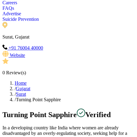
Careers
FAQs
Advertise
Suicide Prevention
Surat, Gujarat
+91 76004 40000
Website
0
Review(s)
Home
/
Gujarat
/
Surat
/
Turning Point Sapphire
Turning Point Sapphire
Verified
In a developing country like India where women are already
disadvantaged by an overly-regulating society, seeking help for a