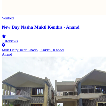
Verified
New Day Nasha Mukti Kendra - Anand
1
Reviews
Milk Dairy, near Khadol, Anklav, Khadol
Anand