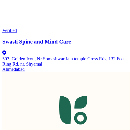
Verified
Swasti Spine and Mind Care
503, Golden Icon, Nr Someshwar Jain temple Cross Rds, 132 Feet
Ring Rd, nr. Shyamal
Ahmedabad