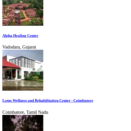
Alpha Healing Center
Vadodara, Gujarat
Lotus Wellness and Rehabilitation Center - Coimbatore
Coimbatore, Tamil Nadu