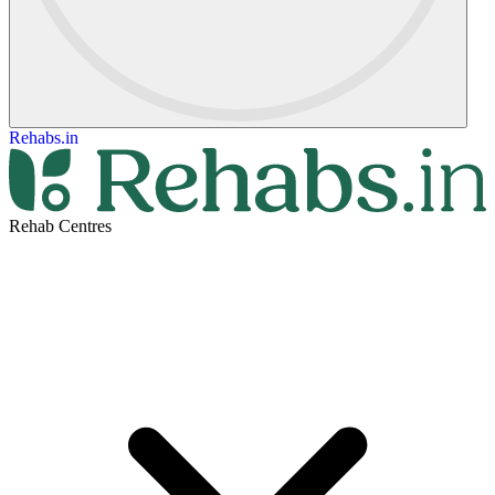
Rehabs.in
Rehab Centres