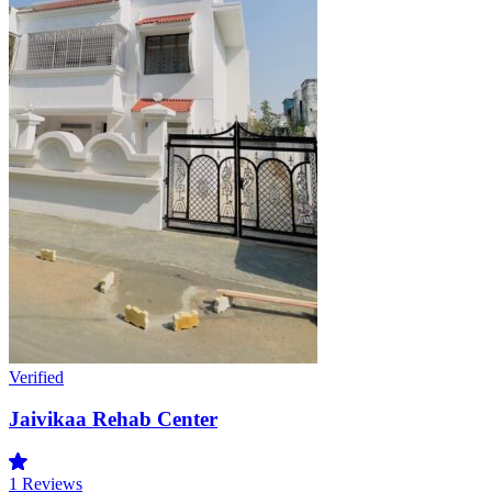
Verified
Jaivikaa Rehab Center
1
Reviews