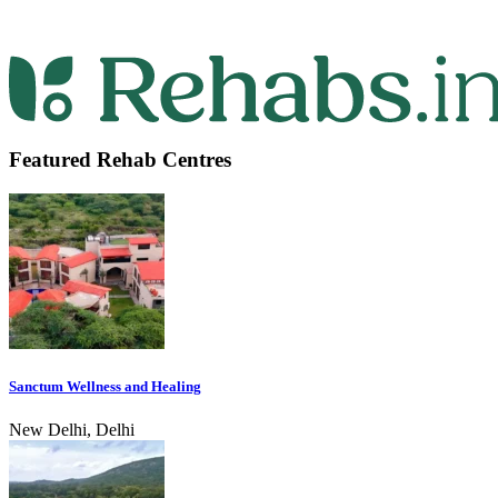
Featured Rehab Centres
Sanctum Wellness and Healing
New Delhi, Delhi