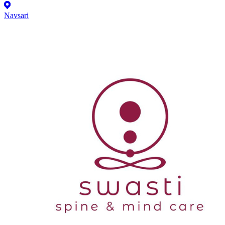
Navsari