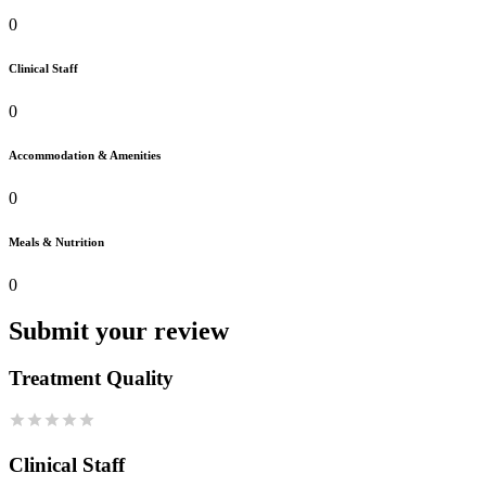
0
Clinical Staff
0
Accommodation & Amenities
0
Meals & Nutrition
0
Submit your review
Treatment Quality
Clinical Staff