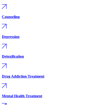
Counseling
Depression
Detoxification
Drug Addiction Treatment
Mental Health Treatment