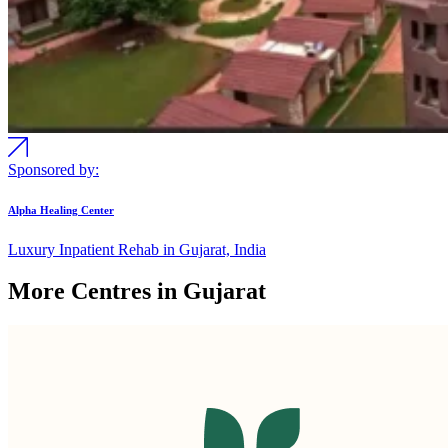
Sponsored by:
Alpha Healing Center
Luxury Inpatient Rehab in Gujarat, India
More Centres in Gujarat