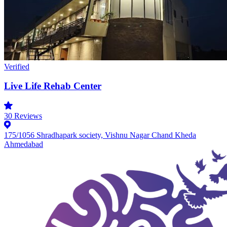
Verified
Live Life Rehab Center
30
Reviews
175/1056 Shradhapark society, Vishnu Nagar Chand Kheda
Ahmedabad