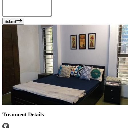
Submit
Treatment Details