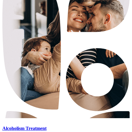
Alcoholism Treatment