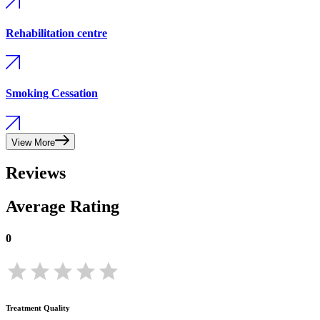
Rehabilitation centre
Smoking Cessation
View More
Reviews
Average Rating
0
Treatment Quality