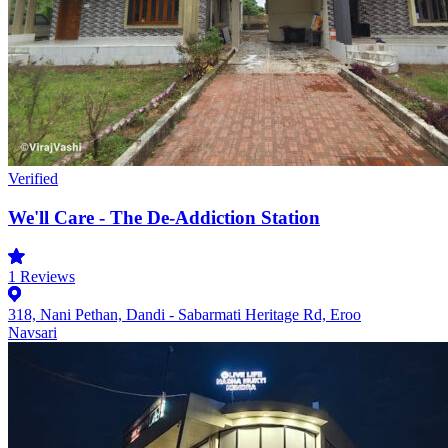
Verified
We'll Care - The De-Addiction Station
1
Reviews
318, Nani Pethan, Dandi - Sabarmati Heritage Rd, Eroo
Navsari