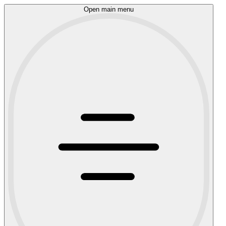
Open main menu