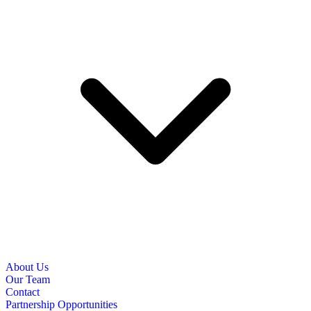
About Us
Our Team
Contact
Partnership Opportunities