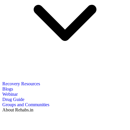
Recovery Resources
Blogs
Webinar
Drug Guide
Groups and Communities
About Rehabs.in