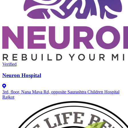
Verified
Neuron Hospital
3rd, floor, Nana Mava Rd, opposite Saurashtra Children Hospital
Rajkot