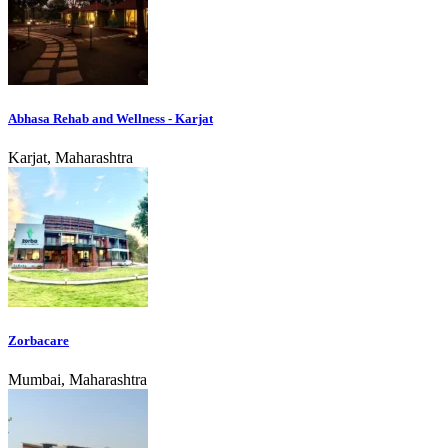
Abhasa Rehab and Wellness - Karjat
Karjat, Maharashtra
Zorbacare
Mumbai, Maharashtra