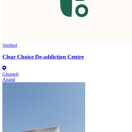
Verified
Clear Choice De-addiction Centre
Ghunteli
Anand