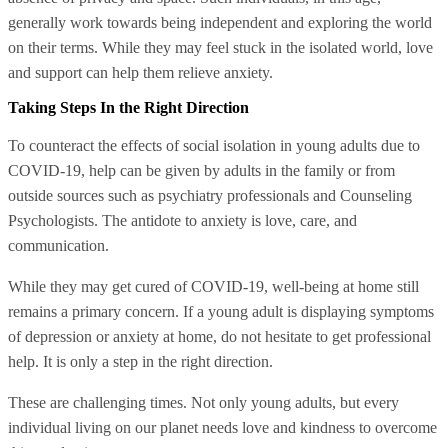
generally work towards being independent and exploring the world
on their terms. While they may feel stuck in the isolated world, love
and support can help them relieve anxiety.
Taking Steps In the Right Direction
To counteract the effects of social isolation in young adults due to
COVID-19, help can be given by adults in the family or from
outside sources such as psychiatry professionals and Counseling
Psychologists. The antidote to anxiety is love, care, and
communication.
While they may get cured of COVID-19, well-being at home still
remains a primary concern. If a young adult is displaying symptoms
of depression or anxiety at home, do not hesitate to get professional
help. It is only a step in the right direction.
These are challenging times. Not only young adults, but every
individual living on our planet needs love and kindness to overcome