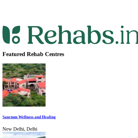
Featured Rehab Centres
Sanctum Wellness and Healing
New Delhi, Delhi