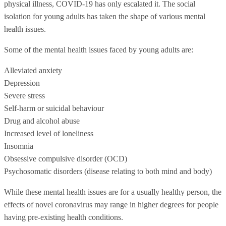
physical illness, COVID-19 has only escalated it. The social
isolation for young adults has taken the shape of various mental
health issues.
Some of the mental health issues faced by young adults are:
Alleviated anxiety
Depression
Severe stress
Self-harm or suicidal behaviour
Drug and alcohol abuse
Increased level of loneliness
Insomnia
Obsessive compulsive disorder (OCD)
Psychosomatic disorders (disease relating to both mind and body)
While these mental health issues are for a usually healthy person, the
effects of novel coronavirus may range in higher degrees for people
having pre-existing health conditions.