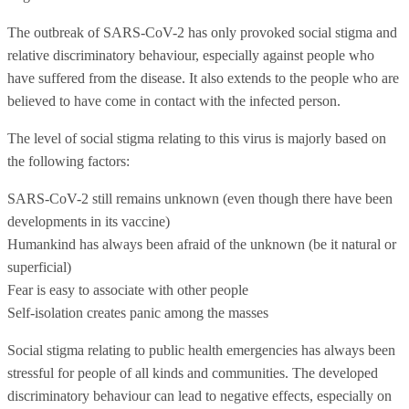
The outbreak of SARS-CoV-2 has only provoked social stigma and
relative discriminatory behaviour, especially against people who
have suffered from the disease. It also extends to the people who are
believed to have come in contact with the infected person.
The level of social stigma relating to this virus is majorly based on
the following factors:
SARS-CoV-2 still remains unknown (even though there have been
developments in its vaccine)
Humankind has always been afraid of the unknown (be it natural or
superficial)
Fear is easy to associate with other people
Self-isolation creates panic among the masses
Social stigma relating to public health emergencies has always been
stressful for people of all kinds and communities. The developed
discriminatory behaviour can lead to negative effects, especially on