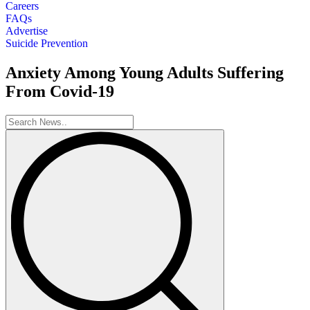
Careers
FAQs
Advertise
Suicide Prevention
Anxiety Among Young Adults Suffering
From Covid-19