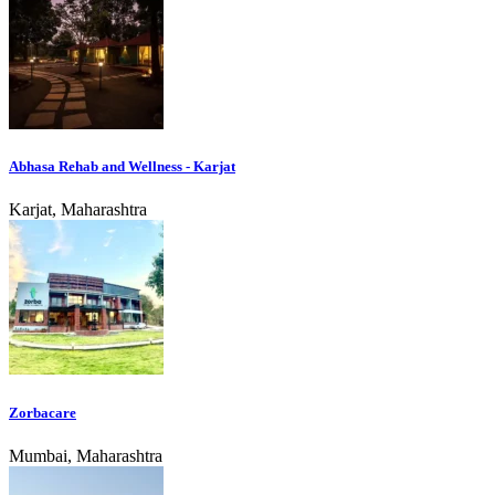
Abhasa Rehab and Wellness - Karjat
Karjat, Maharashtra
Zorbacare
Mumbai, Maharashtra