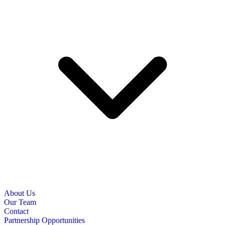
About Us
Our Team
Contact
Partnership Opportunities