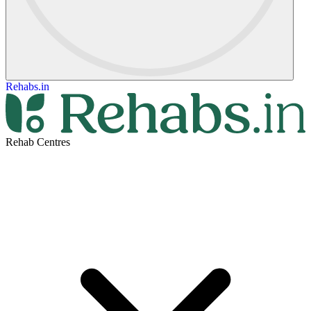
Rehabs.in
Rehab Centres