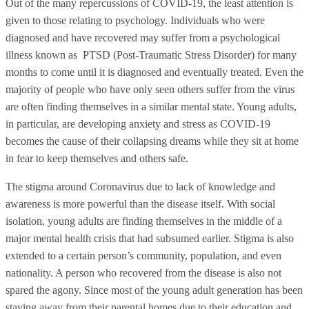
Out of the many repercussions of COVID-19, the least attention is
given to those relating to psychology. Individuals who were
diagnosed and have recovered may suffer from a psychological
illness known as PTSD (Post-Traumatic Stress Disorder) for many
months to come until it is diagnosed and eventually treated. Even the
majority of people who have only seen others suffer from the virus
are often finding themselves in a similar mental state. Young adults,
in particular, are developing anxiety and stress as COVID-19
becomes the cause of their collapsing dreams while they sit at home
in fear to keep themselves and others safe.
The stigma around Coronavirus due to lack of knowledge and
awareness is more powerful than the disease itself. With social
isolation, young adults are finding themselves in the middle of a
major mental health crisis that had subsumed earlier. Stigma is also
extended to a certain person’s community, population, and even
nationality. A person who recovered from the disease is also not
spared the agony. Since most of the young adult generation has been
staying away from their parental homes due to their education and