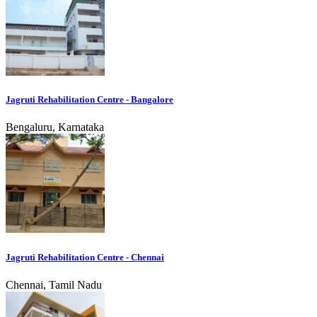
Jagruti Rehabilitation Centre - Bangalore
Bengaluru, Karnataka
Jagruti Rehabilitation Centre - Chennai
Chennai, Tamil Nadu