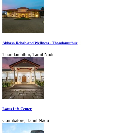
Abhasa Rehab and Wellness - Thondamuthur
Thondamuthur, Tamil Nadu
Lotus Life Center
Coimbatore, Tamil Nadu