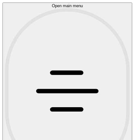
Open main menu