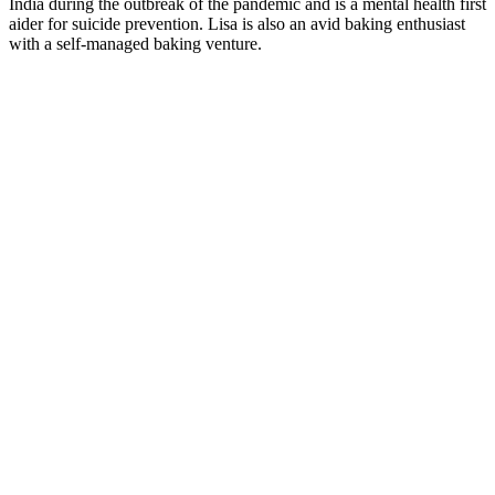
India during the outbreak of the pandemic and is a mental health first
aider for suicide prevention. Lisa is also an avid baking enthusiast
with a self-managed baking venture.