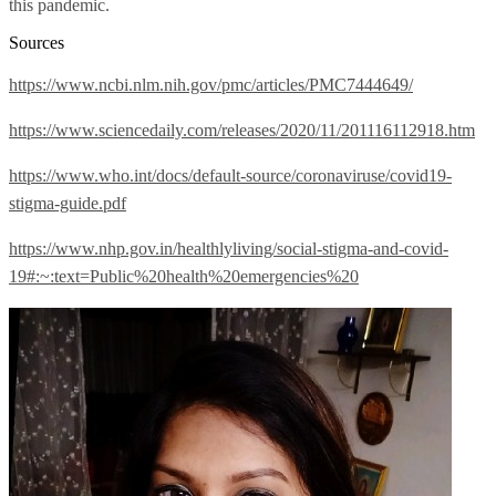
this pandemic.
Sources
https://www.ncbi.nlm.nih.gov/pmc/articles/PMC7444649/
https://www.sciencedaily.com/releases/2020/11/201116112918.htm
https://www.who.int/docs/default-source/coronaviruse/covid19-
stigma-guide.pdf
https://www.nhp.gov.in/healthlyliving/social-stigma-and-covid-
19#:~:text=Public%20health%20emergencies%20