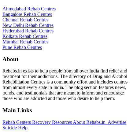
Ahmedabad Rehab Centres
Bangalore Rehab Centres
Chennai Rehab Centres
New Delhi Rehab Centres
Hyderabad Rehab Centres
Kolkata Rehab Centres
Mumbai Rehab Centres
Pune Rehab Centres
About
Rehabs.in exists to help people from all over India find relief and
treatment for their addictions. The directory of Drug and Alcohol
Rehabilitation Centres is a community effort and includes centres
from almost every state in India. The blog section features news,
trends, and testimonials that are meant to inform and encourage
those who are addicted and those who desire to help them.
Main Links
Rehab Centers
Recovery Resources
About Rehabs.in
Advertise
Suicide Help