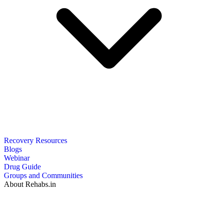
Recovery Resources
Blogs
Webinar
Drug Guide
Groups and Communities
About Rehabs.in