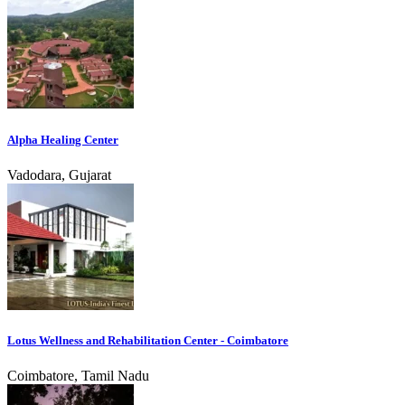
Alpha Healing Center
Vadodara, Gujarat
Lotus Wellness and Rehabilitation Center - Coimbatore
Coimbatore, Tamil Nadu