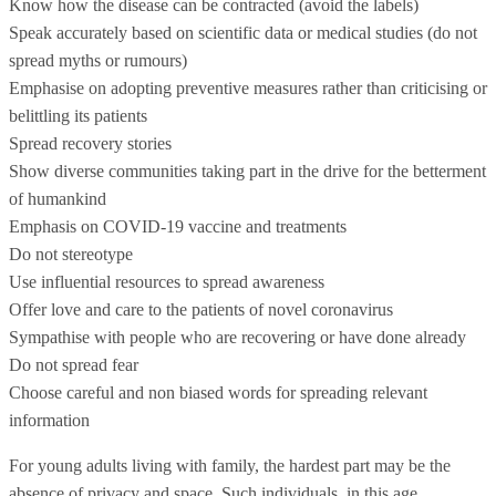
Know how the disease can be contracted (avoid the labels)
Speak accurately based on scientific data or medical studies (do not
spread myths or rumours)
Emphasise on adopting preventive measures rather than criticising or
belittling its patients
Spread recovery stories
Show diverse communities taking part in the drive for the betterment
of humankind
Emphasis on COVID-19 vaccine and treatments
Do not stereotype
Use influential resources to spread awareness
Offer love and care to the patients of novel coronavirus
Sympathise with people who are recovering or have done already
Do not spread fear
Choose careful and non biased words for spreading relevant
information
For young adults living with family, the hardest part may be the
absence of privacy and space. Such individuals, in this age,