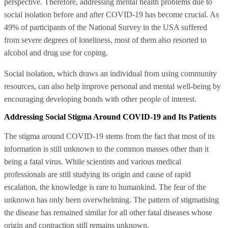
perspective. Therefore, addressing mental health problems due to
social isolation before and after COVID-19 has become crucial. As
49% of participants of the National Survey in the USA suffered
from severe degrees of loneliness, most of them also resorted to
alcohol and drug use for coping.
Social isolation, which draws an individual from using community
resources, can also help improve personal and mental well-being by
encouraging developing bonds with other people of interest.
Addressing Social Stigma Around COVID-19 and Its Patients
The stigma around COVID-19 stems from the fact that most of its
information is still unknown to the common masses other than it
being a fatal virus. While scientists and various medical
professionals are still studying its origin and cause of rapid
escalation, the knowledge is rare to humankind. The fear of the
unknown has only been overwhelming. The pattern of stigmatising
the disease has remained similar for all other fatal diseases whose
origin and contraction still remains unknown.