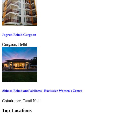
Jagruti Rehab Gurgaon
Gurgaon, Delhi
Abhasa Rehab and Wellness - Exclusive Women's Center
Coimbatore, Tamil Nadu
Top Locations