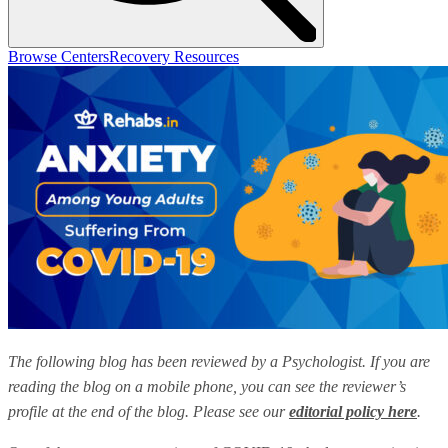
Browse Centers
Recovery Resources
The following blog has been reviewed by a Psychologist. If you are
reading the blog on a mobile phone, you can see the reviewer’s
profile at the end of the blog. Please see our
editorial policy here
.