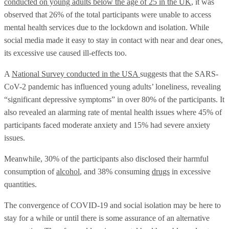
conducted on young adults below the age of 25 in the UK
, it was
observed that 26% of the total participants were unable to access
mental health services due to the lockdown and isolation. While
social media made it easy to stay in contact with near and dear ones,
its excessive use caused ill-effects too.
A
National Survey conducted in the USA
suggests that the SARS-
CoV-2 pandemic has influenced young adults’ loneliness, revealing
“significant depressive symptoms” in over 80% of the participants. It
also revealed an alarming rate of mental health issues where 45% of
participants faced moderate anxiety and 15% had severe anxiety
issues.
Meanwhile, 30% of the participants also disclosed their harmful
consumption of
alcohol
, and 38% consuming
drugs
in excessive
quantities.
The convergence of COVID-19 and social isolation may be here to
stay for a while or until there is some assurance of an alternative