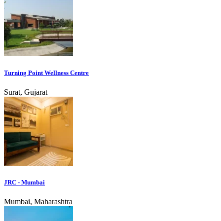
Turning Point Wellness Centre
Surat, Gujarat
JRC - Mumbai
Mumbai, Maharashtra