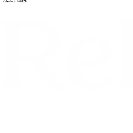
Rehabs.in ©2026