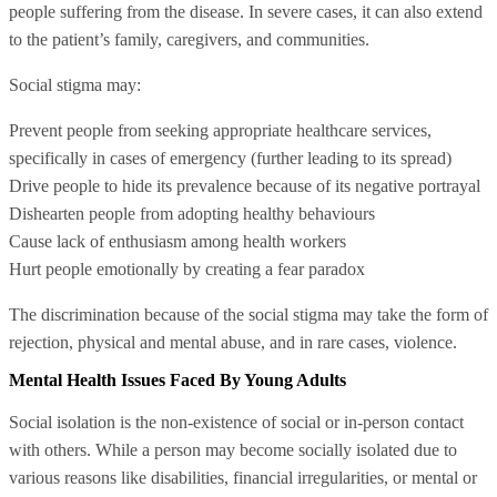
people suffering from the disease. In severe cases, it can also extend
to the patient’s family, caregivers, and communities.
Social stigma may:
Prevent people from seeking appropriate healthcare services,
specifically in cases of emergency (further leading to its spread)
Drive people to hide its prevalence because of its negative portrayal
Dishearten people from adopting healthy behaviours
Cause lack of enthusiasm among health workers
Hurt people emotionally by creating a fear paradox
The discrimination because of the social stigma may take the form of
rejection, physical and mental abuse, and in rare cases, violence.
Mental Health Issues Faced By Young Adults
Social isolation is the non-existence of social or in-person contact
with others. While a person may become socially isolated due to
various reasons like disabilities, financial irregularities, or mental or