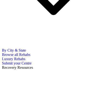
By City & State
Browse all Rehabs
Luxury Rehabs
Submit your Centre
Recovery Resources