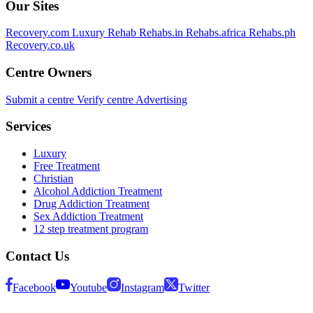
Our Sites
Recovery.com
Luxury Rehab
Rehabs.in
Rehabs.africa
Rehabs.ph
Recovery.co.uk
Centre Owners
Submit a centre
Verify centre
Advertising
Services
Luxury
Free Treatment
Christian
Alcohol Addiction Treatment
Drug Addiction Treatment
Sex Addiction Treatment
12 step treatment program
Contact Us
Facebook
Youtube
Instagram
Twitter