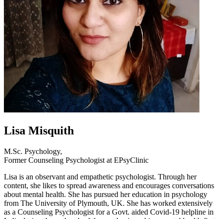
Lisa Misquith
M.Sc. Psychology,
Former Counseling Psychologist at EPsyClinic
Lisa is an observant and empathetic psychologist. Through her
content, she likes to spread awareness and encourages conversations
about mental health. She has pursued her education in psychology
from The University of Plymouth, UK. She has worked extensively
as a Counseling Psychologist for a Govt. aided Covid-19 helpline in