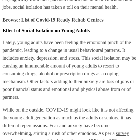
jobs, social isolation has taken a toll on their mental health.
Browse:
List of Covid-19 Ready Rehab Centres
Effect of Social Isolation on Young Adults
Lately, young adults have been feeling the emotional pinch of the
pandemic, leading to a change in usual behavioural patterns. It
includes anxiety, depression, and stress. This social isolation may be
causing an innumerable amount of young adults to resort to
consuming drugs, alcohol or prescription drugs as a coping
mechanism. Other factors adding to their anxiety are loss of jobs or
poor financial status and emotional and physical abuse from or of
partners.
While on the outside, COVID-19 might look like it is not affecting
the young adult generation as much as the adults or seniors, it has
different repercussions. Fear and anxiety have become
overwhelming, stirring a rush of other emotions. As per a
survey