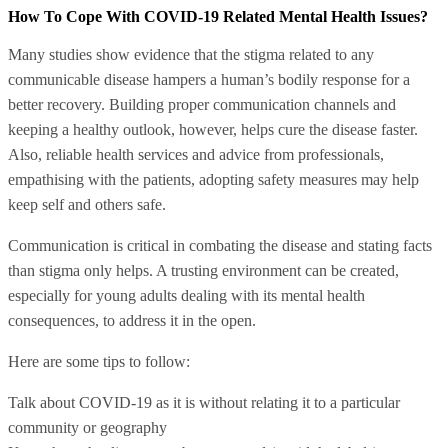
How To Cope With COVID-19 Related Mental Health Issues?
Many studies show evidence that the stigma related to any
communicable disease hampers a human’s bodily response for a
better recovery. Building proper communication channels and
keeping a healthy outlook, however, helps cure the disease faster.
Also, reliable health services and advice from professionals,
empathising with the patients, adopting safety measures may help
keep self and others safe.
Communication is critical in combating the disease and stating facts
than stigma only helps. A trusting environment can be created,
especially for young adults dealing with its mental health
consequences, to address it in the open.
Here are some tips to follow:
Talk about COVID-19 as it is without relating it to a particular
community or geography