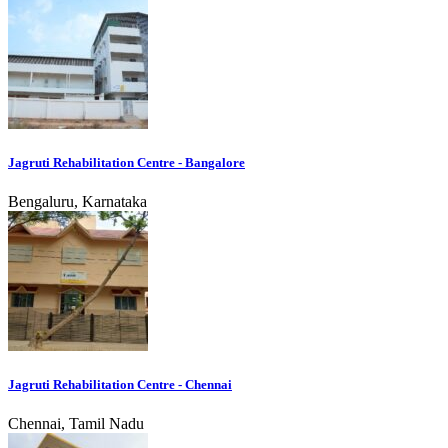
Jagruti Rehabilitation Centre - Bangalore
Bengaluru, Karnataka
Jagruti Rehabilitation Centre - Chennai
Chennai, Tamil Nadu