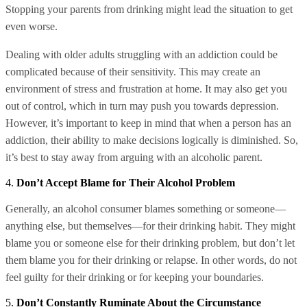
Stopping your parents from drinking might lead the situation to get
even worse.
Dealing with older adults struggling with an addiction could be
complicated because of their sensitivity. This may create an
environment of stress and frustration at home. It may also get you
out of control, which in turn may push you towards depression.
However, it’s important to keep in mind that when a person has an
addiction, their ability to make decisions logically is diminished. So,
it’s best to stay away from arguing with an alcoholic parent.
4.
Don’t Accept Blame for Their Alcohol Problem
Generally, an alcohol consumer blames something or someone—
anything else, but themselves—for their drinking habit. They might
blame you or someone else for their drinking problem, but don’t let
them blame you for their drinking or relapse. In other words, do not
feel guilty for their drinking or for keeping your boundaries.
5.
Don’t Constantly Ruminate About the Circumstance