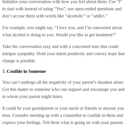
Initialize your conversation with how you feel about them. Use “I”
to start with instead of using “You”; use open-ended questions and
don’t accuse them with words like “alcoholic” or “addict.”
For example, you might say, “I love you, and I’m concerned about
what alcohol is doing to you. Would you like to get treatment?”
Take the conversation easy and with a concerned tone that could
intrigue sympathy. Hold your intent positively and convey hope that
change is possible.
3.
Confide in Someone
You can’t undergo all the negativity of your parent’s situation alone.
Get this matter to someone who can support and encourage you and
to whom your parent might listen.
It could be your grandparent or your uncle or friends or anyone you
trust. Consider meeting up with a counsellor to confide in them and
express your feelings. Tell them what is going on with your parents