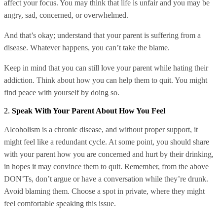
affect your focus. You may think that life is unfair and you may be
angry, sad, concerned, or overwhelmed.
And that’s okay; understand that your parent is suffering from a
disease. Whatever happens, you can’t take the blame.
Keep in mind that you can still love your parent while hating their
addiction. Think about how you can help them to quit. You might
find peace with yourself by doing so.
2.
Speak With Your Parent About How You Feel
Alcoholism is a chronic disease, and without proper support, it
might feel like a redundant cycle. At some point, you should share
with your parent how you are concerned and hurt by their drinking,
in hopes it may convince them to quit. Remember, from the above
DON’Ts, don’t argue or have a conversation while they’re drunk.
Avoid blaming them. Choose a spot in private, where they might
feel comfortable speaking this issue.