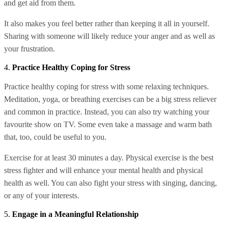
and get aid from them.
It also makes you feel better rather than keeping it all in yourself.
Sharing with someone will likely reduce your anger and as well as
your frustration.
4.
Practice Healthy Coping for Stress
Practice healthy coping for stress with some relaxing techniques.
Meditation, yoga, or breathing exercises can be a big stress reliever
and common in practice. Instead, you can also try watching your
favourite show on TV. Some even take a massage and warm bath
that, too, could be useful to you.
Exercise for at least 30 minutes a day. Physical exercise is the best
stress fighter and will enhance your mental health and physical
health as well. You can also fight your stress with singing, dancing,
or any of your interests.
5.
Engage in a Meaningful Relationship