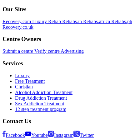
Our Sites
Recovery.com
Luxury Rehab
Rehabs.in
Rehabs.africa
Rehabs.ph
Recovery.co.uk
Centre Owners
Submit a centre
Verify centre
Advertising
Services
Luxury
Free Treatment
Christian
Alcohol Addiction Treatment
Drug Addiction Treatment
Sex Addiction Treatment
12 step treatment program
Contact Us
Facebook
Youtube
Instagram
Twitter