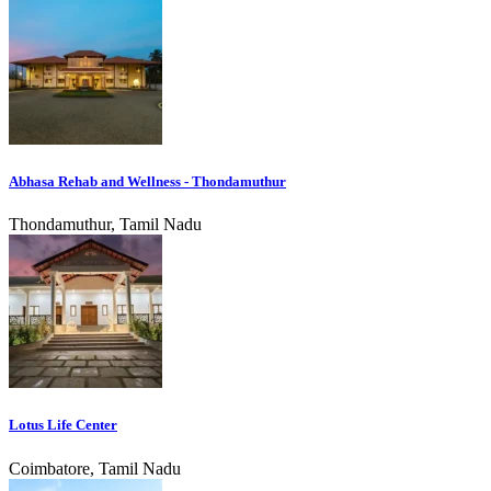
Abhasa Rehab and Wellness - Thondamuthur
Thondamuthur, Tamil Nadu
Lotus Life Center
Coimbatore, Tamil Nadu