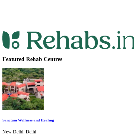
Featured Rehab Centres
Sanctum Wellness and Healing
New Delhi, Delhi