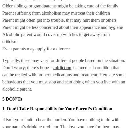
Older siblings or grandparents might be taking care of the family
Parent suffering from alcoholism may mistreat their children
Parent might often get into trouble, that may hurt them or others
Parent might be less concerned about their appearance and hygiene
Alcoholic parent would cover up with lies to get away from
criticism
Even parents may apply for a divorce
Typically, these may vary for different people based on the situation.
Don’t worry; there’s hope –
addiction
is a medical condition that
can be treated with proper medications and treatment. Here are some
behaviours that you must stop and start doing when you live with an
alcoholic parent.
5 DON’Ts
1.
Don’t Take Responsibility for Your Parent’s Condition
It isn’t your fault to bear the burden. You have nothing to do with
your parent’s drinking problem. The love you have for them may