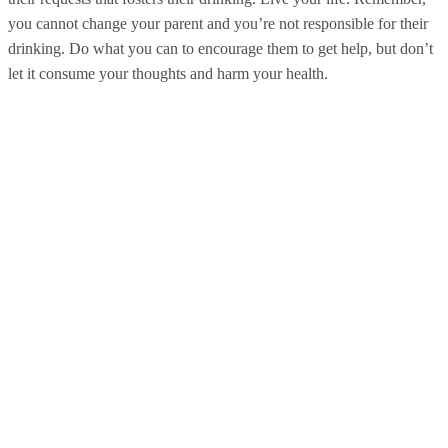
you cannot change your parent and you’re not responsible for their
drinking. Do what you can to encourage them to get help, but don’t
let it consume your thoughts and harm your health.