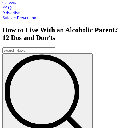
Careers
FAQs
Advertise
Suicide Prevention
How to Live With an Alcoholic Parent? –
12 Dos and Don’ts