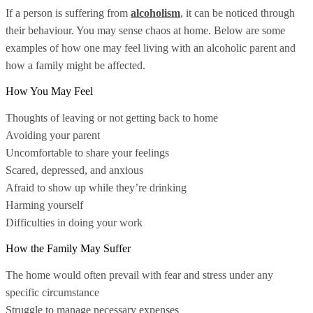
If a person is suffering from
alcoholism
, it can be noticed through
their behaviour. You may sense chaos at home. Below are some
examples of how one may feel living with an alcoholic parent and
how a family might be affected.
How You May Feel
Thoughts of leaving or not getting back to home
Avoiding your parent
Uncomfortable to share your feelings
Scared, depressed, and anxious
Afraid to show up while they’re drinking
Harming yourself
Difficulties in doing your work
How the Family May Suffer
The home would often prevail with fear and stress under any
specific circumstance
Struggle to manage necessary expenses