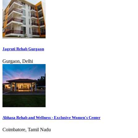
Jagruti Rehab Gurgaon
Gurgaon, Delhi
Abhasa Rehab and Wellness - Exclusive Women's Center
Coimbatore, Tamil Nadu