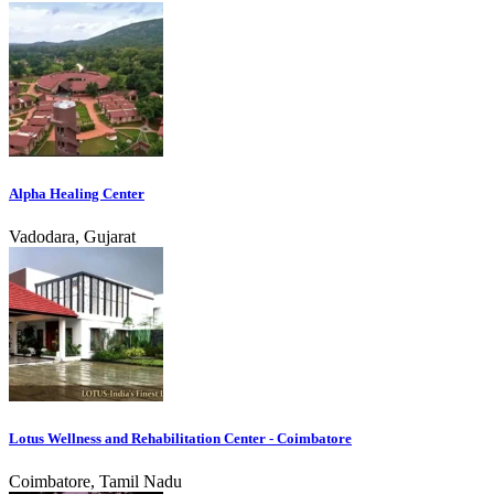
Alpha Healing Center
Vadodara, Gujarat
Lotus Wellness and Rehabilitation Center - Coimbatore
Coimbatore, Tamil Nadu