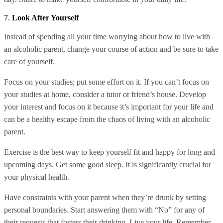
7.
Look After Yourself
Instead of spending all your time worrying about how to live with
an alcoholic parent, change your course of action and be sure to take
care of yourself.
Focus on your studies; put some effort on it. If you can’t focus on
your studies at home, consider a tutor or friend’s house. Develop
your interest and focus on it because it’s important for your life and
can be a healthy escape from the chaos of living with an alcoholic
parent.
Exercise is the best way to keep yourself fit and happy for long and
upcoming days. Get some good sleep. It is significantly crucial for
your physical health.
Have constraints with your parent when they’re drunk by setting
personal boundaries. Start answering them with “No” for any of
their requests that fosters their drinking. Live your life. Remember,