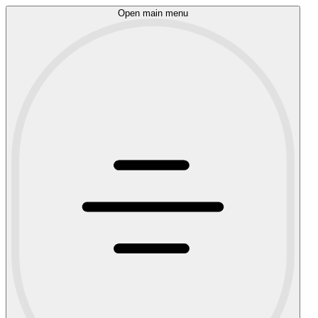
Open main menu