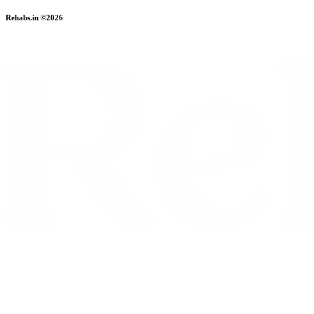
Rehabs.in ©2026