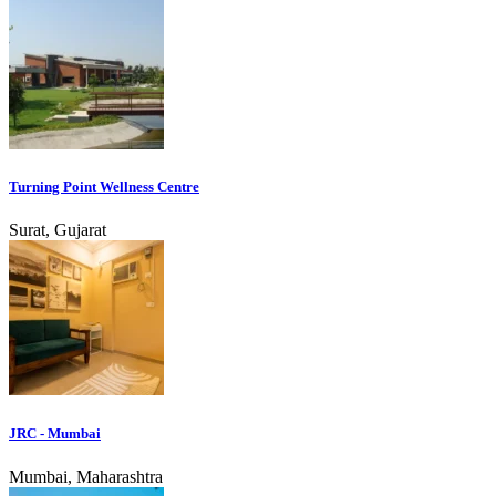
Turning Point Wellness Centre
Surat, Gujarat
JRC - Mumbai
Mumbai, Maharashtra