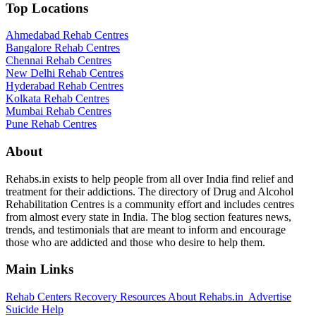
Top Locations
Ahmedabad Rehab Centres
Bangalore Rehab Centres
Chennai Rehab Centres
New Delhi Rehab Centres
Hyderabad Rehab Centres
Kolkata Rehab Centres
Mumbai Rehab Centres
Pune Rehab Centres
About
Rehabs.in exists to help people from all over India find relief and
treatment for their addictions. The directory of Drug and Alcohol
Rehabilitation Centres is a community effort and includes centres
from almost every state in India. The blog section features news,
trends, and testimonials that are meant to inform and encourage
those who are addicted and those who desire to help them.
Main Links
Rehab Centers
Recovery Resources
About Rehabs.in
Advertise
Suicide Help