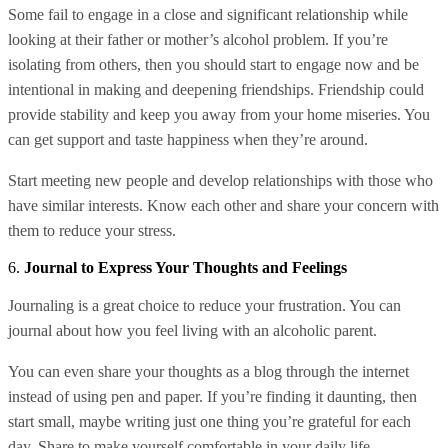
Some fail to engage in a close and significant relationship while
looking at their father or mother’s alcohol problem. If you’re
isolating from others, then you should start to engage now and be
intentional in making and deepening friendships. Friendship could
provide stability and keep you away from your home miseries. You
can get support and taste happiness when they’re around.
Start meeting new people and develop relationships with those who
have similar interests. Know each other and share your concern with
them to reduce your stress.
6.
Journal to Express Your Thoughts and Feelings
Journaling is a great choice to reduce your frustration. You can
journal about how you feel living with an alcoholic parent.
You can even share your thoughts as a blog through the internet
instead of using pen and paper. If you’re finding it daunting, then
start small, maybe writing just one thing you’re grateful for each
day. Share to make yourself comfortable in your daily life.