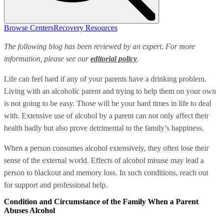
Browse Centers
Recovery Resources
The following blog has been reviewed by an expert. For more
information, please see our
editorial policy
.
Life can feel hard if any of your parents have a drinking problem.
Living with an alcoholic parent and trying to help them on your own
is not going to be easy. Those will be your hard times in life to deal
with. Extensive use of alcohol by a parent can not only affect their
health badly but also prove detrimental to the family’s happiness.
When a person consumes alcohol extensively, they often lose their
sense of the external world. Effects of alcohol misuse may lead a
person to blackout and memory loss. In such conditions, reach out
for support and professional help.
Condition and Circumstance of the Family When a Parent
Abuses Alcohol