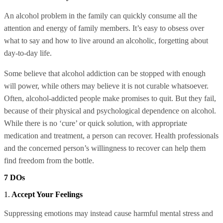
An alcohol problem in the family can quickly consume all the
attention and energy of family members. It’s easy to obsess over
what to say and how to live around an alcoholic, forgetting about
day-to-day life.
Some believe that alcohol addiction can be stopped with enough
will power, while others may believe it is not curable whatsoever.
Often, alcohol-addicted people make promises to quit. But they fail,
because of their physical and psychological dependence on alcohol.
While there is no ‘cure’ or quick solution, with appropriate
medication and treatment, a person can recover. Health professionals
and the concerned person’s willingness to recover can help them
find freedom from the bottle.
7 DOs
1.
Accept Your Feelings
Suppressing emotions may instead cause harmful mental stress and