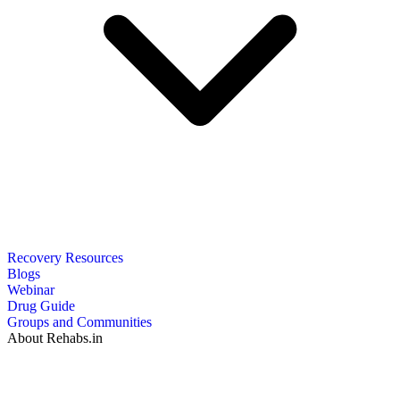
Recovery Resources
Blogs
Webinar
Drug Guide
Groups and Communities
About Rehabs.in