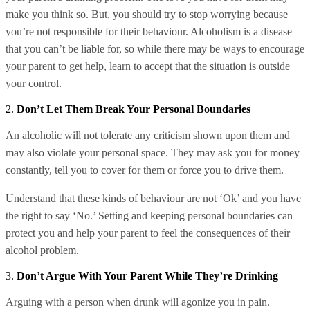
make you think so. But, you should try to stop worrying because
you’re not responsible for their behaviour. Alcoholism is a disease
that you can’t be liable for, so while there may be ways to encourage
your parent to get help, learn to accept that the situation is outside
your control.
2.
Don’t Let Them Break Your Personal Boundaries
An alcoholic will not tolerate any criticism shown upon them and
may also violate your personal space. They may ask you for money
constantly, tell you to cover for them or force you to drive them.
Understand that these kinds of behaviour are not ‘Ok’ and you have
the right to say ‘No.’ Setting and keeping personal boundaries can
protect you and help your parent to feel the consequences of their
alcohol problem.
3.
Don’t Argue With Your Parent While They’re Drinking
Arguing with a person when drunk will agonize you in pain.