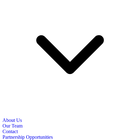
About Us
Our Team
Contact
Partnership Opportunities