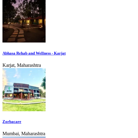
Abhasa Rehab and Wellness - Karjat
Karjat, Maharashtra
Zorbacare
Mumbai, Maharashtra