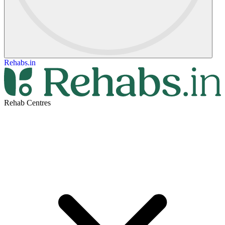
Rehabs.in
Rehab Centres