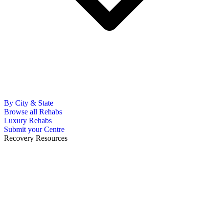
By City & State
Browse all Rehabs
Luxury Rehabs
Submit your Centre
Recovery Resources