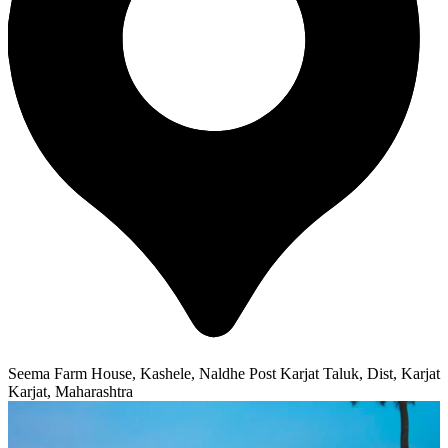
Seema Farm House, Kashele, Naldhe Post Karjat Taluk, Dist, Karjat
Karjat, Maharashtra