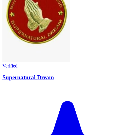
Verified
Supernatural Dream