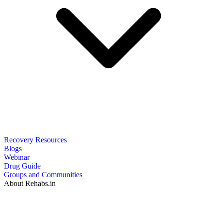
Recovery Resources
Blogs
Webinar
Drug Guide
Groups and Communities
About Rehabs.in