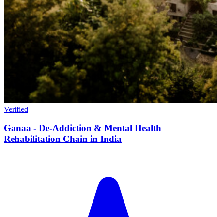
Verified
Ganaa - De-Addiction & Mental Health
Rehabilitation Chain in India