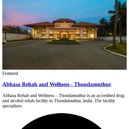
Featured
Abhasa Rehab and Wellness - Thondamuthur
Abhasa Rehab and Wellness – Thondamuthur is an accredited drug
and alcohol rehab facility in Thondamuthur, India. The facility
specializes