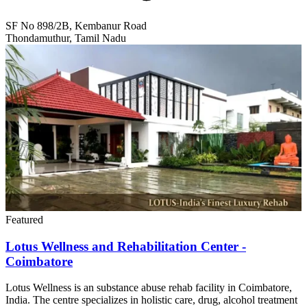
SF No 898/2B, Kembanur Road
Thondamuthur, Tamil Nadu
Featured
Lotus Wellness and Rehabilitation Center -
Coimbatore
Lotus Wellness is an substance abuse rehab facility in Coimbatore,
India. The centre specializes in holistic care, drug, alcohol treatment