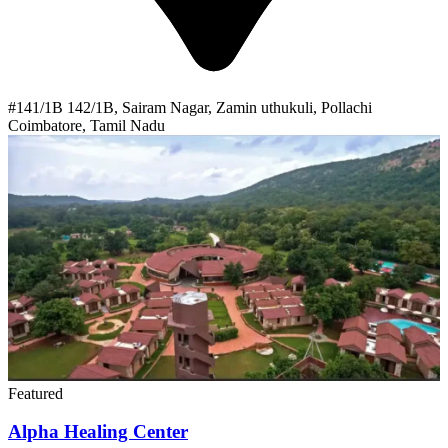
#141/1B 142/1B, Sairam Nagar, Zamin uthukuli, Pollachi
Coimbatore, Tamil Nadu
Featured
Alpha Healing Center