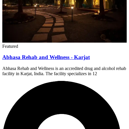
Featured
Abhasa Rehab and Wellness - Karjat
Abhasa Rehab and Wellness is an accredited drug and alcohol rehab
facility in Karjat, India. The facility specializes in 12