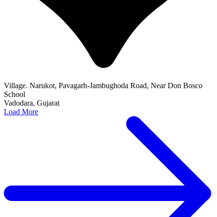
Village. Narukot, Pavagarh-Jambughoda Road, Near Don Bosco
School
Vadodara, Gujarat
Load More