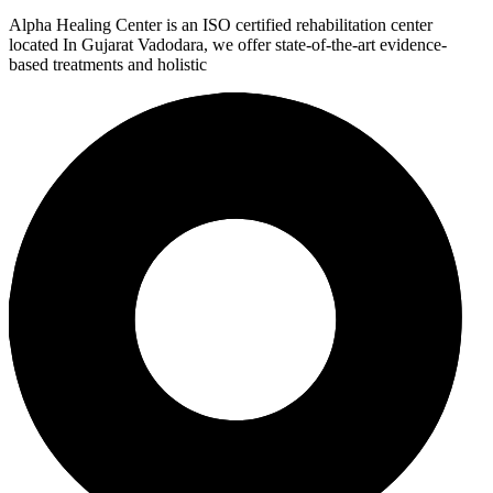
Alpha Healing Center is an ISO certified rehabilitation center
located In Gujarat Vadodara, we offer state-of-the-art evidence-
based treatments and holistic