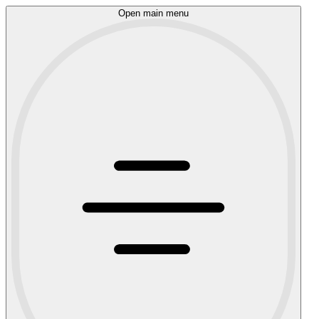
Open main menu