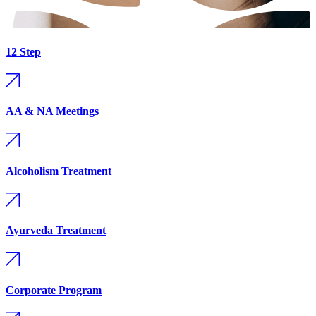
12 Step
AA & NA Meetings
Alcoholism Treatment
Ayurveda Treatment
Corporate Program