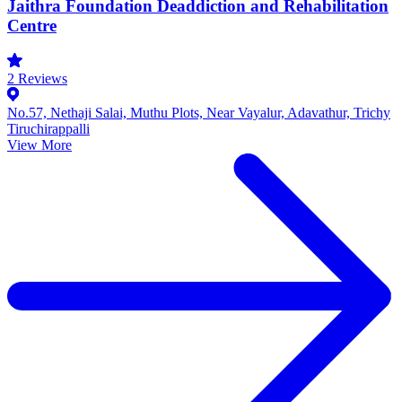
Jaithra Foundation Deaddiction and Rehabilitation
Centre
2
Reviews
No.57, Nethaji Salai, Muthu Plots, Near Vayalur, Adavathur, Trichy
Tiruchirappalli
View More