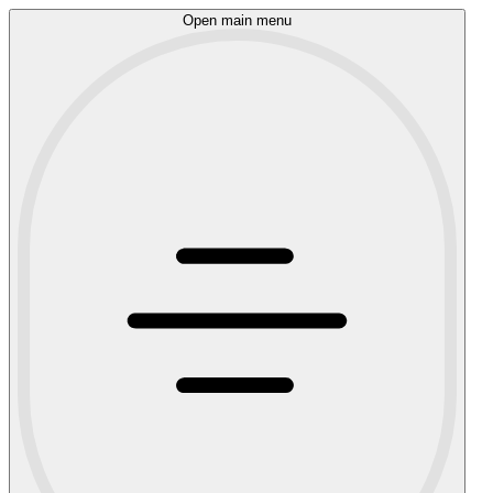
Open main menu