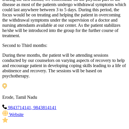
disease as most of the patients undergo withdrawal symptoms which
could last anywhere between 3 to 5 days. During this period, the
focus would be on treating and helping the patient in overcoming
the withdrawal symptoms under the supervision of a doctor and
nursing attendants available at our center. As the patient stabilizes
he/she will be introduced into the group for the further course of
treatment.
Second to Third months:
During these months, the patient will be attending sessions
conducted by our counselors on varying aspects of recovery to help
and encourage patient in developing coping skills leading to a life of
abstinence and recovery. The sessions will be based on
psychotherapy.
Erode, Tamil Nadu
9843714141, 9843814141
Website