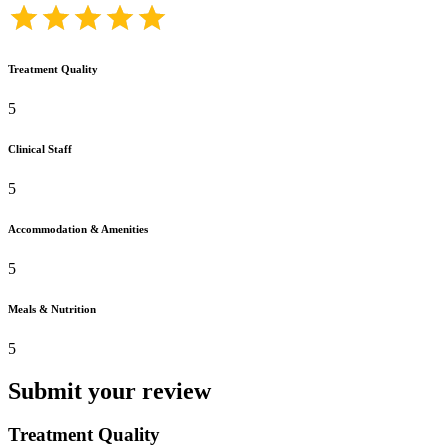
Treatment Quality
5
Clinical Staff
5
Accommodation & Amenities
5
Meals & Nutrition
5
Submit your review
Treatment Quality