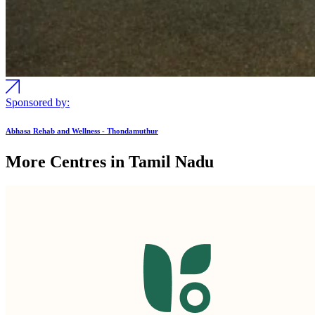
Sponsored by:
Abhasa Rehab and Wellness - Thondamuthur
More Centres in Tamil Nadu