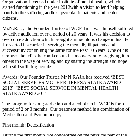
Organization Licensed under institute of mental health, which
started functioning in the year 2012with a vision to lend helping
hands to the suffering addicts, psychiatric patients and senior
citizens.
Mr.N.Raja, the Founder Trustee of WCF Trust was himself suffered
by active addiction over a period of 20 years. It was his decision to
overcome addiction which brought a miraculous change in his life.
He started his carrier in serving the mentally ill patients and
successfully continuing the same for the Past 10 Years. One of his
strongest belief is, he can keep up his recovery only by giving it to
others in the way of serving and by sharing the strength and hope
with still suffering people.
Awards: Our Founder Trustee Mr.N.RAJA has received ‘BEST
SOCIAL SERVICES MOTHER TERESA STATE AWARD
2013′, ‘BEST SOCIAL SERVICE IN MENTAL HEALTH
STATE AWARD 2014′
The program for drug addiction and alcoholism in WCF is for a
period of 2 or 3 months. Our treatment method is a combination of
Medication and Psychotherapy.
First month: Detoxification
During the first month, we concentrate on the physical part of the