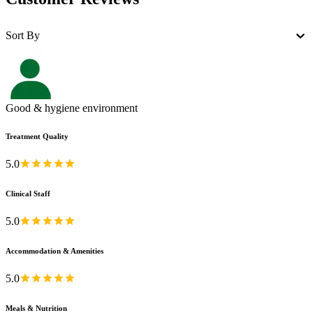
Sort By
Good & hygiene environment
Treatment Quality
5.0
Clinical Staff
5.0
Accommodation & Amenities
5.0
Meals & Nutrition