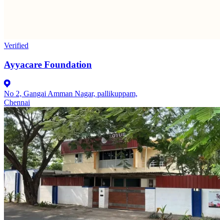
Verified
Ayyacare Foundation
No 2, Gangai Amman Nagar, pallikuppam,
Chennai