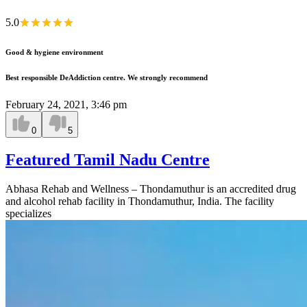
5.0
Good & hygiene environment
Best responsible DeAddiction centre. We strongly recommend
February 24, 2021, 3:46 pm
0
5
Featured Tamil Nadu Centre
Abhasa Rehab and Wellness – Thondamuthur is an accredited drug
and alcohol rehab facility in Thondamuthur, India. The facility
specializes