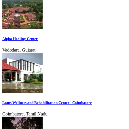
Alpha Healing Center
Vadodara, Gujarat
Lotus Wellness and Rehabilitation Center - Coimbatore
Coimbatore, Tamil Nadu