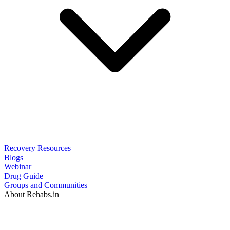
Recovery Resources
Blogs
Webinar
Drug Guide
Groups and Communities
About Rehabs.in