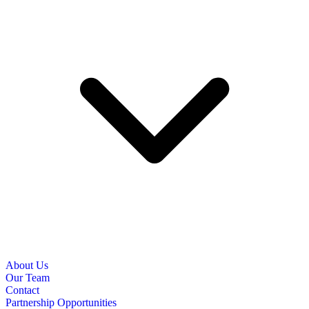
About Us
Our Team
Contact
Partnership Opportunities