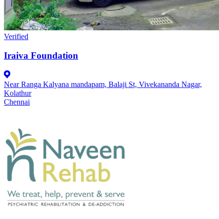
Verified
Iraiva Foundation
Near Ranga Kalyana mandapam, Balaji St, Vivekananda Nagar,
Kolathur
Chennai