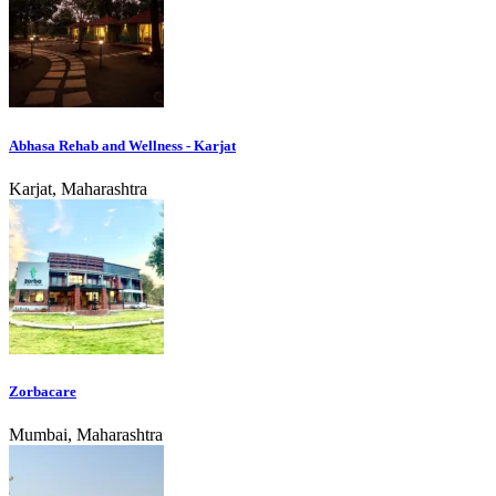
Abhasa Rehab and Wellness - Karjat
Karjat, Maharashtra
Zorbacare
Mumbai, Maharashtra