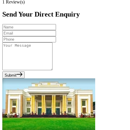
1
Review(s)
Send Your Direct Enquiry
Submit