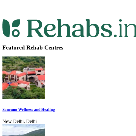
Featured Rehab Centres
Sanctum Wellness and Healing
New Delhi, Delhi