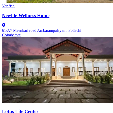
Verified
Newlife Wellness Home
61/A7 Meenkari road Ambarampalayam, Pollachi
Coimbatore
Lotus Life Center