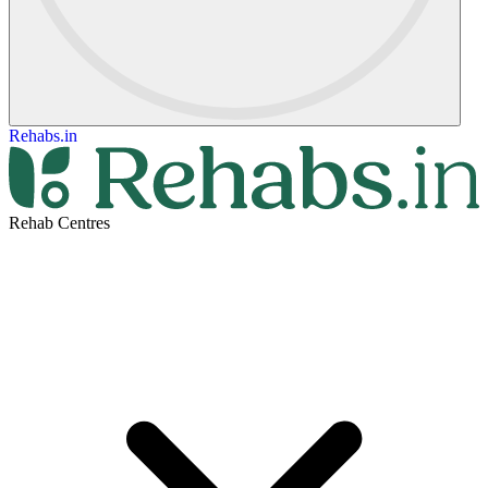
Rehabs.in
Rehab Centres