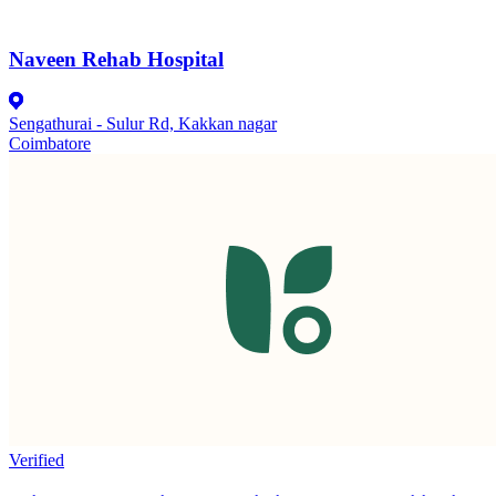
Naveen Rehab Hospital
Sengathurai - Sulur Rd, Kakkan nagar
Coimbatore
Verified