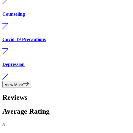
Counseling
Covid-19 Precautions
Depression
View More
Reviews
Average Rating
5