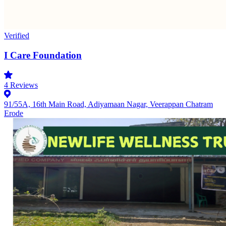
Verified
I Care Foundation
4
Reviews
91/55A, 16th Main Road, Adiyamaan Nagar, Veerappan Chatram
Erode