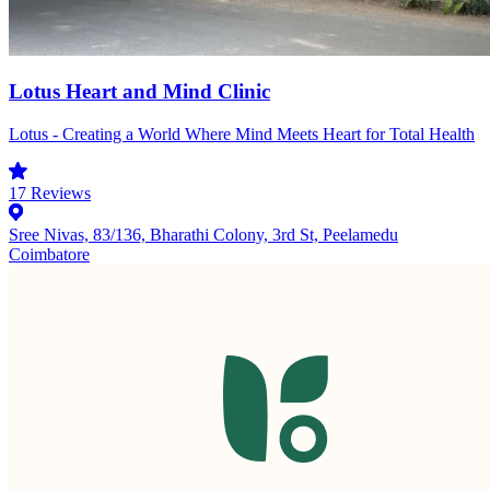
Lotus Heart and Mind Clinic
Lotus - Creating a World Where Mind Meets Heart for Total Health
17
Reviews
Sree Nivas, 83/136, Bharathi Colony, 3rd St, Peelamedu
Coimbatore