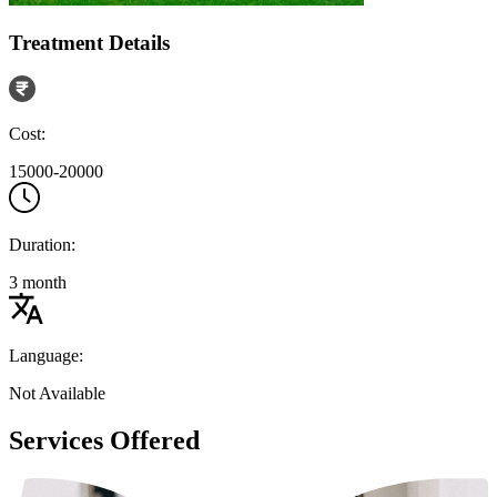
Treatment Details
Cost:
15000-20000
Duration:
3 month
Language:
Not Available
Services Offered