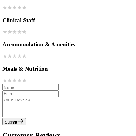
Clinical Staff
Accommodation & Amenities
Meals & Nutrition
Submit
Customer Reviews