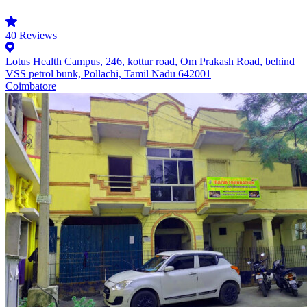
40
Reviews
Lotus Health Campus, 246, kottur road, Om Prakash Road, behind
VSS petrol bunk, Pollachi, Tamil Nadu 642001
Coimbatore