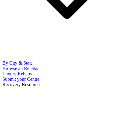
By City & State
Browse all Rehabs
Luxury Rehabs
Submit your Centre
Recovery Resources