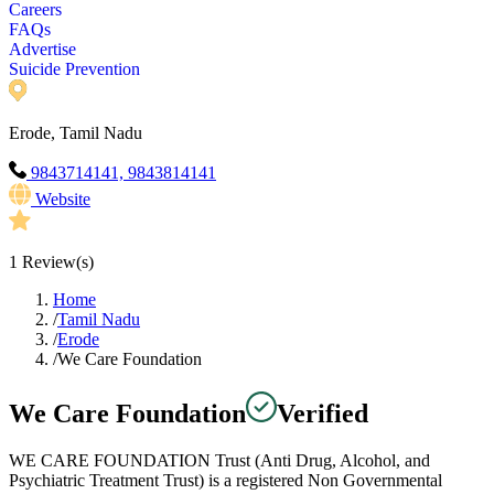
Careers
FAQs
Advertise
Suicide Prevention
Erode, Tamil Nadu
9843714141, 9843814141
Website
1
Review(s)
Home
/
Tamil Nadu
/
Erode
/
We Care Foundation
We Care Foundation
Verified
WE CARE FOUNDATION Trust (Anti Drug, Alcohol, and
Psychiatric Treatment Trust) is a registered Non Governmental