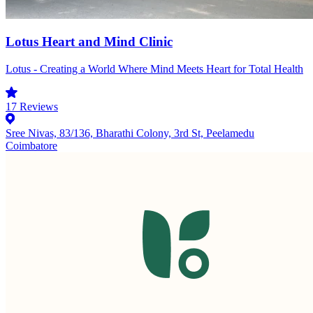
Lotus Heart and Mind Clinic
Lotus - Creating a World Where Mind Meets Heart for Total Health
17
Reviews
Sree Nivas, 83/136, Bharathi Colony, 3rd St, Peelamedu
Coimbatore