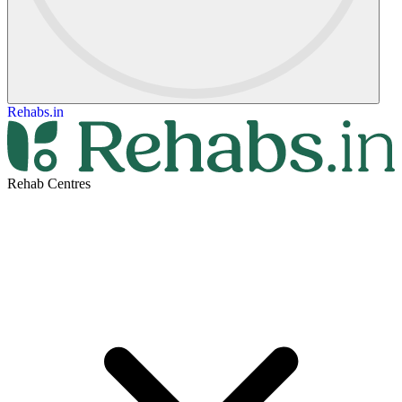
Rehabs.in
Rehab Centres