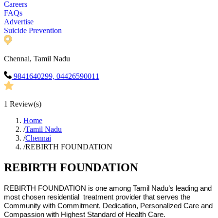
Careers
FAQs
Advertise
Suicide Prevention
Chennai, Tamil Nadu
9841640299, 04426590011
1
Review(s)
Home
/
Tamil Nadu
/
Chennai
/
REBIRTH FOUNDATION
REBIRTH FOUNDATION
REBIRTH FOUNDATION is one among Tamil Nadu’s leading and
most chosen residential treatment provider that serves the
Community with Commitment, Dedication, Personalized Care and
Compassion with Highest Standard of Health Care.