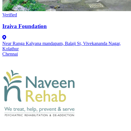
Verified
Iraiva Foundation
Near Ranga Kalyana mandapam, Balaji St, Vivekananda Nagar,
Kolathur
Chennai