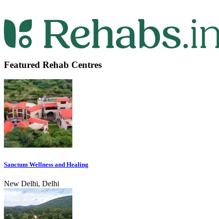
Featured Rehab Centres
Sanctum Wellness and Healing
New Delhi, Delhi