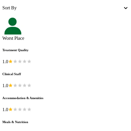
Sort By
Worst Place
Treatment Quality
1.0
Clinical Staff
1.0
Accommodation & Amenities
1.0
Meals & Nutrition