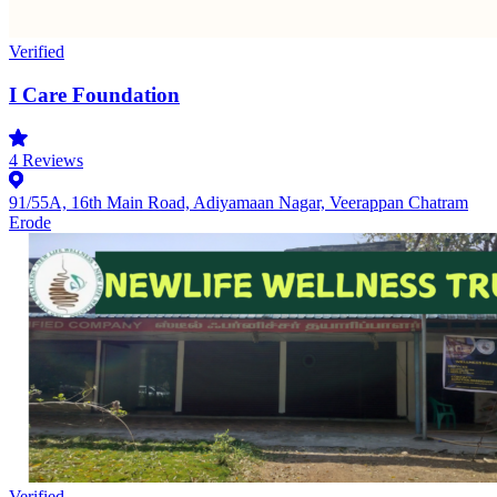
Verified
I Care Foundation
4
Reviews
91/55A, 16th Main Road, Adiyamaan Nagar, Veerappan Chatram
Erode
Verified