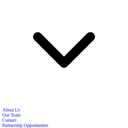
About Us
Our Team
Contact
Partnership Opportunities