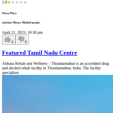
1.0
Worst Place
absolute Money Minded people.
April 21, 2023, 10:30 pm
0
0
Featured Tamil Nadu Centre
Abhasa Rehab and Wellness – Thondamuthur is an accredited drug
and alcohol rehab facility in Thondamuthur, India. The facility
specializes