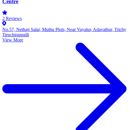
Centre
2
Reviews
No.57, Nethaji Salai, Muthu Plots, Near Vayalur, Adavathur, Trichy
Tiruchirappalli
View More