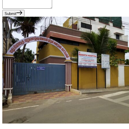
Submit