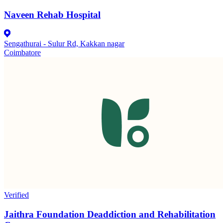
Naveen Rehab Hospital
Sengathurai - Sulur Rd, Kakkan nagar
Coimbatore
Verified
Jaithra Foundation Deaddiction and Rehabilitation