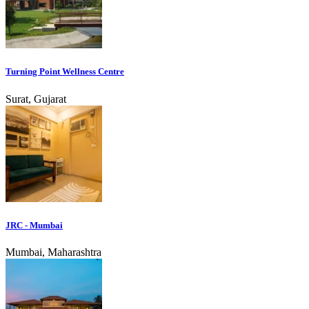
Turning Point Wellness Centre
Surat, Gujarat
JRC - Mumbai
Mumbai, Maharashtra