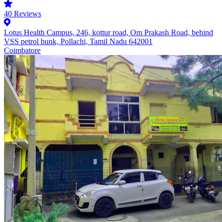
40
Reviews
Lotus Health Campus, 246, kottur road, Om Prakash Road, behind
VSS petrol bunk, Pollachi, Tamil Nadu 642001
Coimbatore