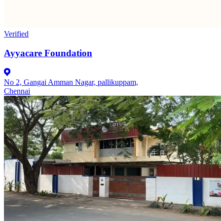
Verified
Ayyacare Foundation
No 2, Gangai Amman Nagar, pallikuppam,
Chennai