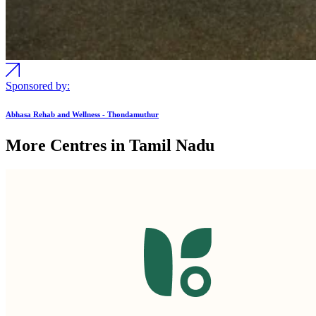
Sponsored by:
Abhasa Rehab and Wellness - Thondamuthur
More Centres in Tamil Nadu