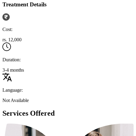
Treatment Details
Cost:
rs. 12,000
Duration:
3-4 months
Language:
Not Available
Services Offered