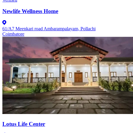
Newlife Wellness Home
61/A7 Meenkari road Ambarampalayam, Pollachi
Coimbatore
Lotus Life Center