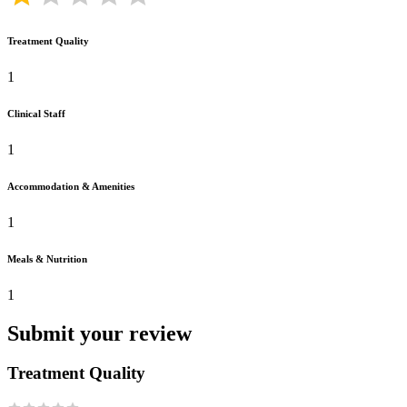
Treatment Quality
1
Clinical Staff
1
Accommodation & Amenities
1
Meals & Nutrition
1
Submit your review
Treatment Quality