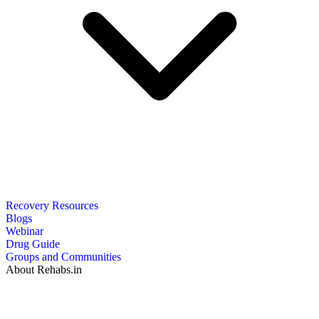
Recovery Resources
Blogs
Webinar
Drug Guide
Groups and Communities
About Rehabs.in