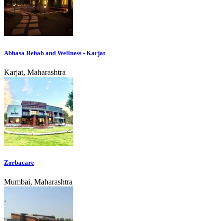
Abhasa Rehab and Wellness - Karjat
Karjat, Maharashtra
Zorbacare
Mumbai, Maharashtra