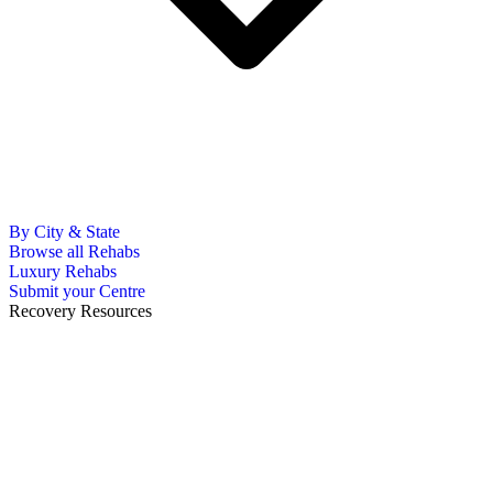
By City & State
Browse all Rehabs
Luxury Rehabs
Submit your Centre
Recovery Resources