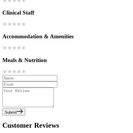
Clinical Staff
Accommodation & Amenities
Meals & Nutrition
Submit
Customer Reviews