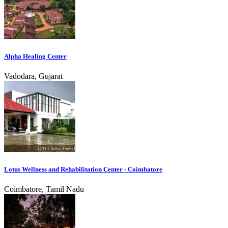
Alpha Healing Center
Vadodara, Gujarat
Lotus Wellness and Rehabilitation Center - Coimbatore
Coimbatore, Tamil Nadu