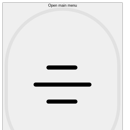
Open main menu