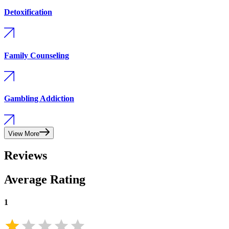
Detoxification
Family Counseling
Gambling Addiction
View More
Reviews
Average Rating
1