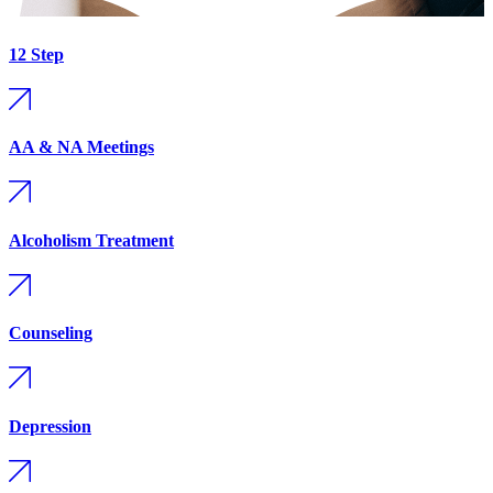
12 Step
AA & NA Meetings
Alcoholism Treatment
Counseling
Depression