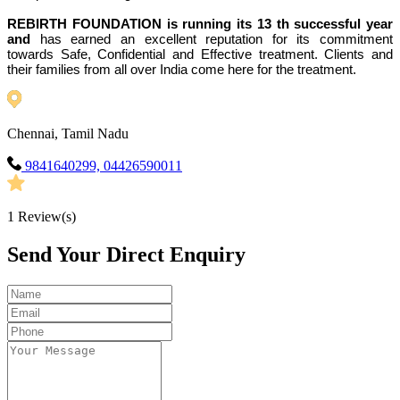
REBIRTH FOUNDATION is running its 13 th successful year
and
has earned an excellent reputation for its commitment
towards Safe, Confidential and Effective treatment. Clients and
their families from all over India come here for the treatment.
Chennai, Tamil Nadu
9841640299, 04426590011
1
Review(s)
Send Your Direct Enquiry