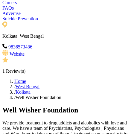
Careers
FAQs
Advertise
Suicide Prevention
Kolkata, West Bengal
9836573486
Website
1
Review(s)
Home
/
West Bengal
/
Kolkata
/
Well Wisher Foundation
Well Wisher Foundation
We provide treatment to drug addicts and alcoholics with love and
care. We have a team of Psychiatrists, Psychologists , Physicians
and Ward boys to take care of them. Treatment span is usually 6 to