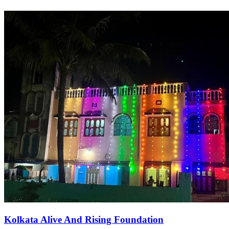
Kolkata Alive And Rising Foundation