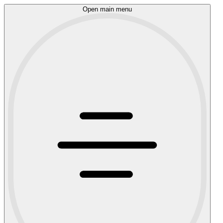
Open main menu