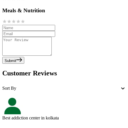
Meals & Nutrition
Submit
Customer Reviews
Sort By
Best addiction center in kolkata