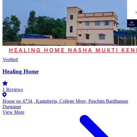
Verified
Healing Home
1
Reviews
House no 4734 , Kantaberia, College More, Paschim Bardhaman
Durgapur
View More