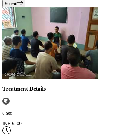
Submit
Treatment Details
Cost:
INR 6500