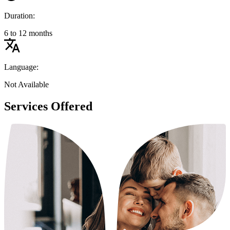
Duration:
6 to 12 months
Language:
Not Available
Services Offered