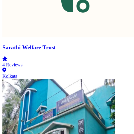
Sarathi Welfare Trust
4
Reviews
Kolkata