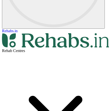
Rehabs.in
Rehab Centres