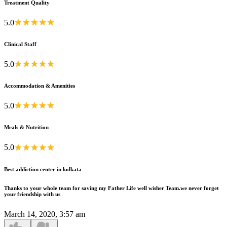
Treatment Quality
5.0
Clinical Staff
5.0
Accommodation & Amenities
5.0
Meals & Nutrition
5.0
Best addiction center in kolkata
Thanks to your whole team for saving my Father Life well wisher Team.we never forget
your friendship with us
March 14, 2020, 3:57 am