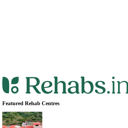
Featured Rehab Centres