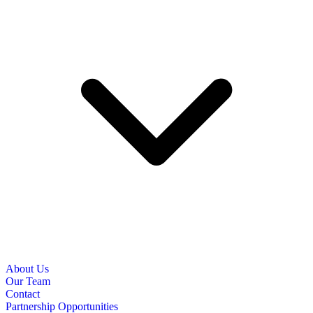
About Us
Our Team
Contact
Partnership Opportunities