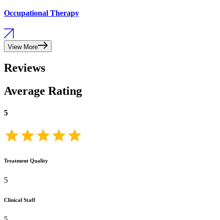
Occupational Therapy
View More
Reviews
Average Rating
5
Treatment Quality
5
Clinical Staff
5