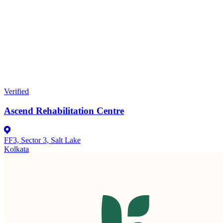
Verified
Ascend Rehabilitation Centre
FF3, Sector 3, Salt Lake
Kolkata