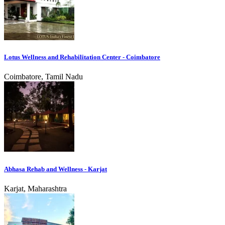
Lotus Wellness and Rehabilitation Center - Coimbatore
Coimbatore, Tamil Nadu
Abhasa Rehab and Wellness - Karjat
Karjat, Maharashtra