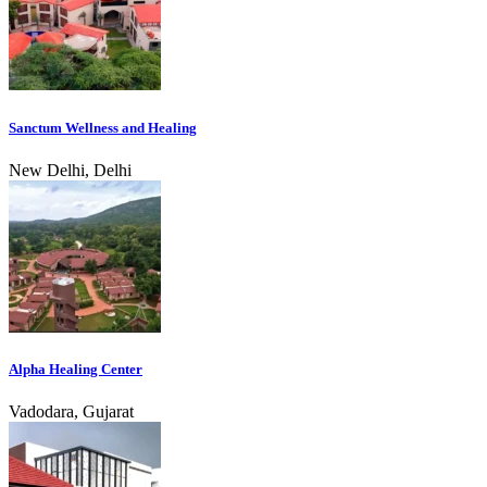
Sanctum Wellness and Healing
New Delhi, Delhi
Alpha Healing Center
Vadodara, Gujarat