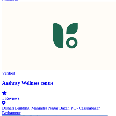
Verified
Aashray Wellness centre
1
Reviews
Dishari Building, Manindra Nagar Bazar, P.O- Cassimbazar,
Berhampur