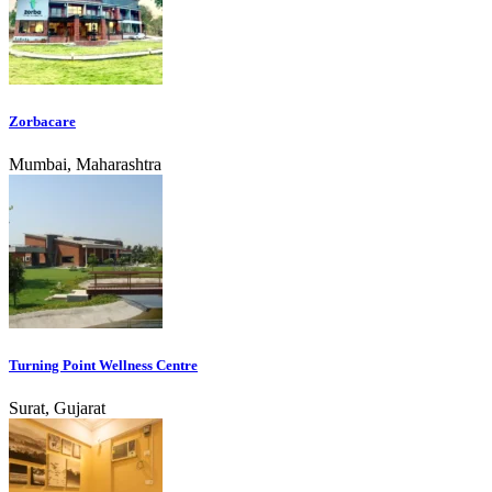
Zorbacare
Mumbai, Maharashtra
Turning Point Wellness Centre
Surat, Gujarat