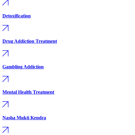
Detoxification
Drug Addiction Treatment
Gambling Addiction
Mental Health Treatment
Nasha Mukti Kendra