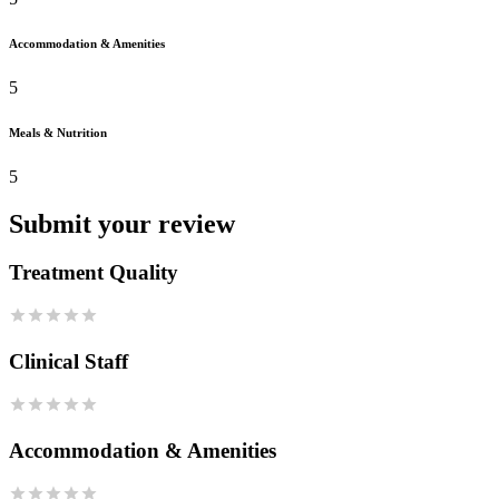
Accommodation & Amenities
5
Meals & Nutrition
5
Submit your review
Treatment Quality
Clinical Staff
Accommodation & Amenities