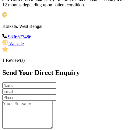
12 months depending upon patient condition.
Kolkata, West Bengal
9836573486
Website
1
Review(s)
Send Your Direct Enquiry