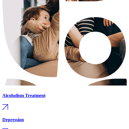
Alcoholism Treatment
Depression