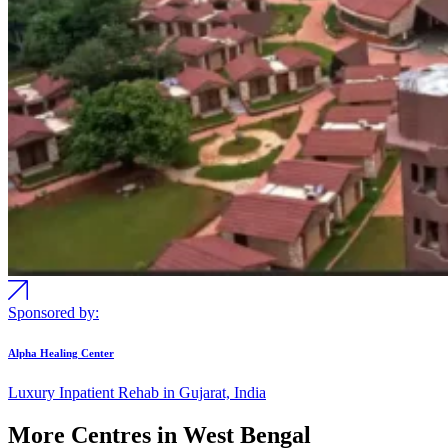
Sponsored by:
Alpha Healing Center
Luxury Inpatient Rehab in Gujarat, India
More Centres in West Bengal