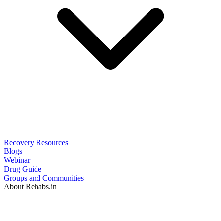
Recovery Resources
Blogs
Webinar
Drug Guide
Groups and Communities
About Rehabs.in