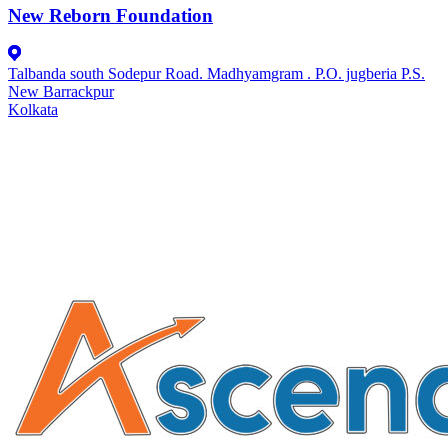
New Reborn Foundation
Talbanda south Sodepur Road. Madhyamgram . P.O. jugberia P.S.
New Barrackpur
Kolkata