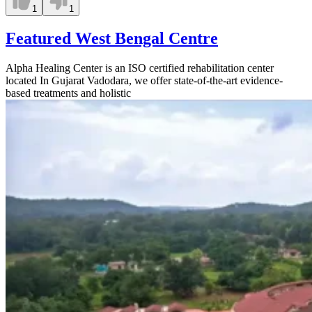
1
1
Featured West Bengal Centre
Alpha Healing Center is an ISO certified rehabilitation center
located In Gujarat Vadodara, we offer state-of-the-art evidence-
based treatments and holistic