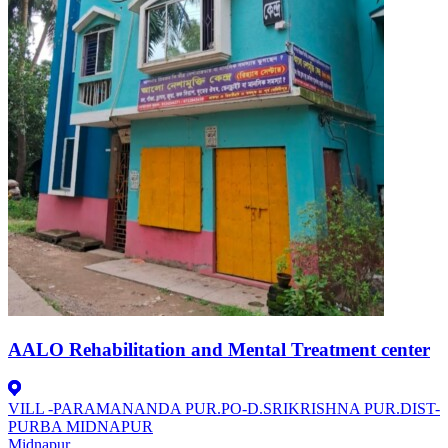
AALO Rehabilitation and Mental Treatment center
VILL -PARAMANANDA PUR.PO-D.SRIKRISHNA PUR.DIST-
PURBA MIDNAPUR
Midnapur