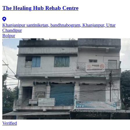
The Healing Hub Rehab Centre
Khanjanipur santiniketan, bandhnabogram, Khanjanpur, Uttar
Chandipur
Bolpur
Verified