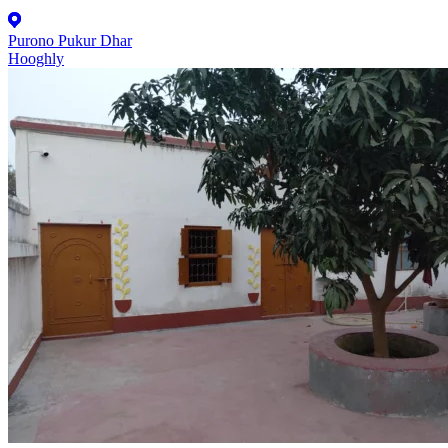
Purono Pukur Dhar
Hooghly