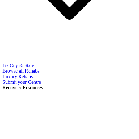
By City & State
Browse all Rehabs
Luxury Rehabs
Submit your Centre
Recovery Resources