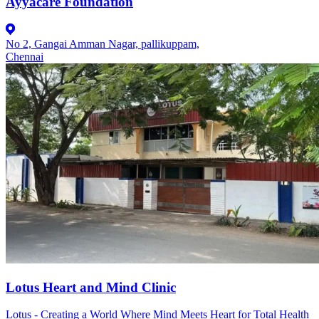
Ayyacare Foundation
No 2, Gangai Amman Nagar, pallikuppam,
Chennai
Lotus Heart and Mind Clinic
Lotus - Creating a World Where Mind Meets Heart for Total Health