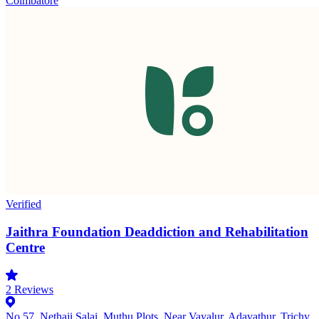
Coimbatore
Verified
Jaithra Foundation Deaddiction and Rehabilitation
Centre
2
Reviews
No.57, Nethaji Salai, Muthu Plots, Near Vayalur, Adavathur, Trichy