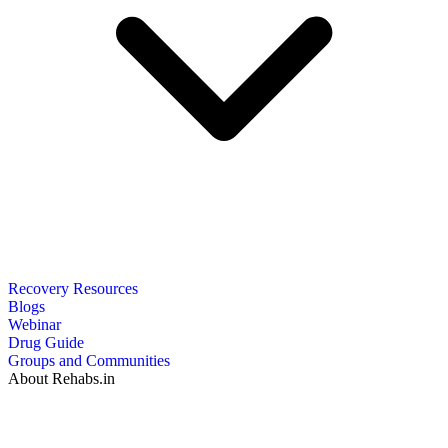
Recovery Resources
Blogs
Webinar
Drug Guide
Groups and Communities
About Rehabs.in