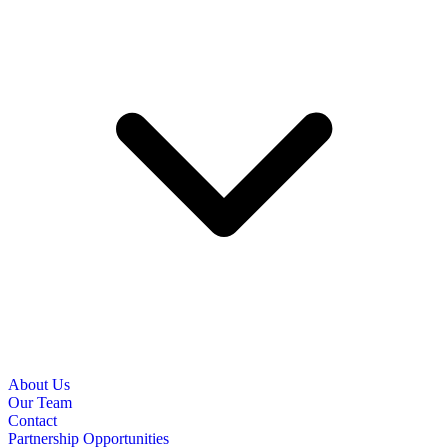
About Us
Our Team
Contact
Partnership Opportunities