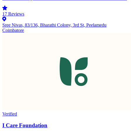
17
Reviews
Sree Nivas, 83/136, Bharathi Colony, 3rd St, Peelamedu
Coimbatore
Verified
I Care Foundation