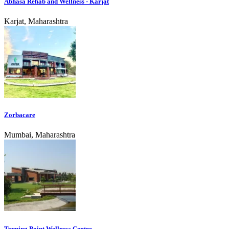
Abhasa Rehab and Wellness - Karjat
Karjat, Maharashtra
Zorbacare
Mumbai, Maharashtra
Turning Point Wellness Centre