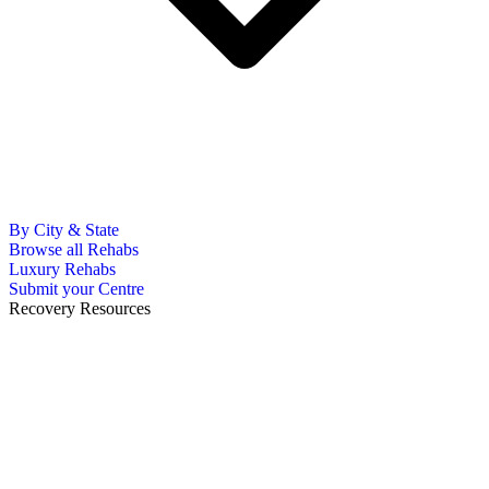
By City & State
Browse all Rehabs
Luxury Rehabs
Submit your Centre
Recovery Resources