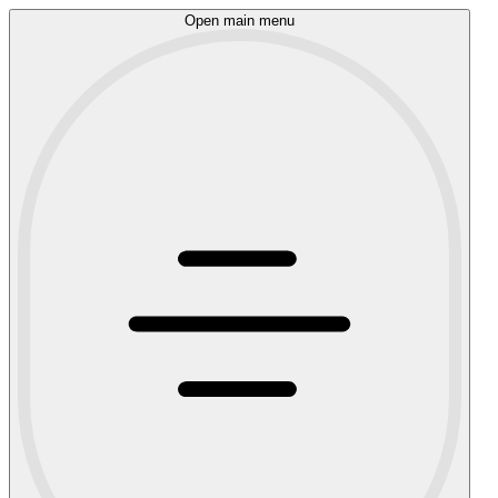
Open main menu