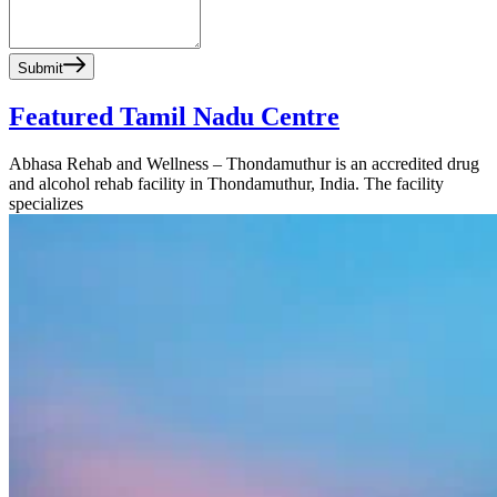
Submit
Featured Tamil Nadu Centre
Abhasa Rehab and Wellness – Thondamuthur is an accredited drug
and alcohol rehab facility in Thondamuthur, India. The facility
specializes