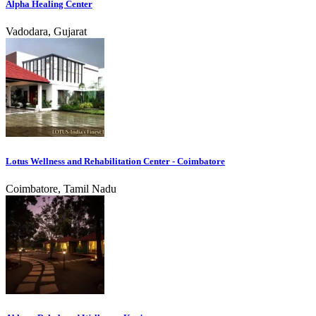
Alpha Healing Center
Vadodara, Gujarat
Lotus Wellness and Rehabilitation Center - Coimbatore
Coimbatore, Tamil Nadu