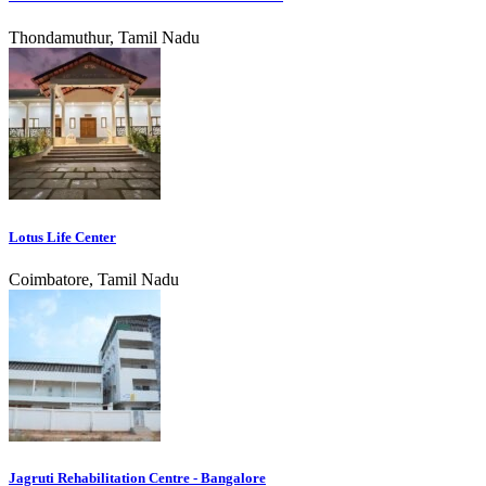
Thondamuthur, Tamil Nadu
Lotus Life Center
Coimbatore, Tamil Nadu
Jagruti Rehabilitation Centre - Bangalore