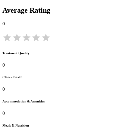
Average Rating
0
Treatment Quality
0
Clinical Staff
0
Accommodation & Amenities
0
Meals & Nutrition