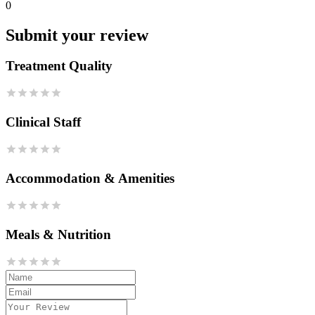
0
Submit your review
Treatment Quality
Clinical Staff
Accommodation & Amenities
Meals & Nutrition