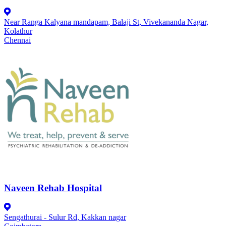
Near Ranga Kalyana mandapam, Balaji St, Vivekananda Nagar,
Kolathur
Chennai
Naveen Rehab Hospital
Sengathurai - Sulur Rd, Kakkan nagar