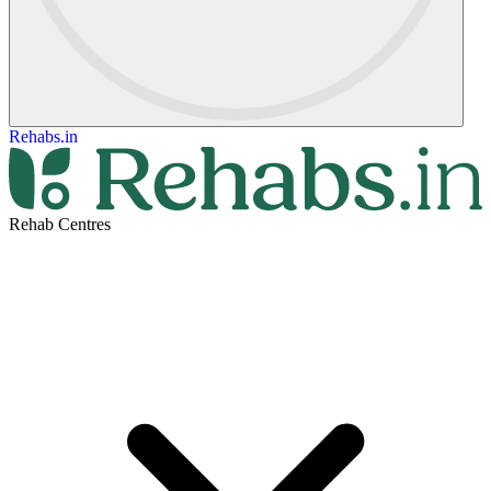
Rehabs.in
Rehab Centres