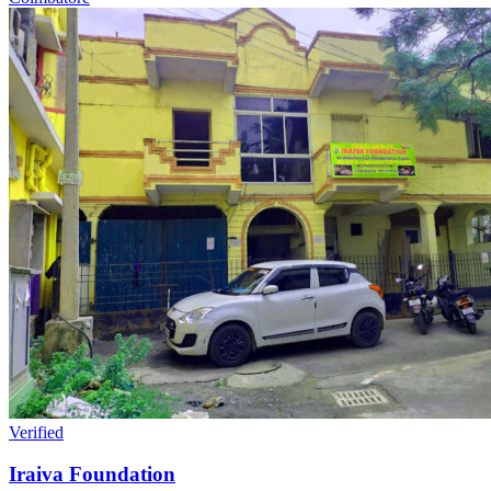
Verified
Iraiva Foundation