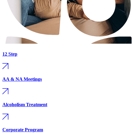
12 Step
AA & NA Meetings
Alcoholism Treatment
Corporate Program