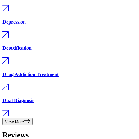
Depression
Detoxification
Drug Addiction Treatment
Dual Diagnosis
View More
Reviews