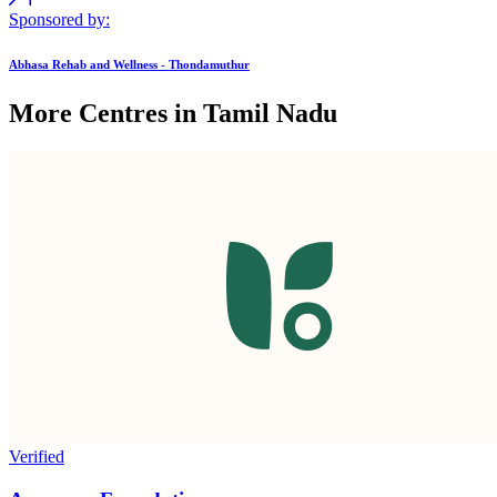
Sponsored by:
Abhasa Rehab and Wellness - Thondamuthur
More Centres in Tamil Nadu
Verified