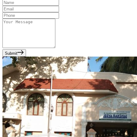
Submit