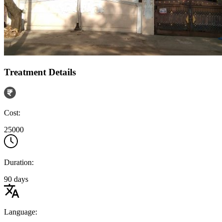
Treatment Details
Cost:
25000
Duration:
90 days
Language: