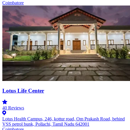
Coimbatore
Lotus Life Center
40
Reviews
Lotus Health Campus, 246, kottur road, Om Prakash Road, behind
VSS petrol bunk, Pollachi, Tamil Nadu 642001
Coimbatore