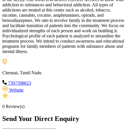
addiction to substances and behavioral addiction. All types of
addictions are treated at this center such as alcohol, tobacco,
nicotine, cannabis, cocaine, amphetamines, opioids, and
benzodiazepines. We aim to involve family in the treatment process
and facilitate transition of patients into the community. We focus on
individualized strengths of each person and work on building it.
Psychological profile of each patient is analyzed to streamline the
treatment process. We intend to conduct awareness and educational
programs for family members of patients with substance abuse and
mental illness.
Chennai, Tamil Nadu
7397398823
Website
0
Review(s)
Send Your Direct Enquiry