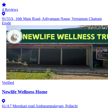
4
Reviews
91/55A, 16th Main Road, Adiyamaan Nagar, Veerappan Chatram
Erode
Verified
Newlife Wellness Home
61/A7 Meenkari road Ambarampalayam, Pollachi