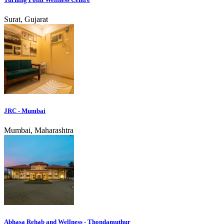
Surat, Gujarat
JRC - Mumbai
Mumbai, Maharashtra
Abhasa Rehab and Wellness - Thondamuthur