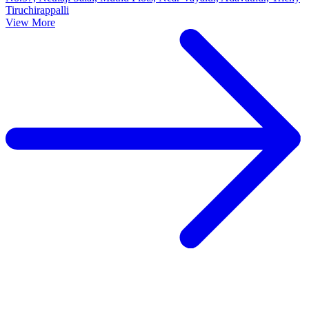
Tiruchirappalli
View More