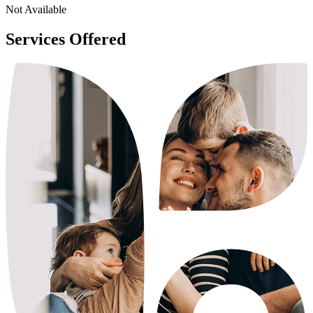
Not Available
Services Offered