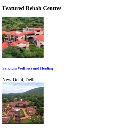
Featured Rehab Centres
Sanctum Wellness and Healing
New Delhi, Delhi