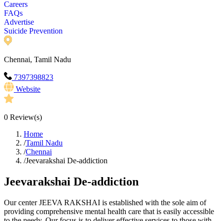
Careers
FAQs
Advertise
Suicide Prevention
Chennai, Tamil Nadu
7397398823
Website
0
Review(s)
Home
/
Tamil Nadu
/
Chennai
/
Jeevarakshai De-addiction
Jeevarakshai De-addiction
Our center JEEVA RAKSHAI is established with the sole aim of
providing comprehensive mental health care that is easily accessible
to the needy. Our focus is to deliver effective services to those with