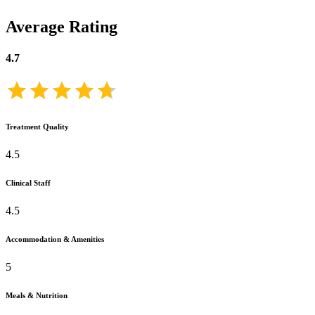
Average Rating
4.7
Treatment Quality
4.5
Clinical Staff
4.5
Accommodation & Amenities
5
Meals & Nutrition