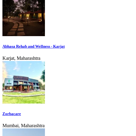
Abhasa Rehab and Wellness - Karjat
Karjat, Maharashtra
Zorbacare
Mumbai, Maharashtra