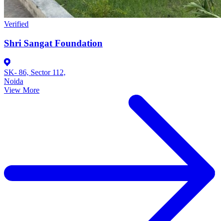
Verified
Shri Sangat Foundation
SK- 86, Sector 112,
Noida
View More