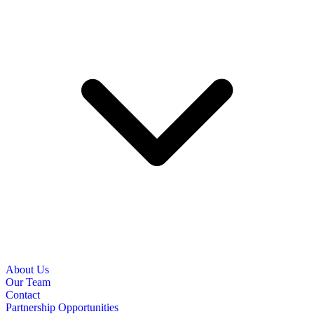
About Us
Our Team
Contact
Partnership Opportunities