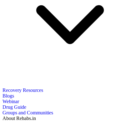
Recovery Resources
Blogs
Webinar
Drug Guide
Groups and Communities
About Rehabs.in