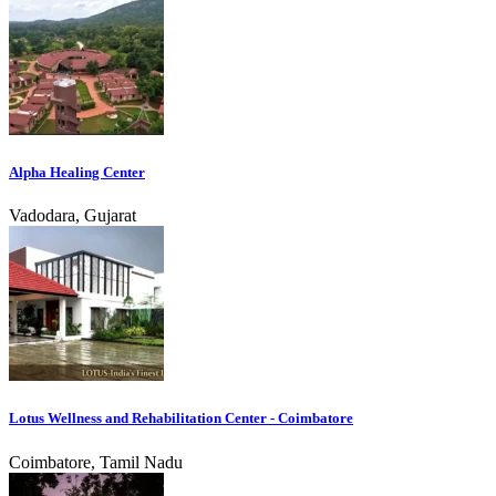
Alpha Healing Center
Vadodara, Gujarat
Lotus Wellness and Rehabilitation Center - Coimbatore
Coimbatore, Tamil Nadu