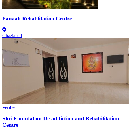
Panaah Rehablitation Centre
Ghaziabad
Verified
Shri Foundation De-addiction and Rehabilitation
Centre