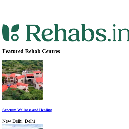
Featured Rehab Centres
Sanctum Wellness and Healing
New Delhi, Delhi