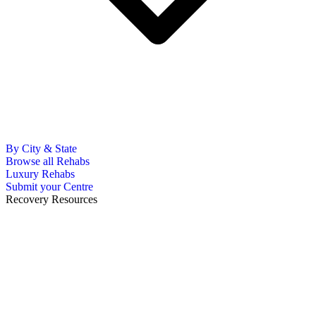
By City & State
Browse all Rehabs
Luxury Rehabs
Submit your Centre
Recovery Resources