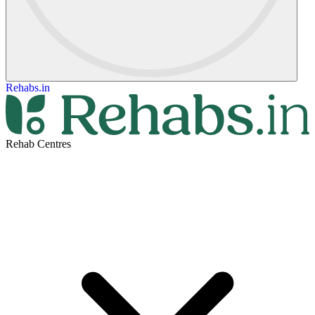
Rehabs.in
Rehab Centres