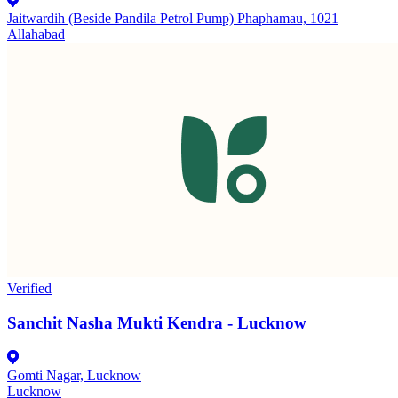
Jaitwardih (Beside Pandila Petrol Pump) Phaphamau, 1021
Allahabad
Verified
Sanchit Nasha Mukti Kendra - Lucknow
Gomti Nagar, Lucknow
Lucknow