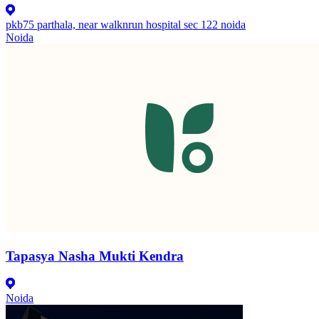
pkb75 parthala, near walknrun hospital sec 122 noida
Noida
Tapasya Nasha Mukti Kendra
Noida