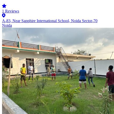
1
Reviews
A-83, Near Sapphire International School, Noida Sector-70
Noida