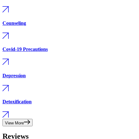
Counseling
Covid-19 Precautions
Depression
Detoxification
View More
Reviews