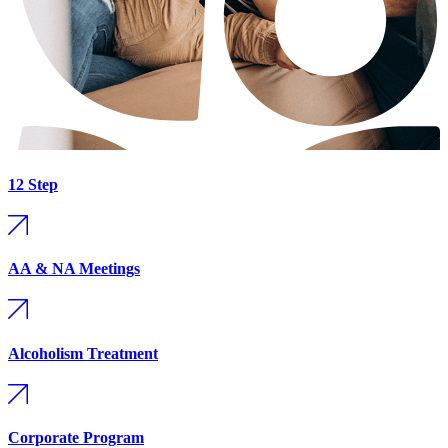
12 Step
AA & NA Meetings
Alcoholism Treatment
Corporate Program