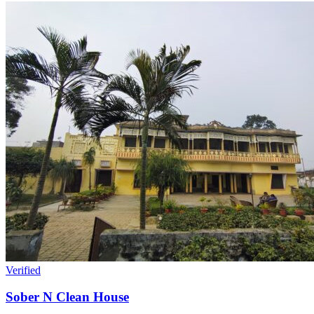
Verified
Sober N Clean House