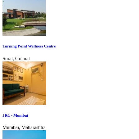
Turning Point Wellness Centre
Surat, Gujarat
JRC - Mumbai
Mumbai, Maharashtra