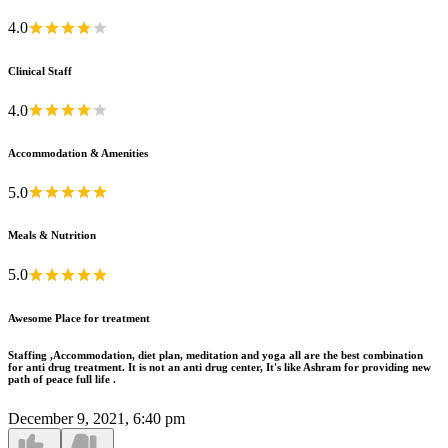
4.0
Clinical Staff
4.0
Accommodation & Amenities
5.0
Meals & Nutrition
5.0
Awesome Place for treatment
Staffing ,Accommodation, diet plan, meditation and yoga all are the best combination
for anti drug treatment. It is not an anti drug center, It's like Ashram for providing new
path of peace full life .
December 9, 2021, 6:40 pm