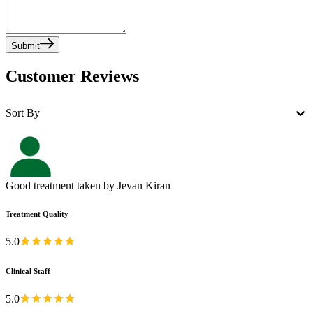
Submit
Customer Reviews
Sort By
Good treatment taken by Jevan Kiran
Treatment Quality
5.0
Clinical Staff
5.0