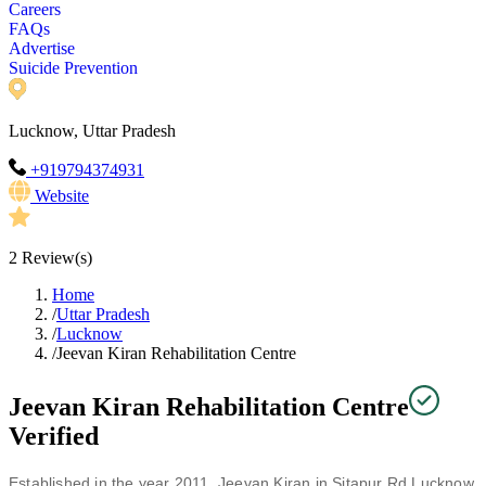
Careers
FAQs
Advertise
Suicide Prevention
Lucknow, Uttar Pradesh
+919794374931
Website
2
Review(s)
Home
/
Uttar Pradesh
/
Lucknow
/
Jeevan Kiran Rehabilitation Centre
Jeevan Kiran Rehabilitation Centre
Verified
Established in the year 2011, Jeevan Kiran in Sitapur Rd Lucknow