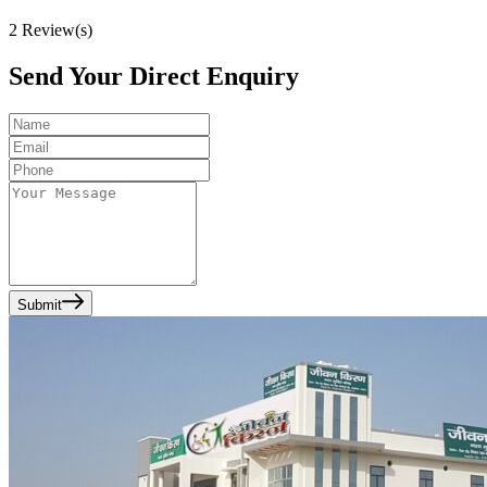
2
Review(s)
Send Your Direct Enquiry
Submit