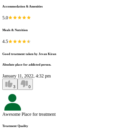
Accommodation & Amenities
5.0
Meals & Nutrition
4.5
Good treatment taken by Jevan Kiran
Absolute place for addicted person.
January 11, 2022, 4:32 pm
3
0
Awesome Place for treatment
Treatment Quality