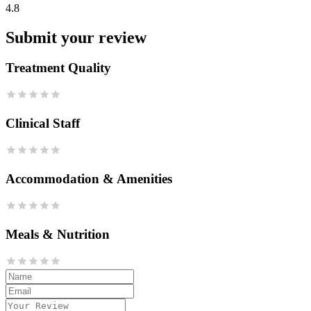
4.8
Submit your review
Treatment Quality
Clinical Staff
Accommodation & Amenities
Meals & Nutrition