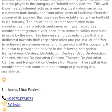
is a top player in the category of Rehabilitation Centres. This well-
known establishment acts as a one-stop destination servicing
customers both locally and from other parts of Lucknow. Over the
course of its journey, this business has established a firm foothold
in it’s industry. The belief that customer satisfaction is as
important as their products and services, have helped this
establishment garner a vast base of customers, which continues
to grow by the day. This business employs individuals that are
dedicated towards their respective roles and put in a lot of effort
to achieve the common vision and larger goals of the company. It
is known to provide top service in the following categories:
Rehabilitation Centres, De Addiction Centres, Drug De Addiction
Centres, Alcohol De Addiction Centres, Tobacco De Addiction
Centres and Rehabilitation Centres For Women. The staff at this
establishment are courteous and prompt at providing any
assistance.
Lucknow, Uttar Pradesh
+919794374931
Website