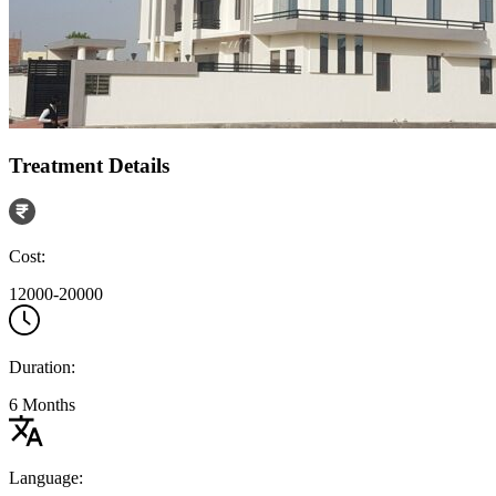
Treatment Details
Cost:
12000-20000
Duration:
6 Months
Language: