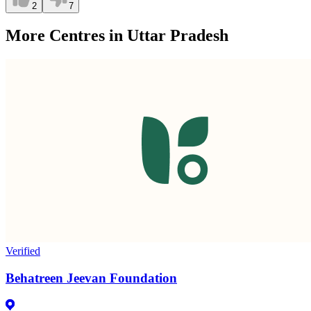
2
7
More Centres in Uttar Pradesh
Verified
Behatreen Jeevan Foundation