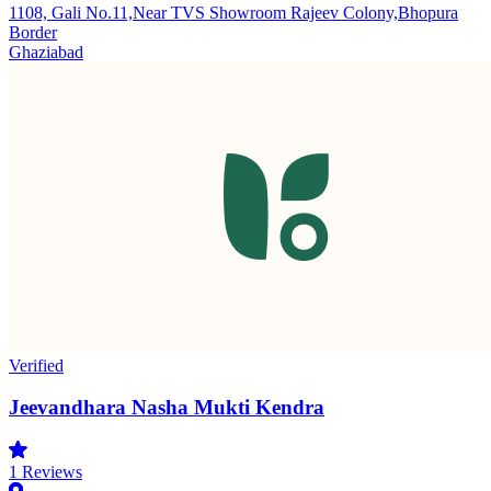
1108, Gali No.11,Near TVS Showroom Rajeev Colony,Bhopura
Border
Ghaziabad
Verified
Jeevandhara Nasha Mukti Kendra
1
Reviews