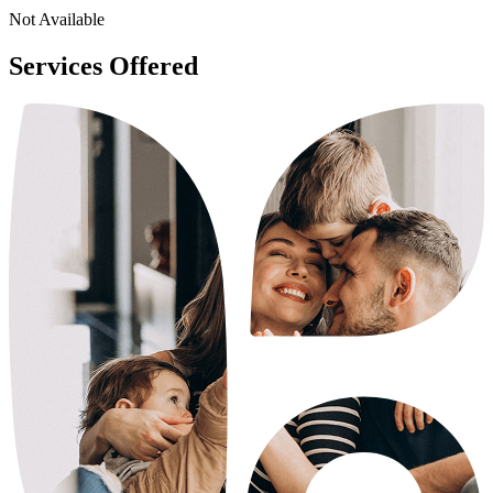
Not Available
Services Offered