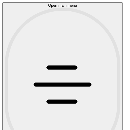
Open main menu