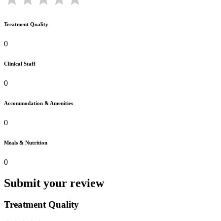
Treatment Quality
0
Clinical Staff
0
Accommodation & Amenities
0
Meals & Nutrition
0
Submit your review
Treatment Quality