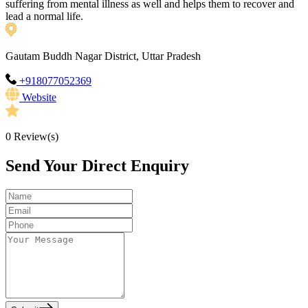
suffering from mental illness as well and helps them to recover and
lead a normal life.
Gautam Buddh Nagar District, Uttar Pradesh
+918077052369
Website
0
Review(s)
Send Your Direct Enquiry