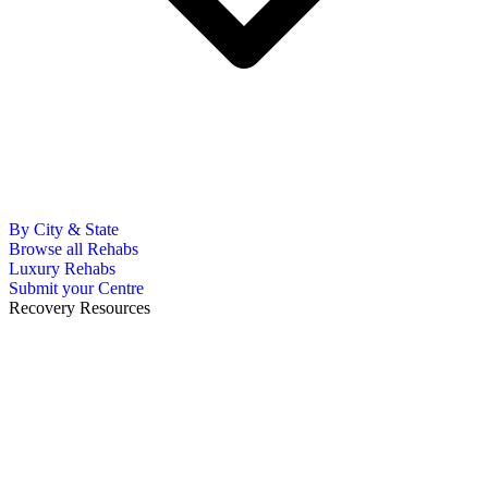
By City & State
Browse all Rehabs
Luxury Rehabs
Submit your Centre
Recovery Resources