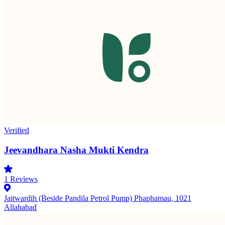
Verified
Jeevandhara Nasha Mukti Kendra
1
Reviews
Jaitwardih (Beside Pandila Petrol Pump) Phaphamau, 1021
Allahabad