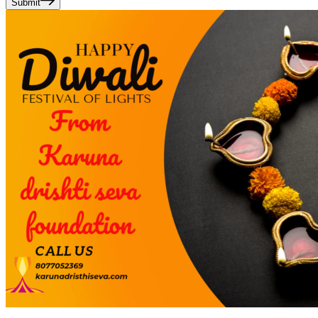
Submit