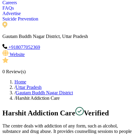
Careers
FAQs
Advertise
Suicide Prevention
Gautam Buddh Nagar District, Uttar Pradesh
+918077052369
Website
0
Review(s)
Home
/
Uttar Pradesh
/
Gautam Buddh Nagar District
/
Harshit Addiction Care
Harshit Addiction Care
Verified
The centre deals with addiction of any form, such as alcohol,
substance and drug abuse. It provides counselling sessions to people