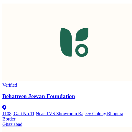
Verified
Behatreen Jeevan Foundation
1108, Gali No.11,Near TVS Showroom Rajeev Colony,Bhopura
Border
Ghaziabad