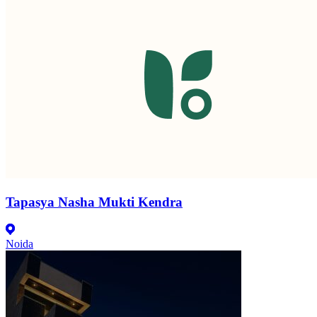
Tapasya Nasha Mukti Kendra
Noida