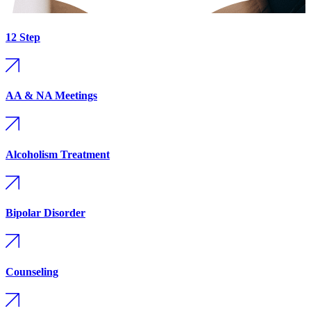
12 Step
AA & NA Meetings
Alcoholism Treatment
Bipolar Disorder
Counseling