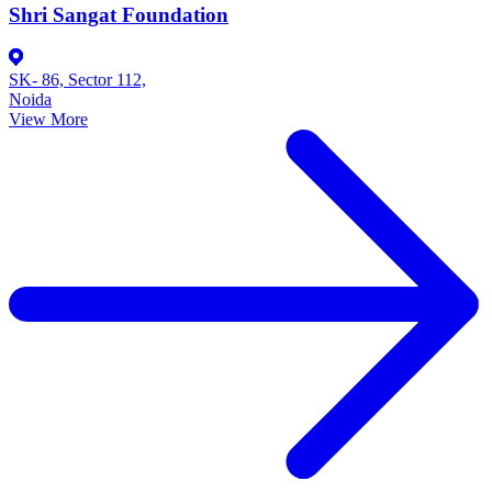
Shri Sangat Foundation
SK- 86, Sector 112,
Noida
View More