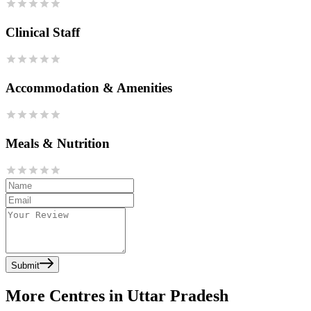
Clinical Staff
Accommodation & Amenities
Meals & Nutrition
Submit
More Centres in Uttar Pradesh