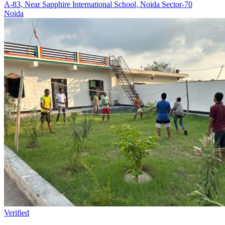
A-83, Near Sapphire International School, Noida Sector-70
Noida
Verified