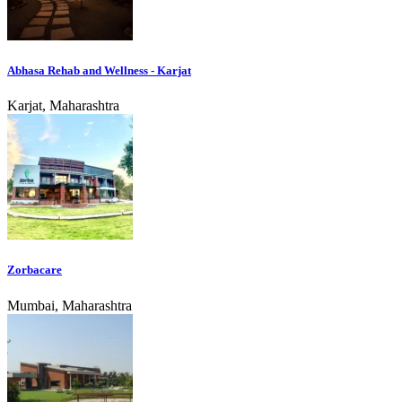
Abhasa Rehab and Wellness - Karjat
Karjat, Maharashtra
Zorbacare
Mumbai, Maharashtra