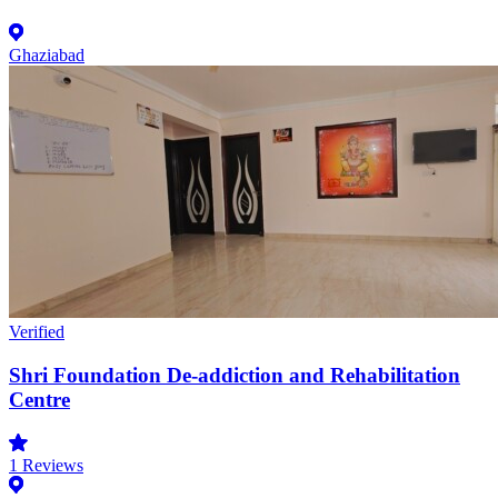
Ghaziabad
Verified
Shri Foundation De-addiction and Rehabilitation
Centre
1
Reviews