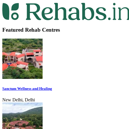
Featured Rehab Centres
Sanctum Wellness and Healing
New Delhi, Delhi