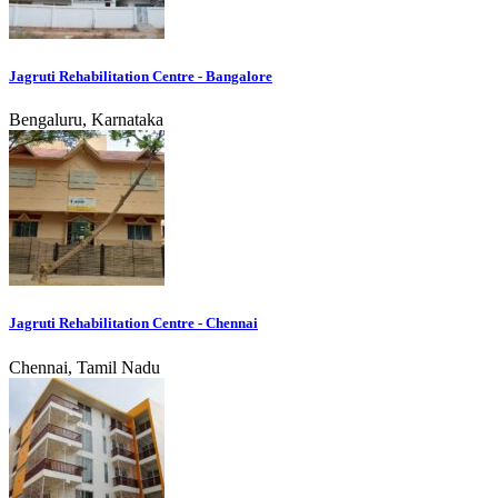
Jagruti Rehabilitation Centre - Bangalore
Bengaluru, Karnataka
Jagruti Rehabilitation Centre - Chennai
Chennai, Tamil Nadu