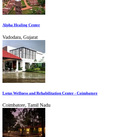
Alpha Healing Center
Vadodara, Gujarat
Lotus Wellness and Rehabilitation Center - Coimbatore
Coimbatore, Tamil Nadu