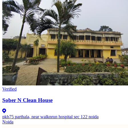
Verified
Sober N Clean House
pkb75 parthala, near walknrun hospital sec 122 noida
Noida