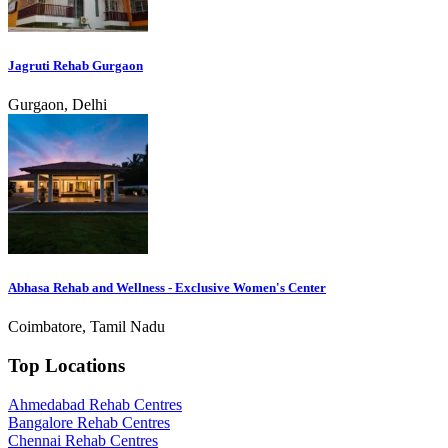
Jagruti Rehab Gurgaon
Gurgaon, Delhi
Abhasa Rehab and Wellness - Exclusive Women's Center
Coimbatore, Tamil Nadu
Top Locations
Ahmedabad Rehab Centres
Bangalore Rehab Centres
Chennai Rehab Centres