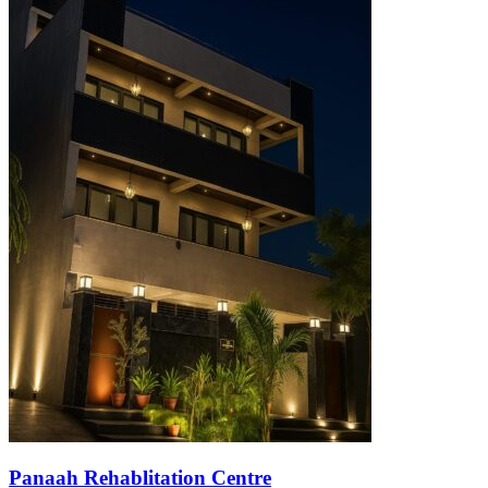
Panaah Rehablitation Centre