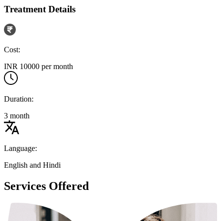
Treatment Details
Cost:
INR 10000 per month
Duration:
3 month
Language:
English and Hindi
Services Offered