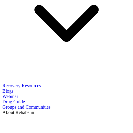
Recovery Resources
Blogs
Webinar
Drug Guide
Groups and Communities
About Rehabs.in