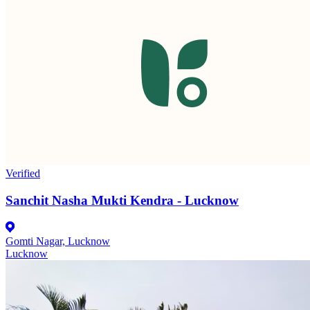
Verified
Sanchit Nasha Mukti Kendra - Lucknow
Gomti Nagar, Lucknow
Lucknow