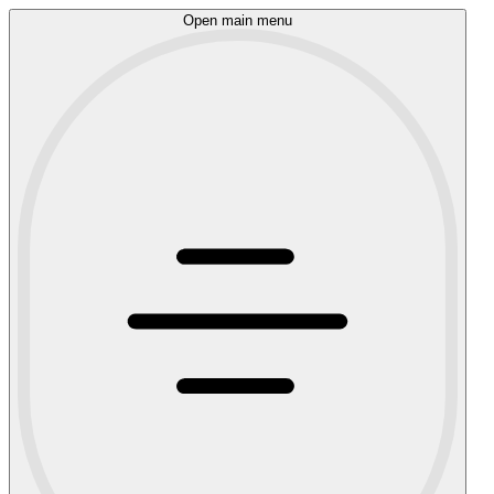
Open main menu