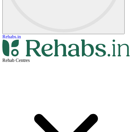
Rehabs.in
Rehab Centres