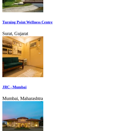
Turning Point Wellness Centre
Surat, Gujarat
JRC - Mumbai
Mumbai, Maharashtra