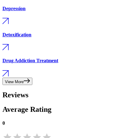
Depression
Detoxification
Drug Addiction Treatment
View More
Reviews
Average Rating
0