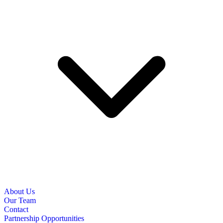
About Us
Our Team
Contact
Partnership Opportunities