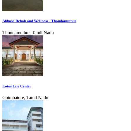
Abhasa Rehab and Wellness - Thondamuthur
Thondamuthur, Tamil Nadu
Lotus Life Center
Coimbatore, Tamil Nadu