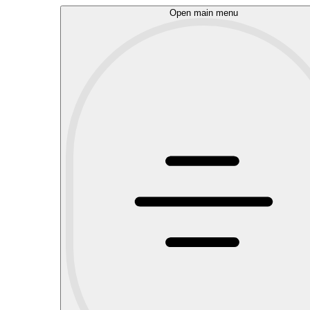
Open main menu