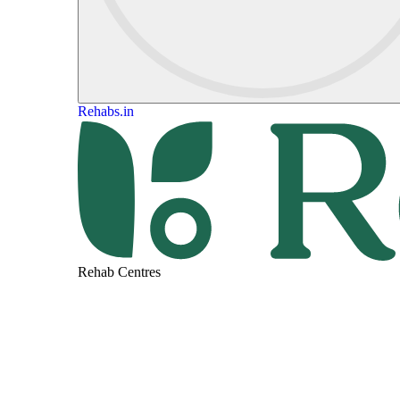
Rehabs.in
Rehab Centres