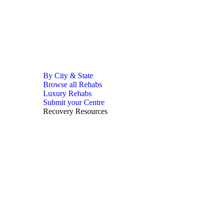
By City & State
Browse all Rehabs
Luxury Rehabs
Submit your Centre
Recovery Resources