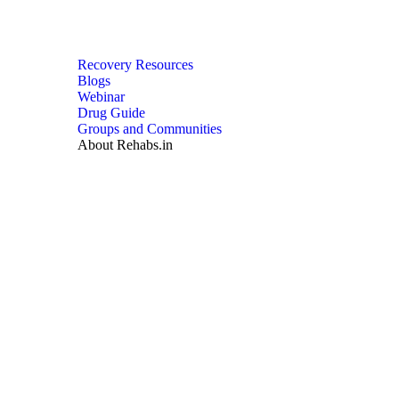
Recovery Resources
Blogs
Webinar
Drug Guide
Groups and Communities
About Rehabs.in