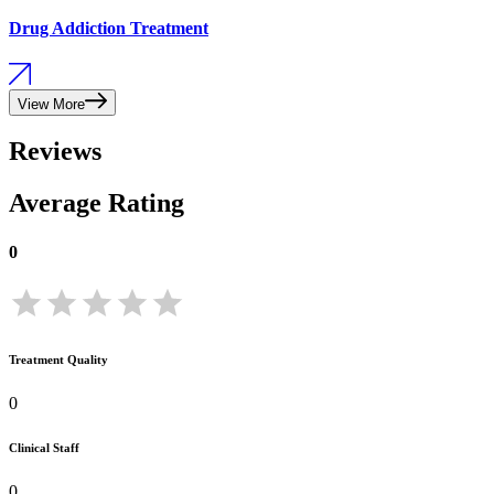
Drug Addiction Treatment
View More
Reviews
Average Rating
0
Treatment Quality
0
Clinical Staff
0