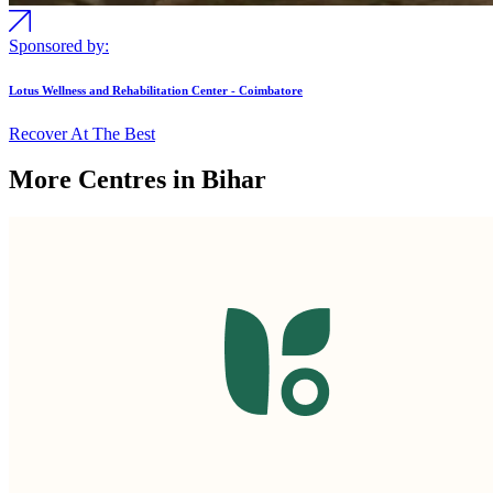
Sponsored by:
Lotus Wellness and Rehabilitation Center - Coimbatore
Recover At The Best
More Centres in Bihar