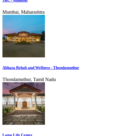
JRC - Mumbai
Mumbai, Maharashtra
Abhasa Rehab and Wellness - Thondamuthur
Thondamuthur, Tamil Nadu
Lotus Life Center