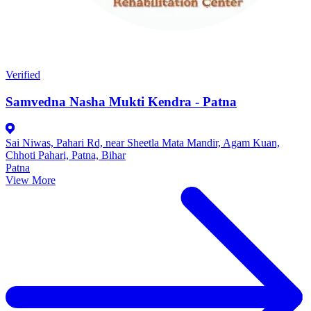
Verified
Samvedna Nasha Mukti Kendra - Patna
Sai Niwas, Pahari Rd, near Sheetla Mata Mandir, Agam Kuan,
Chhoti Pahari, Patna, Bihar
Patna
View More