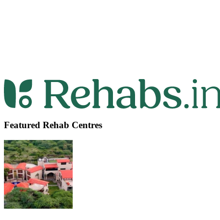
Featured Rehab Centres