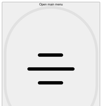
Open main menu