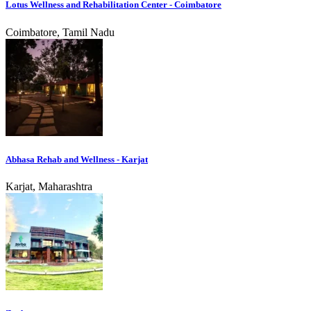
Lotus Wellness and Rehabilitation Center - Coimbatore
Coimbatore, Tamil Nadu
Abhasa Rehab and Wellness - Karjat
Karjat, Maharashtra