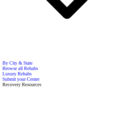
By City & State
Browse all Rehabs
Luxury Rehabs
Submit your Centre
Recovery Resources