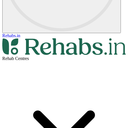
Rehabs.in
Rehab Centres