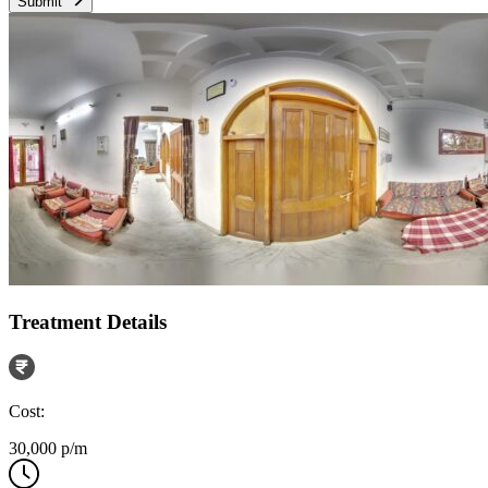
Submit
Treatment Details
Cost:
30,000 p/m