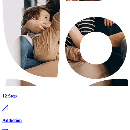
12 Step
Addiction