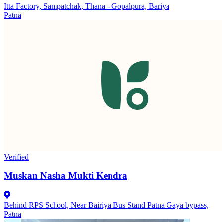
Itta Factory, Sampatchak, Thana - Gopalpura, Bariya
Patna
Verified
Muskan Nasha Mukti Kendra
Behind RPS School, Near Bairiya Bus Stand Patna Gaya bypass,
Patna