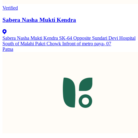
Verified
Sabera Nasha Mukti Kendra
Sabera Nasha Mukti Kendra SK-64 Opposite Sundari Devi Hospital
South of Malahi Pakri Chowk Infront of metro paya- 07
Patna