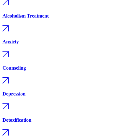
Alcoholism Treatment
Anxiety
Counseling
Depression
Detoxification