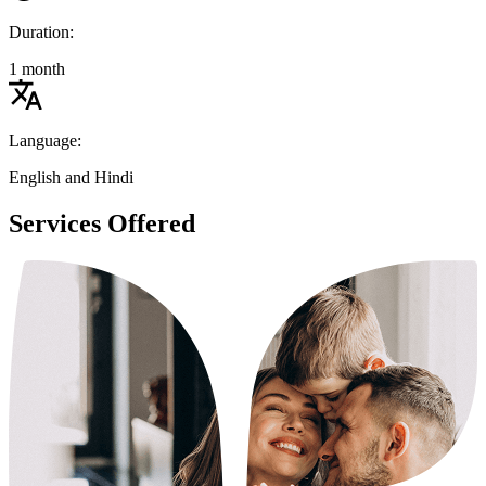
Duration:
1 month
Language:
English and Hindi
Services Offered