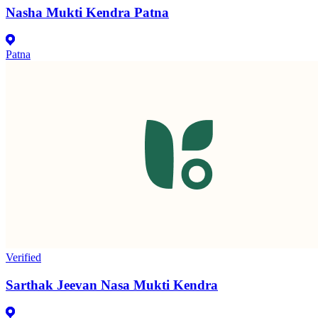
Nasha Mukti Kendra Patna
Patna
Verified
Sarthak Jeevan Nasa Mukti Kendra