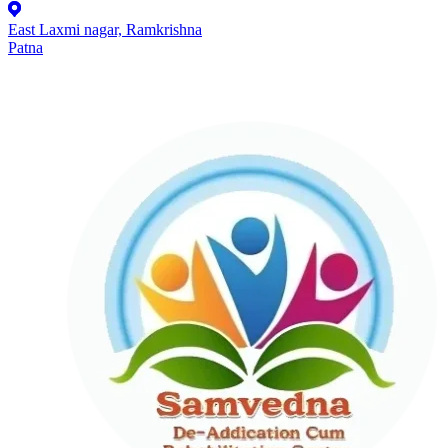
East Laxmi nagar, Ramkrishna
Patna