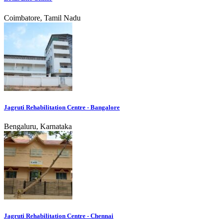
Coimbatore, Tamil Nadu
Jagruti Rehabilitation Centre - Bangalore
Bengaluru, Karnataka
Jagruti Rehabilitation Centre - Chennai