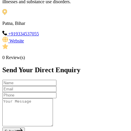
illnesses and substance use disorders.
Patna, Bihar
+919334537055
Website
0
Review(s)
Send Your Direct Enquiry