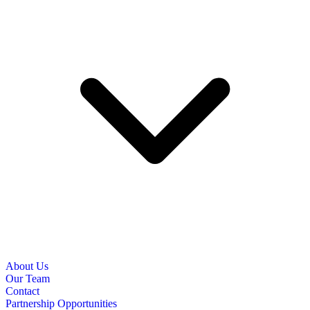
About Us
Our Team
Contact
Partnership Opportunities