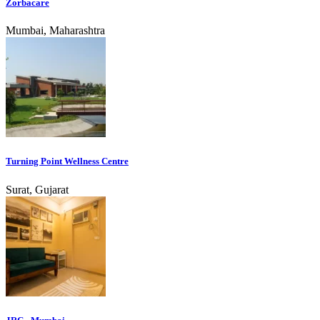
Zorbacare
Mumbai, Maharashtra
Turning Point Wellness Centre
Surat, Gujarat