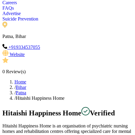
Careers
FAQs
Advertise
Suicide Prevention
Patna, Bihar
+919334537055
Website
0
Review(s)
Home
/
Bihar
/
Patna
/
Hitaishi Happiness Home
Hitaishi Happiness Home
Verified
Hitaishi Happiness Home is an organisation of psychiatric nursing
homes and rehabilitation centres offering specialized care for mental