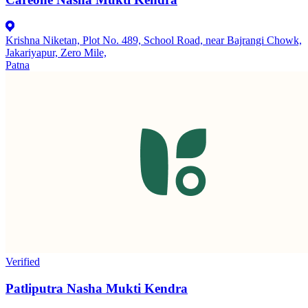
Krishna Niketan, Plot No. 489, School Road, near Bajrangi Chowk,
Jakariyapur, Zero Mile,
Patna
Verified
Patliputra Nasha Mukti Kendra