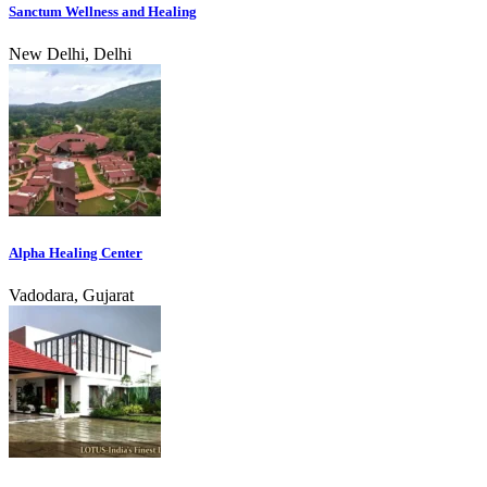
Sanctum Wellness and Healing
New Delhi, Delhi
Alpha Healing Center
Vadodara, Gujarat