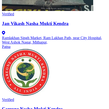
Verified
Jan Vikash Nasha Mukti Kendra
Ramlakhan Singh Market, Ram Lakhan Path, near City Hospital,
West Ashok Nagar, Mithapur,
Patna
Verified
Careone Nasha Mukti Kendra