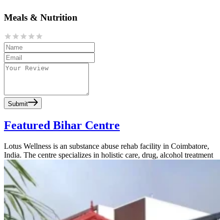
Meals & Nutrition
Submit
Featured Bihar Centre
Lotus Wellness is an substance abuse rehab facility in Coimbatore,
India. The centre specializes in holistic care, drug, alcohol treatment