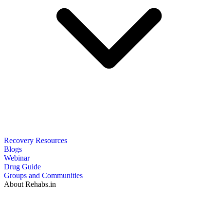
Recovery Resources
Blogs
Webinar
Drug Guide
Groups and Communities
About Rehabs.in