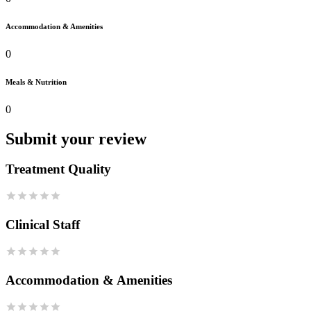
Accommodation & Amenities
0
Meals & Nutrition
0
Submit your review
Treatment Quality
Clinical Staff
Accommodation & Amenities