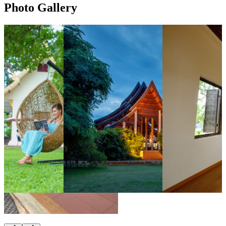
Photo Gallery