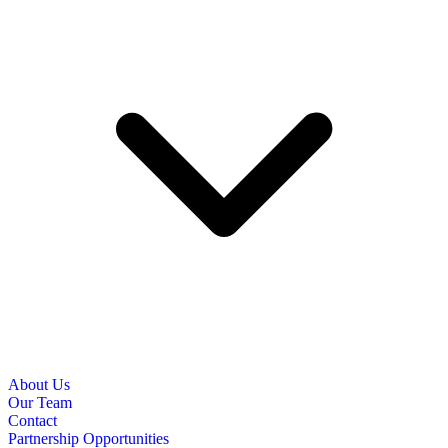
About Us
Our Team
Contact
Partnership Opportunities