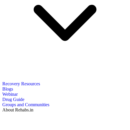
Recovery Resources
Blogs
Webinar
Drug Guide
Groups and Communities
About Rehabs.in