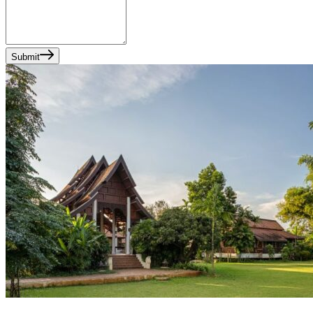
Submit