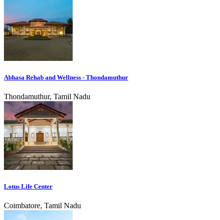
Abhasa Rehab and Wellness - Thondamuthur
Thondamuthur, Tamil Nadu
Lotus Life Center
Coimbatore, Tamil Nadu