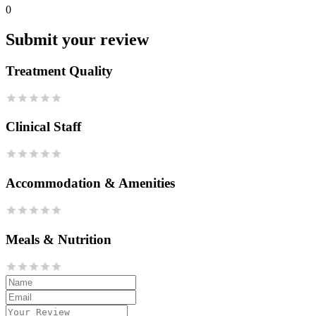
0
Submit your review
Treatment Quality
Clinical Staff
Accommodation & Amenities
Meals & Nutrition