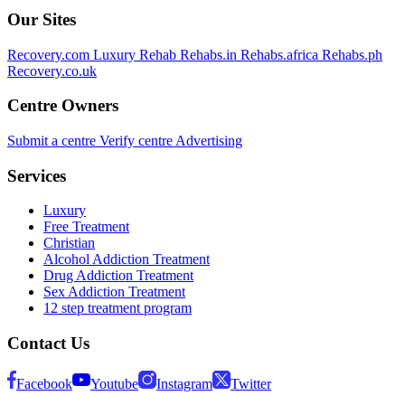
Our Sites
Recovery.com
Luxury Rehab
Rehabs.in
Rehabs.africa
Rehabs.ph
Recovery.co.uk
Centre Owners
Submit a centre
Verify centre
Advertising
Services
Luxury
Free Treatment
Christian
Alcohol Addiction Treatment
Drug Addiction Treatment
Sex Addiction Treatment
12 step treatment program
Contact Us
Facebook
Youtube
Instagram
Twitter