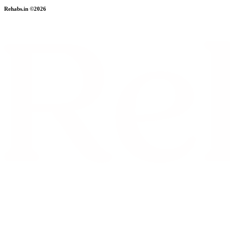
Rehabs.in ©2026