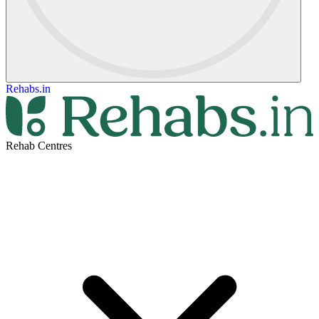
Rehabs.in
Rehab Centres