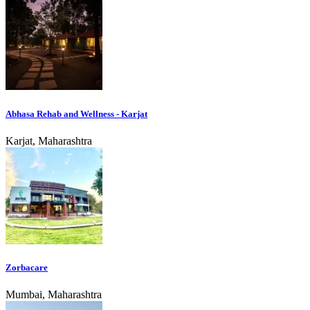
Abhasa Rehab and Wellness - Karjat
Karjat, Maharashtra
Zorbacare
Mumbai, Maharashtra