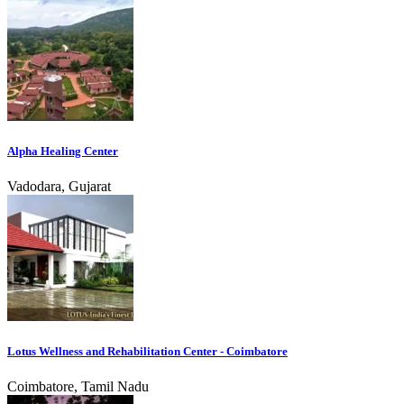
Alpha Healing Center
Vadodara, Gujarat
Lotus Wellness and Rehabilitation Center - Coimbatore
Coimbatore, Tamil Nadu