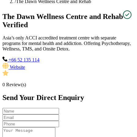
/
The Dawn Wellness Centre and Rehab
The Dawn Wellness Centre and Rehab
Verified
Asia’s only ACCI accredited treatment centre with separate
programs for mental health and addiction. Offering Psychotherapy,
Wellness, TMS, and Onsite Detox.
+66 52 135 114
Website
0
Review(s)
Send Your Direct Enquiry