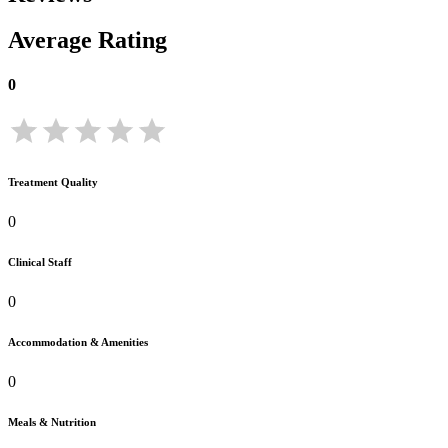
Average Rating
0
Treatment Quality
0
Clinical Staff
0
Accommodation & Amenities
0
Meals & Nutrition