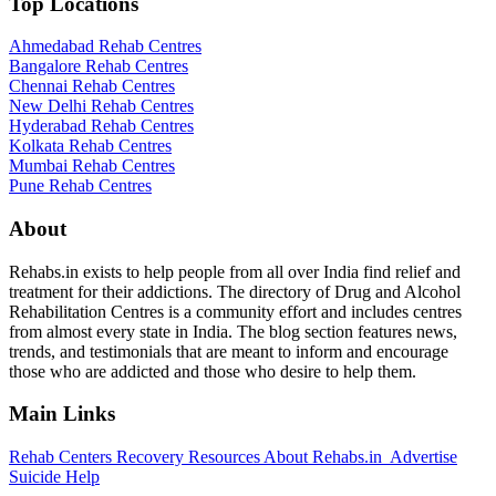
Top Locations
Ahmedabad Rehab Centres
Bangalore Rehab Centres
Chennai Rehab Centres
New Delhi Rehab Centres
Hyderabad Rehab Centres
Kolkata Rehab Centres
Mumbai Rehab Centres
Pune Rehab Centres
About
Rehabs.in exists to help people from all over India find relief and
treatment for their addictions. The directory of Drug and Alcohol
Rehabilitation Centres is a community effort and includes centres
from almost every state in India. The blog section features news,
trends, and testimonials that are meant to inform and encourage
those who are addicted and those who desire to help them.
Main Links
Rehab Centers
Recovery Resources
About Rehabs.in
Advertise
Suicide Help