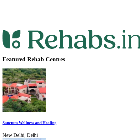
Featured Rehab Centres
Sanctum Wellness and Healing
New Delhi, Delhi