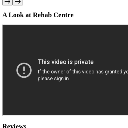
A Look at Rehab Centre
Reviews