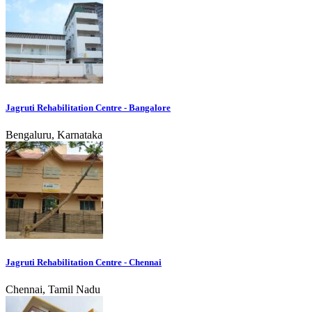
Jagruti Rehabilitation Centre - Bangalore
Bengaluru, Karnataka
Jagruti Rehabilitation Centre - Chennai
Chennai, Tamil Nadu