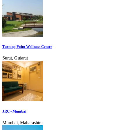
Turning Point Wellness Centre
Surat, Gujarat
JRC - Mumbai
Mumbai, Maharashtra