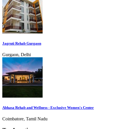
Jagruti Rehab Gurgaon
Gurgaon, Delhi
Abhasa Rehab and Wellness - Exclusive Women's Center
Coimbatore, Tamil Nadu