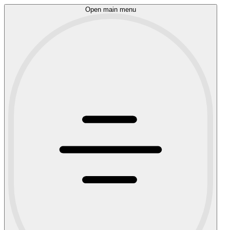
Open main menu