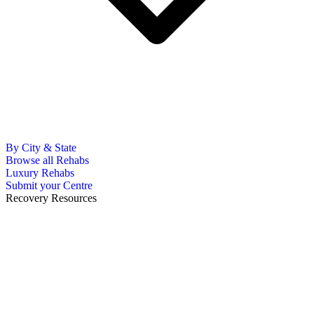
By City & State
Browse all Rehabs
Luxury Rehabs
Submit your Centre
Recovery Resources