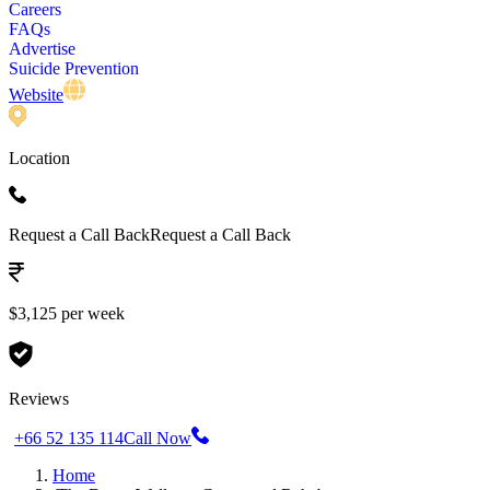
Careers
FAQs
Advertise
Suicide Prevention
Website
Location
Request a Call Back
Request a Call Back
$3,125 per week
Reviews
+66 52 135 114
Call Now
Home