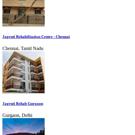
Jagruti Rehabilitation Centre - Chennai
Chennai, Tamil Nadu
Jagruti Rehab Gurgaon
Gurgaon, Delhi