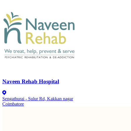
Naveen Rehab Hospital
Sengathurai - Sulur Rd, Kakkan nagar
Coimbatore