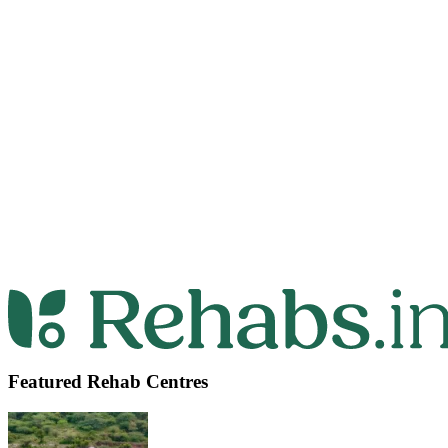
Featured Rehab Centres