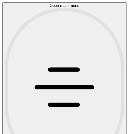
Open main menu