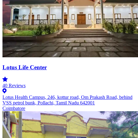
Lotus Life Center
40
Reviews
Lotus Health Campus, 246, kottur road, Om Prakash Road, behind
VSS petrol bunk, Pollachi, Tamil Nadu 642001
Coimbatore