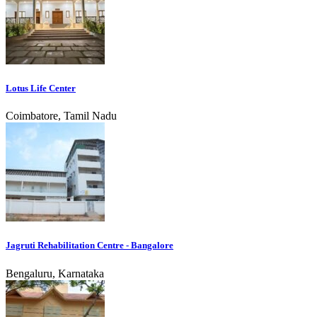
Lotus Life Center
Coimbatore, Tamil Nadu
Jagruti Rehabilitation Centre - Bangalore
Bengaluru, Karnataka