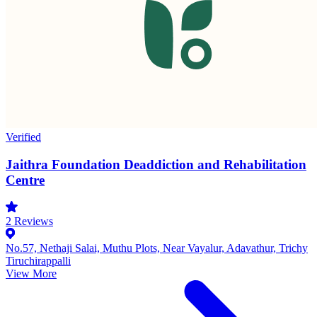
Verified
Jaithra Foundation Deaddiction and Rehabilitation
Centre
2
Reviews
No.57, Nethaji Salai, Muthu Plots, Near Vayalur, Adavathur, Trichy
Tiruchirappalli
View More