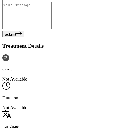
Submit
Treatment Details
Cost:
Not Available
Duration:
Not Available
Language: