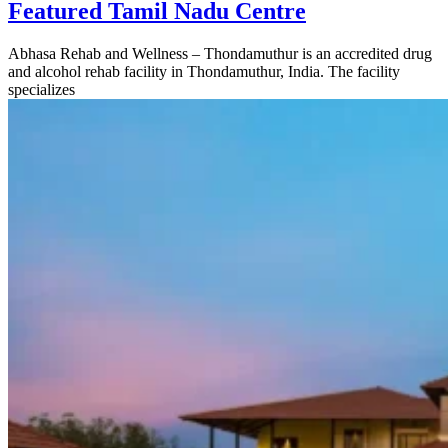
Featured Tamil Nadu Centre
Abhasa Rehab and Wellness – Thondamuthur is an accredited drug
and alcohol rehab facility in Thondamuthur, India. The facility
specializes