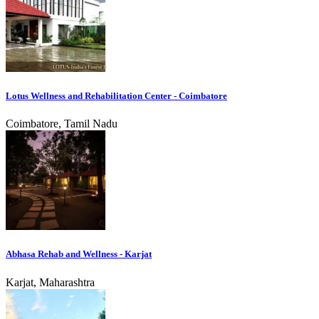
Lotus Wellness and Rehabilitation Center - Coimbatore
Coimbatore, Tamil Nadu
Abhasa Rehab and Wellness - Karjat
Karjat, Maharashtra