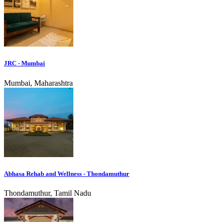
JRC - Mumbai
Mumbai, Maharashtra
Abhasa Rehab and Wellness - Thondamuthur
Thondamuthur, Tamil Nadu