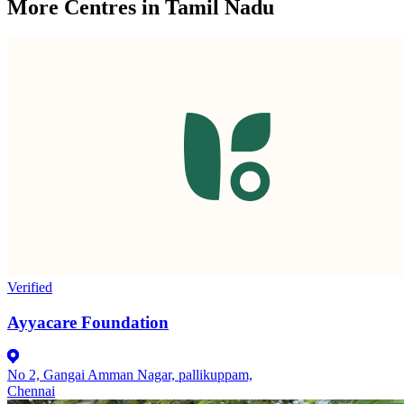
More Centres in Tamil Nadu
Verified
Ayyacare Foundation
No 2, Gangai Amman Nagar, pallikuppam,
Chennai