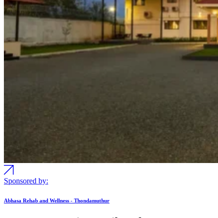
Sponsored by:
Abhasa Rehab and Wellness - Thondamuthur