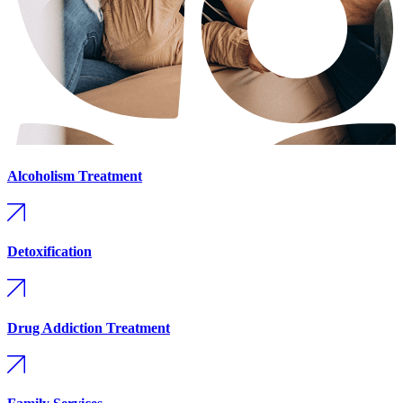
Alcoholism Treatment
Detoxification
Drug Addiction Treatment