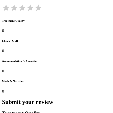
Treatment Quality
0
Clinical Staff
0
Accommodation & Amenities
0
Meals & Nutrition
0
Submit your review