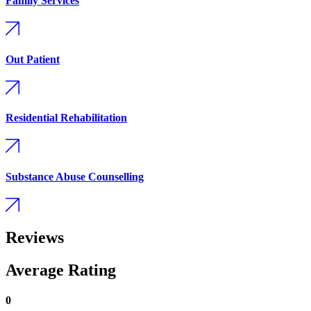
Family Services
Out Patient
Residential Rehabilitation
Substance Abuse Counselling
Reviews
Average Rating
0