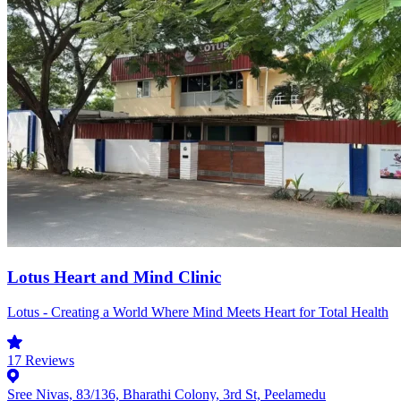
Lotus Heart and Mind Clinic
Lotus - Creating a World Where Mind Meets Heart for Total Health
17
Reviews
Sree Nivas, 83/136, Bharathi Colony, 3rd St, Peelamedu