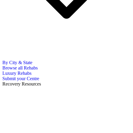
By City & State
Browse all Rehabs
Luxury Rehabs
Submit your Centre
Recovery Resources