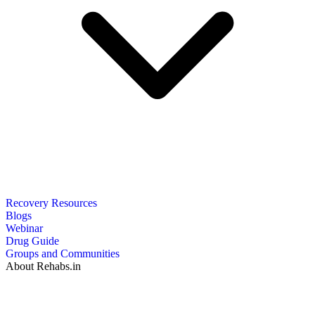
Recovery Resources
Blogs
Webinar
Drug Guide
Groups and Communities
About Rehabs.in