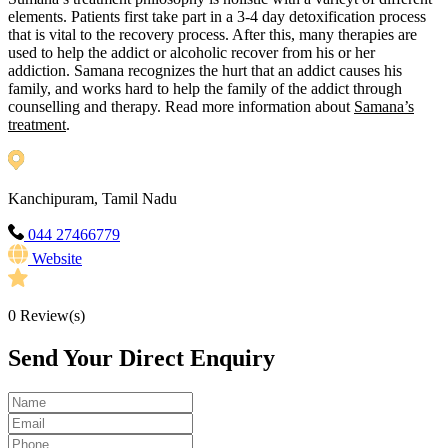
elements. Patients first take part in a 3-4 day detoxification process
that is vital to the recovery process. After this, many therapies are
used to help the addict or alcoholic recover from his or her
addiction. Samana recognizes the hurt that an addict causes his
family, and works hard to help the family of the addict through
counselling and therapy. Read more information about
Samana’s
treatment
.
Kanchipuram, Tamil Nadu
044 27466779
Website
0
Review(s)
Send Your Direct Enquiry