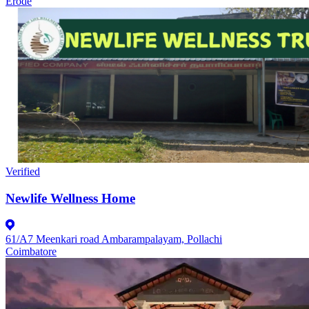
Erode
Verified
Newlife Wellness Home
61/A7 Meenkari road Ambarampalayam, Pollachi
Coimbatore