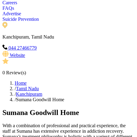
Careers
FAQs
Advertise
Suicide Prevention
Kanchipuram, Tamil Nadu
044 27466779
Website
0
Review(s)
Home
/
Tamil Nadu
/
Kanchipuram
/
Sumana Goodwill Home
Sumana Goodwill Home
With a combination of professional and practical experience, the
staff at Sumana has extensive experience in addiction recovery.
Sumana’s treatment philosophy is holistic with a varieyt of different