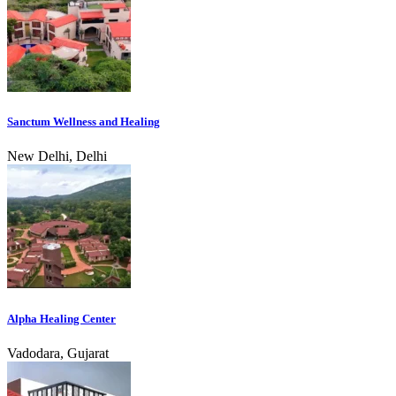
Sanctum Wellness and Healing
New Delhi, Delhi
Alpha Healing Center
Vadodara, Gujarat