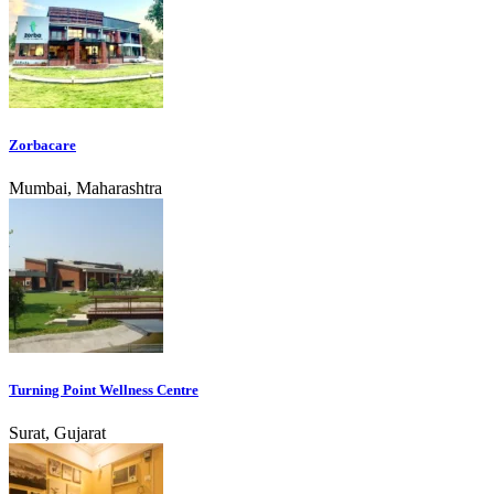
Zorbacare
Mumbai, Maharashtra
Turning Point Wellness Centre
Surat, Gujarat