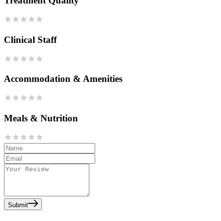
Treatment Quality
Clinical Staff
Accommodation & Amenities
Meals & Nutrition
Submit