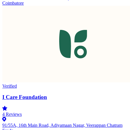
Coimbatore
Verified
I Care Foundation
4
Reviews
91/55A, 16th Main Road, Adiyamaan Nagar, Veerappan Chatram