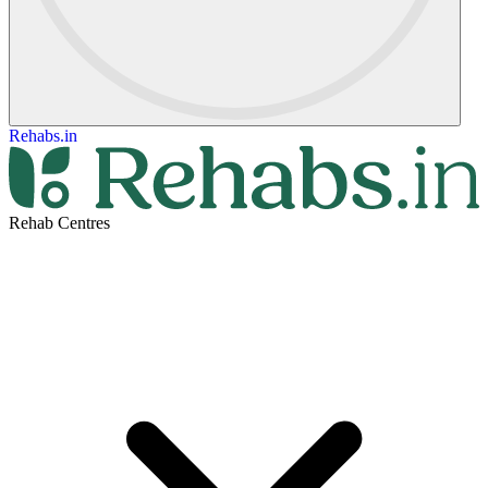
Rehabs.in
Rehab Centres