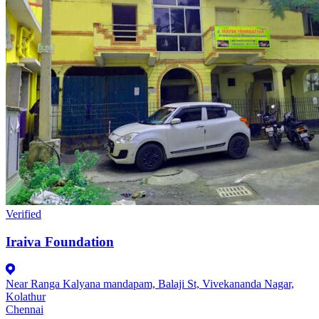
Verified
Iraiva Foundation
Near Ranga Kalyana mandapam, Balaji St, Vivekananda Nagar,
Kolathur
Chennai