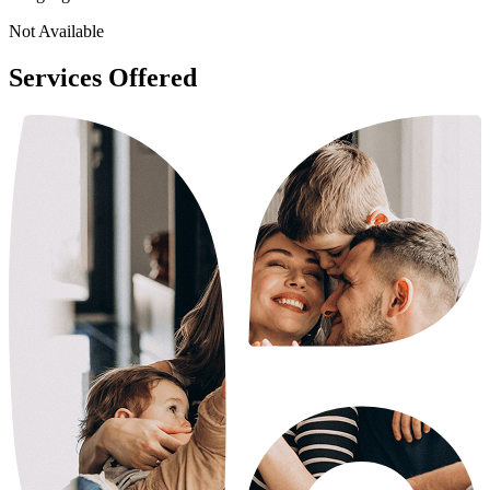
Not Available
Services Offered