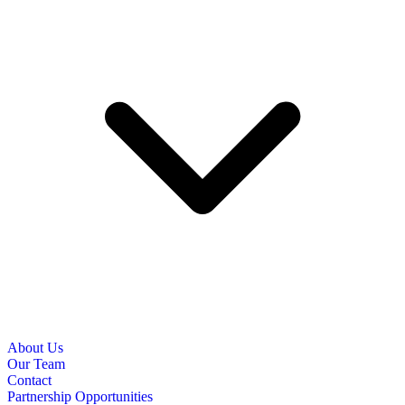
About Us
Our Team
Contact
Partnership Opportunities