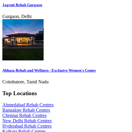
Jagruti Rehab Gurgaon
Gurgaon, Delhi
Abhasa Rehab and Wellness - Exclusive Women's Center
Coimbatore, Tamil Nadu
Top Locations
Ahmedabad Rehab Centres
Bangalore Rehab Centres
Chennai Rehab Centres
New Delhi Rehab Centres
Hyderabad Rehab Centres
Kolkata Rehab Centres