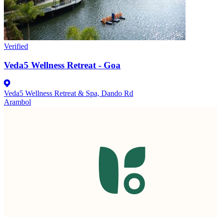
Verified
Veda5 Wellness Retreat - Goa
Veda5 Wellness Retreat & Spa, Dando Rd
Arambol