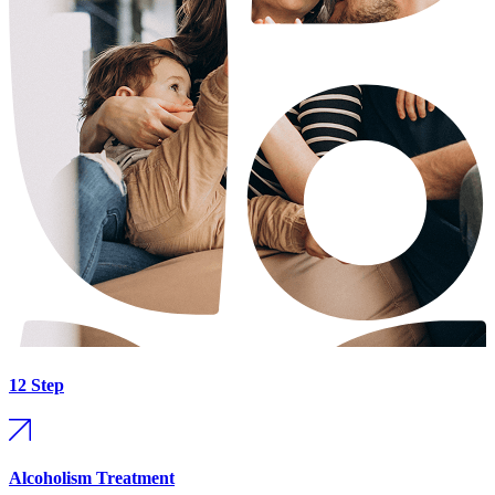
12 Step
Alcoholism Treatment