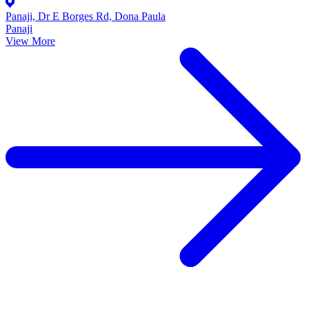
Panaji, Dr E Borges Rd, Dona Paula
Panaji
View More