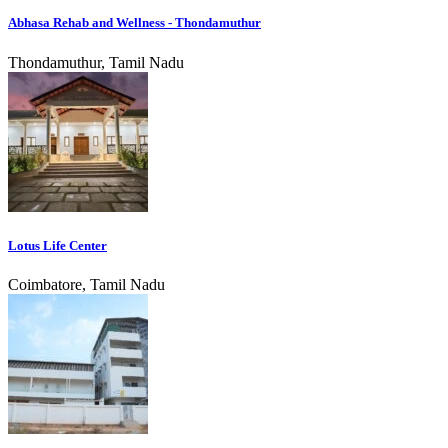
Abhasa Rehab and Wellness - Thondamuthur
Thondamuthur, Tamil Nadu
Lotus Life Center
Coimbatore, Tamil Nadu