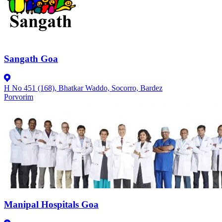
Sangath Goa
H No 451 (168), Bhatkar Waddo, Socorro, Bardez
Porvorim
Manipal Hospitals Goa