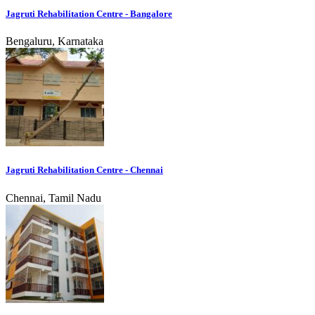
Jagruti Rehabilitation Centre - Bangalore
Bengaluru, Karnataka
Jagruti Rehabilitation Centre - Chennai
Chennai, Tamil Nadu