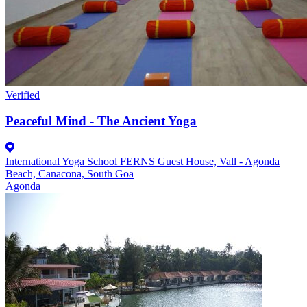
Verified
Peaceful Mind - The Ancient Yoga
International Yoga School FERNS Guest House, Vall - Agonda
Beach, Canacona, South Goa
Agonda