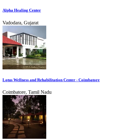
Alpha Healing Center
Vadodara, Gujarat
Lotus Wellness and Rehabilitation Center - Coimbatore
Coimbatore, Tamil Nadu