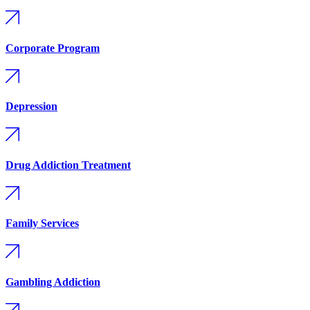
Corporate Program
Depression
Drug Addiction Treatment
Family Services
Gambling Addiction