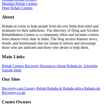
Mumbai Rehab Centres
Pune Rehab Centres
About
Rehabs.in exists to help people from all over India find relief and
treatment for their addictions. The directory of Drug and Alcohol
Rehabilitation Centres is a community effort and includes centres
from almost every state in India. The blog section features news,
trends, and testimonials that are meant to inform and encourage
those who are addicted and those who desire to help them.
Main Links
Rehab Centers
Recovery Resources
About Rehabs.in
Advertise
Suicide Help
Our Sites
Recovery.com
Luxury Rehab
Rehabs.in
Rehabs.africa
Rehabs.ph
Recovery.co.uk
Centre Owners