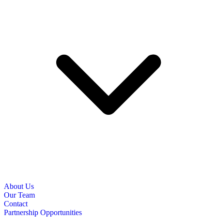
About Us
Our Team
Contact
Partnership Opportunities