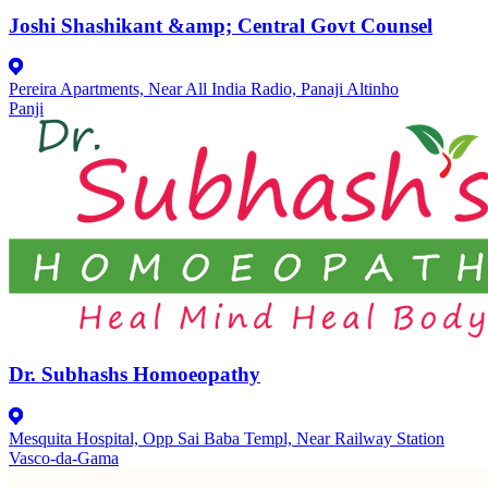
Joshi Shashikant &amp; Central Govt Counsel
Pereira Apartments, Near All India Radio, Panaji Altinho
Panji
Dr. Subhashs Homoeopathy
Mesquita Hospital, Opp Sai Baba Templ, Near Railway Station
Vasco-da-Gama