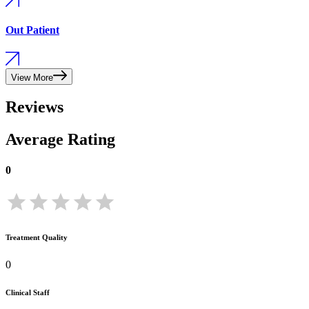
Out Patient
View More
Reviews
Average Rating
0
Treatment Quality
0
Clinical Staff