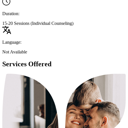
Duration:
15-20 Sessions (Individual Counseling)
Language:
Not Available
Services Offered