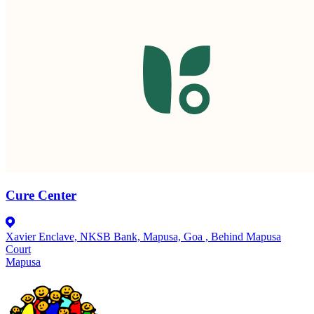
Cure Center
Xavier Enclave, NKSB Bank, Mapusa, Goa , Behind Mapusa
Court
Mapusa