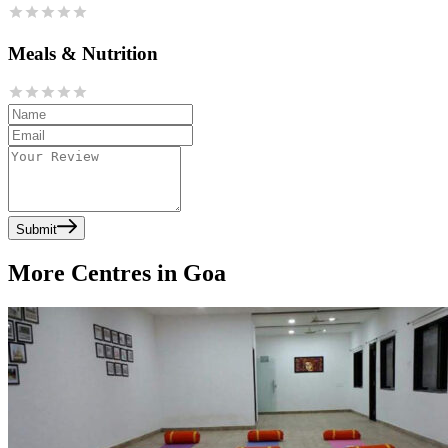
Meals & Nutrition
Submit
More Centres in Goa