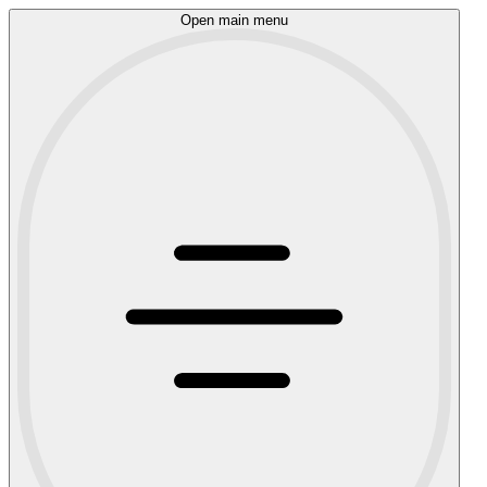
Open main menu