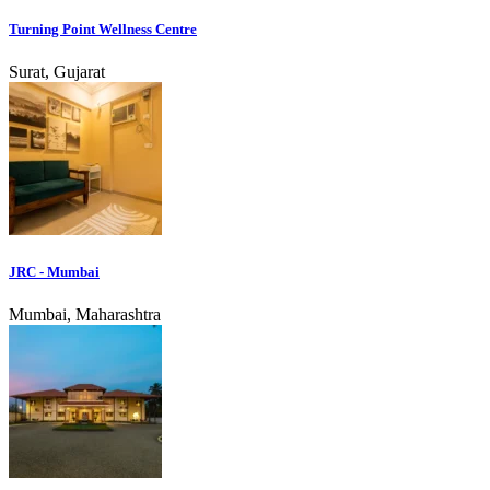
Turning Point Wellness Centre
Surat, Gujarat
JRC - Mumbai
Mumbai, Maharashtra