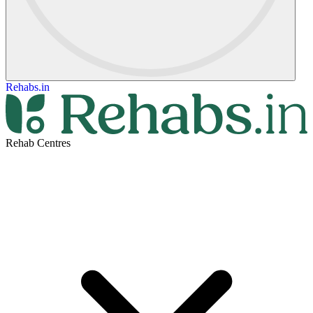
Rehabs.in
Rehab Centres