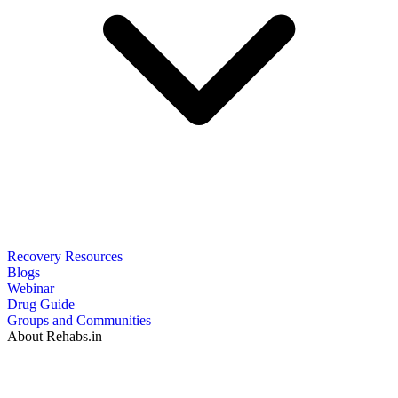
Recovery Resources
Blogs
Webinar
Drug Guide
Groups and Communities
About Rehabs.in