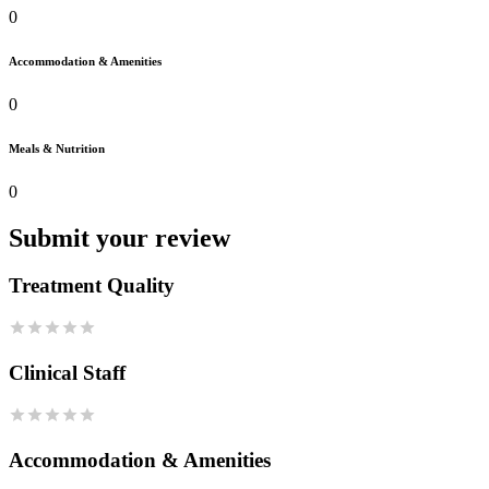
0
Accommodation & Amenities
0
Meals & Nutrition
0
Submit your review
Treatment Quality
Clinical Staff
Accommodation & Amenities