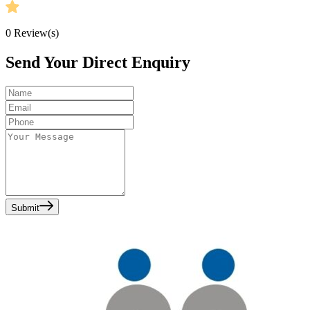
0
Review(s)
Send Your Direct Enquiry
Submit