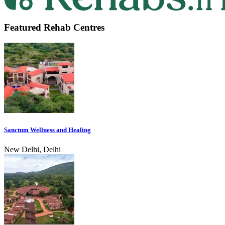
Featured Rehab Centres
Sanctum Wellness and Healing
New Delhi, Delhi