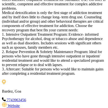
scientific, competent and effective treatment for complex addictive
problems.
Medical detoxification is only the first stage of addiction treatment
and by itself does little to change long- term drug use. Counseling
(individual and/or group) and other behavioral therapies are critical
components of effective treatment for addiction. Choose the
recovery program that best fits your current needs:
1. Intensive Outpatient Treatment Program: Evidence- informed
Psychotherapy for alcohol, drug or tobacco abuse and dependence
as well as dual disorders. Includes sessions with significant others
such as spouses, family members etc.
2. Relapse Prevention & Sobriety Maintenance Program: Ideal for
persons who have gone through intensive outpatient or inpatient/
residential treatment and would like to attend a specialized program
to prevent relapse or to deal with lapses.
3. Aftercare: Suitable for persons who would like to maintain gains
after completing a residential treatment program.
Bardez, Goa
7743963456
Website