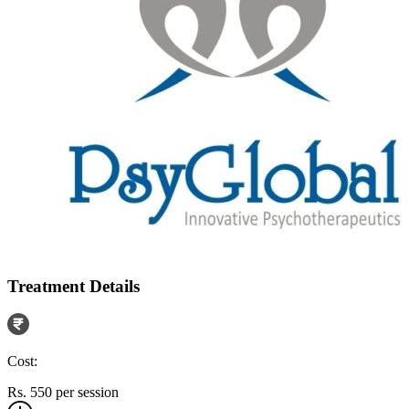
Treatment Details
Cost:
Rs. 550 per session