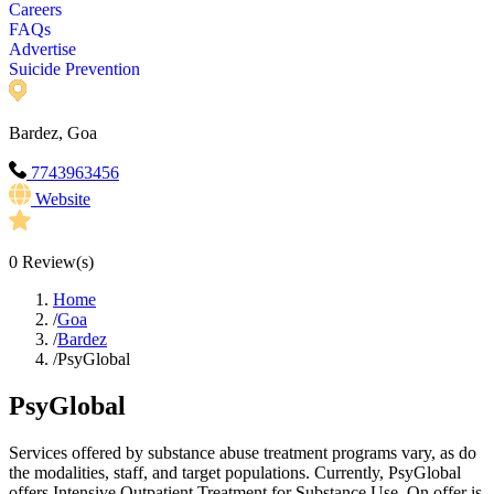
Careers
FAQs
Advertise
Suicide Prevention
Bardez, Goa
7743963456
Website
0
Review(s)
Home
/
Goa
/
Bardez
/
PsyGlobal
PsyGlobal
Services offered by substance abuse treatment programs vary, as do
the modalities, staff, and target populations. Currently, PsyGlobal
offers Intensive Outpatient Treatment for Substance Use. On offer is