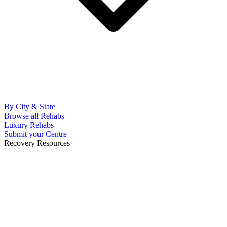
By City & State
Browse all Rehabs
Luxury Rehabs
Submit your Centre
Recovery Resources