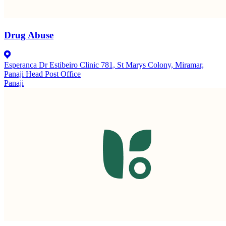
Drug Abuse
Esperanca Dr Estibeiro Clinic 781, St Marys Colony, Miramar,
Panaji Head Post Office
Panaji