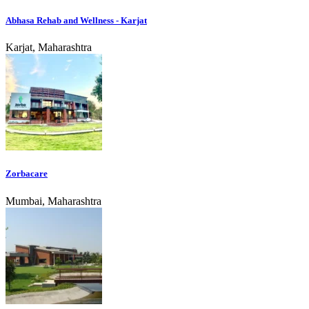
Abhasa Rehab and Wellness - Karjat
Karjat, Maharashtra
Zorbacare
Mumbai, Maharashtra