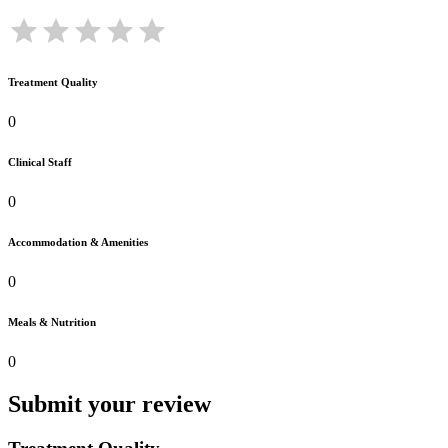
Treatment Quality
0
Clinical Staff
0
Accommodation & Amenities
0
Meals & Nutrition
0
Submit your review