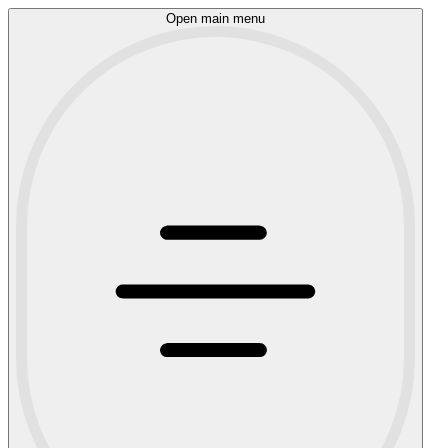
Open main menu