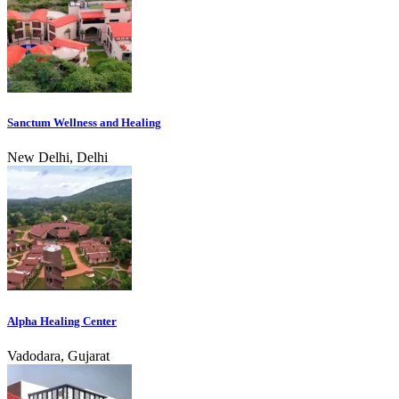
Sanctum Wellness and Healing
New Delhi, Delhi
Alpha Healing Center
Vadodara, Gujarat