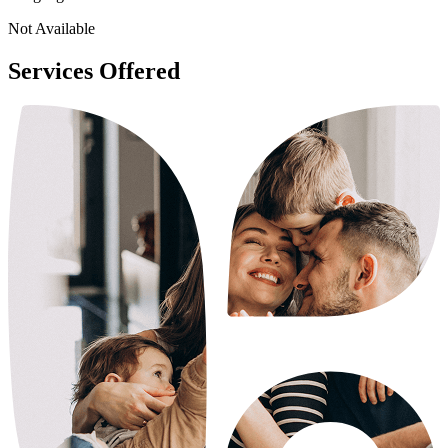
Not Available
Services Offered