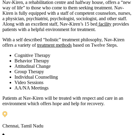
Nav-Kiren, a rehabilitation centre and halfway house, offers a “new
way of life” to those who come to them seeking treatment. Nav-
Kiren is fully equipped with a staff of competent counselors, nurses,
a physician, psychiatrist, psychologist, sociologist, and other staff.
Along with an excellent staff, Nav-Kiren’s 15 bed
facility
provides
patients with a helpful environment for treatment.
With a self described “holistic” treatment philosophy, Nav-Kiren
offers a variety of
treatment methods
based on Twelve Steps.
Cognitive Therapy
Behavior Therapy
Attitudinal Change
Group Therapy
Individual Counselling
Video Sessions
AA/NA Meetings
Patients at Nav-Kiren will be treated with respect and care in an
environment which offers hope and help for recovery.
Chennai, Tamil Nadu