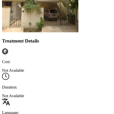
Treatment Details
Cost:
Not Available
Duration:
Not Available
Language: