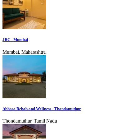
JRC - Mumbai
Mumbai, Maharashtra
Abhasa Rehab and Wellness - Thondamuthur
Thondamuthur, Tamil Nadu