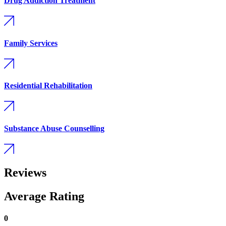
Drug Addiction Treatment
Family Services
Residential Rehabilitation
Substance Abuse Counselling
Reviews
Average Rating
0