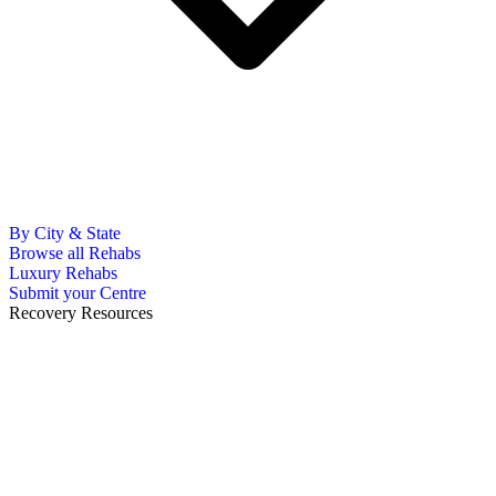
By City & State
Browse all Rehabs
Luxury Rehabs
Submit your Centre
Recovery Resources