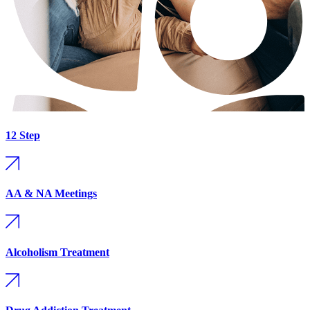
12 Step
AA & NA Meetings
Alcoholism Treatment