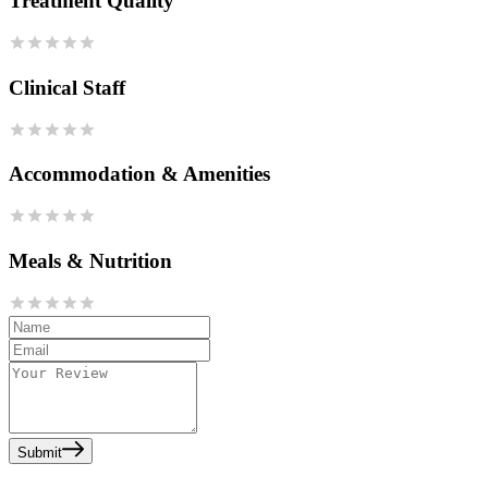
Treatment Quality
Clinical Staff
Accommodation & Amenities
Meals & Nutrition
Submit