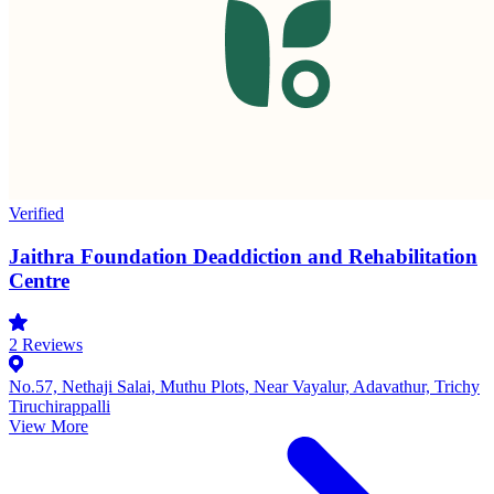
Verified
Jaithra Foundation Deaddiction and Rehabilitation
Centre
2
Reviews
No.57, Nethaji Salai, Muthu Plots, Near Vayalur, Adavathur, Trichy
Tiruchirappalli
View More