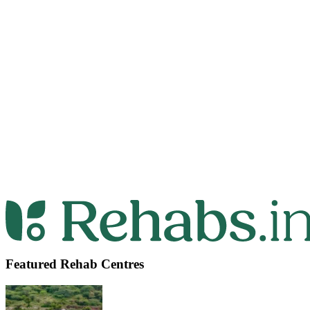
Featured Rehab Centres