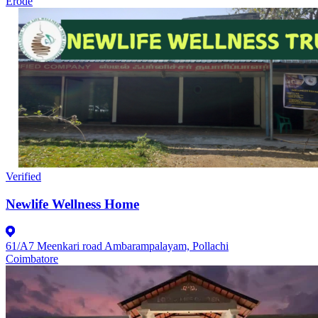
Erode
Verified
Newlife Wellness Home
61/A7 Meenkari road Ambarampalayam, Pollachi
Coimbatore