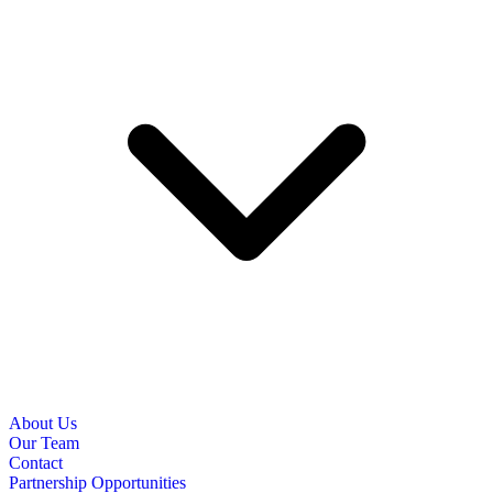
About Us
Our Team
Contact
Partnership Opportunities