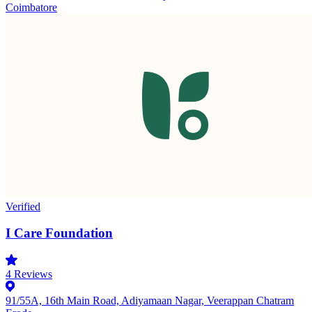
Coimbatore
Verified
I Care Foundation
4
Reviews
91/55A, 16th Main Road, Adiyamaan Nagar, Veerappan Chatram