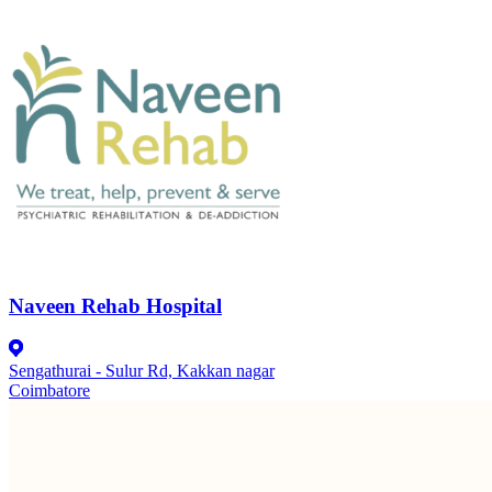
Naveen Rehab Hospital
Sengathurai - Sulur Rd, Kakkan nagar
Coimbatore