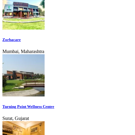
Zorbacare
Mumbai, Maharashtra
Turning Point Wellness Centre
Surat, Gujarat