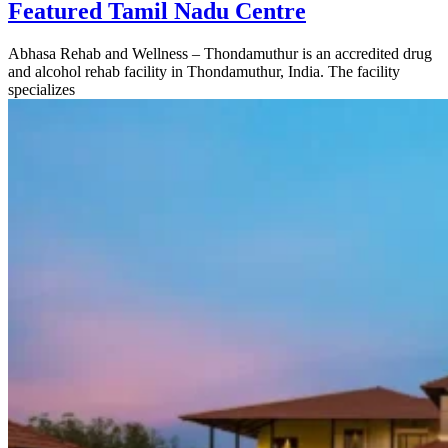
Featured Tamil Nadu Centre
Abhasa Rehab and Wellness – Thondamuthur is an accredited drug
and alcohol rehab facility in Thondamuthur, India. The facility
specializes