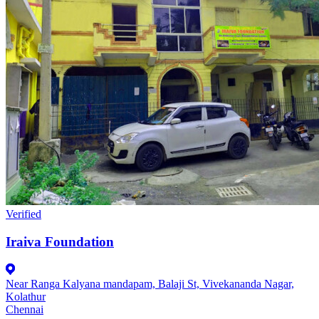
Verified
Iraiva Foundation
Near Ranga Kalyana mandapam, Balaji St, Vivekananda Nagar,
Kolathur
Chennai