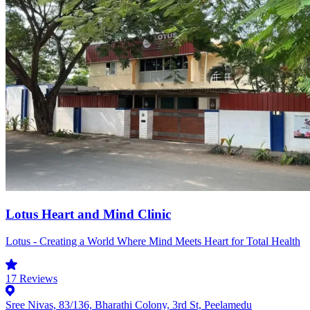
Lotus Heart and Mind Clinic
Lotus - Creating a World Where Mind Meets Heart for Total Health
17
Reviews
Sree Nivas, 83/136, Bharathi Colony, 3rd St, Peelamedu