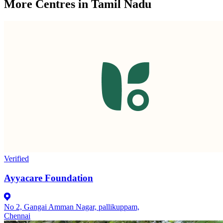
More Centres in Tamil Nadu
Verified
Ayyacare Foundation
No 2, Gangai Amman Nagar, pallikuppam,
Chennai