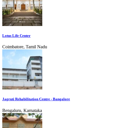
Lotus Life Center
Coimbatore, Tamil Nadu
Jagruti Rehabilitation Centre - Bangalore
Bengaluru, Karnataka