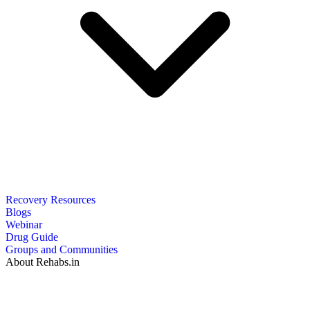
Recovery Resources
Blogs
Webinar
Drug Guide
Groups and Communities
About Rehabs.in