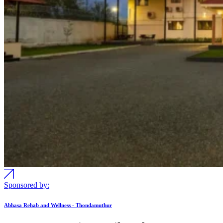
Sponsored by:
Abhasa Rehab and Wellness - Thondamuthur