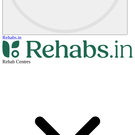
Rehabs.in
Rehab Centres