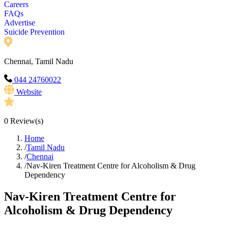
Careers
FAQs
Advertise
Suicide Prevention
Chennai, Tamil Nadu
044 24760022
Website
0
Review(s)
Home
/
Tamil Nadu
/
Chennai
/
Nav-Kiren Treatment Centre for Alcoholism & Drug
Dependency
Nav-Kiren Treatment Centre for
Alcoholism & Drug Dependency