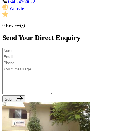
044 24760022
Website
0
Review(s)
Send Your Direct Enquiry
Submit