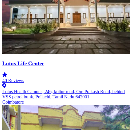
Lotus Life Center
40
Reviews
Lotus Health Campus, 246, kottur road, Om Prakash Road, behind
VSS petrol bunk, Pollachi, Tamil Nadu 642001
Coimbatore