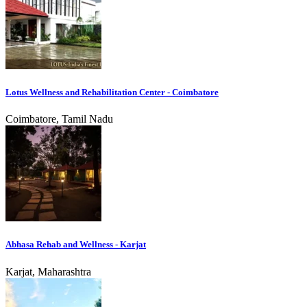
Lotus Wellness and Rehabilitation Center - Coimbatore
Coimbatore, Tamil Nadu
Abhasa Rehab and Wellness - Karjat
Karjat, Maharashtra