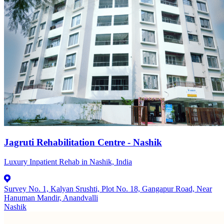
Jagruti Rehabilitation Centre - Nashik
Luxury Inpatient Rehab in Nashik, India
Survey No. 1, Kalyan Srushti, Plot No. 18, Gangapur Road, Near
Hanuman Mandir, Anandvalli
Nashik