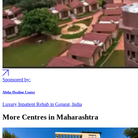
Sponsored by:
Alpha Healing Center
Luxury Inpatient Rehab in Gujarat, India
More Centres in Maharashtra