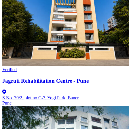
Verified
Jagruti Rehabilitation Centre - Pune
S No. 39/2, plot no C-7, Yogi Park, Baner
Pune