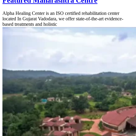
Featured Maharashtra Centre
Alpha Healing Center is an ISO certified rehabilitation center
located In Gujarat Vadodara, we offer state-of-the-art evidence-
based treatments and holistic