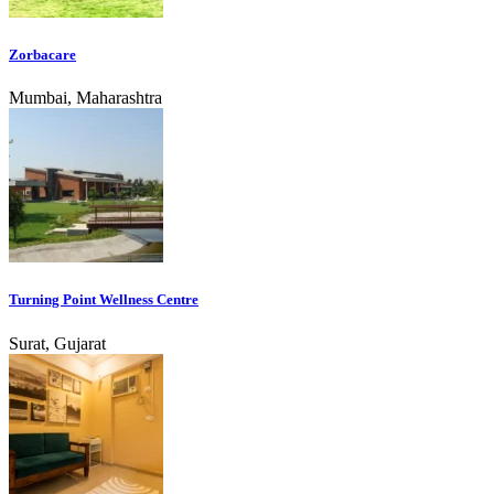
Zorbacare
Mumbai, Maharashtra
Turning Point Wellness Centre
Surat, Gujarat