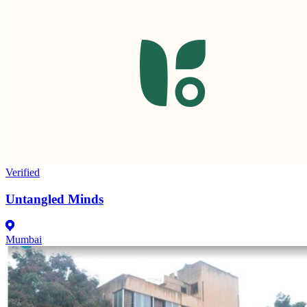
Verified
Untangled Minds
Mumbai