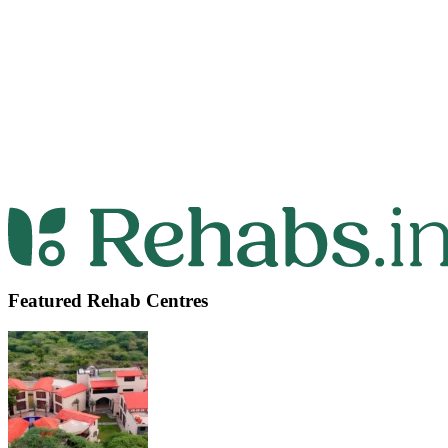
Featured Rehab Centres