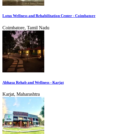
Lotus Wellness and Rehabilitation Center - Coimbatore
Coimbatore, Tamil Nadu
Abhasa Rehab and Wellness - Karjat
Karjat, Maharashtra