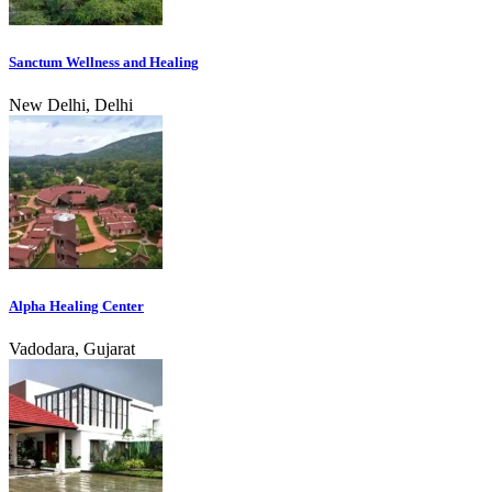
Sanctum Wellness and Healing
New Delhi, Delhi
Alpha Healing Center
Vadodara, Gujarat