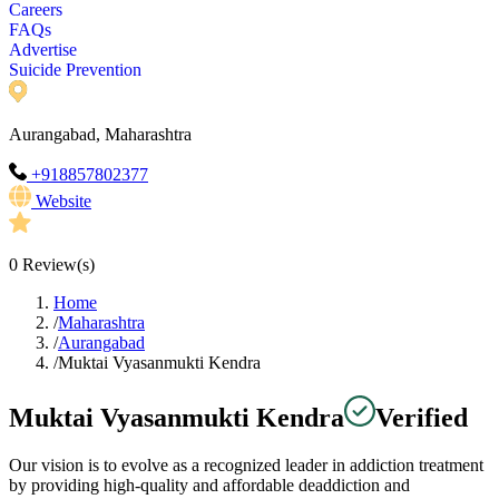
Careers
FAQs
Advertise
Suicide Prevention
Aurangabad, Maharashtra
+918857802377
Website
0
Review(s)
Home
/
Maharashtra
/
Aurangabad
/
Muktai Vyasanmukti Kendra
Muktai Vyasanmukti Kendra
Verified
Our vision is to evolve as a recognized leader in addiction treatment
by providing high-quality and affordable deaddiction and