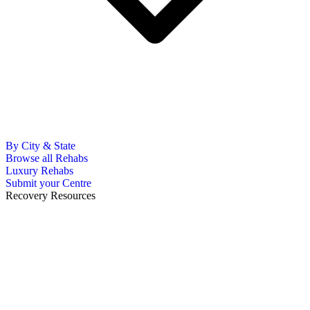
By City & State
Browse all Rehabs
Luxury Rehabs
Submit your Centre
Recovery Resources