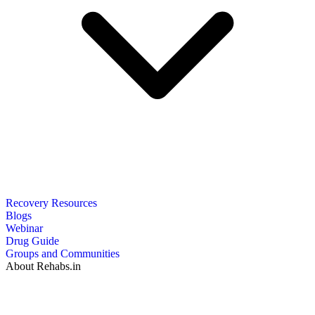
Recovery Resources
Blogs
Webinar
Drug Guide
Groups and Communities
About Rehabs.in