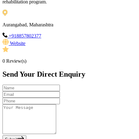
rehabilitation program.
Aurangabad, Maharashtra
+918857802377
Website
0
Review(s)
Send Your Direct Enquiry