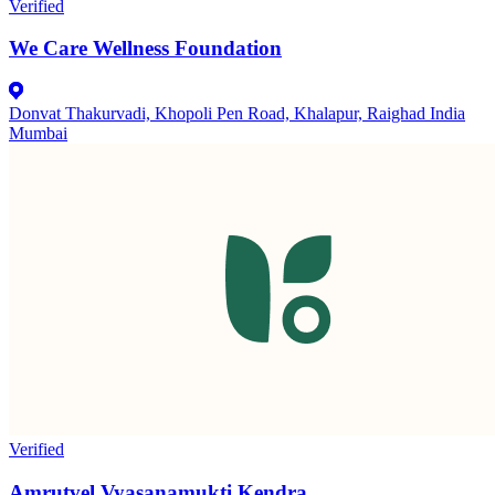
Verified
We Care Wellness Foundation
Donvat Thakurvadi, Khopoli Pen Road, Khalapur, Raighad India
Mumbai
Verified
Amrutvel Vyasanamukti Kendra