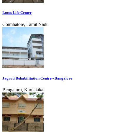
Lotus Life Center
Coimbatore, Tamil Nadu
Jagruti Rehabilitation Centre - Bangalore
Bengaluru, Karnataka