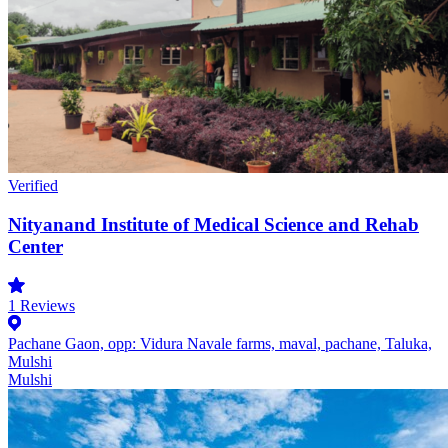
Verified
Nityanand Institute of Medical Science and Rehab
Center
1
Reviews
Pachane Gaon, opp: Vidura Navale farms, maval, pachane, Taluka,
Mulshi
Mulshi