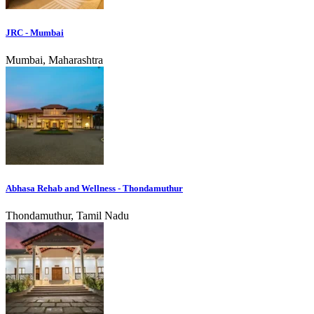
JRC - Mumbai
Mumbai, Maharashtra
Abhasa Rehab and Wellness - Thondamuthur
Thondamuthur, Tamil Nadu