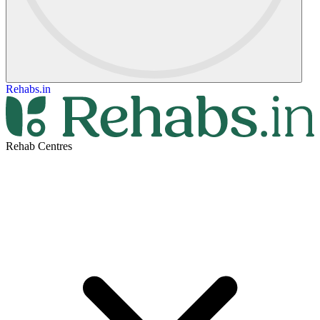
Rehabs.in
Rehab Centres