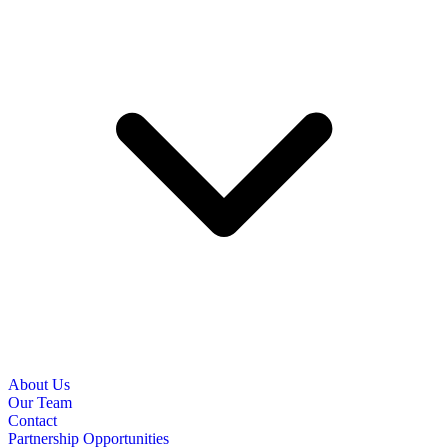
About Us
Our Team
Contact
Partnership Opportunities