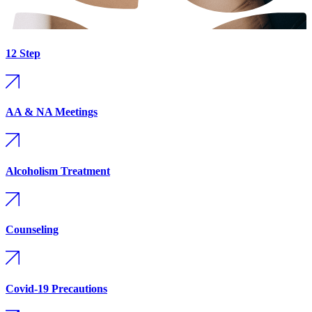
12 Step
AA & NA Meetings
Alcoholism Treatment
Counseling
Covid-19 Precautions