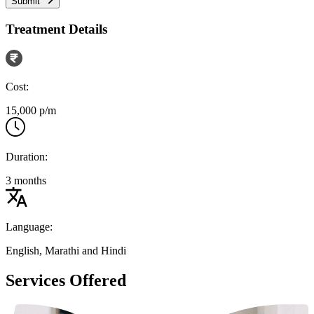
Submit
Treatment Details
Cost:
15,000 p/m
Duration:
3 months
Language:
English, Marathi and Hindi
Services Offered