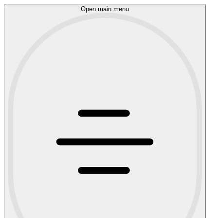
Open main menu