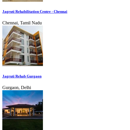
Jagruti Rehabilitation Centre - Chennai
Chennai, Tamil Nadu
Jagruti Rehab Gurgaon
Gurgaon, Delhi