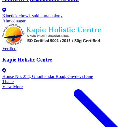
Kinetick chowk sukhkarta colony
Ahmednagar
Verified
Kapie Holistic Centre
House No. 254, Ghodbandar Road, Gavdevi Lane
Thane
View More