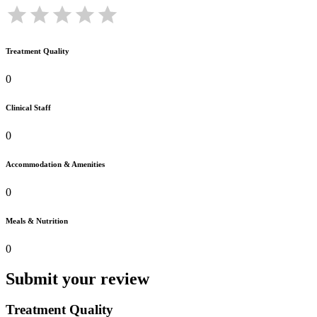
Treatment Quality
0
Clinical Staff
0
Accommodation & Amenities
0
Meals & Nutrition
0
Submit your review
Treatment Quality