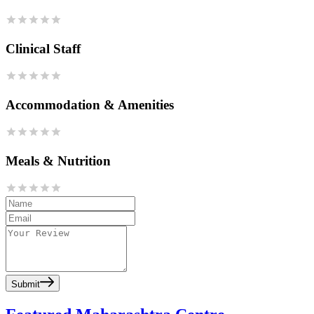
Clinical Staff
Accommodation & Amenities
Meals & Nutrition
Submit