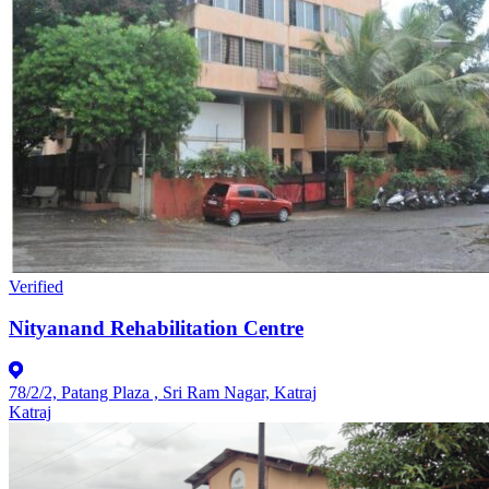
Verified
Nityanand Rehabilitation Centre
78/2/2, Patang Plaza , Sri Ram Nagar, Katraj
Katraj