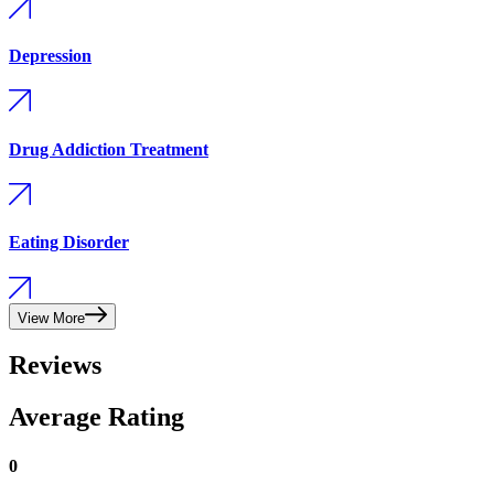
Depression
Drug Addiction Treatment
Eating Disorder
View More
Reviews
Average Rating
0