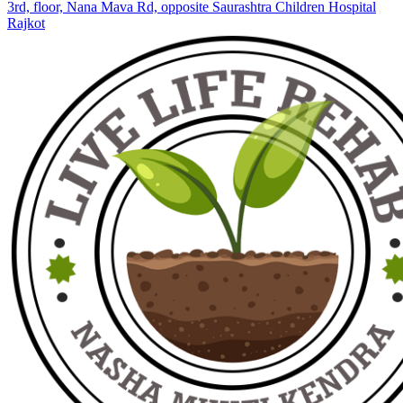
3rd, floor, Nana Mava Rd, opposite Saurashtra Children Hospital
Rajkot