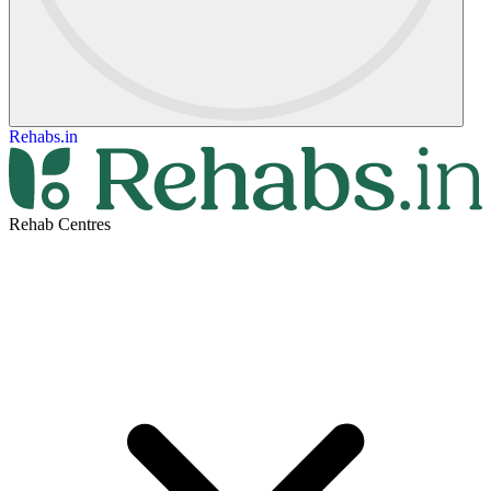
Rehabs.in
Rehab Centres