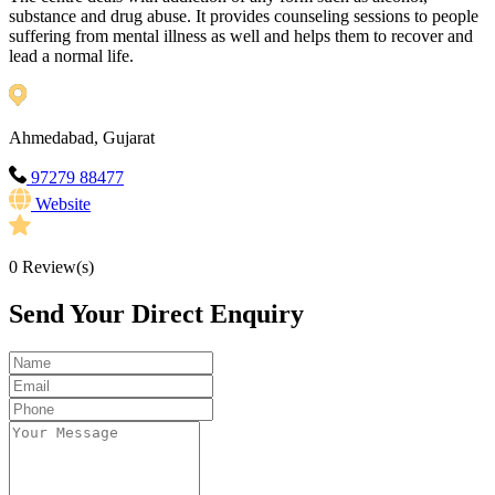
substance and drug abuse. It provides counseling sessions to people
suffering from mental illness as well and helps them to recover and
lead a normal life.
Ahmedabad, Gujarat
97279 88477
Website
0
Review(s)
Send Your Direct Enquiry