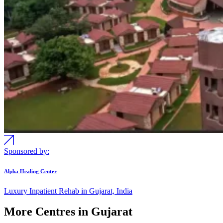
Sponsored by:
Alpha Healing Center
Luxury Inpatient Rehab in Gujarat, India
More Centres in Gujarat