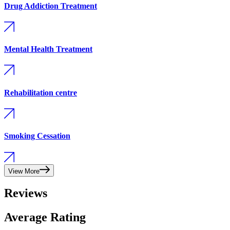
Drug Addiction Treatment
Mental Health Treatment
Rehabilitation centre
Smoking Cessation
View More
Reviews
Average Rating