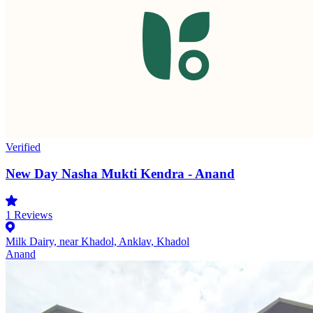
Verified
New Day Nasha Mukti Kendra - Anand
1
Reviews
Milk Dairy, near Khadol, Anklav, Khadol
Anand