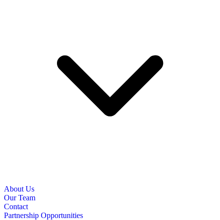
About Us
Our Team
Contact
Partnership Opportunities