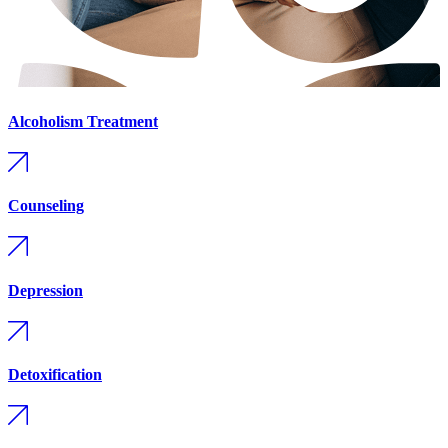
Alcoholism Treatment
Counseling
Depression
Detoxification