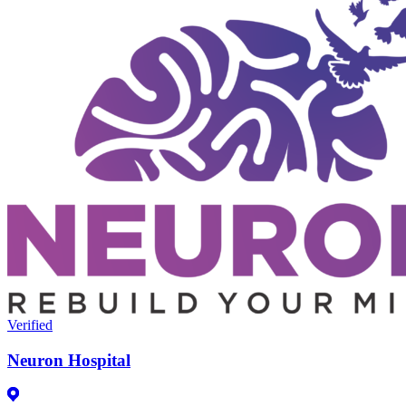
Verified
Neuron Hospital