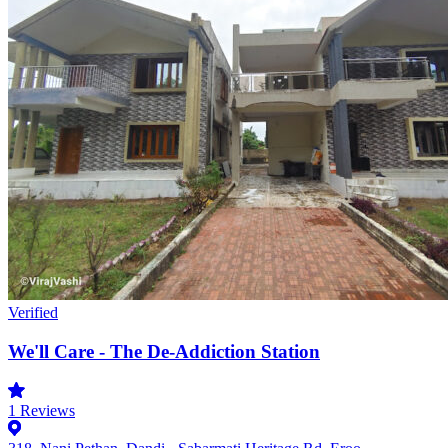
Verified
We'll Care - The De-Addiction Station
1
Reviews