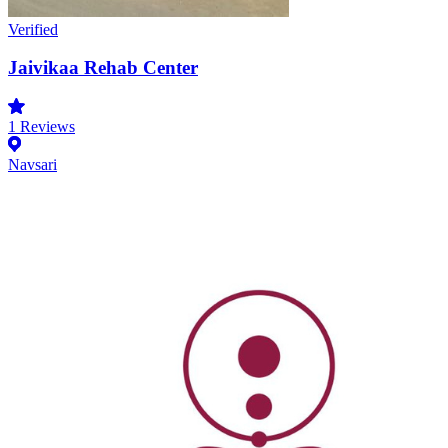
Verified
Jaivikaa Rehab Center
1
Reviews
Navsari