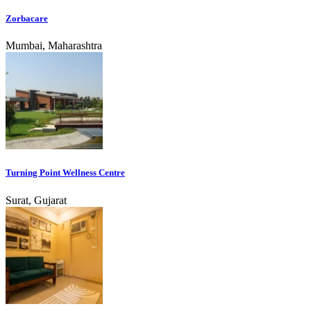
Zorbacare
Mumbai, Maharashtra
Turning Point Wellness Centre
Surat, Gujarat