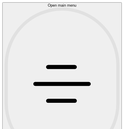
Open main menu