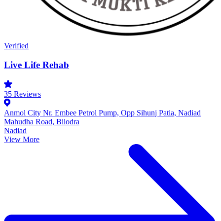
Verified
Live Life Rehab
35
Reviews
Anmol City Nr. Embee Petrol Pump, Opp Sihunj Patia, Nadiad
Mahudha Road, Bilodra
Nadiad
View More