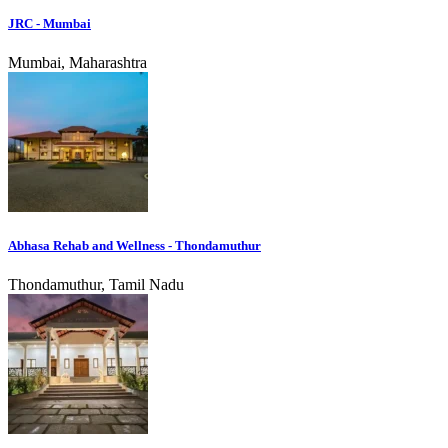
JRC - Mumbai
Mumbai, Maharashtra
Abhasa Rehab and Wellness - Thondamuthur
Thondamuthur, Tamil Nadu