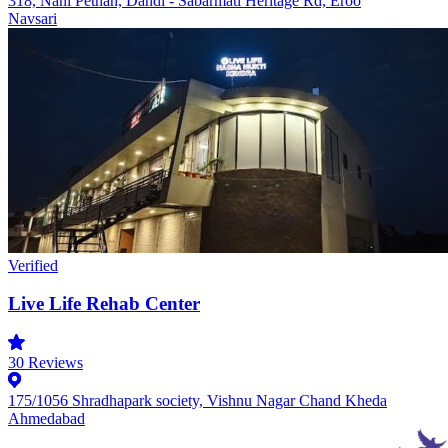
318, Nani Pethan, Dandi - Sabarmati Heritage Rd, Eroo
Navsari
Verified
Live Life Rehab Center
30
Reviews
175/1056 Shradhapark society, Vishnu Nagar Chand Kheda
Ahmedabad