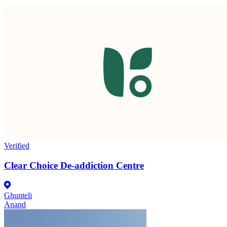
Verified
Clear Choice De-addiction Centre
Ghunteli
Anand