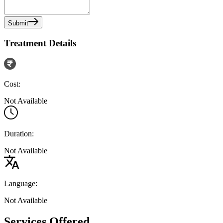
Submit
Treatment Details
Cost:
Not Available
Duration:
Not Available
Language:
Not Available
Services Offered