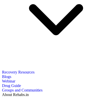
Recovery Resources
Blogs
Webinar
Drug Guide
Groups and Communities
About Rehabs.in