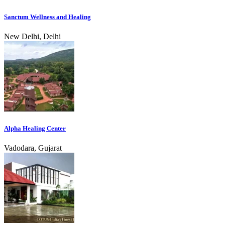
Sanctum Wellness and Healing
New Delhi, Delhi
Alpha Healing Center
Vadodara, Gujarat