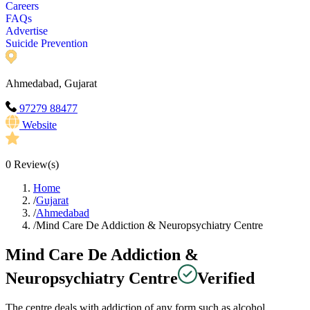
Careers
FAQs
Advertise
Suicide Prevention
Ahmedabad, Gujarat
97279 88477
Website
0
Review(s)
Home
/
Gujarat
/
Ahmedabad
/
Mind Care De Addiction & Neuropsychiatry Centre
Mind Care De Addiction &
Neuropsychiatry Centre
Verified
The centre deals with addiction of any form such as alcohol,