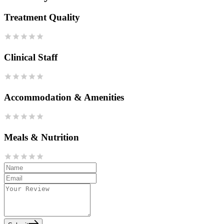
Treatment Quality
Clinical Staff
Accommodation & Amenities
Meals & Nutrition