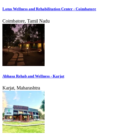
Lotus Wellness and Rehabilitation Center - Coimbatore
Coimbatore, Tamil Nadu
Abhasa Rehab and Wellness - Karjat
Karjat, Maharashtra