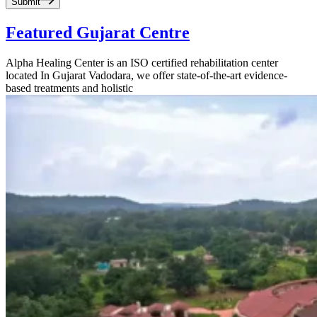
Submit
Featured Gujarat Centre
Alpha Healing Center is an ISO certified rehabilitation center
located In Gujarat Vadodara, we offer state-of-the-art evidence-
based treatments and holistic