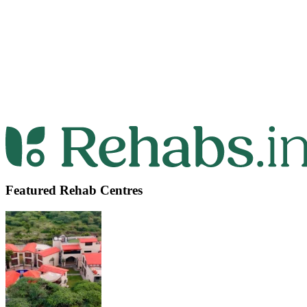
Featured Rehab Centres