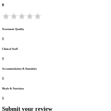
0
Treatment Quality
0
Clinical Staff
0
Accommodation & Amenities
0
Meals & Nutrition
0
Submit your review