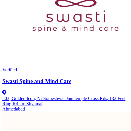
Verified
Swasti Spine and Mind Care
503, Golden Icon, Nr Someshwar Jain temple Cross Rds, 132 Feet
Ring Rd, nr. Shyamal
Ahmedabad