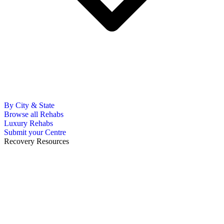
By City & State
Browse all Rehabs
Luxury Rehabs
Submit your Centre
Recovery Resources