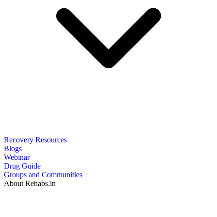
Recovery Resources
Blogs
Webinar
Drug Guide
Groups and Communities
About Rehabs.in