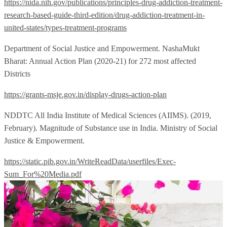
https://nida.nih.gov/publications/principles-drug-addiction-treatment-
research-based-guide-third-edition/drug-addiction-treatment-in-
united-states/types-treatment-programs
Department of Social Justice and Empowerment. NashaMukt
Bharat: Annual Action Plan (2020-21) for 272 most affected
Districts
https://grants-msje.gov.in/display-drugs-action-plan
NDDTC All India Institute of Medical Sciences (AIIMS). (2019,
February). Magnitude of Substance use in India. Ministry of Social
Justice & Empowerment.
https://static.pib.gov.in/WriteReadData/userfiles/Exec-
Sum_For%20Media.pdf