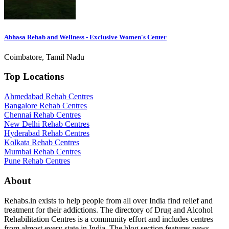
Abhasa Rehab and Wellness - Exclusive Women's Center
Coimbatore, Tamil Nadu
Top Locations
Ahmedabad Rehab Centres
Bangalore Rehab Centres
Chennai Rehab Centres
New Delhi Rehab Centres
Hyderabad Rehab Centres
Kolkata Rehab Centres
Mumbai Rehab Centres
Pune Rehab Centres
About
Rehabs.in exists to help people from all over India find relief and
treatment for their addictions. The directory of Drug and Alcohol
Rehabilitation Centres is a community effort and includes centres
from almost every state in India. The blog section features news,