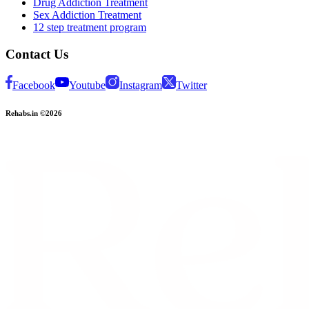
Drug Addiction Treatment
Sex Addiction Treatment
12 step treatment program
Contact Us
Facebook
Youtube
Instagram
Twitter
Rehabs.in ©2026