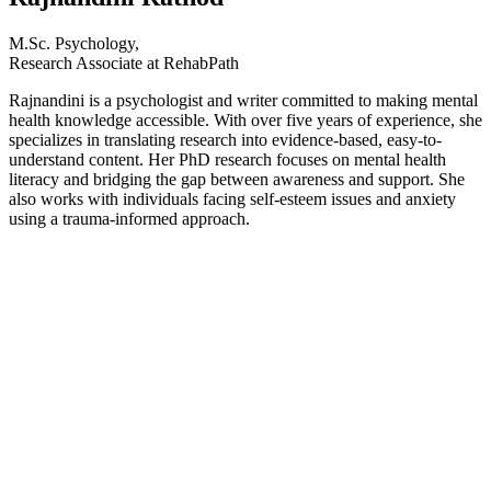
M.Sc. Psychology,
Research Associate at RehabPath
Rajnandini is a psychologist and writer committed to making mental
health knowledge accessible. With over five years of experience, she
specializes in translating research into evidence-based, easy-to-
understand content. Her PhD research focuses on mental health
literacy and bridging the gap between awareness and support. She
also works with individuals facing self-esteem issues and anxiety
using a trauma-informed approach.