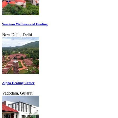
Sanctum Wellness and Healing
New Delhi, Delhi
Alpha Healing Center
Vadodara, Gujarat