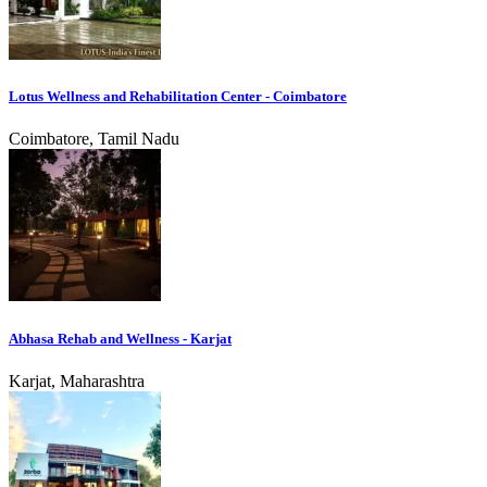
Lotus Wellness and Rehabilitation Center - Coimbatore
Coimbatore, Tamil Nadu
Abhasa Rehab and Wellness - Karjat
Karjat, Maharashtra