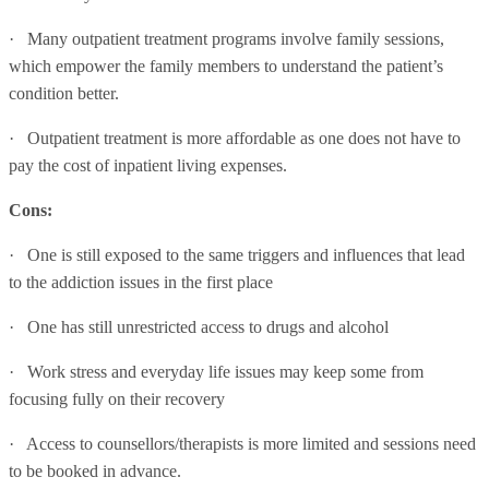
· Many outpatient treatment programs involve family sessions,
which empower the family members to understand the patient’s
condition better.
· Outpatient treatment is more affordable as one does not have to
pay the cost of inpatient living expenses.
Cons:
· One is still exposed to the same triggers and influences that lead
to the addiction issues in the first place
· One has still unrestricted access to drugs and alcohol
· Work stress and everyday life issues may keep some from
focusing fully on their recovery
· Access to counsellors/therapists is more limited and sessions need
to be booked in advance.