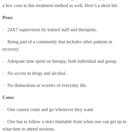
a few cons to this treatment method as well. Here’s a short list:
Pros:
· 24X7 supervision by trained staff and therapists.
· Being part of a community that includes other patients in
recovery.
· Adequate time spent on therapy, both individual and group.
· No access to drugs and alcohol.
· No distractions or worries of everyday life.
Cons:
· One cannot come and go whenever they want.
· One has to follow a strict timetable from when one can get up to
what time to attend sessions.