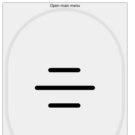
Open main menu