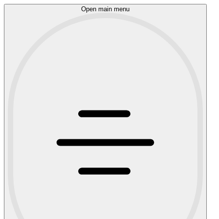
Open main menu