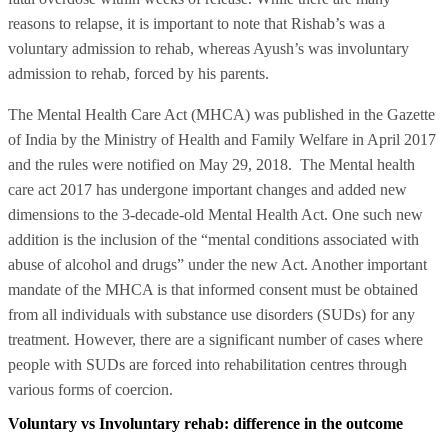
reasons to relapse, it is important to note that Rishab’s was a
voluntary admission to rehab, whereas Ayush’s was involuntary
admission to rehab, forced by his parents.
The Mental Health Care Act (MHCA) was published in the Gazette
of India by the Ministry of Health and Family Welfare in April 2017
and the rules were notified on May 29, 2018. The Mental health
care act 2017 has undergone important changes and added new
dimensions to the 3-decade-old Mental Health Act. One such new
addition is the inclusion of the “mental conditions associated with
abuse of alcohol and drugs” under the new Act. Another important
mandate of the MHCA is that informed consent must be obtained
from all individuals with substance use disorders (SUDs) for any
treatment. However, there are a significant number of cases where
people with SUDs are forced into rehabilitation centres through
various forms of coercion.
Voluntary vs Involuntary rehab: difference in the outcome