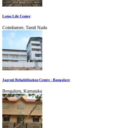
Lotus Life Center
Coimbatore, Tamil Nadu
Jagruti Rehabilitation Centre - Bangalore
Bengaluru, Karnataka