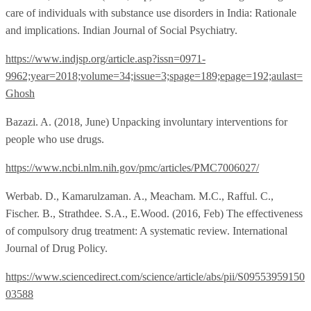
care of individuals with substance use disorders in India: Rationale
and implications. Indian Journal of Social Psychiatry.
https://www.indjsp.org/article.asp?issn=0971-
9962;year=2018;volume=34;issue=3;spage=189;epage=192;aulast=
Ghosh
Bazazi. A. (2018, June) Unpacking involuntary interventions for
people who use drugs.
https://www.ncbi.nlm.nih.gov/pmc/articles/PMC7006027/
Werbab. D., Kamarulzaman. A., Meacham. M.C., Rafful. C.,
Fischer. B., Strathdee. S.A., E.Wood. (2016, Feb) The effectiveness
of compulsory drug treatment: A systematic review. International
Journal of Drug Policy.
https://www.sciencedirect.com/science/article/abs/pii/S09553959150
03588