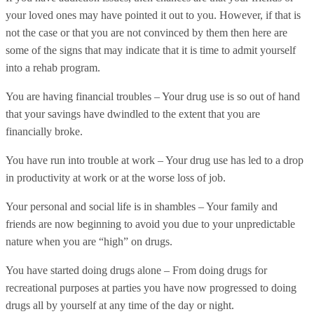
your loved ones may have pointed it out to you. However, if that is
not the case or that you are not convinced by them then here are
some of the signs that may indicate that it is time to admit yourself
into a rehab program.
You are having financial troubles – Your drug use is so out of hand
that your savings have dwindled to the extent that you are
financially broke.
You have run into trouble at work – Your drug use has led to a drop
in productivity at work or at the worse loss of job.
Your personal and social life is in shambles – Your family and
friends are now beginning to avoid you due to your unpredictable
nature when you are “high” on drugs.
You have started doing drugs alone – From doing drugs for
recreational purposes at parties you have now progressed to doing
drugs all by yourself at any time of the day or night.