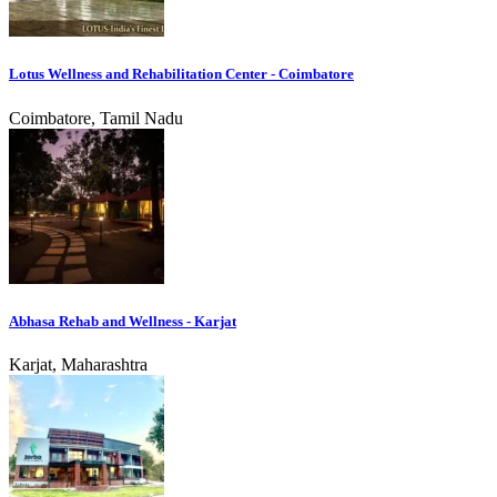
Lotus Wellness and Rehabilitation Center - Coimbatore
Coimbatore, Tamil Nadu
Abhasa Rehab and Wellness - Karjat
Karjat, Maharashtra