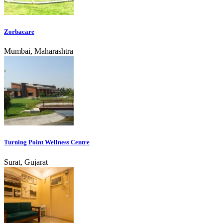
Zorbacare
Mumbai, Maharashtra
Turning Point Wellness Centre
Surat, Gujarat