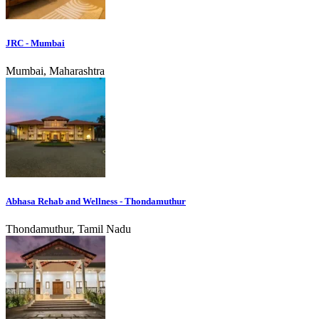
JRC - Mumbai
Mumbai, Maharashtra
Abhasa Rehab and Wellness - Thondamuthur
Thondamuthur, Tamil Nadu