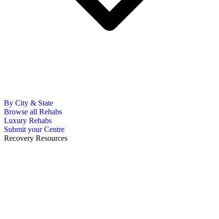
By City & State
Browse all Rehabs
Luxury Rehabs
Submit your Centre
Recovery Resources