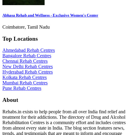
Abhasa Rehab and Wellness - Exclusive Women's Center
Coimbatore, Tamil Nadu
Top Locations
Ahmedabad Rehab Centres
Bangalore Rehab Centres
Chennai Rehab Centres
New Delhi Rehab Centres
Hyderabad Rehab Centres
Kolkata Rehab Centres
Mumbai Rehab Centres
Pune Rehab Centres
About
Rehabs.in exists to help people from all over India find relief and
treatment for their addictions. The directory of Drug and Alcohol
Rehabilitation Centres is a community effort and includes centres
from almost every state in India. The blog section features news,
trends, and testimonials that are meant to inform and encourage