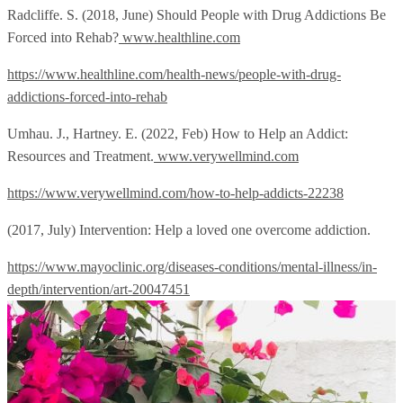
Radcliffe. S. (2018, June) Should People with Drug Addictions Be
Forced into Rehab?
www.healthline.com
https://www.healthline.com/health-news/people-with-drug-
addictions-forced-into-rehab
Umhau. J., Hartney. E. (2022, Feb) How to Help an Addict:
Resources and Treatment.
www.verywellmind.com
https://www.verywellmind.com/how-to-help-addicts-22238
(2017, July) Intervention: Help a loved one overcome addiction.
https://www.mayoclinic.org/diseases-conditions/mental-illness/in-
depth/intervention/art-20047451