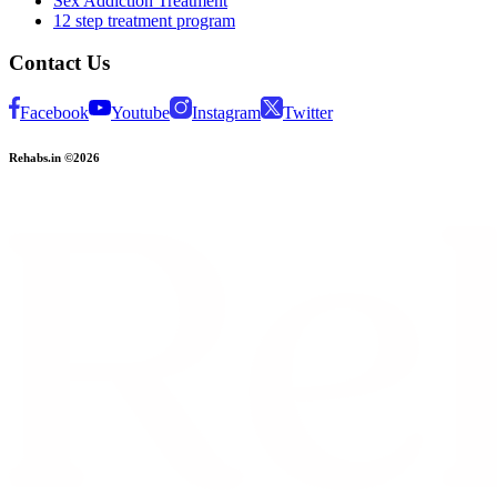
Sex Addiction Treatment
12 step treatment program
Contact Us
Facebook
Youtube
Instagram
Twitter
Rehabs.in ©2026