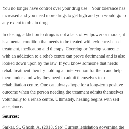
You no longer have control over your drug use – Your tolerance has
increased and you need more drugs to get high and you would go to
any extent to obtain drugs.
In closing, addiction to drugs is not a lack of willpower or morals, it
is a mental condition that needs to be treated with evidence-based
treatment, medication and therapy. Coercing or forcing someone
with an addiction to a rehab centre can prove detrimental and is also
looked down upon by the law. If you know someone that needs
rehab treatment then try holding an intervention for them and help
them understand why they need to admit themselves to a
rehabilitation centre. One can always hope for a long-term positive
outcome when the person needing the treatment admits themselves
voluntarily to a rehab centre. Ultimately, healing begins with self-
acceptance.
Sources:
Sarkar. S., Ghosh. A. (2018, Sep) Current legislation governing the