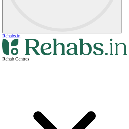
Rehabs.in
Rehab Centres