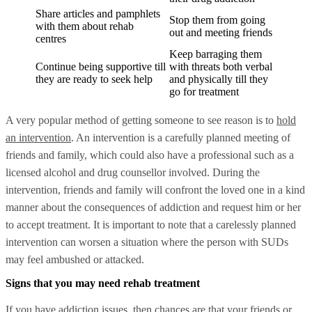
Share articles and pamphlets
Stop them from going
with them about rehab
out and meeting friends
centres
Keep barraging them
Continue being supportive till
with threats both verbal
they are ready to seek help
and physically till they
go for treatment
A very popular method of getting someone to see reason is to
hold
an intervention
. An intervention is a carefully planned meeting of
friends and family, which could also have a professional such as a
licensed alcohol and drug counsellor involved. During the
intervention, friends and family will confront the loved one in a kind
manner about the consequences of addiction and request him or her
to accept treatment. It is important to note that a carelessly planned
intervention can worsen a situation where the person with SUDs
may feel ambushed or attacked.
Signs that you may need rehab treatment
If you have addiction issues, then chances are that your friends or