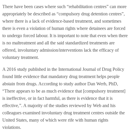
There have been cases where such “rehabilitation centres” can more
appropriately be described as “compulsory drug detention centres”,
where there is a lack of evidence-based treatment, and sometimes
there is even a violation of human rights where detainees are forced
to undergo forced labour. It is important to note that even when there
is no maltreatment and all the said standardized treatments are
offered, involuntary admission/interventions lack the efficacy of
voluntary treatment.
A 2016 study published in the International Journal of Drug Policy
found little evidence that mandatory drug treatment helps people
abstain from drugs. According to study author Dan Werb, PhD,
“There appears to be as much evidence that [compulsory treatment]
is ineffective, or in fact harmful, as there is evidence that it is
effective,”. A majority of the studies reviewed by Web and his
colleagues examined involuntary drug treatment centres outside the
United States, many of which were rife with human rights
violations.