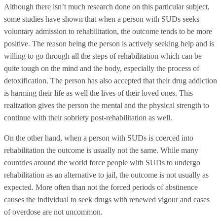
Although there isn’t much research done on this particular subject,
some studies have shown that when a person with SUDs seeks
voluntary admission to rehabilitation, the outcome tends to be more
positive. The reason being the person is actively seeking help and is
willing to go through all the steps of rehabilitation which can be
quite tough on the mind and the body, especially the process of
detoxification. The person has also accepted that their drug addiction
is harming their life as well the lives of their loved ones. This
realization gives the person the mental and the physical strength to
continue with their sobriety post-rehabilitation as well.
On the other hand, when a person with SUDs is coerced into
rehabilitation the outcome is usually not the same. While many
countries around the world force people with SUDs to undergo
rehabilitation as an alternative to jail, the outcome is not usually as
expected. More often than not the forced periods of abstinence
causes the individual to seek drugs with renewed vigour and cases
of overdose are not uncommon.