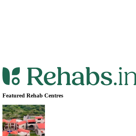
Featured Rehab Centres