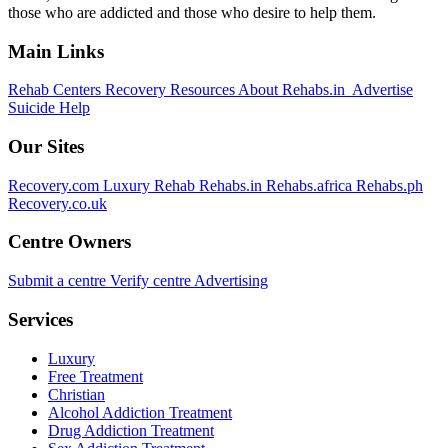
those who are addicted and those who desire to help them.
Main Links
Rehab Centers
Recovery Resources
About Rehabs.in
Advertise
Suicide Help
Our Sites
Recovery.com
Luxury Rehab
Rehabs.in
Rehabs.africa
Rehabs.ph
Recovery.co.uk
Centre Owners
Submit a centre
Verify centre
Advertising
Services
Luxury
Free Treatment
Christian
Alcohol Addiction Treatment
Drug Addiction Treatment