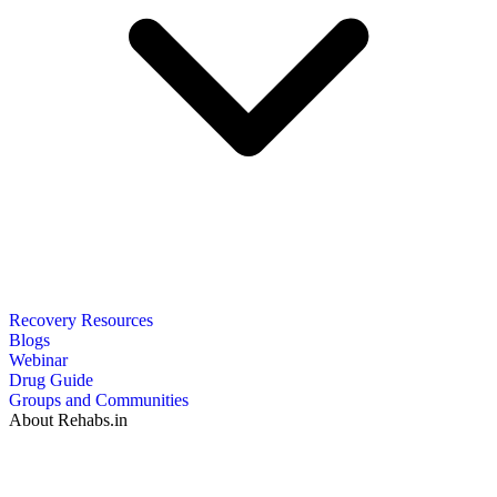
Recovery Resources
Blogs
Webinar
Drug Guide
Groups and Communities
About Rehabs.in