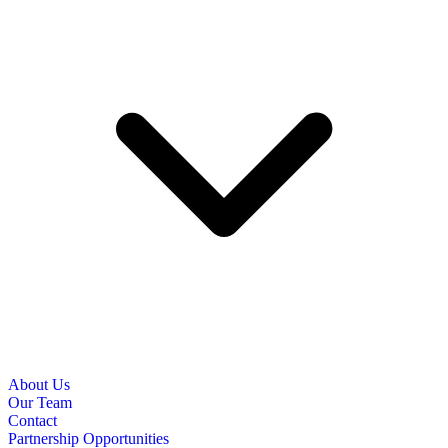
About Us
Our Team
Contact
Partnership Opportunities