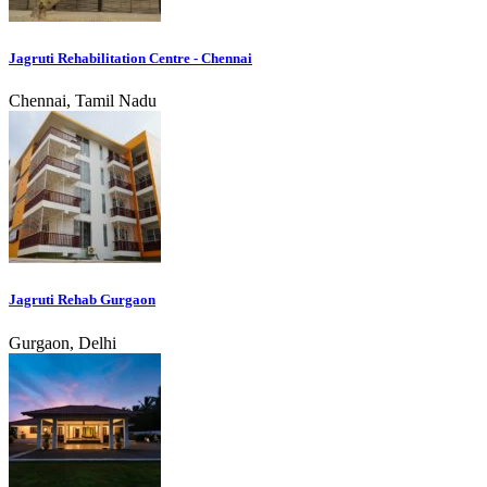
Jagruti Rehabilitation Centre - Chennai
Chennai, Tamil Nadu
Jagruti Rehab Gurgaon
Gurgaon, Delhi