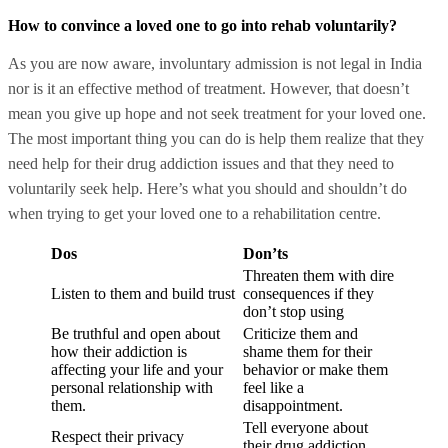
How to convince a loved one to go into rehab voluntarily?
As you are now aware, involuntary admission is not legal in India
nor is it an effective method of treatment. However, that doesn’t
mean you give up hope and not seek treatment for your loved one.
The most important thing you can do is help them realize that they
need help for their drug addiction issues and that they need to
voluntarily seek help. Here’s what you should and shouldn’t do
when trying to get your loved one to a rehabilitation centre.
Dos
Don’ts
Threaten them with dire
Listen to them and build trust
consequences if they
don’t stop using
Be truthful and open about
Criticize them and
how their addiction is
shame them for their
affecting your life and your
behavior or make them
personal relationship with
feel like a
them.
disappointment.
Tell everyone about
Respect their privacy
their drug addiction