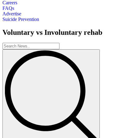
Careers
FAQs
Advertise
Suicide Prevention
Voluntary vs Involuntary rehab