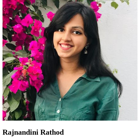
Rajnandini Rathod