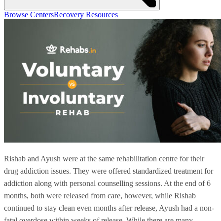
Browse Centers
Recovery Resources
Rishab and Ayush were at the same rehabilitation centre for their
drug addiction issues. They were offered standardized treatment for
addiction along with personal counselling sessions. At the end of 6
months, both were released from care, however, while Rishab
continued to stay clean even months after release, Ayush had a non-
fatal overdose within weeks of release. While there are many