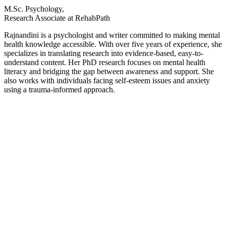
M.Sc. Psychology,
Research Associate at RehabPath
Rajnandini is a psychologist and writer committed to making mental
health knowledge accessible. With over five years of experience, she
specializes in translating research into evidence-based, easy-to-
understand content. Her PhD research focuses on mental health
literacy and bridging the gap between awareness and support. She
also works with individuals facing self-esteem issues and anxiety
using a trauma-informed approach.