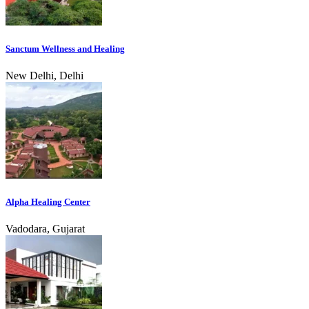
Sanctum Wellness and Healing
New Delhi, Delhi
Alpha Healing Center
Vadodara, Gujarat