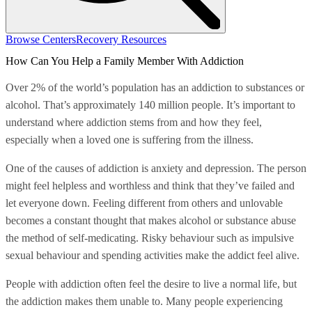
Browse Centers
Recovery Resources
How Can You Help a Family Member With Addiction
Over 2% of the world’s population has an addiction to substances or
alcohol. That’s approximately 140 million people. It’s important to
understand where addiction stems from and how they feel,
especially when a loved one is suffering from the illness.
One of the causes of addiction is anxiety and depression. The person
might feel helpless and worthless and think that they’ve failed and
let everyone down. Feeling different from others and unlovable
becomes a constant thought that makes alcohol or substance abuse
the method of self-medicating. Risky behaviour such as impulsive
sexual behaviour and spending activities make the addict feel alive.
People with addiction often feel the desire to live a normal life, but
the addiction makes them unable to. Many people experiencing