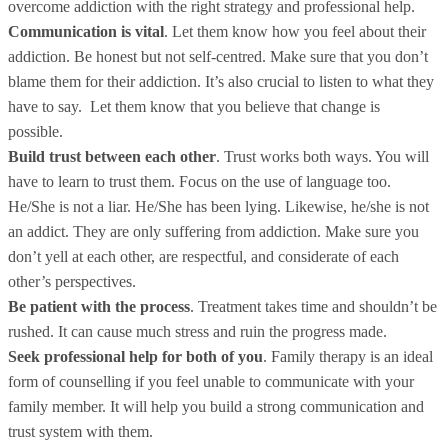
overcome addiction with the right strategy and professional help.
Communication is vital
. Let them know how you feel about their
addiction. Be honest but not self-centred. Make sure that you don’t
blame them for their addiction. It’s also crucial to listen to what they
have to say. Let them know that you believe that change is
possible.
Build trust between each other
. Trust works both ways. You will
have to learn to trust them. Focus on the use of language too.
He/She is not a liar. He/She has been lying. Likewise, he/she is not
an addict. They are only suffering from addiction. Make sure you
don’t yell at each other, are respectful, and considerate of each
other’s perspectives.
Be patient with the process
. Treatment takes time and shouldn’t be
rushed. It can cause much stress and ruin the progress made.
Seek professional help for both of you
. Family therapy is an ideal
form of counselling if you feel unable to communicate with your
family member. It will help you build a strong communication and
trust system with them.