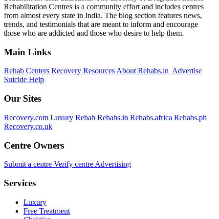
Rehabilitation Centres is a community effort and includes centres
from almost every state in India. The blog section features news,
trends, and testimonials that are meant to inform and encourage
those who are addicted and those who desire to help them.
Main Links
Rehab Centers
Recovery Resources
About Rehabs.in
Advertise
Suicide Help
Our Sites
Recovery.com
Luxury Rehab
Rehabs.in
Rehabs.africa
Rehabs.ph
Recovery.co.uk
Centre Owners
Submit a centre
Verify centre
Advertising
Services
Luxury
Free Treatment