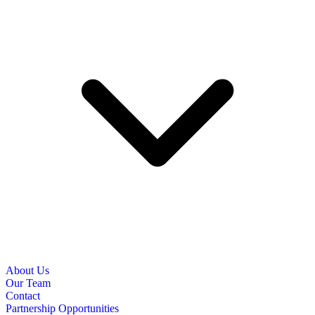
About Us
Our Team
Contact
Partnership Opportunities