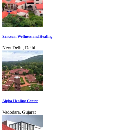
Sanctum Wellness and Healing
New Delhi, Delhi
Alpha Healing Center
Vadodara, Gujarat