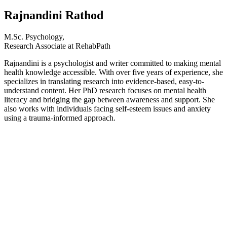
Rajnandini Rathod
M.Sc. Psychology,
Research Associate at RehabPath
Rajnandini is a psychologist and writer committed to making mental
health knowledge accessible. With over five years of experience, she
specializes in translating research into evidence-based, easy-to-
understand content. Her PhD research focuses on mental health
literacy and bridging the gap between awareness and support. She
also works with individuals facing self-esteem issues and anxiety
using a trauma-informed approach.