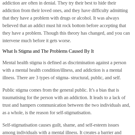
addiction are often in denial. They try their best to hide their
addiction from their loved ones, and they have difficulty admitting
that they have a problem with drugs or alcohol. It was always
believed that an addict must hit rock bottom before accepting that
they have a problem. Though this theory has changed, and you can
intervene much before it gets worse.
What Is Stigma and The Problems Caused By It
Mental health stigma is defined as discrimination against a person
with a mental health condition/illness, and addiction is a mental
illness. There are 3 types of stigma- structural, public, and self.
Public stigma comes from the general public. It’s a bias that is
traumatising for the person with an addiction. It leads to a lack of
trust and hampers communication between the two individuals and,
as a whole, is the reason for self-stigmatisation.
Self-stigmatisation causes guilt, shame, and self-esteem issues
among individuals with a mental illness. It creates a barrier and