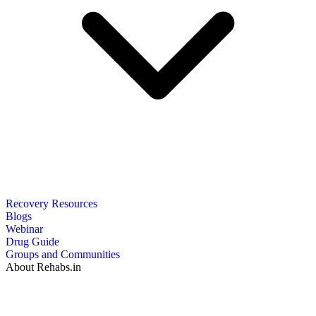
Recovery Resources
Blogs
Webinar
Drug Guide
Groups and Communities
About Rehabs.in