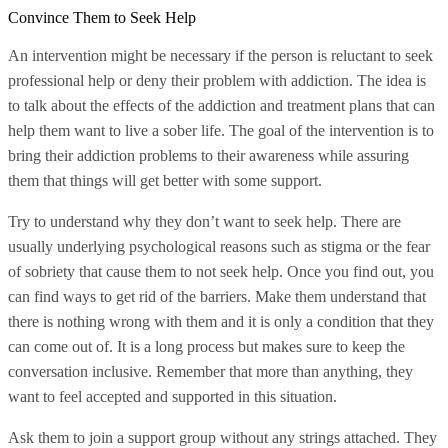
Convince Them to Seek Help
An intervention might be necessary if the person is reluctant to seek
professional help or deny their problem with addiction. The idea is
to talk about the effects of the addiction and treatment plans that can
help them want to live a sober life. The goal of the intervention is to
bring their addiction problems to their awareness while assuring
them that things will get better with some support.
Try to understand why they don’t want to seek help. There are
usually underlying psychological reasons such as stigma or the fear
of sobriety that cause them to not seek help. Once you find out, you
can find ways to get rid of the barriers. Make them understand that
there is nothing wrong with them and it is only a condition that they
can come out of. It is a long process but makes sure to keep the
conversation inclusive. Remember that more than anything, they
want to feel accepted and supported in this situation.
Ask them to join a support group without any strings attached. They