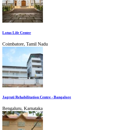
Lotus Life Center
Coimbatore, Tamil Nadu
Jagruti Rehabilitation Centre - Bangalore
Bengaluru, Karnataka