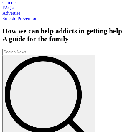
Careers
FAQs
Advertise
Suicide Prevention
How we can help addicts in getting help –
A guide for the family