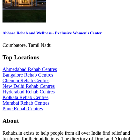
Abhasa Rehab and Wellness - Exclusive Women's Center
Coimbatore, Tamil Nadu
Top Locations
Ahmedabad Rehab Centres
Bangalore Rehab Centres
Chennai Rehab Centres
New Delhi Rehab Centres
Hyderabad Rehab Centres
Kolkata Rehab Centres
Mumbai Rehab Centres
Pune Rehab Centres
About
Rehabs.in exists to help people from all over India find relief and
treatment for their addictions. The directory of Drug and Alcohol