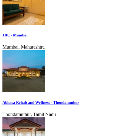
JRC - Mumbai
Mumbai, Maharashtra
Abhasa Rehab and Wellness - Thondamuthur
Thondamuthur, Tamil Nadu