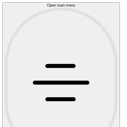
Open main menu