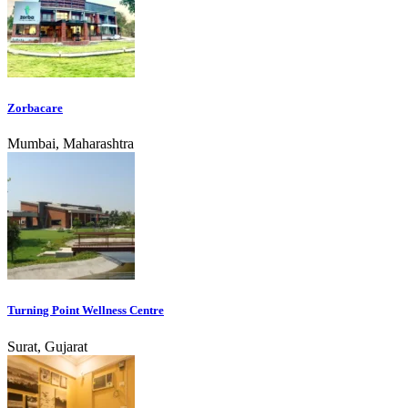
Zorbacare
Mumbai, Maharashtra
Turning Point Wellness Centre
Surat, Gujarat