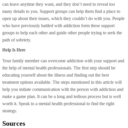
can leave anytime they want, and they don’t need to reveal too
many details to you. Support groups can help them find a place to
open up about their issues, which they couldn’t do with you. People
who have previously battled with addiction form these support
groups to help each other and guide other people trying to seek the
path of sobriety.
Help Is Here
Your family member can overcome addiction with your support and
the help of mental health professionals. The first step should be
educating yourself about the illness and finding out the best
treatment options available. The steps mentioned in this article will
help you initiate communication with the person with addiction and
make a game plan. It can be a long and tedious process but is well
worth it. Speak to a mental health professional to find the right
strategy.
Sources