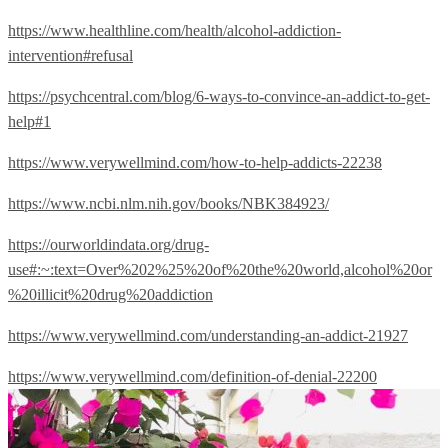
https://www.healthline.com/health/alcohol-addiction-
intervention#refusal
https://psychcentral.com/blog/6-ways-to-convince-an-addict-to-get-
help#1
https://www.verywellmind.com/how-to-help-addicts-22238
https://www.ncbi.nlm.nih.gov/books/NBK384923/
https://ourworldindata.org/drug-
use#:~:text=Over%202%25%20of%20the%20world,alcohol%20or
%20illicit%20drug%20addiction
https://www.verywellmind.com/understanding-an-addict-21927
https://www.verywellmind.com/definition-of-denial-22200