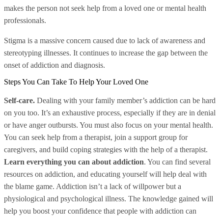
makes the person not seek help from a loved one or mental health
professionals.
Stigma is a massive concern caused due to lack of awareness and
stereotyping illnesses. It continues to increase the gap between the
onset of addiction and diagnosis.
Steps You Can Take To Help Your Loved One
Self-care.
Dealing with your family member’s addiction can be hard
on you too. It’s an exhaustive process, especially if they are in denial
or have anger outbursts. You must also focus on your mental health.
You can seek help from a therapist, join a support group for
caregivers, and build coping strategies with the help of a therapist.
Learn everything you can about addiction
. You can find several
resources on addiction, and educating yourself will help deal with
the blame game. Addiction isn’t a lack of willpower but a
physiological and psychological illness. The knowledge gained will
help you boost your confidence that people with addiction can