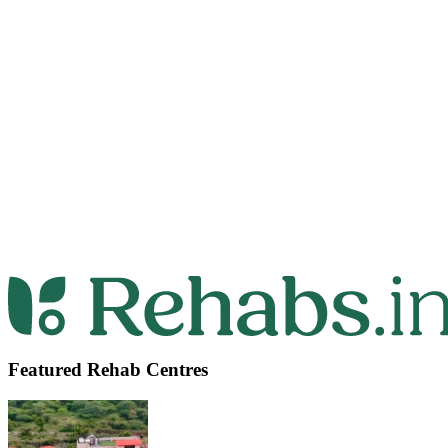
Featured Rehab Centres