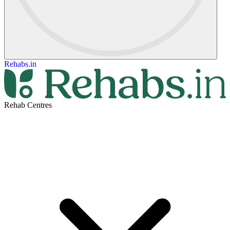
Rehabs.in
Rehab Centres