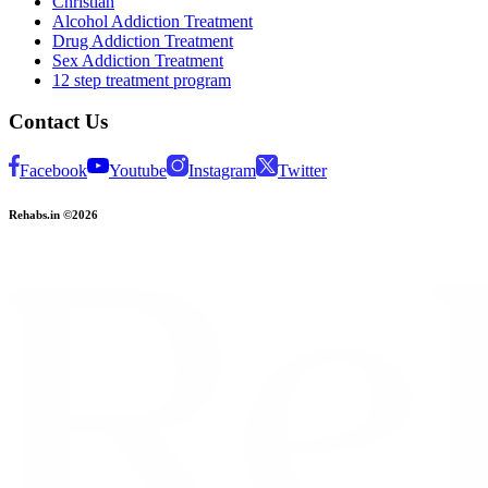
Christian
Alcohol Addiction Treatment
Drug Addiction Treatment
Sex Addiction Treatment
12 step treatment program
Contact Us
Facebook
Youtube
Instagram
Twitter
Rehabs.in ©2026