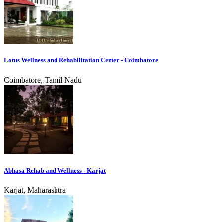
Lotus Wellness and Rehabilitation Center - Coimbatore
Coimbatore, Tamil Nadu
Abhasa Rehab and Wellness - Karjat
Karjat, Maharashtra