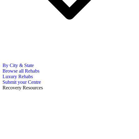
By City & State
Browse all Rehabs
Luxury Rehabs
Submit your Centre
Recovery Resources