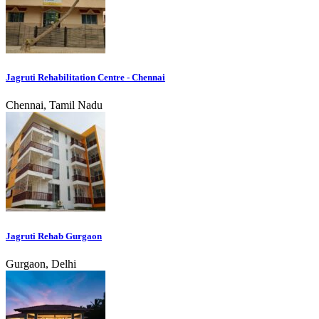
Jagruti Rehabilitation Centre - Chennai
Chennai, Tamil Nadu
Jagruti Rehab Gurgaon
Gurgaon, Delhi