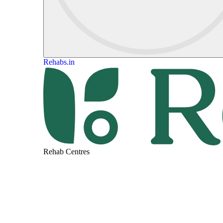
Rehabs.in
Rehab Centres