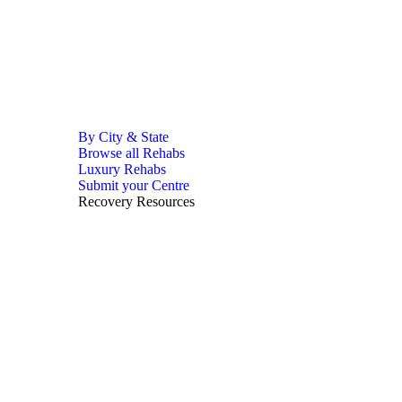
By City & State
Browse all Rehabs
Luxury Rehabs
Submit your Centre
Recovery Resources