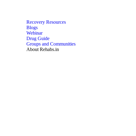
Recovery Resources
Blogs
Webinar
Drug Guide
Groups and Communities
About Rehabs.in