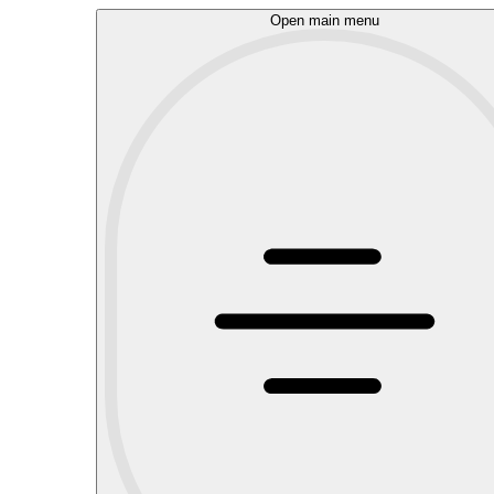
Open main menu